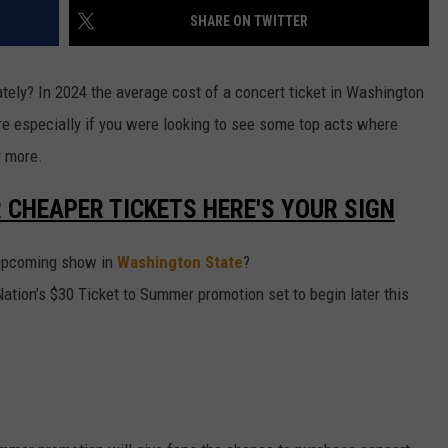
SHARE ON TWITTER
W/RYAN
ately? In 2024 the average cost of a concert ticket in Washington
ore especially if you were looking to see some top acts where
r more.
R CHEAPER TICKETS HERE'S YOUR SIGN
n upcoming show in
Washington State
?
ation’s $30 Ticket to Summer promotion set to begin later this