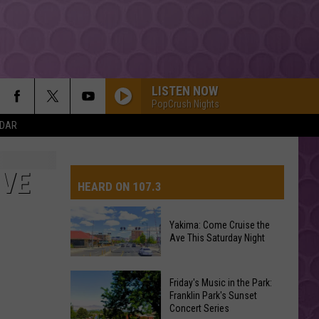
LISTEN NOW
PopCrush Nights
NDAR
IVE
HEARD ON 107.3
Yakima: Come Cruise the
Ave This Saturday Night
AYS
Yakima:
Friday's Music in the Park:
Come
Franklin Park's Sunset
Concert Series
Cruise