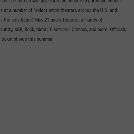
ummer promotion will give fans the chance to purchase concert
ws at a number of "select amphitheaters across the U.S. and
the sale begin? May 21 and it features all kinds of
ountry, R&B, Rock, Metal, Electronic, Comedy, and more. Officials
0 ticket shows this summer.