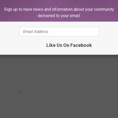
Sign up to have news and information about your community
delivered to your email.
E PATIO VIEWS IN THE YAKIMA VALLEY
Like Us On Facebook