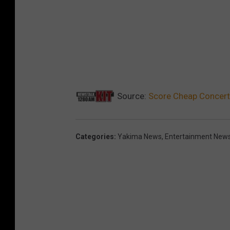
Source:
Score Cheap Concerts
Categories
:
Yakima News
,
Entertainment New