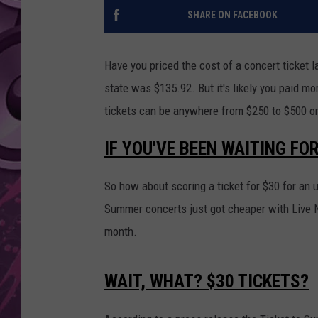
SHARE ON FACEBOOK
AMERICAN TOP 40 
SEACREST
Have you priced the cost of a concert ticket l
state was $135.92. But it's likely you paid m
tickets can be anywhere from $250 to $500 o
IF YOU'VE BEEN WAITING FO
So how about scoring a ticket for $30 for a
Summer concerts just got cheaper with Live N
month.
WAIT, WHAT? $30 TICKETS?