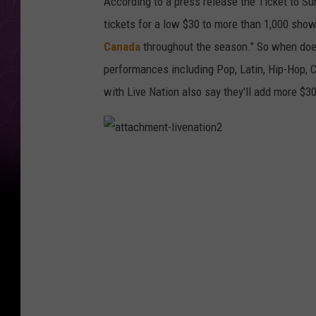
According to a press release the Ticket to S
tickets for a low $30 to more than 1,000 sho
Canada
throughout the season." So when does 
performances including Pop, Latin, Hip-Hop, C
with Live Nation also say they'll add more $3
a
t
t
a
c
h
m
e
n
t
-
l
i
v
e
n
a
t
i