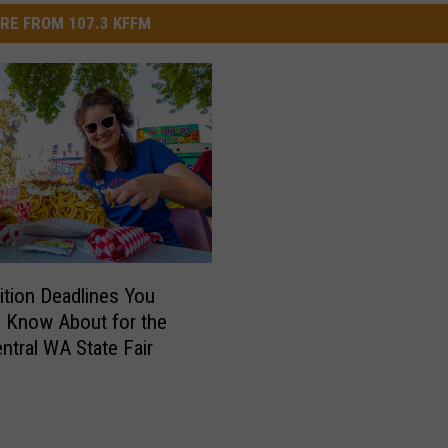
RE FROM 107.3 KFFM
tion Deadlines You
 Know About for the
ntral WA State Fair