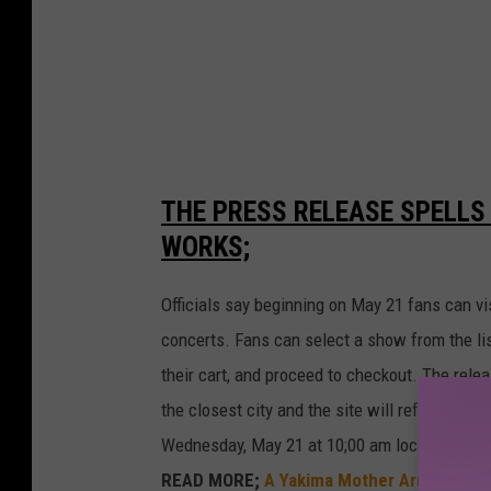
o
n
2
THE PRESS RELEASE SPELLS
WORKS;
Officials say beginning on May 21 fans can vi
concerts. Fans can select a show from the list
their cart, and proceed to checkout. The rele
the closest city and the site will refresh to 
Wednesday, May 21 at 10;00 am local time whi
READ MORE;
A Yakima Mother Arrested fo