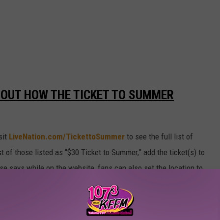
 OUT HOW THE TICKET TO SUMMER
sit
LiveNation.com/TickettoSummer
to see the full list of
 of those listed as “$30 Ticket to Summer,” add the ticket(s) to
ase says while on the website, fans can also set the location to
only include participating shows nearby. The sale starts on
le supplies last.
r Threatening Her Children.