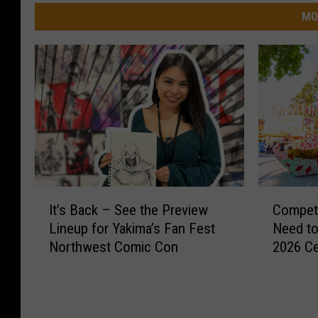
MO
I
C
It’s Back – See the Preview
Competi
t
o
Lineup for Yakima’s Fan Fest
Need to
’
m
Northwest Comic Con
2026 Ce
s
p
B
e
a
t
c
i