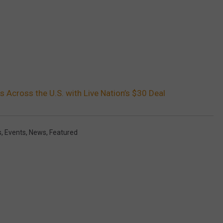
 Across the U.S. with Live Nation’s $30 Deal
s
,
Events
,
News
,
Featured