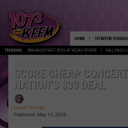
HOME
1073KFFM SCHEDU
TRENDING:
WIN BACKSTREET BOYS AT VEGAS SPHERE
HALL PASS C
BROOKE AND JEFFR
REESHA ON THE RA
SCORE CHEAP CONCERTS
NATION’S $30 DEAL
SWEET LENNY
SARAH STRINGER
Lance Tormey
POPCRUSH NIGHTS
Published: May 15, 2025
BACKTRAX USA 90S