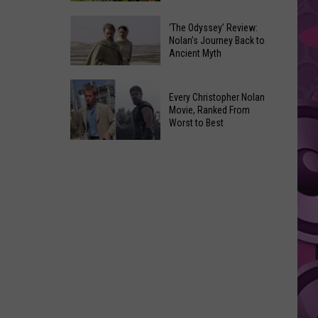
the
Friday's
Ave
‘The Odyssey’ Review:
Music
Nolan’s Journey Back to
This
Ancient Myth
in
Saturday
the
Night
‘The
Park:
Every Christopher Nolan
Odyssey’ Review:
Franklin
Movie, Ranked From
Nolan’s
Worst to Best
Park's
Journey
Sunset
Every
Back
Concert
Christopher
to
Series
Nolan
Ancient
Movie,
Myth
Ranked
From
Worst
to
Best