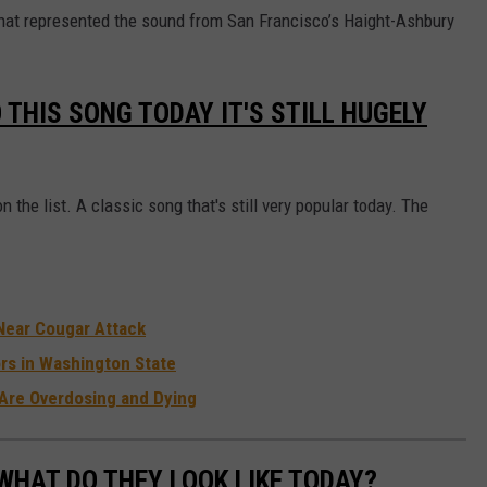
B
that represented the sound from San Francisco’s Haight-Ashbury
e
a
 THIS SONG TODAY IT'S STILL HUGELY
c
h
B
 the list. A classic song that's still very popular today. The
o
y
s
a
Near Cougar Attack
t
rs in Washington State
2
Are Overdosing and Dying
0
2
WHAT DO THEY LOOK LIKE TODAY?