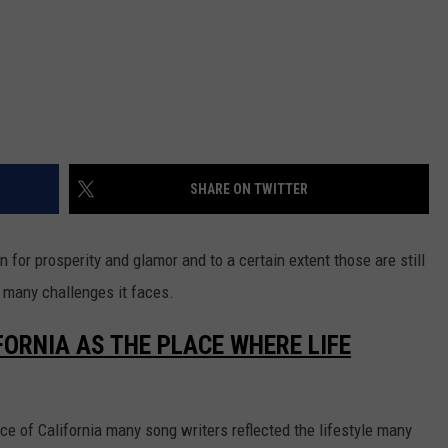
SHARE ON TWITTER
for prosperity and glamor and to a certain extent those are still
e many challenges it faces.
FORNIA AS THE PLACE WHERE LIFE
 of California many song writers reflected the lifestyle many