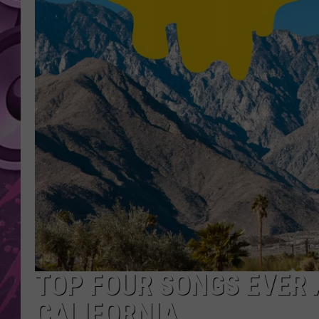
AMERICAN TOP 40 
SEACREST
TOP FOUR SONGS EVER 
CALIFORNIA