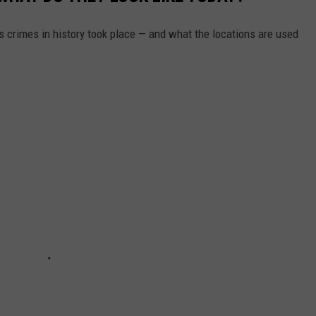
2
S
s crimes in history took place — and what the locations are used
t
a
g
e
c
o
a
c
h
F
e
s