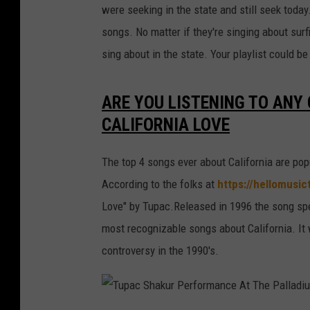
were seeking in the state and still seek toda
songs. No matter if they're singing about surf
sing about in the state. Your playlist could b
ARE YOU LISTENING TO ANY
CALIFORNIA LOVE
The top 4 songs ever about California are pop
According to the folks at
https://hellomusi
Love" by Tupac.Released in 1996 the song spen
most recognizable songs about California. It
controversy in the 1990's.