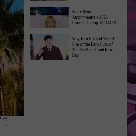
At
Downtown's
This
White River
Oldest
Amphitheatre's 2026
Years
Concert Lineup: UPDATED
Restaurant
Fair
Is
White
on
Why Tom Holland ‘Hated’
River
One of the Early Cuts of
the
‘Spider-Man: Brand New
Amphitheatre's
Real
Day’
2026
Estate
Why
Concert
Market
Tom
Lineup:
Holland
UPDATED
‘Hated’
One
of
the
Early
TE
Cuts
of