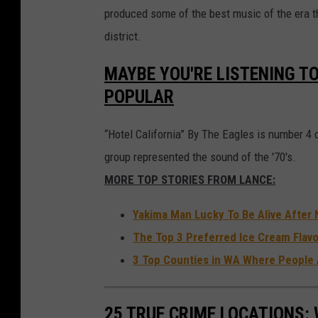
a
produced some of the best music of the era 
l
district.
l
MAYBE YOU'RE LISTENING TO
a
POPULAR
d
i
“Hotel California” By The Eagles is number 4 on
u
group represented the sound of the '70's.
m
MORE TOP STORIES FROM LANCE:
N
Yakima Man Lucky To Be Alive After 
Y
The Top 3 Preferred Ice Cream Flavo
C
3 Top Counties in WA Where People 
25 TRUE CRIME LOCATIONS: 