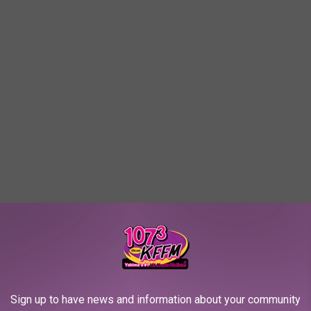
R TWO ON THE LIST
Sign up to have news and information about your community