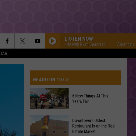
LISTEN NOW
American Top 40 with Ryan Seacrest
American Top 40
NDAR
HEARD ON 107.3
6 New Things At This
Years Fair
AYS
6
Downtown's Oldest
New
Restaurant Is on the Real
Estate Market
Things