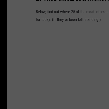
Below, find out where 25 of the most infamou
for today. (If they've been left standing.)