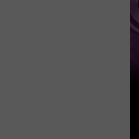
‘Spider-
Man:
Brand
New
Day’