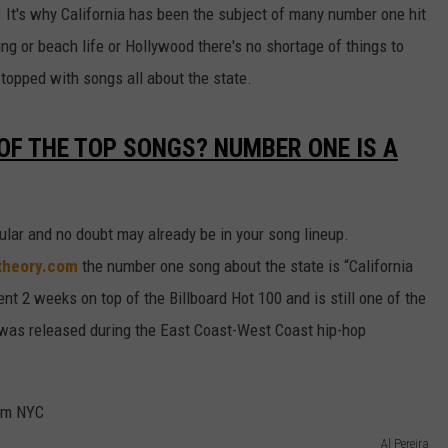
y. It's why California has been the subject of many number one hit
ing or beach life or Hollywood there's no shortage of things to
e topped with songs all about the state.
 OF THE TOP SONGS? NUMBER ONE IS A
ular and no doubt may already be in your song lineup.
ctheory.com
the number one song about the state is “California
t 2 weeks on top of the Billboard Hot 100 and is still one of the
 was released during the East Coast-West Coast hip-hop
Al Pereira