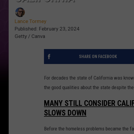
Lance Tormey
Published: February 23, 2024
Getty / Canva
SHARE ON FACEBOOK
For decades the state of California was known 
the good qualities about the state despite th
MANY STILL CONSIDER CALI
SLOWS DOWN
Before the homeless problems became the face