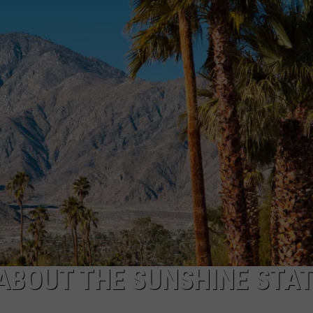
W/RYAN
ABOUT THE SUNSHINE STA