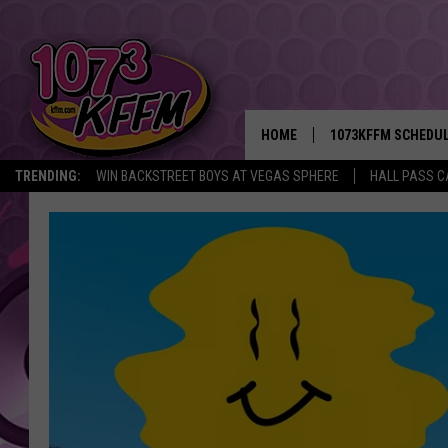
HOME
1073KFFM SCHEDU
TRENDING:
WIN BACKSTREET BOYS AT VEGAS SPHERE
HALL PASS C
BROOKE AND JEFFR
REESHA ON THE RA
SWEET LENNY
SARAH STRINGER
POPCRUSH NIGHTS
BACKTRAX USA 90S