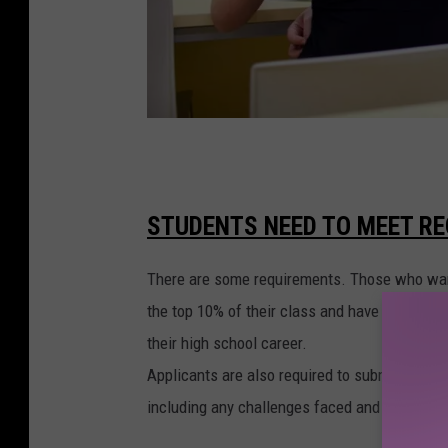
S
t
a
STUDENTS NEED TO MEET RE
t
There are some requirements. Those who want t
e
the top 10% of their class and have demonstr
s
their high school career.
w
Applicants are also required to submit a one-p
i
including any challenges faced and overcome
t
h