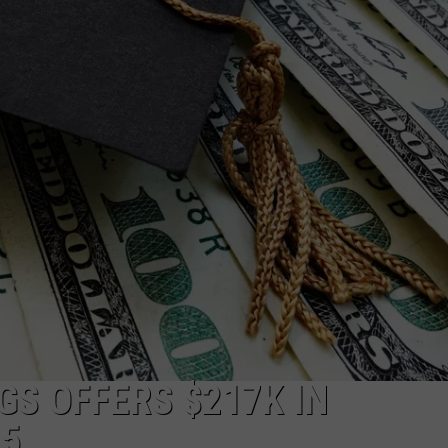
W/RYAN
GS OFFERS $217K IN
25