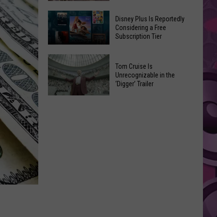
Elm
Paramount
Street’
Disney Plus Is Reportedly
Sued
Considering a Free
Headed
Subscription Tier
By
for
States
New
Disney
Over
Reboot
Tom Cruise Is
Plus
Warner
Unrecognizable in the
Is
‘Digger’ Trailer
Bros.
Reportedly
Merger
Tom
Considering
Cruise
a
Is
Free
Unrecognizable
Subscription
in
Tier
the
‘Digger’
Trailer