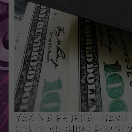
AMERICAN TOP 40 
SEACREST
YAKIMA FEDERAL SAVIN
SCHOLARSHIPS FOR 20