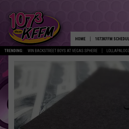
HOME
1073KFFM SCHEDU
TRENDING:
WIN BACKSTREET BOYS AT VEGAS SPHERE
LOLLAPALOO
BROOKE AND JEFFR
REESHA ON THE RA
SWEET LENNY
SARAH STRINGER
POPCRUSH NIGHTS
BACKTRAX USA 90S