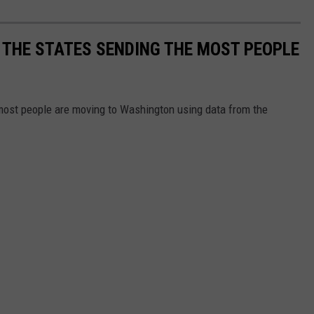
 THE STATES SENDING THE MOST PEOPLE
most people are moving to Washington using data from the