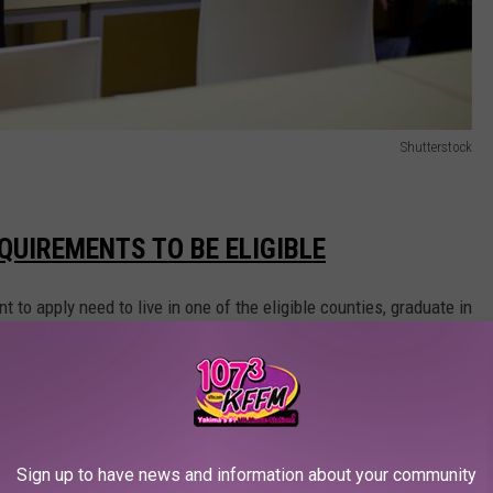
Shutterstock
QUIREMENTS TO BE ELIGIBLE
o apply need to live in one of the eligible counties, graduate in
ated high moral character, industriousness, and ambition during
age letter about future plans, school and life experiences,
 and the impact of receiving an award.
Sign up to have news and information about your community