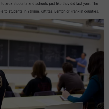
o area students and schools just like they did last year. The
e to students in Yakima, Kittitas, Benton or Franklin counties.