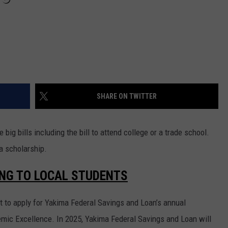
SHARE ON TWITTER
 big bills including the bill to attend college or a trade school.
a scholarship.
ING TO LOCAL STUDENTS
t to apply for Yakima Federal Savings and Loan’s annual
mic Excellence. In 2025, Yakima Federal Savings and Loan will