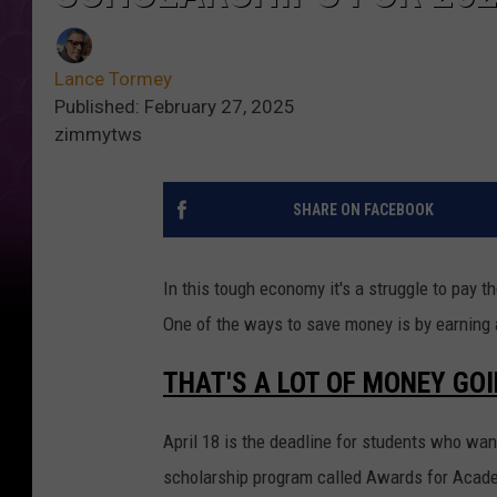
Lance Tormey
Published: February 27, 2025
zimmytws
SHARE ON FACEBOOK
In this tough economy it's a struggle to pay the
One of the ways to save money is by earning 
THAT'S A LOT OF MONEY GO
April 18 is the deadline for students who wan
scholarship program called Awards for Acade