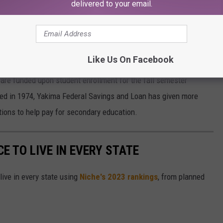
HE CORNER
delivered to your email.
online now at
YakimaFed.com/scholarship
. The deadline to
ma Federal Savings and Loan says awards are limited to two
Like Us On Facebook
re funded upon student enrollment for the fall semester
ted in 1974, Yakima Federal Savings and Loan has given more
utions to help pay for secondary education.
CE TO LIVE IN EVERY STATE
live in every state using
Niche's 2023 rankings
, from planned