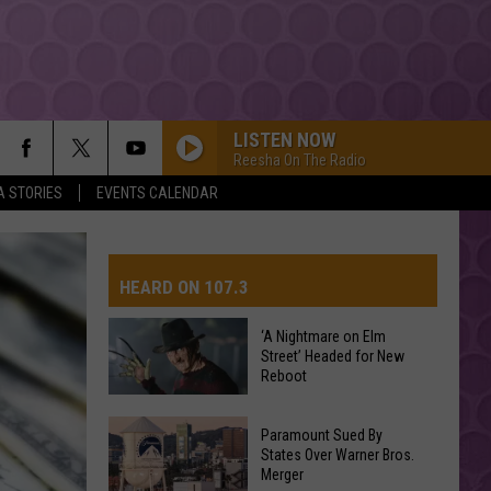
LISTEN NOW
Reesha On The Radio
A STORIES
EVENTS CALENDAR
HEARD ON 107.3
‘A Nightmare on Elm
Street’ Headed for New
AYS
Reboot
‘A
Paramount Sued By
Nightmare
States Over Warner Bros.
Merger
on