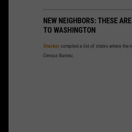
NEW NEIGHBORS: THESE ARE
TO WASHINGTON
Stacker
compiled a list of states where the 
Census Bureau.