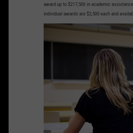
award up to $217,500 in academic assistance t
individual awards are $2,500 each and availabl