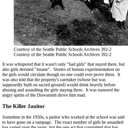
Courtesy of the Seattle Public Schools Archives 392-2
Courtesy of the Seattle Public Schools Archives 392-2
It was whispered that it wasn't only "bad girls" that stayed there, but
also girls deemed "insane". Stories of human experimentation on
the girls would circulate though no one could ever prove them. It
was also told that the property's caretaker (whose hut was
supposedly built on sacred ground) would drink heavily before
abusing and assaulting the girls staying there. It was rumored the
angry spirits of the Duwamish drove him mad.
The Killer Janitor
Sometime in the 1950s, a janitor who worked at the school was said
to have gone on a rampage. The exact number of girls he assaulted
has varied over the years, but the one act that committed that has