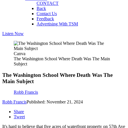
CONTACT
Back
Contact Us
Feedback
Advertising With TSM
Listen Now
Canva
The Washington School Where Death Was The Main
Subject
The Washington School Where Death Was The
Main Subject
Robb Francis
Robb Francis
Published: November 21, 2024
Share
Tweet
It's hard to believe that five acres of waterfront property on 57th Ave