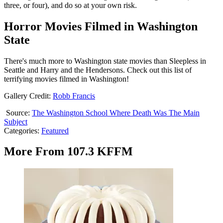
three, or four), and do so at your own risk.
Horror Movies Filmed in Washington
State
There's much more to Washington state movies than Sleepless in
Seattle and Harry and the Hendersons. Check out this list of
terrifying movies filmed in Washington!
Gallery Credit:
Robb Francis
Source:
The Washington School Where Death Was The Main
Subject
Categories
:
Featured
More From 107.3 KFFM