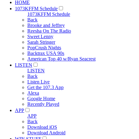
HOME
1073KFFM Schedule
1073KFFM Schedule
Back
Brooke and Jeffrey
Reesha On The Radio
Sweet Lenny
Sarah Stringer
PopCrush Nights
Backtrax USA 90s
American Top 40 w/Ryan Seacrest
LISTEN
LISTEN
Back
Listen Live
Get the 107.3 App
Alexa
Google Home
Recently Played
APP
APP
Back
Download iOS
Download Android
WIN STUFF