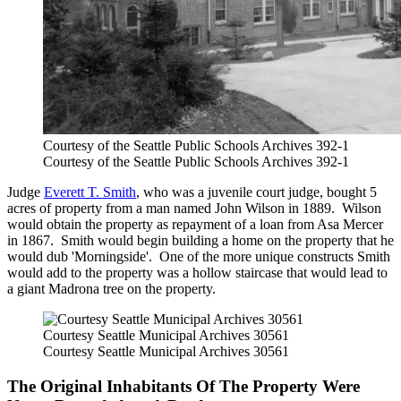
Courtesy of the Seattle Public Schools Archives 392-1
Courtesy of the Seattle Public Schools Archives 392-1
Judge
Everett T. Smith
, who was a juvenile court judge, bought 5
acres of property from a man named John Wilson in 1889. Wilson
would obtain the property as repayment of a loan from Asa Mercer
in 1867. Smith would begin building a home on the property that he
would dub 'Morningside'. One of the more unique constructs Smith
would add to the property was a hollow staircase that would lead to
a giant Madrona tree on the property.
Courtesy Seattle Municipal Archives 30561
Courtesy Seattle Municipal Archives 30561
The Original Inhabitants Of The Property Were