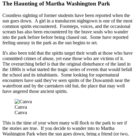
The Haunting of Martha Washington Park
Countless sighting of former students have been reported when the
sun goes down. A girl in a translucent nightgown is one of the most
common spirits encountered. Footsteps, voices, and the occasional
scream has also been encountered by the brave souls who wander
into the park before before being chased out. Some have reported
feeling uneasy in the park as the sun begins to set.
It's also been told that the spirits target their wrath at those who have
committed crimes of abuse, yet ease those who are victims of it.
The overarching belief is that the original disturbance of the land in
the 1880s is what started the tragic series of events that would befall
the school and its inhabitants. Some looking for supernatural
encounters have said they've seen spirits of the Duwamish near the
waterfront and by the caretakers old hut, the place that may well
have angered those ancient spirits.
Canva
Canva
This is the time of year when many will flock to the park to see if
the stories are true. If you decide to wander into to Martha
Washington Park when the sun goes down, bring a friend (or two,