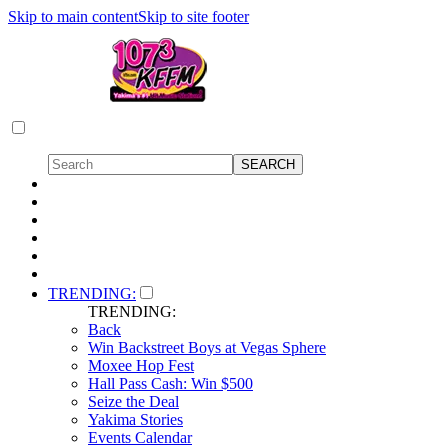
Skip to main content
Skip to site footer
TRENDING:
TRENDING:
Back
Win Backstreet Boys at Vegas Sphere
Moxee Hop Fest
Hall Pass Cash: Win $500
Seize the Deal
Yakima Stories
Events Calendar