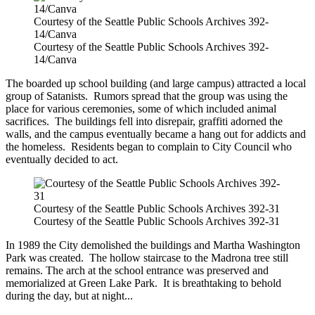
Courtesy of the Seattle Public Schools Archives 392-
14/Canva
Courtesy of the Seattle Public Schools Archives 392-
14/Canva
The boarded up school building (and large campus) attracted a local
group of Satanists. Rumors spread that the group was using the
place for various ceremonies, some of which included animal
sacrifices. The buildings fell into disrepair, graffiti adorned the
walls, and the campus eventually became a hang out for addicts and
the homeless. Residents began to complain to City Council who
eventually decided to act.
Courtesy of the Seattle Public Schools Archives 392-31
Courtesy of the Seattle Public Schools Archives 392-31
In 1989 the City demolished the buildings and Martha Washington
Park was created. The hollow staircase to the Madrona tree still
remains. The arch at the school entrance was preserved and
memorialized at Green Lake Park. It is breathtaking to behold
during the day, but at night...