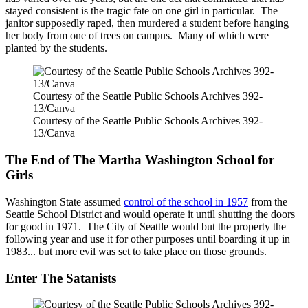
stayed consistent is the tragic fate on one girl in particular. The
janitor supposedly raped, then murdered a student before hanging
her body from one of trees on campus. Many of which were
planted by the students.
Courtesy of the Seattle Public Schools Archives 392-
13/Canva
Courtesy of the Seattle Public Schools Archives 392-
13/Canva
The End of The Martha Washington School for
Girls
Washington State assumed
control of the school in 1957
from the
Seattle School District and would operate it until shutting the doors
for good in 1971. The City of Seattle would but the property the
following year and use it for other purposes until boarding it up in
1983... but more evil was set to take place on those grounds.
Enter The Satanists