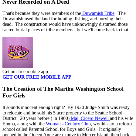
Never Recorded on A Deed
That's because they were members of the
Duwamish Tribe
. The
Duwamish used the land for hunting, fishing, and burying their
dead. The construction would have unknowingly disturbed those
sacred burial places of tribe members...but we'll come back to that.
Get our free mobile app
GET OUR FREE MOBILE APP
The Creation of The Martha Washington School
For Girls
It sounds innocent enough right? By 1920 Judge Smith was ready
to relocate and he sold his 5 acre property to the Seattle School
District. 20 years before ( in 1900)
Maj. Cicero Newell
and his wife
Emma, along with the
Woman's Century Club
, would start a reform
school called Parental School for Boys and Girls. It originally
opened in the Queen Anne area, move to Mercer Island, then back