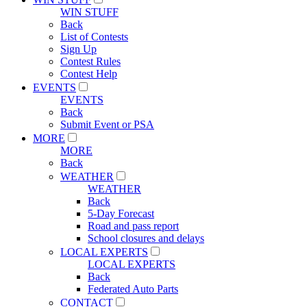
WIN STUFF
Back
List of Contests
Sign Up
Contest Rules
Contest Help
EVENTS
EVENTS
Back
Submit Event or PSA
MORE
MORE
Back
WEATHER
WEATHER
Back
5-Day Forecast
Road and pass report
School closures and delays
LOCAL EXPERTS
LOCAL EXPERTS
Back
Federated Auto Parts
CONTACT