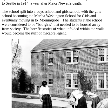
to Seattle in 1914, a year after Major Newell's death.
The school split into a boys school and girls school, with the girls
school becoming the Martha Washington School for Girls and
eventually moving in to 'Morningside'. The students at the school
were considered to be "bad girls" that needed to be housed away
from society. The horrific stories of what unfolded within the walls
would become the stuff of macabre legend.