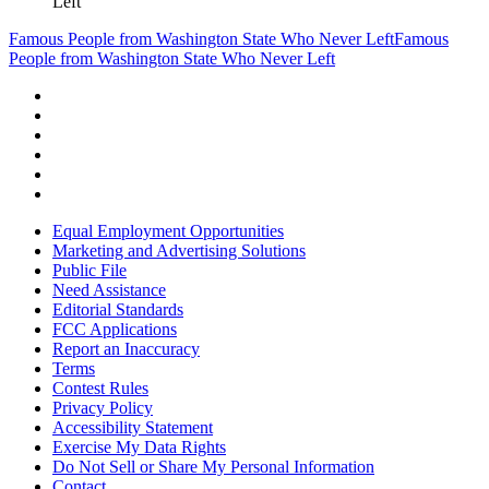
Left
Famous People from Washington State Who Never Left
Famous
People from Washington State Who Never Left
Equal Employment Opportunities
Marketing and Advertising Solutions
Public File
Need Assistance
Editorial Standards
FCC Applications
Report an Inaccuracy
Terms
Contest Rules
Privacy Policy
Accessibility Statement
Exercise My Data Rights
Do Not Sell or Share My Personal Information
Contact