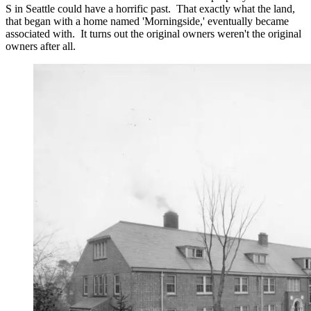
S in Seattle could have a horrific past. That exactly what the land,
that began with a home named 'Morningside,' eventually became
associated with. It turns out the original owners weren't the original
owners after all.