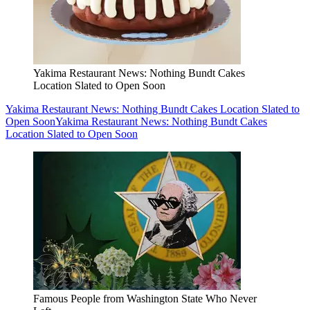
Yakima Restaurant News: Nothing Bundt Cakes
Location Slated to Open Soon
Yakima Restaurant News: Nothing Bundt Cakes Location Slated to
Open Soon
Yakima Restaurant News: Nothing Bundt Cakes
Location Slated to Open Soon
Famous People from Washington State Who Never