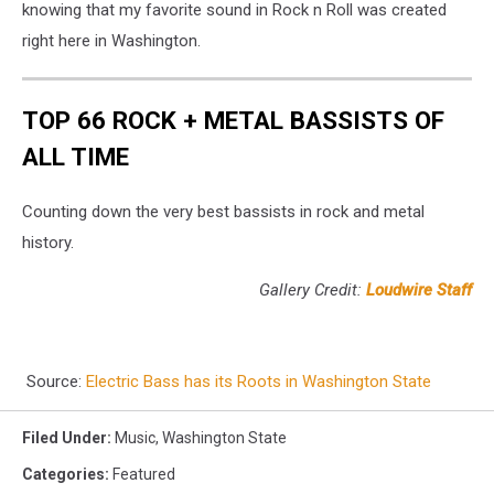
knowing that my favorite sound in Rock n Roll was created
right here in Washington.
TOP 66 ROCK + METAL BASSISTS OF
ALL TIME
Counting down the very best bassists in rock and metal
history.
Gallery Credit:
Loudwire Staff
Source:
Electric Bass has its Roots in Washington State
Filed Under
:
Music
,
Washington State
Categories
:
Featured