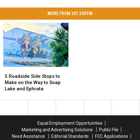
MORE FROM 107.3 KFFM
5
5
Roadside
Roadside
5 Roadside Side Stops to
Side
Side
Make on the Way to Soap
Stops
Stops
Lake and Ephrata
to
to
Make
Make
on
on
the
the
Way
Way
Equal Employment Opportunities
to
to
Marketing and Advertising Solutions
Public File
Soap
Soap
Need Assistance
Editorial Standards
FCC Applications
Lake
Lake