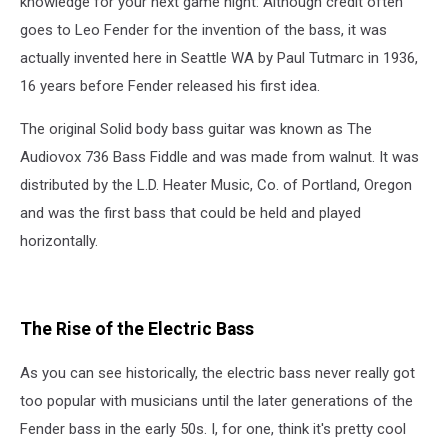
knowledge for your next game night: Although credit often
goes to Leo Fender for the invention of the bass, it was
actually invented here in Seattle WA by Paul Tutmarc in 1936,
16 years before Fender released his first idea.
The original Solid body bass guitar was known as The
Audiovox 736 Bass Fiddle and was made from walnut. It was
distributed by the L.D. Heater Music, Co. of Portland, Oregon
and was the first bass that could be held and played
horizontally.
The Rise of the Electric Bass
As you can see historically, the electric bass never really got
too popular with musicians until the later generations of the
Fender bass in the early 50s. I, for one, think it's pretty cool