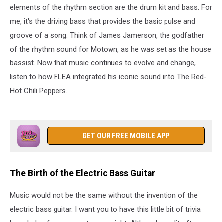
elements of the rhythm section are the drum kit and bass. For
me, it's the driving bass that provides the basic pulse and
groove of a song. Think of James Jamerson, the godfather
of the rhythm sound for Motown, as he was set as the house
bassist. Now that music continues to evolve and change,
listen to how FLEA integrated his iconic sound into The Red-
Hot Chili Peppers.
GET OUR FREE MOBILE APP
The Birth of the Electric Bass Guitar
Music would not be the same without the invention of the
electric bass guitar. I want you to have this little bit of trivia