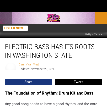
LISTEN NOW
Getty / Canva
Electric
ELECTRIC BASS HAS ITS ROOTS
Bass
has
IN WASHINGTON STATE
its
Roots
Danny Van Vleet
Danny
in
Updated: November 20, 2024
Van
Washington
Vleet
State
Share
Tweet
The Foundation of Rhythm: Drum Kit and Bass
Any good song needs to have a good rhythm, and the core