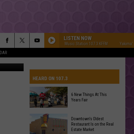
LISTEN NOW
Yakima's #1 Hit Music Station 107.3 KFFM
Yakima's #1 H
NDAR
Canva/Aly
HEARD ON 107.3
6 New Things At This
Years Fair
AYS
6
Downtown's Oldest
New
Restaurant Is on the Real
Estate Market
Things