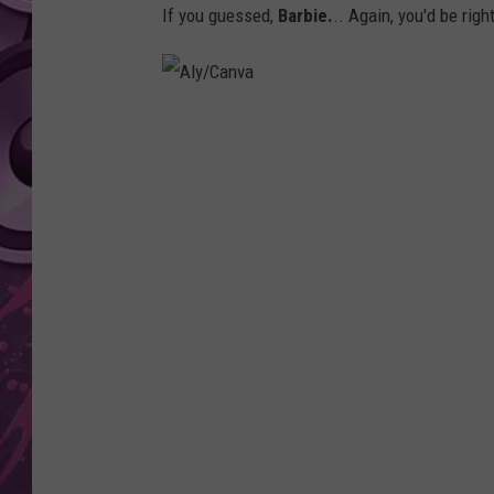
If you guessed,
Barbie.
.. Again, you'd be right
AMERICAN TOP 40 
SEACREST
A
l
y
/
C
a
n
v
a