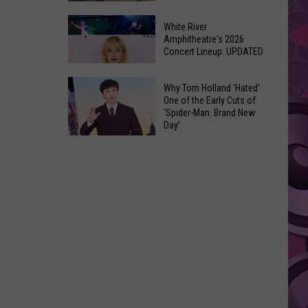
At
Downtown's
This
White River
Oldest
Amphitheatre's 2026
Years
Concert Lineup: UPDATED
Restaurant
Fair
Is
White
on
Why Tom Holland ‘Hated’
River
One of the Early Cuts of
the
‘Spider-Man: Brand New
Amphitheatre's
Real
Day’
2026
Estate
Why
Concert
Market
Tom
Lineup:
Holland
UPDATED
‘Hated’
One
of
the
Early
Cuts
of