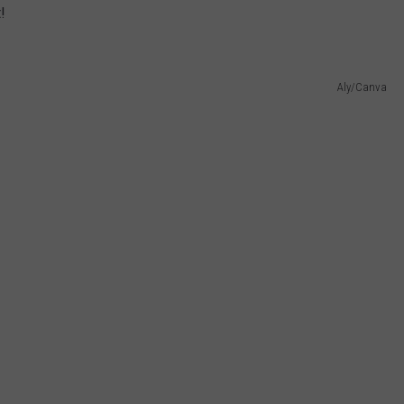
!
W/RYAN
Aly/Canva