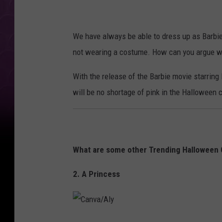
We have always be able to dress up as Barbie 
not wearing a costume. How can you argue wit
With the release of the Barbie movie starring M
will be no shortage of pink in the Halloween 
What are some other Trending Halloween
2. A Princess