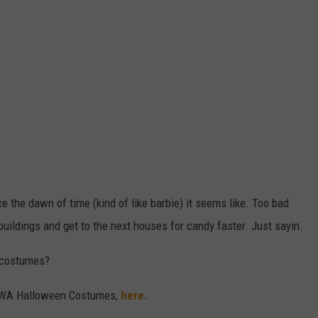
the dawn of time (kind of like barbie) it seems like. Too bad
buildings and get to the next houses for candy faster. Just sayin.
g costumes?
n WA Halloween Costumes,
here.