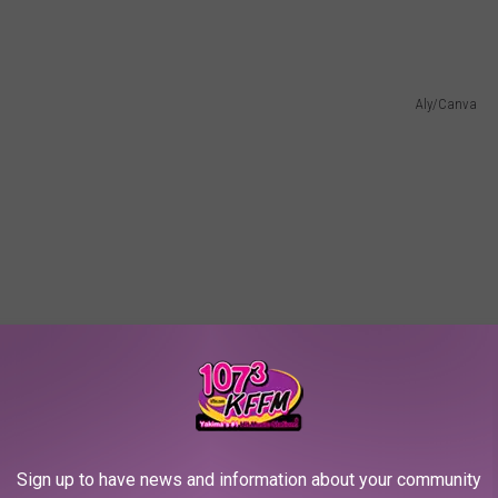
Aly/Canva
Sign up to have news and information about your community