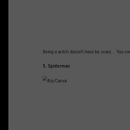
a
Being a witch doesn't have be scary... You c
5. Spiderman
A
l
y
/