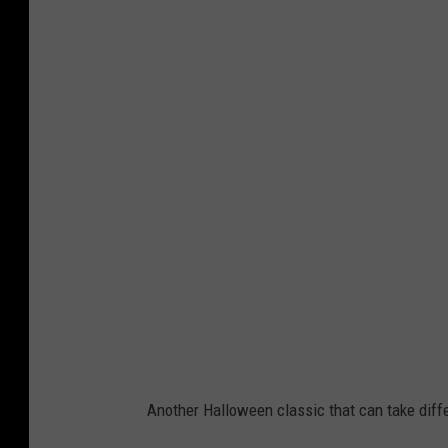
C
a
n
v
a
/
A
l
y
Another Halloween classic that can take diff