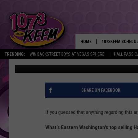
IS EASTERN WA LIVING 
HALLOWEEN?
HOME
1073KFFM SCHEDU
TRENDING:
WIN BACKSTREET BOYS AT VEGAS SPHERE
HALL PASS C
Aly
Updated: October 25, 2023
BROOKE AND JEFFR
REESHA ON THE RA
SWEET LENNY
SHARE ON FACEBOOK
SARAH STRINGER
If you guessed that anything regarding this ar
POPCRUSH NIGHTS
What's Eastern Washington's top selling 
BACKTRAX USA 90S