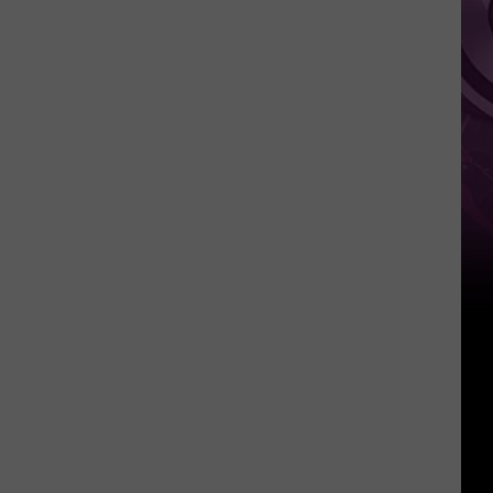
‘Spider-
Man:
Brand
New
Day’