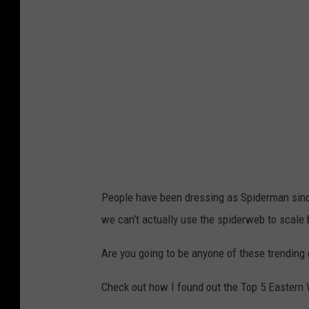
C
a
n
v
a
People have been dressing as Spiderman since 
we can't actually use the spiderweb to scale 
Are you going to be anyone of these trendin
Check out how I found out the Top 5 Easter