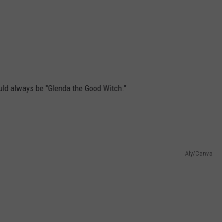
ould always be "Glenda the Good Witch."
Aly/Canva