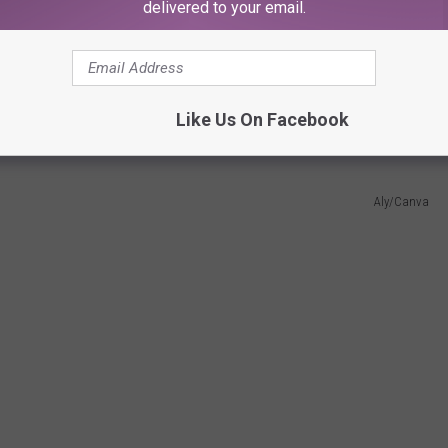
delivered to your email.
my momma heart just burst of "oh look at the wittle rawr-saurus"
Like Us On Facebook
Aly/Canva