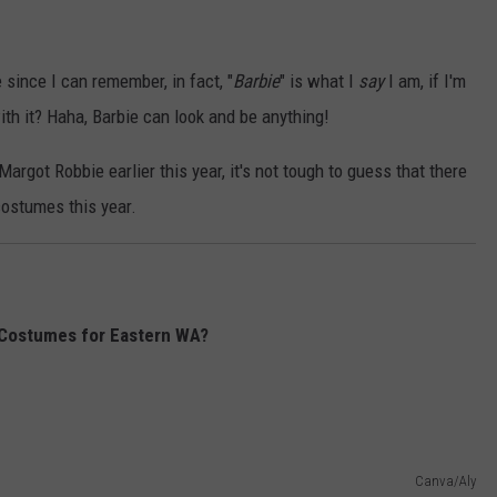
since I can remember, in fact, "
Barbie
" is what I
say
I am, if I'm
h it? Haha, Barbie can look and be anything!
argot Robbie earlier this year, it's not tough to guess that there
costumes this year.
 Costumes for Eastern WA?
Canva/Aly