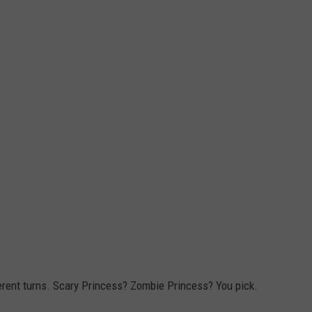
erent turns. Scary Princess? Zombie Princess? You pick.