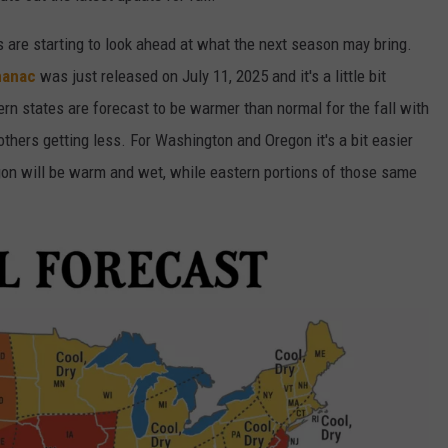
rs are starting to look ahead at what the next season may bring.
manac
was just released on July 11, 2025 and it's a little bit
n states are forecast to be warmer than normal for the fall with
thers getting less. For Washington and Oregon it's a bit easier
n will be warm and wet, while eastern portions of those same