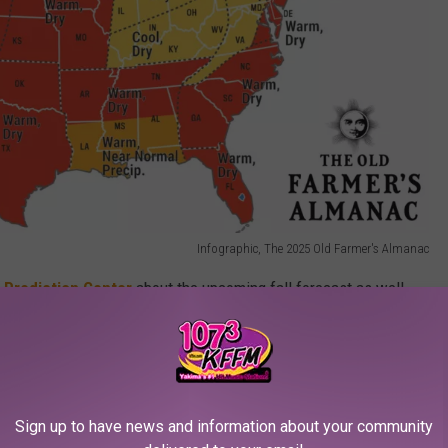
Infographic, The 2025 Old Farmer's Almanac
 Prediction Center
about the upcoming fall forecast as well.
ditions
in the
discussion
of climate for Fall. This basically
ions are expected and the jet stream is more west-to-east
ral conditions, "
the jet stream tends to have fewer kinks, and
."
Sign up to have news and information about your community