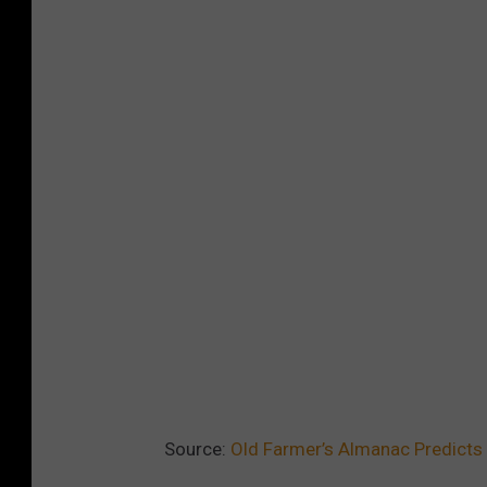
l
d
F
a
r
m
e
r
'
s
A
l
m
Source:
Old Farmer’s Almanac Predicts 
a