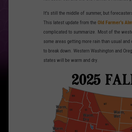
It's still the middle of summer, but forecaste
This latest update from the
Old Farmer's Al
complicated to summarize. Most of the wester
some areas getting more rain than usual and o
to break down. Western Washington and Orego
states will be warm and dry.