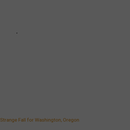
Strange Fall for Washington, Oregon