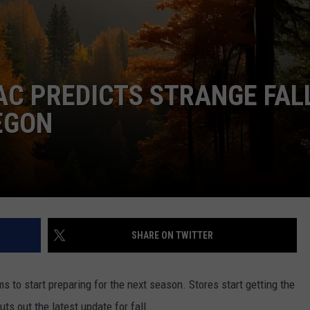
W/RYAN
C PREDICTS STRANGE FAL
EGON
SHARE ON TWITTER
s to start preparing for the next season. Stores start getting the
ts out the latest update for fall.