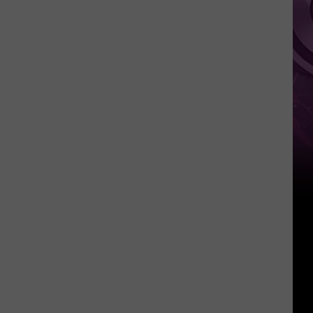
Weekend