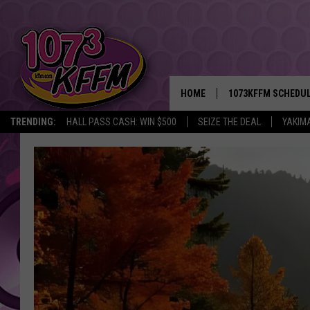
HOME
1073KFFM SCHEDU
TRENDING:
HALL PASS CASH: WIN $500
SEIZE THE DEAL
YAKIM
BROOKE AND JEFFR
REESHA ON THE RA
SWEET LENNY
SARAH STRINGER
POPCRUSH NIGHTS
BACKTRAX USA 90S