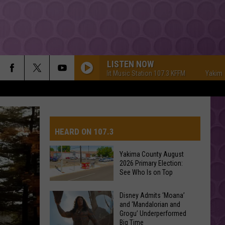
LISTEN NOW
Yakima's #1 Hit Music Station 107.3 KFFM
Yakima's #1 
HEARD ON 107.3
Yakima County August
2026 Primary Election:
AYS
See Who Is on Top
Yakima
Disney Admits ‘Moana’
and ‘Mandalorian and
County
Grogu’ Underperformed
August
Big Time