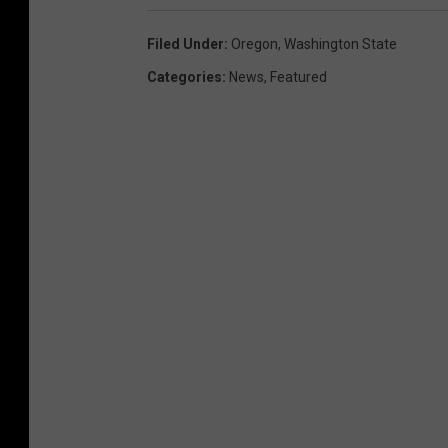
n
a
Filed Under
:
Oregon
,
Washington State
c
Categories
:
News
,
Featured