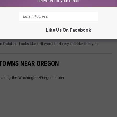
delivered to your email.
er conditions than usual for September and October. Just when
temperatures and getting out their favorite cozy fall clothes,
Like Us On Facebook
e
extra heat wave
near the end of September. Areas closer to the
October. Looks like fall won't feel very fall-like this year.
 TOWNS NEAR OREGON
ing along the Washington/Oregon border