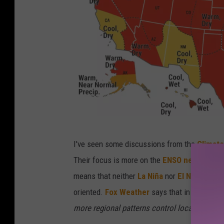
I
I've seen some discussions from the
Climate
n
Their focus is more on the
ENSO neutral con
f
means that neither
La Niña
nor
El Niño
condit
o
oriented.
Fox Weather
says that in ENSO neut
g
more regional patterns control local weather
r