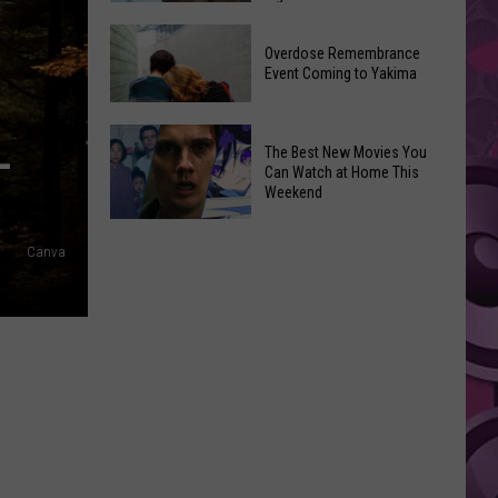
2026
Disney
Primary
Overdose Remembrance
Admits
Election:
Event Coming to Yakima
‘Moana’
See
and
Who
Overdose
L
‘Mandalorian
The Best New Movies You
Is
Remembrance
and
Can Watch at Home This
on
Event
Weekend
Grogu’
Top
Coming
Underperformed
The
to
Big
Canva
Best
Yakima
Time
New
Movies
You
Can
Watch
at
Home
This