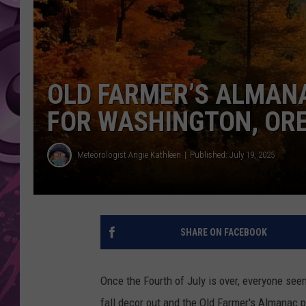
AMERICAN TOP 40 
SEACREST
OLD FARMER’S ALMANA
FOR WASHINGTON, OR
Meteorologist Angie Kathleen
Published: July 19, 2025
SHARE ON FACEBOOK
Once the Fourth of July is over, everyone seem
fall decor out and the Old Farmer's Almanac pu