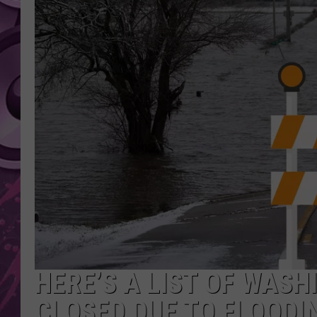
AMERICAN TOP 40 
SEACREST
HERE’S A LIST OF WAS
CLOSED DUE TO FLOODI