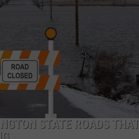
W/RYAN
HINGTON STATE ROADS THAT
NG