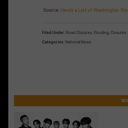
Source:
Here’s a List of Washington St
Filed Under
:
Road Closures
,
Flooding
,
Closures
Categories
:
National News
MO