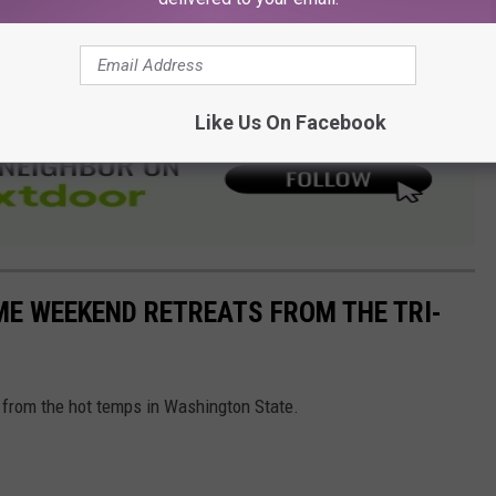
three decades.
losures and detours.
Like Us On Facebook
ME WEEKEND RETREATS FROM THE TRI-
pe from the hot temps in Washington State.