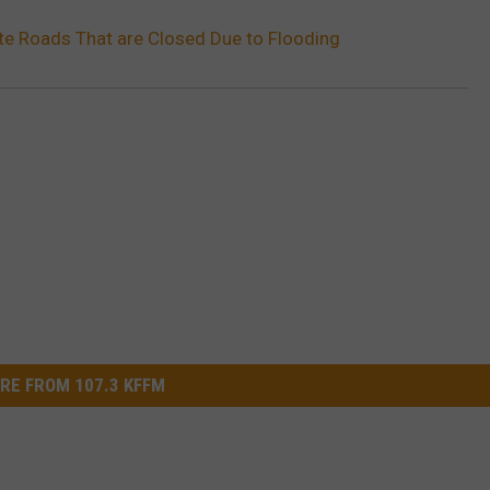
ate Roads That are Closed Due to Flooding
RE FROM 107.3 KFFM