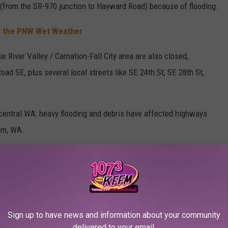
m (from the SR-970 junction to Hayward Road) because of flooding.
in the PNW Wet Weather
e River Valley / Carnation-Fall City area are also closed,
ad SE, plus several local streets like SE 24th St, SE 28th St,
central WA: heavy flooding and debris have affected highways
um, WA.
R THE 107.3 KFFM NEWSLETTER
Sign up to have news and information about your community
 Kiona is under a flood alert
, and the City of West Richland is
delivered to your email.