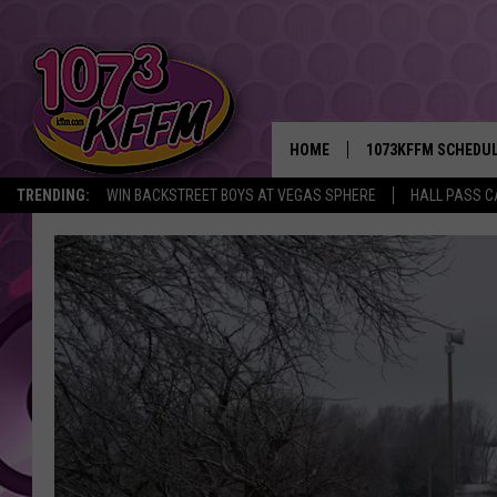
HOME
1073KFFM SCHEDU
TRENDING:
WIN BACKSTREET BOYS AT VEGAS SPHERE
HALL PASS C
BROOKE AND JEFFR
REESHA ON THE RA
SWEET LENNY
SARAH STRINGER
POPCRUSH NIGHTS
BACKTRAX USA 90S