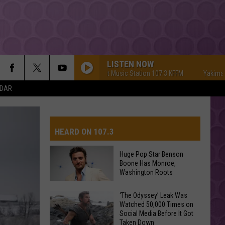
LISTEN NOW
Yakima's #1 Hit Music Station 107.3 KFFM
Yakima's #1 H
NDAR
HEARD ON 107.3
Huge Pop Star Benson
Boone Has Monroe,
AYS
Washington Roots
Huge
‘The Odyssey’ Leak Was
Watched 50,000 Times on
Pop
Social Media Before It Got
Star
Taken Down