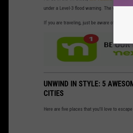
under a Level-3 flood warning. The worst in 
If you are traveling, just be aware of these c
UNWIND IN STYLE: 5 AWESO
CITIES
Here are five places that you'll love to esca