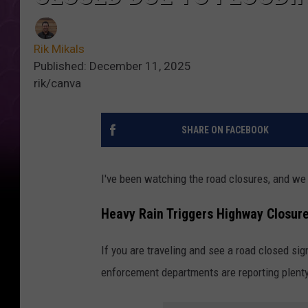
Rik Mikals
Published: December 11, 2025
rik/canva
SHARE ON FACEBOOK
I've been watching the road closures, and we
Heavy Rain Triggers Highway Closur
If you are traveling and see a road closed sig
enforcement departments are reporting plenty