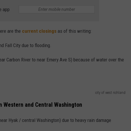
e app
ere are the
current closings
as of this writing:
 Fall City due to flooding.
near Carbon River to near Emery Ave S) because of water over the
city of west richland
n Western and Central Washington
(near Hyak / central Washington) due to heavy rain damage