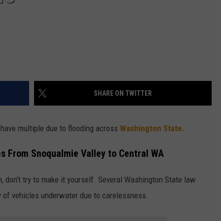
SHARE ON TWITTER
 have multiple due to flooding across
Washington State.
es From Snoqualmie Valley to Central WA
n, don't try to make it yourself. Several Washington State law
 of vehicles underwater due to carelessness.