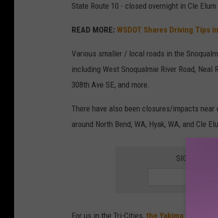
State Route 10 - closed overnight in Cle Elu
o
f
READ MORE:
WSDOT Shares Driving Tips 
w
Various smaller / local roads in the Snoqualmi
e
including West Snoqualmie River Road, Neal Ro
s
308th Ave SE, and more.
t
r
There have also been closures/impacts near 
i
around North Bend, WA, Hyak, WA, and Cle El
c
h
SIGN UP FO
l
a
n
d
For us in the Tri-Cities,
the Yakima River near