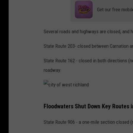
Get our free mobil
Several roads and highways are closed, and h
State Route 203- closed between Carnation and
State Route 162 - closed in both directions (
roadway.
c
Floodwaters Shut Down Key Routes i
i
t
State Route 906 - a one-mile section closed 
y