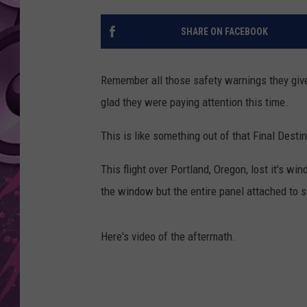
AMERICAN TOP 40 
SHARE ON FACEBOOK
SEACREST
Remember all those safety warnings they giv
glad they were paying attention this time.
This is like something out of that Final Desti
This flight over Portland, Oregon, lost it's w
the window but the entire panel attached to 
Here's video of the aftermath.