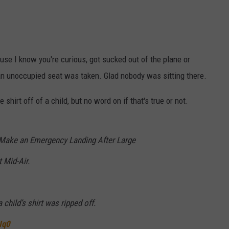
use I know you're curious, got sucked out of the plane or
e an unoccupied seat was taken. Glad nobody was sitting there.
 shirt off of a child, but no word on if that's true or not.
 Make an Emergency Landing After Large
 Mid-Air.
child’s shirt was ripped off.
Iq0