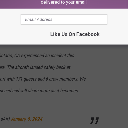
delivered to your email.
ewer planes, fresh from the factory.
 Twitter) X as this was happening.
Like Us On Facebook
ntario, CA experienced an incident this
re. The aircraft landed safely back at
rport with 171 guests and 6 crew members. We
ppened and will share more as it becomes
kaAir)
January 6, 2024