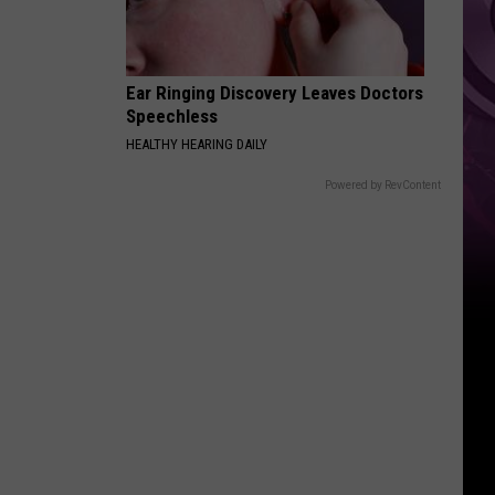
Ear Ringing Discovery Leaves Doctors
Speechless
HEALTHY HEARING DAILY
Powered by RevContent