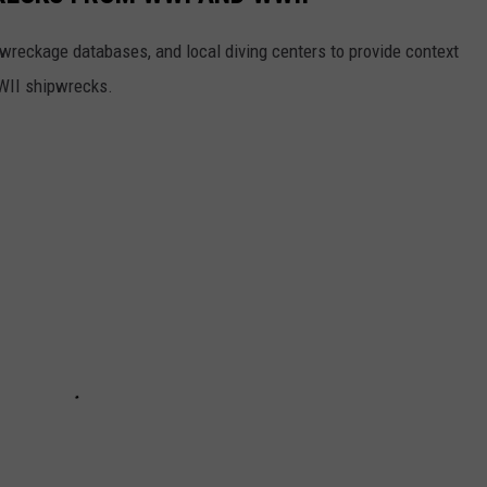
reckage databases, and local diving centers to provide context
WWII shipwrecks.