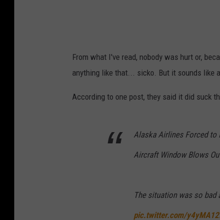
From what I've read, nobody was hurt or, beca
anything like that... sicko. But it sounds lik
According to one post, they said it did suck the
Alaska Airlines Forced to
Aircraft Window Blows Out
The situation was so bad a 
pic.twitter.com/y4yMA12