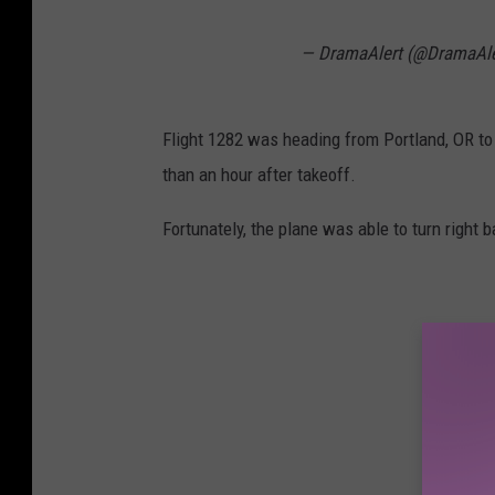
— DramaAlert (@DramaAl
Flight 1282 was heading from Portland, OR to
than an hour after takeoff.
Fortunately, the plane was able to turn right 