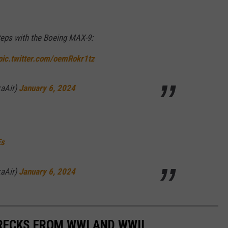
steps with the Boeing MAX-9:
pic.twitter.com/oemRokr1tz
kaAir)
January 6, 2024
Es
kaAir)
January 6, 2024
RECKS FROM WWI AND WWII