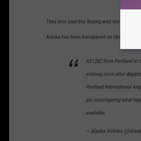
They also said this Boeing was one of their n
Alaska has been transparent on (don't call it
AS1282 from Portland to O
evening soon after departu
Portland International Ai
are investigating what ha
available.
— Alaska Airlines (@Alas