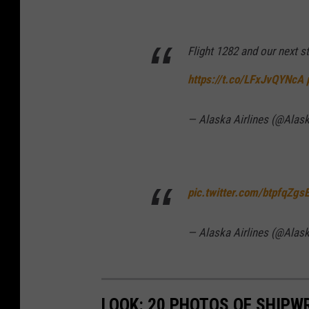
Flight 1282 and our next 
https://t.co/LFxJvQYNcA
— Alaska Airlines (@Alas
pic.twitter.com/btpfqZgs
— Alaska Airlines (@Alas
LOOK: 20 PHOTOS OF SHIPW