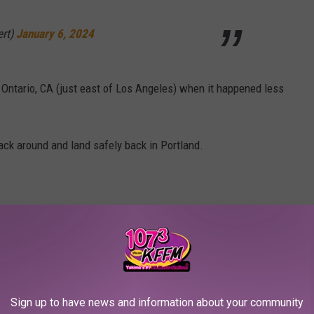
ert)
January 6, 2024
 Ontario, CA (just east of Los Angeles) when it happened less
back around and land safely back in Portland.
Sign up to have news and information about your community