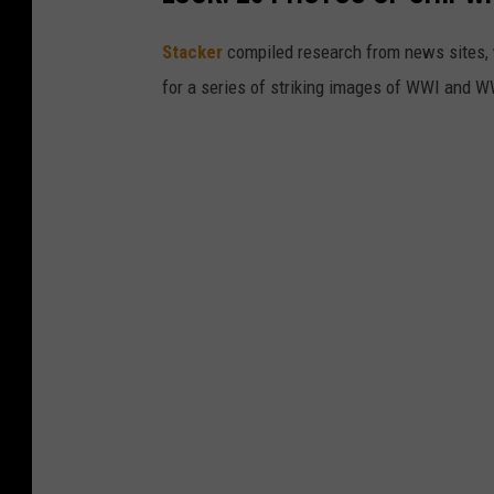
Stacker
compiled research from news sites, w
for a series of striking images of WWI and 