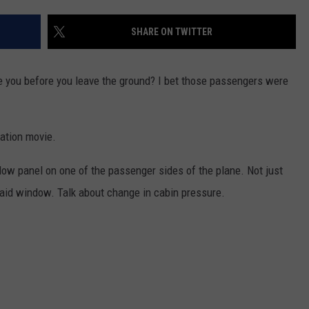
W/RYAN
SHARE ON TWITTER
e you before you leave the ground? I bet those passengers were
nation movie.
indow panel on one of the passenger sides of the plane. Not just
said window. Talk about change in cabin pressure.