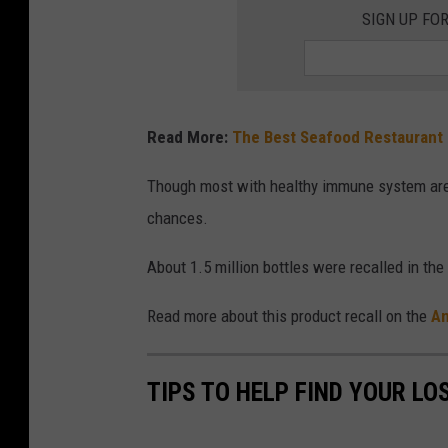
a
SIGN UP FO
m
e
d
Read More:
The Best Seafood Restaurant
e
e
Though most with healthy immune system are usu
s
chances.
o
About 1.5 million bottles were recalled in the
Read more about this product recall on the
An
TIPS TO HELP FIND YOUR LO