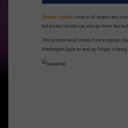
Product recalls
come in all shapes and sizes
but product recalls can also be items like beds
This product recall comes from a popular stai
Washington State as well as Oregon is being r
s
h
u
l
g
e