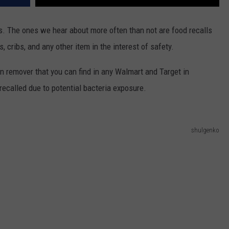
. The ones we hear about more often than not are food recalls
, cribs, and any other item in the interest of safety.
n remover that you can find in any Walmart and Target in
ecalled due to potential bacteria exposure.
shulgenko