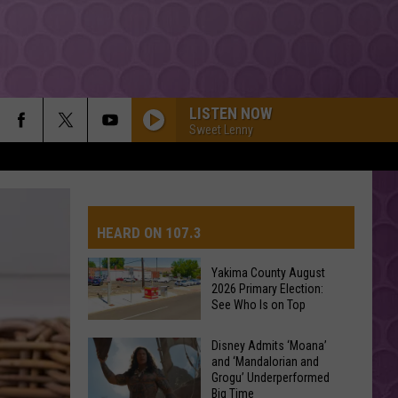
LISTEN NOW
Sweet Lenny
HEARD ON 107.3
Yakima County August
2026 Primary Election:
AYS
See Who Is on Top
Yakima
Disney Admits ‘Moana’
and ‘Mandalorian and
County
Grogu’ Underperformed
August
Big Time