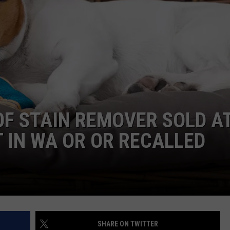
W/RYAN
OF STAIN REMOVER SOLD A
 IN WA OR OR RECALLED
SHARE ON TWITTER