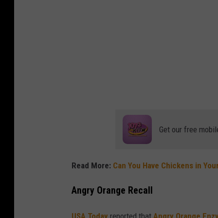
n
k
o
Get our free mobil
Read More:
Can You Have Chickens in You
Angry Orange Recall
USA Today
reported that
Angry Orange Enz