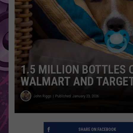
AMERICAN TOP 40 
SEACREST
1.5 MILLION BOTTLES 
WALMART AND TARGET
John Riggs
Published: January 23, 2026
SHARE ON FACEBOOK