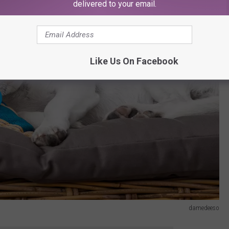
delivered to your email.
Like Us On Facebook
damedeeso