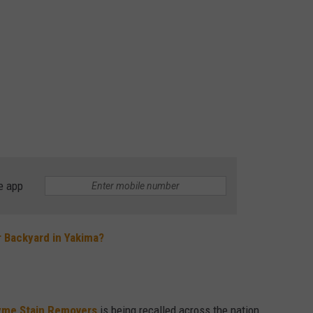
e app
r Backyard in Yakima?
yme Stain Removers
is being recalled across the nation