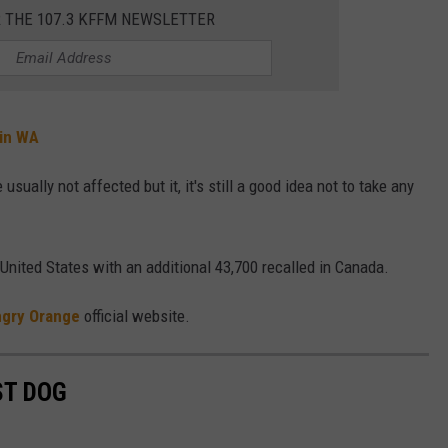
R THE 107.3 KFFM NEWSLETTER
 in WA
ally not affected but it, it's still a good idea not to take any
 United States with an additional 43,700 recalled in Canada.
gry Orange
official website.
ST DOG