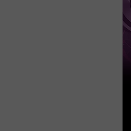
Weekend