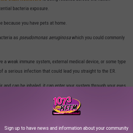
ential bacteria exposure.
use because you have pets at home.
acteria as
pseudomonas aeruginosa
which you could commonly
ave a weak immune system, external medical device, or some type
 a serious infection that could lead you straight to the ER.
 air and can be inhaled, it can enter your system through your eyes,
in.
Sign up to have news and information about your community