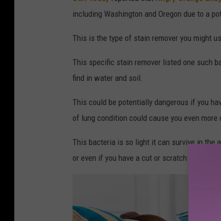
including Washington and Oregon due to a pot
This is the type of stain remover you might 
This specific stain remover listed one such b
find in water and soil.
This could be potentially dangerous if you h
of lung condition could cause you even more of
This bacteria is so light it can survive in the
or even if you have a cut or scratch on your sk