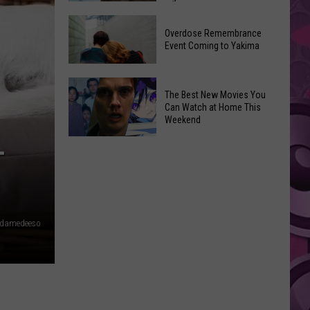
2026
Disney
Primary
Overdose Remembrance
Admits
Election:
Event Coming to Yakima
‘Moana’
See
and
Who
Overdose
‘Mandalorian
The Best New Movies You
Is
Remembrance
and
Can Watch at Home This
on
Event
Weekend
Grogu’
Top
Coming
Underperformed
The
to
T
Big
Best
Yakima
Time
New
Movies
You
damedeeso
Can
Watch
at
Home
This