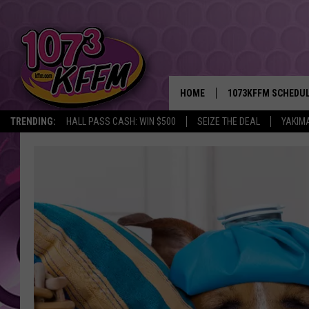
HOME
1073KFFM SCHEDU
TRENDING:
HALL PASS CASH: WIN $500
SEIZE THE DEAL
YAKIM
BROOKE AND JEFFR
REESHA ON THE RA
SWEET LENNY
SARAH STRINGER
POPCRUSH NIGHTS
BACKTRAX USA 90S