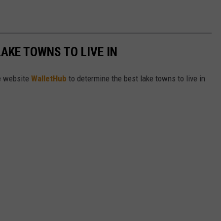
LAKE TOWNS TO LIVE IN
e website
WalletHub
to determine the best lake towns to live in