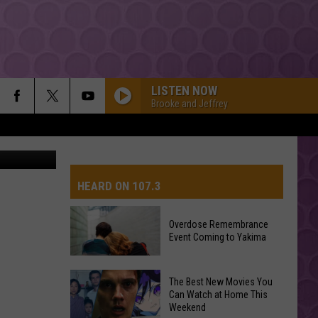
S
LISTEN NOW
Brooke and Jeffrey
Canva
HEARD ON 107.3
Overdose Remembrance
Event Coming to Yakima
AYS
Overdose
The Best New Movies You
Remembrance
Can Watch at Home This
Weekend
Event