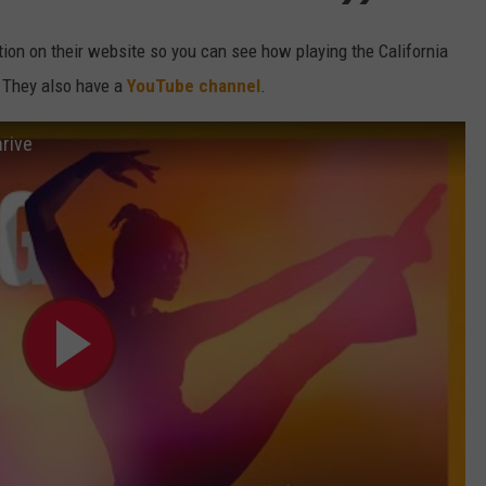
tion on their website so you can see how playing the California
a. They also have a
YouTube channel
.
hrive