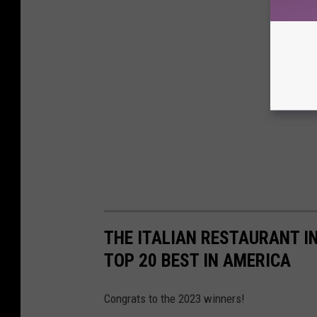
THE ITALIAN RESTAURANT I
TOP 20 BEST IN AMERICA
Congrats to the 2023 winners!