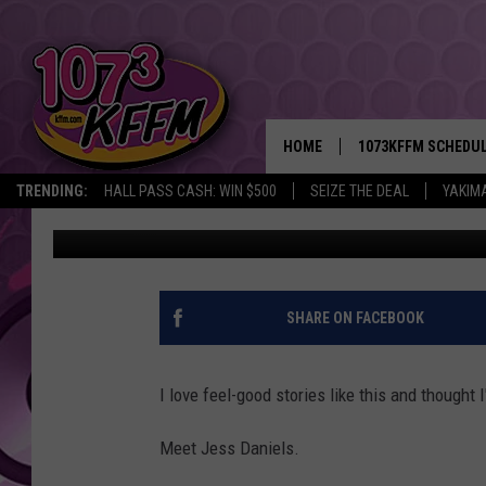
HOW ’19’ BECAME A F
NEW LUCKY NUMBER
HOME
1073KFFM SCHEDU
TRENDING:
HALL PASS CASH: WIN $500
SEIZE THE DEAL
YAKIM
John Riggs
Published: March 6, 2025
BROOKE AND JEFFR
REESHA ON THE RA
SWEET LENNY
SHARE ON FACEBOOK
SARAH STRINGER
I love feel-good stories like this and thought 
POPCRUSH NIGHTS
Meet Jess Daniels.
BACKTRAX USA 90S