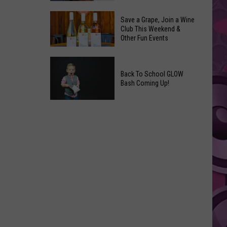
Coming
The
to
Save a Grape, Join a Wine
Best
Club This Weekend &
Yakima
Other Fun Events
New
Movies
Save
You
a
Back To School GLOW
Can
Bash Coming Up!
Grape,
Watch
Join
at
Back
a
Home
To
Wine
This
School
Club
Weekend
GLOW
This
Bash
Weekend
Coming
&
Up!
Other
Fun
Events