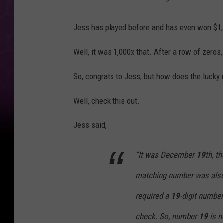
Jess has played before and has even won $1,0
Well, it was 1,000x that. After a row of zeros
So, congrats to Jess, but how does the luck
Well, check this out.
Jess said,
“It was December
19
th, 
matching number was al
required a
19
-digit number
check. So, number
19
is n