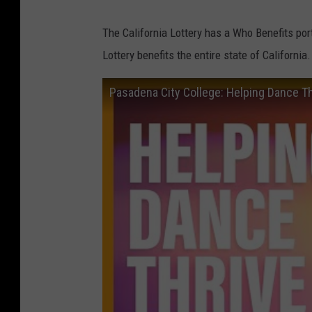
The California Lottery has a Who Benefits por
Lottery benefits the entire state of Californi
Pasadena City College: Helping Dance T