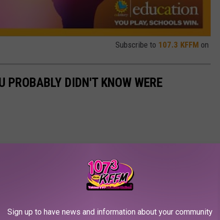
Subscribe to
107.3 KFFM
on
U PROBABLY DIDN'T KNOW WERE
Sign up to have news and information about your community