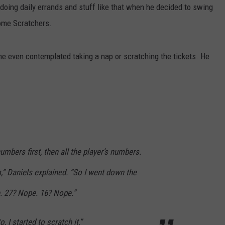
doing daily errands and stuff like that when he decided to swing
W/RYAN
some Scratchers.
 he even contemplated taking a nap or scratching the tickets. He
numbers first, then all the player’s numbers.
,” Daniels explained. “So I went down the
e. 27? Nope. 16? Nope.”
So, I started to scratch it,”