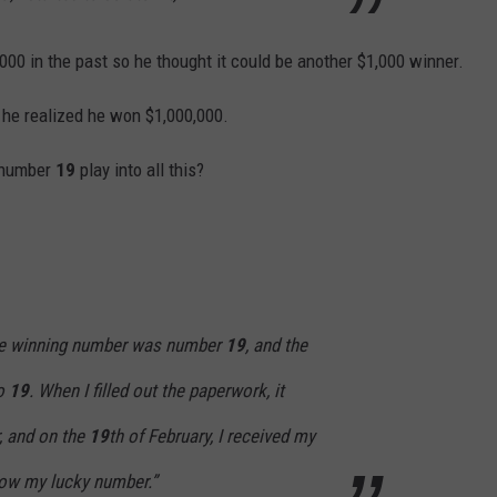
00 in the past so he thought it could be another $1,000 winner.
, he realized he won $1,000,000.
y number
19
play into all this?
the winning number was number
19
, and the
so
19
. When I filled out the paperwork, it
, and on the
19
th of February, I received my
ow my lucky number.”