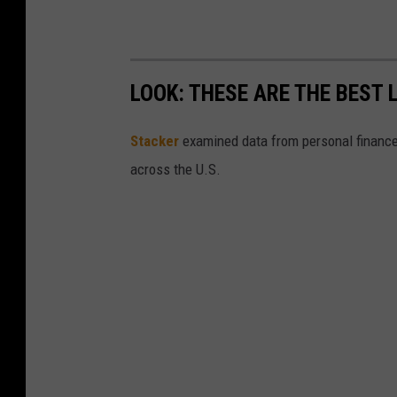
LOOK: THESE ARE THE BEST 
Stacker
examined data from personal financ
across the U.S.