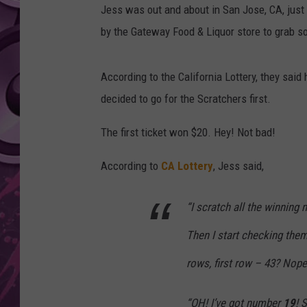
Jess was out and about in San Jose, CA, just 
AMERICAN TOP 40 
by the Gateway Food & Liquor store to grab 
SEACREST
According to the California Lottery, they said
decided to go for the Scratchers first.
The first ticket won $20. Hey! Not bad!
According to
CA Lottery
, Jess said,
“I scratch all the winning 
Then I start checking them
rows, first row – 43? Nop
“OH! I’ve got number
19
! 