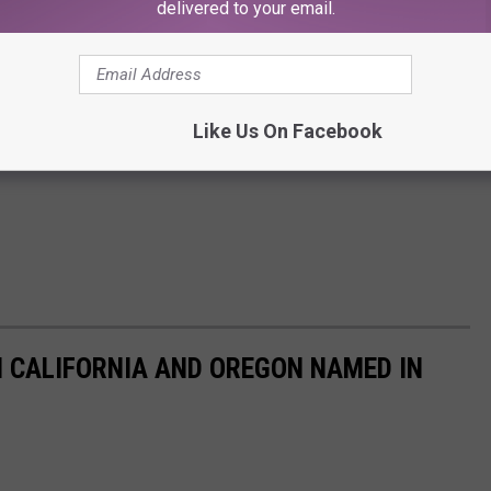
delivered to your email.
Like Us On Facebook
N CALIFORNIA AND OREGON NAMED IN