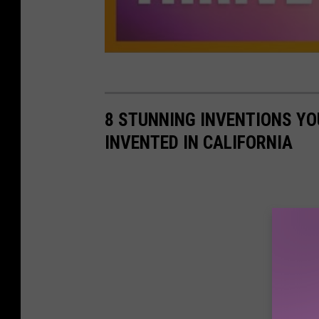
8 STUNNING INVENTIONS YO
INVENTED IN CALIFORNIA