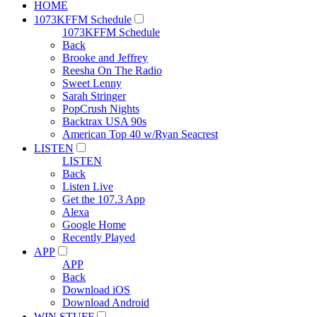
HOME
1073KFFM Schedule
1073KFFM Schedule
Back
Brooke and Jeffrey
Reesha On The Radio
Sweet Lenny
Sarah Stringer
PopCrush Nights
Backtrax USA 90s
American Top 40 w/Ryan Seacrest
LISTEN
LISTEN
Back
Listen Live
Get the 107.3 App
Alexa
Google Home
Recently Played
APP
APP
Back
Download iOS
Download Android
WIN STUFF