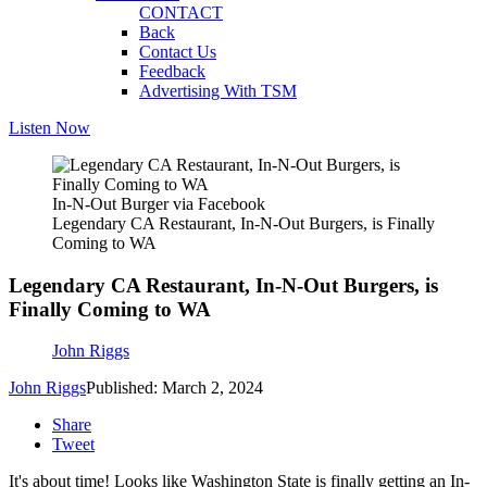
CONTACT
Back
Contact Us
Feedback
Advertising With TSM
Listen Now
In-N-Out Burger via Facebook
Legendary CA Restaurant, In-N-Out Burgers, is Finally
Coming to WA
Legendary CA Restaurant, In-N-Out Burgers, is
Finally Coming to WA
John Riggs
John Riggs
Published: March 2, 2024
Share
Tweet
It's about time! Looks like Washington State is finally getting an In-