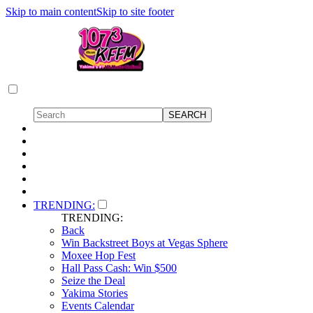
Skip to main content
Skip to site footer
TRENDING:
TRENDING:
Back
Win Backstreet Boys at Vegas Sphere
Moxee Hop Fest
Hall Pass Cash: Win $500
Seize the Deal
Yakima Stories
Events Calendar