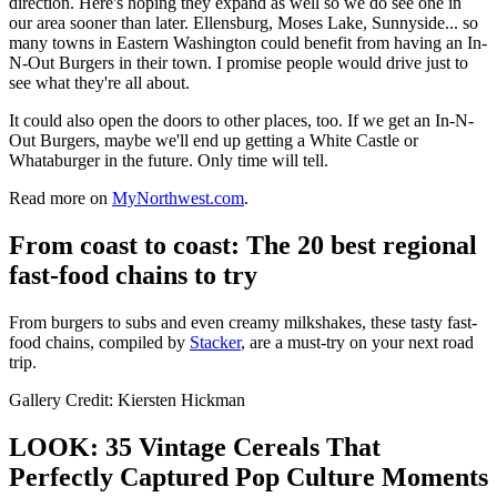
direction. Here's hoping they expand as well so we do see one in
our area sooner than later. Ellensburg, Moses Lake, Sunnyside... so
many towns in Eastern Washington could benefit from having an In-
N-Out Burgers in their town. I promise people would drive just to
see what they're all about.
It could also open the doors to other places, too. If we get an In-N-
Out Burgers, maybe we'll end up getting a White Castle or
Whataburger in the future. Only time will tell.
Read more on
MyNorthwest.com
.
From coast to coast: The 20 best regional
fast-food chains to try
From burgers to subs and even creamy milkshakes, these tasty fast-
food chains, compiled by
Stacker
, are a must-try on your next road
trip.
Gallery Credit: Kiersten Hickman
LOOK: 35 Vintage Cereals That
Perfectly Captured Pop Culture Moments