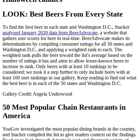
LOOK: Best Beers From Every State
To find the best beer in each state and Washington D.C., Stacker
analyzed January 2020 data from BeerAdvocate
, a website that
gathers user scores for beer in real-time. BeerAdvocate makes its
determinations by compiling consumer ratings for all 50 states and
Washington D.C. and applying a weighted rank to each. The
weighted rank pulls the beer toward the list's average based on the
number of ratings it has and aims to allow lesser-known beers to
increase in rank. Only beers with at least 10 rankings to be
considered; we took it a step further to only include beers with at
least 100 user rankings in our gallery. Keep reading to find out what
the best beer is in each of the 50 states and Washington D.C.
Gallery Credit: Angela Underwood
50 Most Popular Chain Restaurants in
America
YouGov investigated the most popular dining brands in the country,
and Stacker compiled the list to give readers context on the findings.