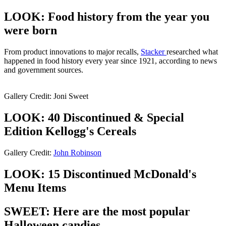
LOOK: Food history from the year you
were born
From product innovations to major recalls,
Stacker
researched what
happened in food history every year since 1921, according to news
and government sources.
Gallery Credit: Joni Sweet
LOOK: 40 Discontinued & Special
Edition Kellogg's Cereals
Gallery Credit:
John Robinson
LOOK: 15 Discontinued McDonald's
Menu Items
SWEET: Here are the most popular
Halloween candies