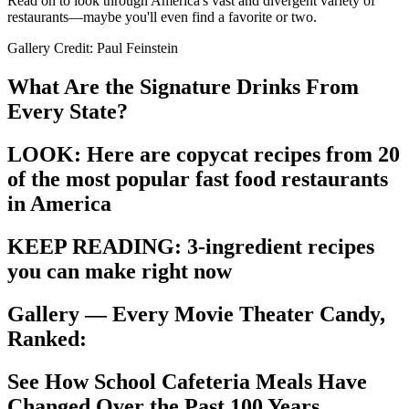
Read on to look through America's vast and divergent variety of
restaurants—maybe you'll even find a favorite or two.
Gallery Credit: Paul Feinstein
What Are the Signature Drinks From
Every State?
LOOK: Here are copycat recipes from 20
of the most popular fast food restaurants
in America
KEEP READING: 3-ingredient recipes
you can make right now
Gallery — Every Movie Theater Candy,
Ranked:
See How School Cafeteria Meals Have
Changed Over the Past 100 Years