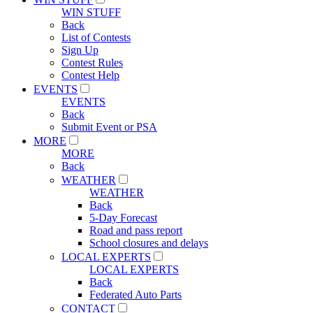
WIN STUFF
Back
List of Contests
Sign Up
Contest Rules
Contest Help
EVENTS
EVENTS
Back
Submit Event or PSA
MORE
MORE
Back
WEATHER
WEATHER
Back
5-Day Forecast
Road and pass report
School closures and delays
LOCAL EXPERTS
LOCAL EXPERTS
Back
Federated Auto Parts
CONTACT