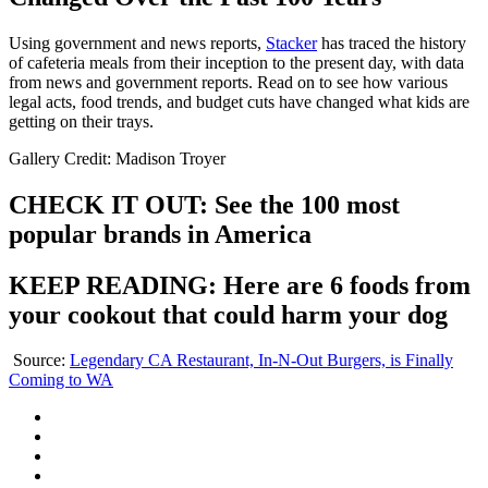
Using government and news reports,
Stacker
has traced the history
of cafeteria meals from their inception to the present day, with data
from news and government reports. Read on to see how various
legal acts, food trends, and budget cuts have changed what kids are
getting on their trays.
Gallery Credit: Madison Troyer
CHECK IT OUT: See the 100 most
popular brands in America
KEEP READING: Here are 6 foods from
your cookout that could harm your dog
Source:
Legendary CA Restaurant, In-N-Out Burgers, is Finally
Coming to WA