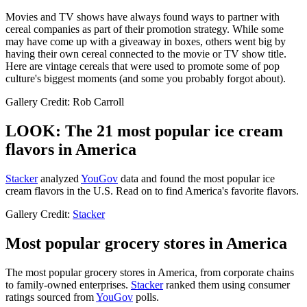
Movies and TV shows have always found ways to partner with
cereal companies as part of their promotion strategy. While some
may have come up with a giveaway in boxes, others went big by
having their own cereal connected to the movie or TV show title.
Here are vintage cereals that were used to promote some of pop
culture's biggest moments (and some you probably forgot about).
Gallery Credit: Rob Carroll
LOOK: The 21 most popular ice cream
flavors in America
Stacker
analyzed
YouGov
data and found the most popular ice
cream flavors in the U.S. Read on to find America's favorite flavors.
Gallery Credit:
Stacker
Most popular grocery stores in America
The most popular grocery stores in America, from corporate chains
to family-owned enterprises.
Stacker
ranked them using consumer
ratings sourced from
YouGov
polls.