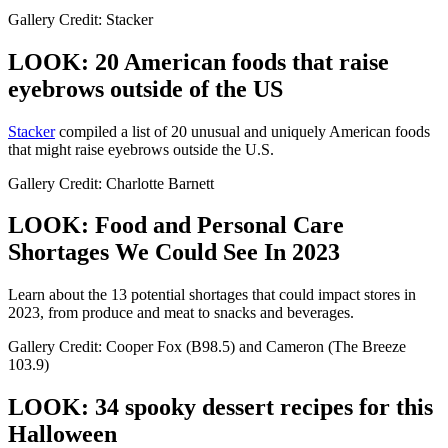
Gallery Credit: Stacker
LOOK: 20 American foods that raise
eyebrows outside of the US
Stac
ker
compiled a list of 20 unusual and uniquely American foods
that might raise eyebrows outside the U.S.
Gallery Credit: Charlotte Barnett
LOOK: Food and Personal Care
Shortages We Could See In 2023
Learn about the 13 potential shortages that could impact stores in
2023, from produce and meat to snacks and beverages.
Gallery Credit: Cooper Fox (B98.5) and Cameron (The Breeze
103.9)
LOOK: 34 spooky dessert recipes for this
Halloween