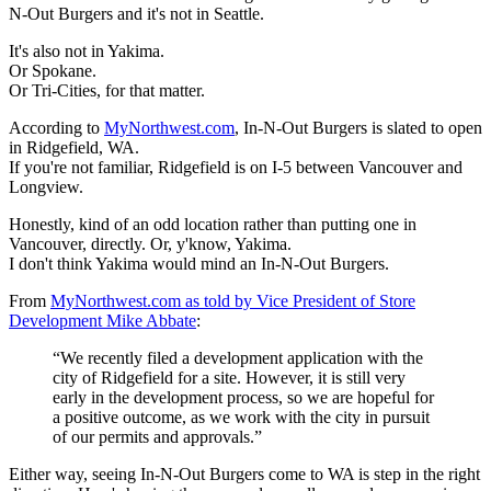
N-Out Burgers and it's not in Seattle.
It's also not in Yakima.
Or Spokane.
Or Tri-Cities, for that matter.
According to
MyNorthwest.com
, In-N-Out Burgers is slated to open
in Ridgefield, WA.
If you're not familiar, Ridgefield is on I-5 between Vancouver and
Longview.
Honestly, kind of an odd location rather than putting one in
Vancouver, directly. Or, y'know, Yakima.
I don't think Yakima would mind an In-N-Out Burgers.
From
MyNorthwest.com as told by Vice President of Store
Development Mike Abbate
:
“We recently filed a development application with the
city of Ridgefield for a site. However, it is still very
early in the development process, so we are hopeful for
a positive outcome, as we work with the city in pursuit
of our permits and approvals.”
Either way, seeing In-N-Out Burgers come to WA is step in the right