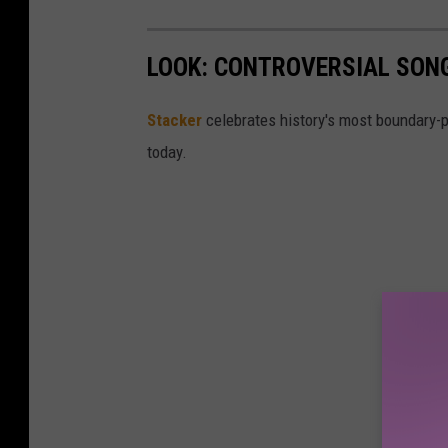
a
g
LOOK: CONTROVERSIAL SON
e
Stacker
celebrates history's most boundary-
today.