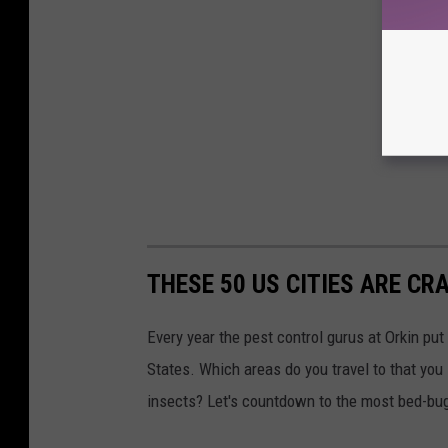
THESE 50 US CITIES ARE CR
Every year the pest control gurus at Orkin put
States. Which areas do you travel to that you
insects? Let's countdown to the most bed-bug-