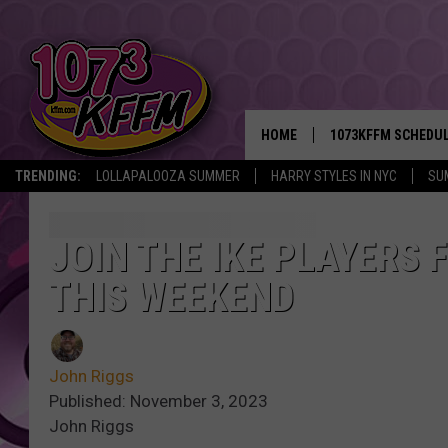
HOME
1073KFFM SCHEDU
TRENDING:
LOLLAPALOOZA SUMMER
HARRY STYLES IN NYC
SU
BROOKE AND JEFFR
REESHA ON THE RA
JOIN THE IKE PLAYERS 
THIS WEEKEND
SWEET LENNY
SARAH STRINGER
John Riggs
POPCRUSH NIGHTS
Published: November 3, 2023
John Riggs
BACKTRAX USA 90S