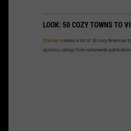
LOOK: 50 COZY TOWNS TO VI
Stacker
created a list of 50 cozy American t
opinions, ratings from nationwide publications