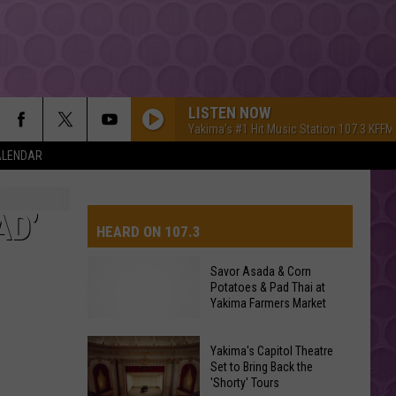
LISTEN NOW
Yakima's #1 Hit Music Station 107.3 KFFM
ALENDAR
AD’
HEARD ON 107.3
Savor Asada & Corn
Potatoes & Pad Thai at
AYS
Yakima Farmers Market
Yakima's Capitol Theatre
Set to Bring Back the
'Shorty' Tours