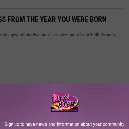
GS FROM THE YEAR YOU WERE BORN
pushing—and thereby controversial—songs from 1930 through
Sign up to have news and information about your community