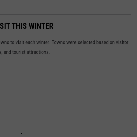
SIT THIS WINTER
owns to visit each winter. Towns were selected based on visitor
, and tourist attractions.