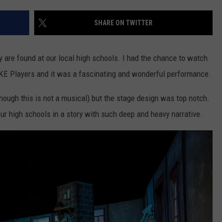
W/RYAN
SHARE ON TWITTER
y are found at our local high schools. I had the chance to watch
 IKE Players and it was a fascinating and wonderful performance.
(though this is not a musical) but the stage design was top notch.
ur high schools in a story with such deep and heavy narrative.