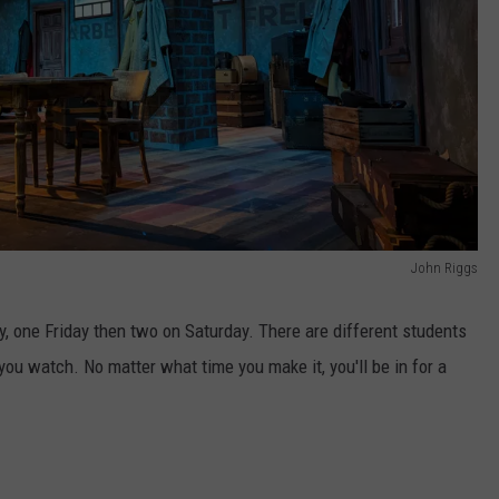
John Riggs
 one Friday then two on Saturday. There are different students
ou watch. No matter what time you make it, you'll be in for a