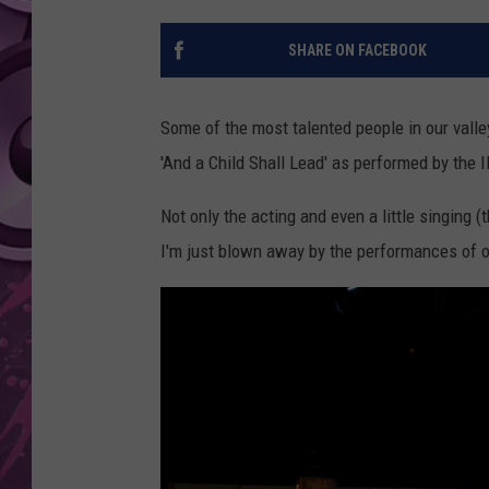
AMERICAN TOP 40 
SHARE ON FACEBOOK
SEACREST
Some of the most talented people in our valle
'And a Child Shall Lead' as performed by the
Not only the acting and even a little singing 
I'm just blown away by the performances of o