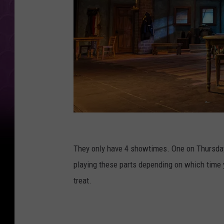
a
n
They only have 4 showtimes. One on Thursday,
d
playing these parts depending on which time y
a
treat.
c
h