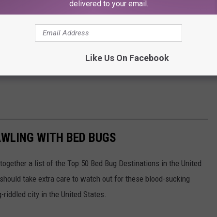
delivered to your email.
Like Us On Facebook
AWLING WITH BED BUGS
 together a list of the Top 50 Bed Bug Destinations in the United
 should take extra care to watch out for these blood-sucking
riddled city in the United States.