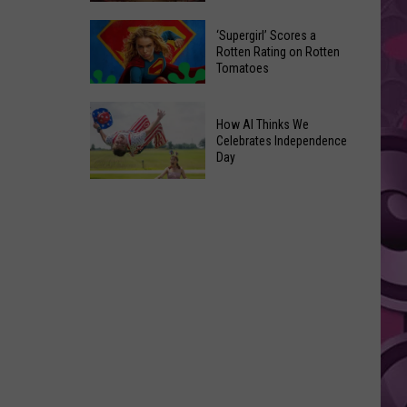
‘Supergirl’ Scores a
Yakima's
Rotten Rating on Rotten
Capitol
Tomatoes
Theatre
‘Supergirl’
Set
How AI Thinks We
Scores
to
Celebrates Independence
a
Bring
Day
Rotten
Back
Rating
How
the
on
AI
'Shorty'
Rotten
Thinks
Tours
Tomatoes
We
Celebrates
Independence
Day