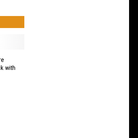
re
k with