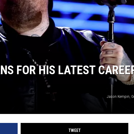
W/RYAN
ANS FOR HIS LATEST CAREE
Jason Kempin, G
TWEET