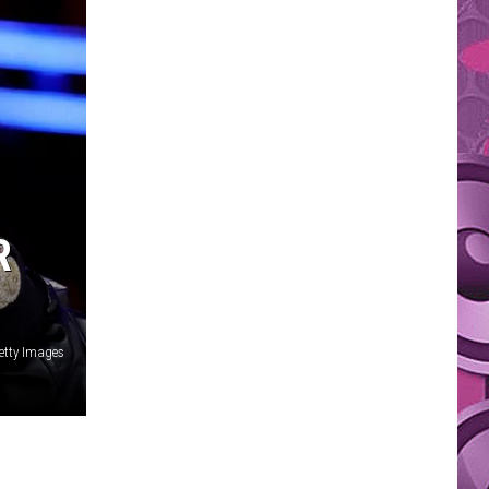
R
etty Images