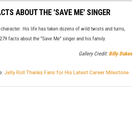
ACTS ABOUT THE 'SAVE ME' SINGER
 character. His life has taken dozens of wild twists and turns,
 279 facts about the "Save Me" singer and his family.
Gallery Credit:
Billy Dukes
e:
Jelly Roll Thanks Fans for His Latest Career Milestone