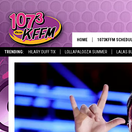
HOME
1073KFFM SCHEDU
TRENDING:
HILARY DUFF TIX
LOLLAPALOOZA SUMMER
LALAS B
BROOKE AND JEFFR
REESHA ON THE RA
SWEET LENNY
SARAH STRINGER
POPCRUSH NIGHTS
BACKTRAX USA 90S