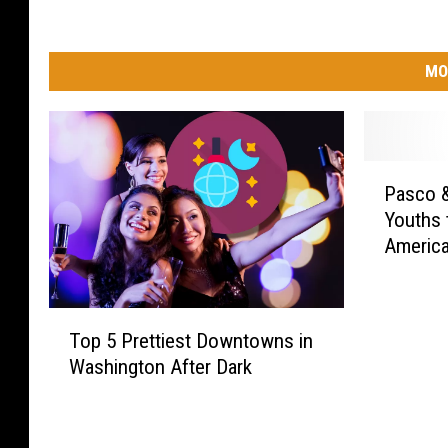
MO
P
Pasco &
a
Youths 
s
Americ
c
o
&
T
E
Top 5 Prettiest Downtowns in
o
l
Washington After Dark
p
l
5
e
P
n
r
s