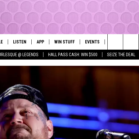
LE
LISTEN
APP
WIN STUFF
EVENTS
MORE
YAKIMA'S #1 HIT MUSIC STATION
Search
URLESQUE @ LEGENDS
HALL PASS CASH: WIN $500
SEIZE THE DEAL
EY
LISTEN LIVE
DOWNLOAD IOS
LIST OF CONTESTS
SUBMIT EVENT OR PSA
WEATHER
The
DIO
GET THE 107.3 APP
DOWNLOAD ANDROID
SIGN UP
LOCAL EXPERT
Site
ALEXA
CONTEST RULES
CONTACT
GOOGLE HOME
CONTEST HELP
RECENTLY PLAYED