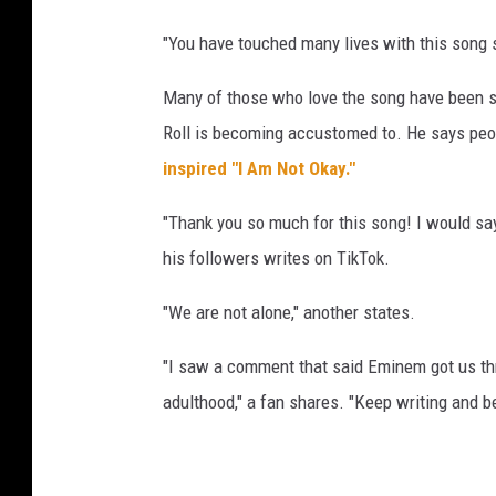
a
"You have touched many lives with this song
g
e
Many of those who love the song have been shar
d
Roll is becoming accustomed to. He says people
u
r
inspired "I Am Not Okay."
i
n
"Thank you so much for this song! I would say
g
his followers writes on TikTok.
t
h
"We are not alone," another states.
e
2
"I saw a comment that said Eminem got us thro
0
adulthood," a fan shares. "Keep writing and 
2
4
C
M