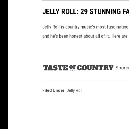
A
JELLY ROLL: 29 STUNNING F
M
u
Jelly Roll is country music's most fascinating
s
i
and he's been honest about all of it. Here are
c
f
e
s
Sourc
t
i
v
Filed Under
:
Jelly Roll
a
l