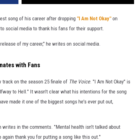
gest song of his career after dropping
"I Am Not Okay"
on
o social media to thank his fans for their support.
 release of my career," he writes on social media.
onates with Fans
 track on the season 25 finale of
The Voice
. "I Am Not Okay" is
Halfway to Hell." It wasn't clear what his intentions for the song
have made it one of the biggest songs he's ever put out,
n writes in the comments. "Mental health isn’t talked about
 again thank you for putting a song like this out."