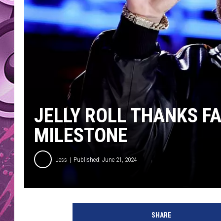
AMERICAN TOP 40 
SEACREST
JELLY ROLL THANKS F
MILESTONE
Jess
Published: June 21, 2024
J
e
SHARE
l