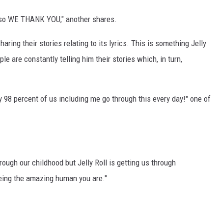
 so WE THANK YOU," another shares.
ing their stories relating to its lyrics. This is something Jelly
 are constantly telling him their stories which, in turn,
 98 percent of us including me go through this every day!" one of
ugh our childhood but Jelly Roll is getting us through
being the amazing human you are."