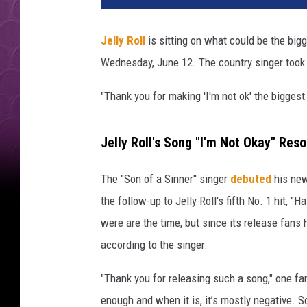
l
y
Jelly Roll
is sitting on what could be the big
R
Wednesday, June 12. The country singer took t
o
l
"Thank you for making 'I'm not ok' the biggest
l
p
e
Jelly Roll's Song "I'm Not Okay" Res
r
f
The "Son of a Sinner" singer
debuted
his new
o
the follow-up to Jelly Roll's fifth No. 1 hit, "
r
m
were are the time, but since its release fans 
s
according to the singer.
o
n
"Thank you for releasing such a song," one fa
s
enough and when it is, it’s mostly negative. So
t