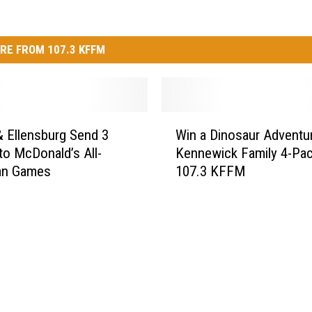
RE FROM 107.3 KFFM
W
 Ellensburg Send 3
Win a Dinosaur Adventu
i
to McDonald’s All-
Kennewick Family 4-Pac
n
an Games
107.3 KFFM
a
D
i
n
o
s
a
u
r