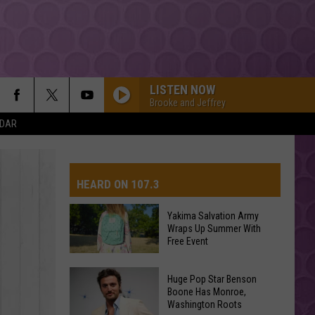
LISTEN NOW
Brooke and Jeffrey
NDAR
HEARD ON 107.3
Yakima Salvation Army
Wraps Up Summer With
AYS
Free Event
Yakima
Huge Pop Star Benson
Salvation
Boone Has Monroe,
Washington Roots
Army