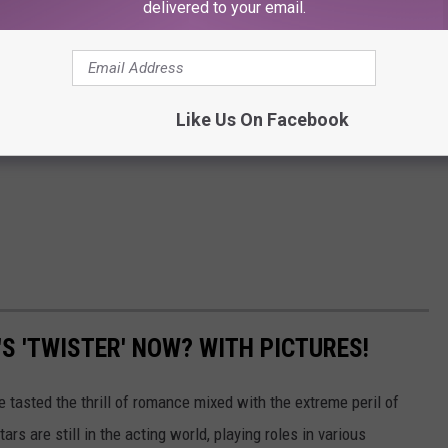
delivered to your email.
Like Us On Facebook
'S 'TWISTER' NOW? WITH PICTURES!
 tasted the thrill of romance mixed with the extreme peril of
tars are still in the acting world, playing roles in various