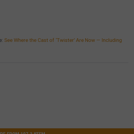
e:
See Where the Cast of ‘Twister’ Are Now — Including