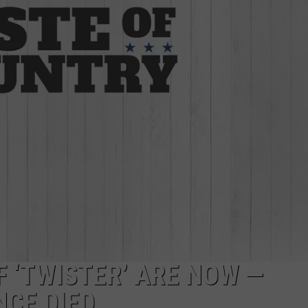
W/RYAN
F ‘TWISTER’ ARE NOW —
NCE DIED