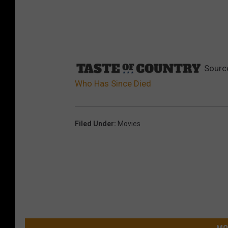
Sourc
Who Has Since Died
Filed Under
:
Movies