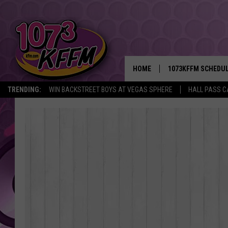
HOME
1073KFFM SCHEDU
TRENDING:
WIN BACKSTREET BOYS AT VEGAS SPHERE
HALL PASS C
BROOKE AND JEFFR
REESHA ON THE RA
SWEET LENNY
SARAH STRINGER
POPCRUSH NIGHTS
BACKTRAX USA 90S