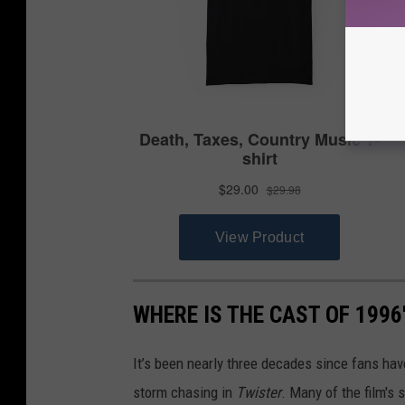
WHERE IS THE CAST OF 1996
It’s been nearly three decades since fans have
storm chasing in
Twister
. Many of the film's s