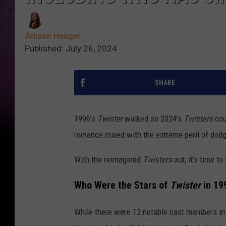
Adison Haager
Published: July 26, 2024
SHARE
1996’s
Twister
walked so 2024’s
Twisters
coul
romance mixed with the extreme peril of dodg
With the reimagined
Twisters
out, it’s time to
Who Were the Stars of
Twister
in 19
While there were 12 notable cast members in t