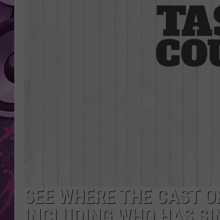
AMERICAN TOP 40 
SEACREST
SEE WHERE THE CAST O
INCLUDING WHO HAS SI