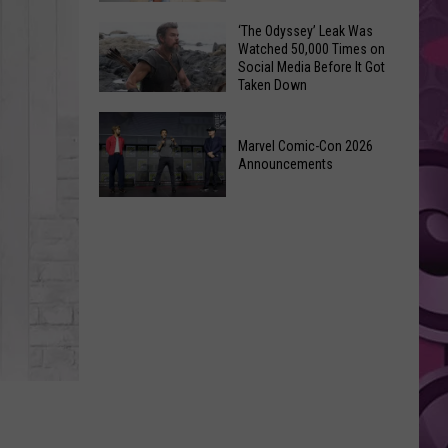
Wraps
Huge
‘The Odyssey’ Leak Was
Up
Watched 50,000 Times on
Pop
Summer
Social Media Before It Got
Star
Taken Down
With
Benson
Free
‘The
Boone
Event
Odyssey’
Marvel Comic-Con 2026
Has
Announcements
Leak
Monroe,
Was
Washington
Marvel
Watched
Roots
Comic-
50,000
Con
Times
2026
on
Announcements
Social
Media
Before
It
Got
Taken