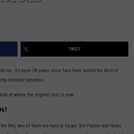
TWEET
d run. It’s been 28 years since fans have tasted the thrill of
ing colossal tornados.
 look at where the original cast is now.
96?
he film, two of them are hard to forget: Bill Paxton and Helen