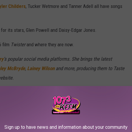
yler Childers
, Tucker Wetmore and Tanner Adell all have songs
n for its stars, Glen Powell and Daisy-Edgar Jones.
6 film
Twister
and where they are now.
ry
’s popular social media platforms. She brings the latest
ley McBryde
,
Lainey Wilson
and more, producing them to Taste
ebsite.
Sign up to have news and information about your community