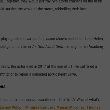
ng. Together, they would portray two storm chasers on the brink
ould survive the wake of the storm, rekindling their love.
?
d, playing roles in various television shows and films. Lead Helen
ld go on to star in
As Good as It Gets
, earning her an Academy
 Sadly, the actor died in 2017 at the age of 61. He suffered a
th prior to repair a damaged aortic heart valve.
ons:
rt due to its impressive soundtrack. It's a Who's Who of what's
Lainey Wilson
,
Miranda Lambert
,
Megan Moroney
,
Thomas