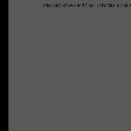
television shows and films. Let's take a look 