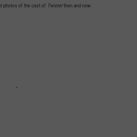
at photos of the cast of
Twister
then and now.