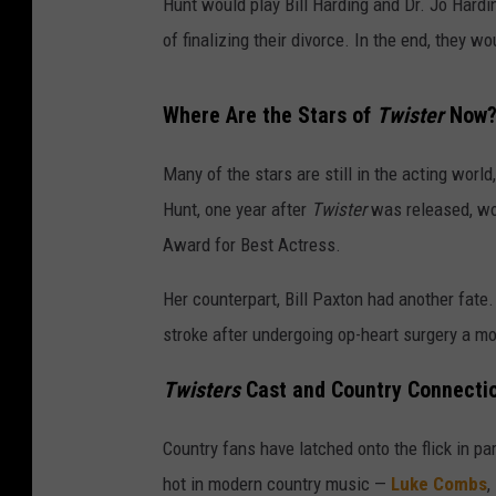
Hunt would play Bill Harding and Dr. Jo Hardi
of finalizing their divorce. In the end, they w
Where Are the Stars of
Twister
Now
Many of the stars are still in the acting worl
Hunt, one year after
Twister
was released, wou
Award for Best Actress.
Her counterpart, Bill Paxton had another fate.
stroke after undergoing op-heart surgery a mon
Twisters
Cast and Country Connecti
Country fans have latched onto the flick in pa
hot in modern country music —
Luke Combs
,