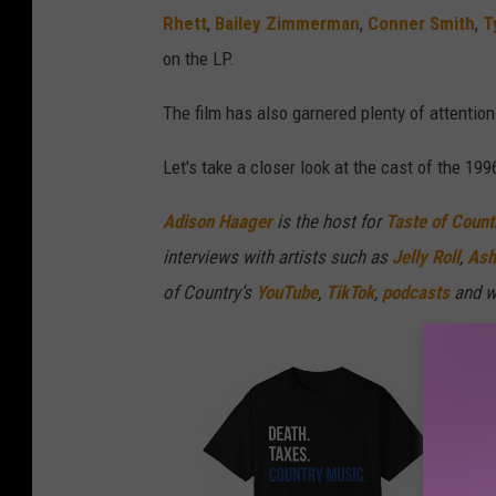
Rhett
,
Bailey Zimmerman
,
Conner Smith
,
T
on the LP.
The film has also garnered plenty of attentio
Let's take a closer look at the cast of the 199
Adison Haager
is the host for
Taste of Count
interviews with artists such as
Jelly Roll
,
Ash
of Country’s
YouTube
,
TikTok
,
podcasts
and w