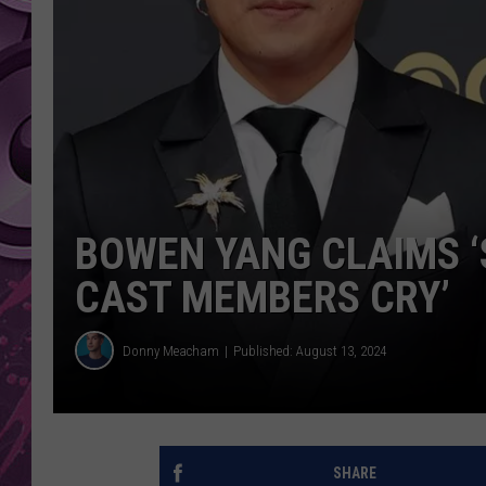
AMERICAN TOP 40 
SEACREST
BOWEN YANG CLAIMS ‘
CAST MEMBERS CRY’
Donny Meacham
Published: August 13, 2024
SHARE