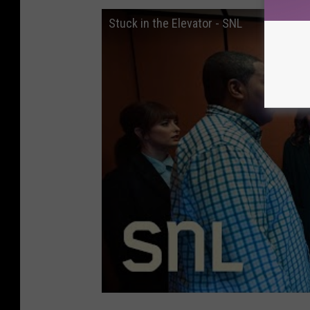
Stuck in the Elevator - SNL