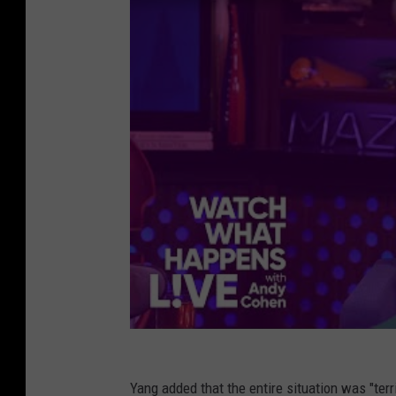
Yang added that the entire situation was "terr