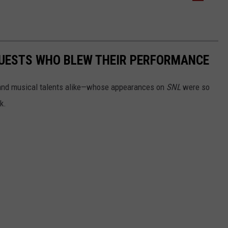
 GUESTS WHO BLEW THEIR PERFORMANCE
 and musical talents alike—whose appearances on
SNL
were so
k.