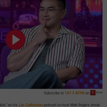
Subscribe to
107.3 KFFM
on
ible," as his
Las Culturistas
podcast co-host Matt Rogers shook