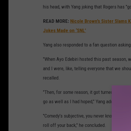
his head, with Yang joking that Rogers has "g
READ MORE:
Nicole Brown’s Sister Slams 
Jokes Made on ‘SNL’
Yang also responded to a fan question askin
"When Ayo Edebiri hosted this past season, we
and I were, like, telling everyone that we sho
recalled.
"Then, for some reason, it got turned into a pr
go as well as I had hoped," Yang added.
"Comedy’s subjective, you never know how it’s g
roll off your back," he concluded.