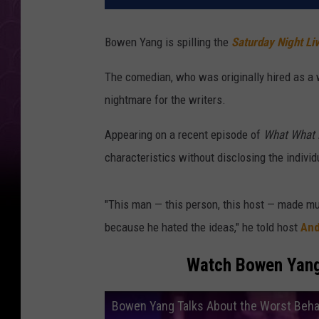
Bowen Yang is spilling the
Saturday Night Li
The comedian, who was originally hired as a 
nightmare for the writers.
Appearing on a recent episode of
What What 
characteristics without disclosing the indivi
"This man — this person, this host — made m
because he hated the ideas," he told host
And
Watch Bowen Yan
Bowen Yang Talks About the Worst Beha