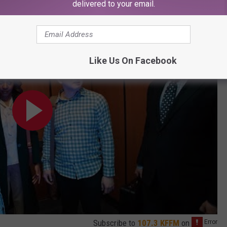
delivered to your email.
Like Us On Facebook
Subscribe to
107.3 KFFM
on