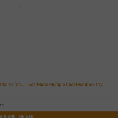
laims ‘SNL’ Host ‘Made Multiple Cast Members Cry’
en
AROUND THE WEB