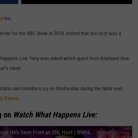
ve
tea.
writer for the NBC show in 2018, dished that one host was a
Happens Live
, Yang was asked which guest host displayed diva
dual's name.
ultiple cast members cry on Wednesday during the table read
y Cohen
.
g on
Watch What Happens Live:
vior He’s Seen From an SNL Host | WWHL