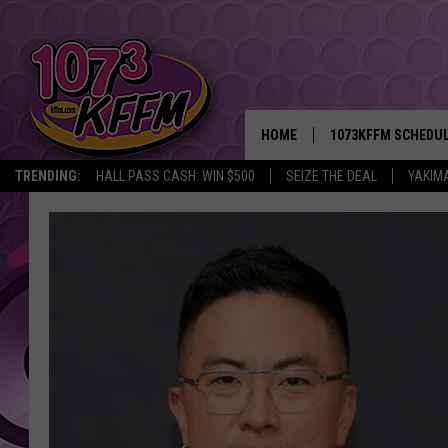
HOME
1073KFFM SCHEDU
TRENDING:
HALL PASS CASH: WIN $500
SEIZE THE DEAL
YAKIM
BROOKE AND JEFFR
REESHA ON THE RA
SWEET LENNY
SARAH STRINGER
POPCRUSH NIGHTS
BACKTRAX USA 90S