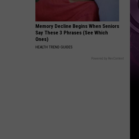
Memory Decline Begins When Seniors
Say These 3 Phrases (See Which
Ones)
HEALTH TREND GUIDES
Powered by RevContent