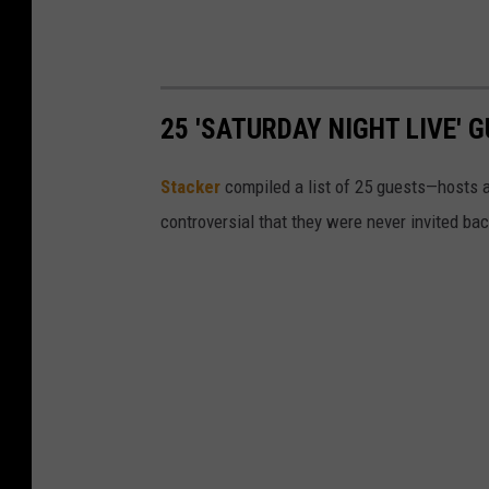
25 'SATURDAY NIGHT LIVE'
Stacker
compiled a list of 25 guests—hosts
controversial that they were never invited bac