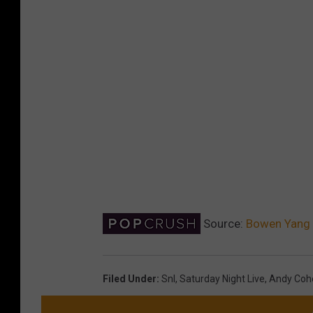
Source:
Bowen Yang C
Filed Under
:
Snl
,
Saturday Night Live
,
Andy Coh