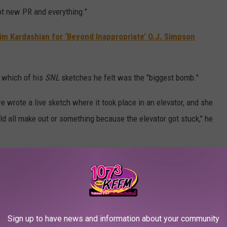
ot new PR and everything."
Kim Kardashian for ‘Beyond Inappropriate’ O.J. Simpson
g which of his
SNL
sketches he felt was the "biggest bomb."
 wrote a live sketch where it took place in an elevator, and she
uld all make out or something because the elevator got stuck," he
e-tape under our noses, and we had to adapt to that… It just didn’t
onna play in front of a specific audience. But it’s fine, you let it
Sign up to have news and information about your community