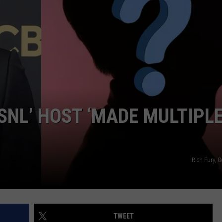
W/RYAN
SNL’ HOST ‘MADE MULTIPL
Rich Fury, 
TWEET