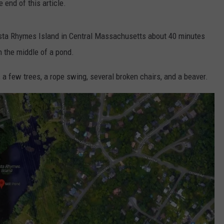
 end of this article.
sta Rhymes Island in Central Massachusetts about 40 minutes
in the middle of a pond.
s a few trees, a rope swing, several broken chairs, and a beaver.