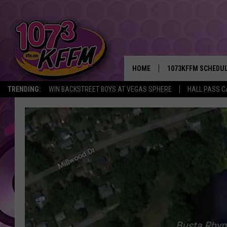
HOME
1073KFFM SCHEDU
TRENDING:
WIN BACKSTREET BOYS AT VEGAS SPHERE
HALL PASS C
BROOKE AND JEFFR
REESHA ON THE RA
SWEET LENNY
SARAH STRINGER
POPCRUSH NIGHTS
BACKTRAX USA 90S