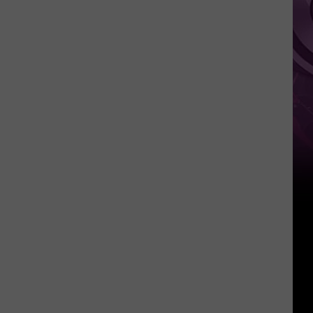
‘Spider-
Man:
Brand
New
Day’