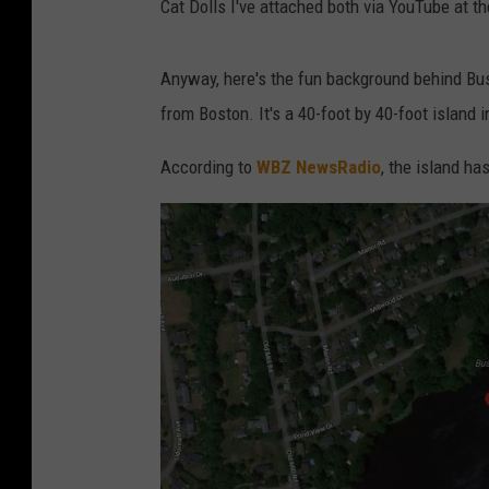
Cat Dolls I've attached both via YouTube at the
Anyway, here's the fun background behind Bu
from Boston. It's a 40-foot by 40-foot island 
According to
WBZ NewsRadio
, the island ha