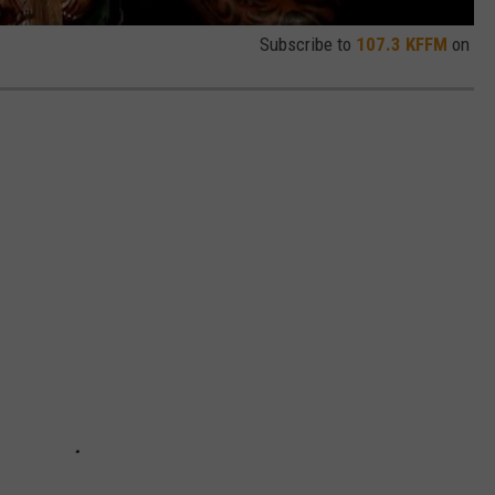
Subscribe to
107.3 KFFM
on