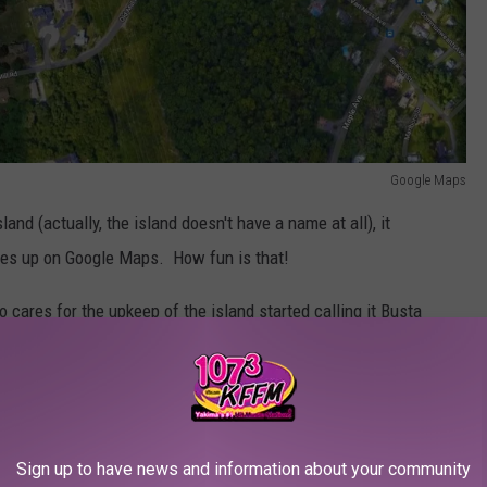
Google Maps
sland (actually, the island doesn't have a name at all), it
es up on Google Maps. How fun is that!
o cares for the upkeep of the island started calling it Busta
s. He literally tried to have it officially named Busta Rhymes
h the
United States Board on Geographic Names
was turned
ules require the person (in this case, Busta) to be dead for at
Sign up to have news and information about your community