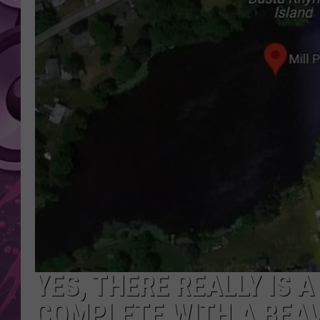
AMERICAN TOP 40 
SEACREST
YES, THERE REALLY IS 
COMPLETE WITH A BEA