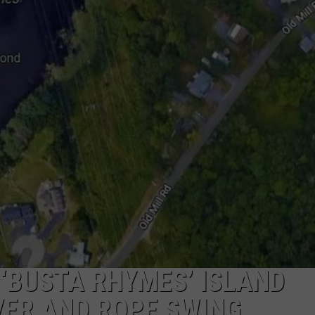
W/RYAN
A ‘BUSTA RHYMES’ ISLAND
VER AND ROPE SWING