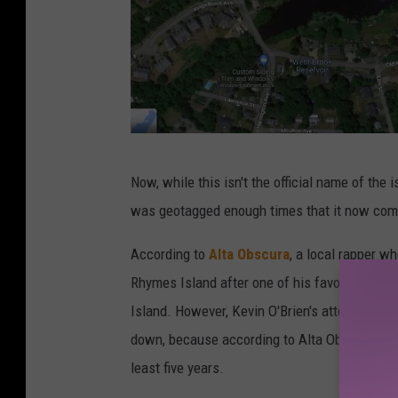
G
Now, while this isn't the official name of the i
o
was geotagged enough times that it now com
o
g
According to
Alta Obscura
, a local rapper wh
l
Rhymes Island after one of his favorite rapper
e
Island. However, Kevin O'Brien's attempt wit
M
down, because according to Alta Obscura, the r
a
least five years.
p