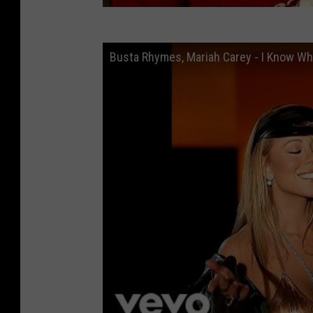
Busta Rhymes, Mariah Carey - I Know Wha