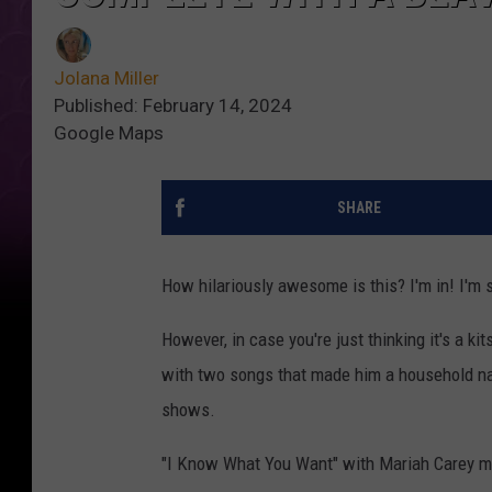
Jolana Miller
Published: February 14, 2024
Google Maps
SHARE
How hilariously awesome is this? I'm in! I'm
However, in case you're just thinking it's a k
with two songs that made him a household nam
shows.
"I Know What You Want" with Mariah Carey may