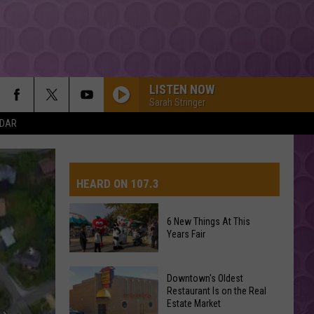
LISTEN NOW
Sarah Stringer
NDAR
HEARD ON 107.3
6 New Things At This
Years Fair
AYS
6
Downtown's Oldest
New
Restaurant Is on the Real
Estate Market
Things