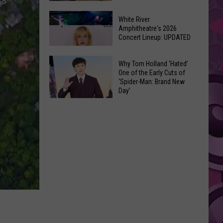
At
Downtown's
This
White River
Oldest
Amphitheatre's 2026
Years
Concert Lineup: UPDATED
Restaurant
Fair
Is
White
on
Why Tom Holland ‘Hated’
River
One of the Early Cuts of
the
‘Spider-Man: Brand New
Amphitheatre's
Real
Day’
2026
Estate
Why
Concert
Market
Tom
Lineup:
Holland
UPDATED
‘Hated’
One
of
the
Early
Cuts
of