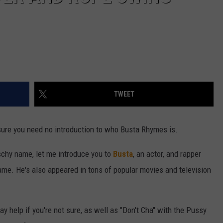
TWEET
 sure you need no introduction to who Busta Rhymes is.
itschy name, let me introduce you to
Busta
, an actor, and rapper
e. He's also appeared in tons of popular movies and television
 help if you're not sure, as well as "Don't Cha" with the Pussy