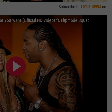
Subscribe to
107.3 KFFM
on
t You Want (Official HD Video) ft. Flipmode Squad