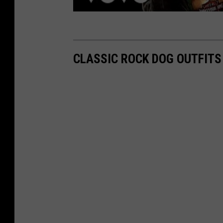
CLASSIC ROCK DOG OUTFITS