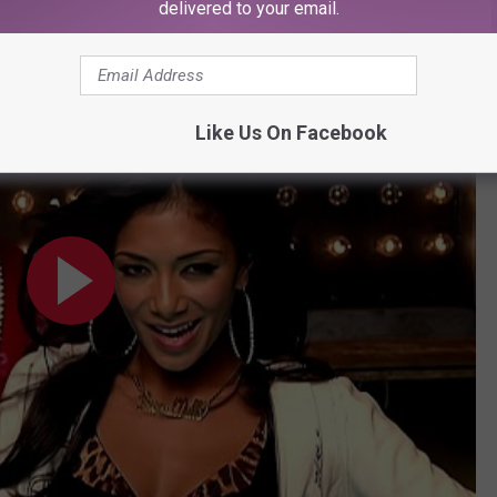
delivered to your email.
ugh unofficial, it's lovingly known as Busta Rhymes Island.
 Music Video) ft. Busta Rhymes
Like Us On Facebook