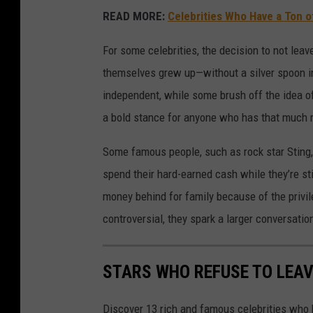
READ MORE:
Celebrities Who Have a Ton o
For some celebrities, the decision to not leave
themselves grew up—without a silver spoon in 
independent, while some brush off the idea of
a bold stance for anyone who has that much
Some famous people, such as rock star Sting,
spend their hard-earned cash while they’re sti
money behind for family because of the privi
controversial, they spark a larger conversati
STARS WHO REFUSE TO LEAV
Discover 13 rich and famous celebrities who h