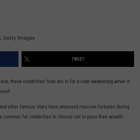
t, Getty Images
TWEET
ase, these celebrities’ kids are in for a rude awakening when it
ereof.
s and other famous stars have amassed massive fortunes during
ore common for celebrities to choose not to pass their wealth