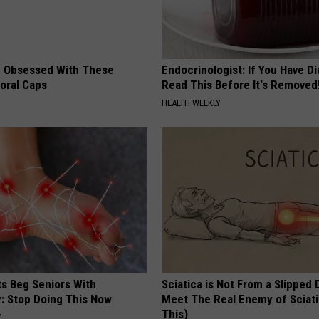
 Obsessed With These
Endocrinologist: If You Have D
loral Caps
Read This Before It's Removed
HEALTH WEEKLY
ts Beg Seniors With
Sciatica is Not From a Slipped 
: Stop Doing This Now
Meet The Real Enemy of Sciati
This)
Y