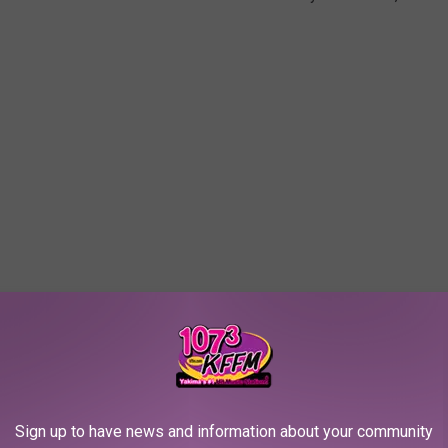
Sign up to have news and information about your community