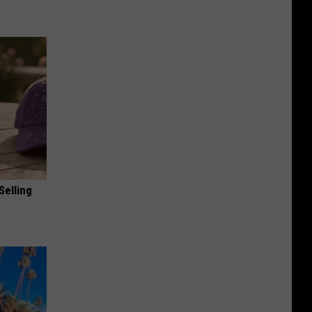
Selling