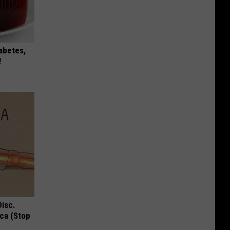
iabetes,
!
Disc.
ca (Stop