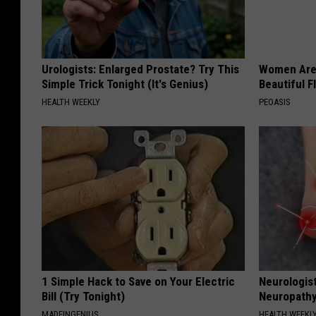
Urologists: Enlarged Prostate? Try This
Women Are
Simple Trick Tonight (It's Genius)
Beautiful F
HEALTH WEEKLY
PEOASIS
1 Simple Hack to Save on Your Electric
Neurologis
Bill (Try Tonight)
Neuropathy
MADEINGENIUS
HEALTH WEEKL