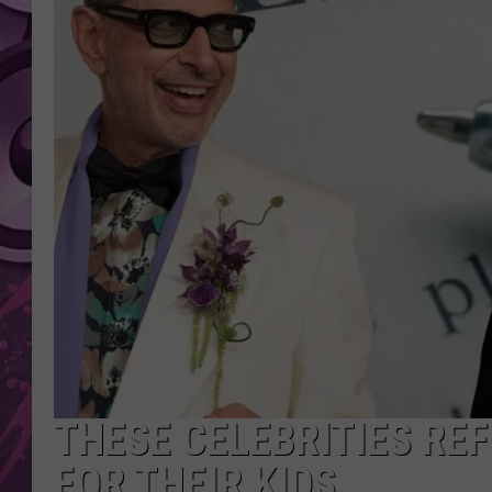
AMERICAN TOP 40 
SEACREST
THESE CELEBRITIES RE
FOR THEIR KIDS