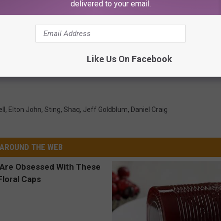
delivered to your email.
Like Us On Facebook
ities Refuse to Leave Inheritances for Their Kids
ll
,
Elton John
,
Sting
,
Shaq
,
Jeff Goldblum
,
Daniel Craig
AROUND THE WEB