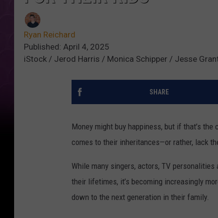
Ryan Reichard
Published: April 4, 2025
iStock / Jerod Harris / Monica Schipper / Jesse Gran
SHARE
Money might buy happiness, but if that’s the c
comes to their inheritances—or rather, lack th
While many singers, actors, TV personalitie
their lifetimes, it’s becoming increasingly m
down to the next generation in their family.