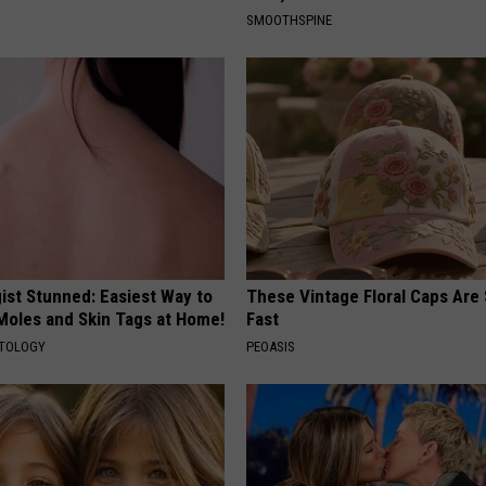
SMOOTHSPINE
ist Stunned: Easiest Way to
These Vintage Floral Caps Are 
 Moles and Skin Tags at Home!
Fast
ATOLOGY
PEOASIS