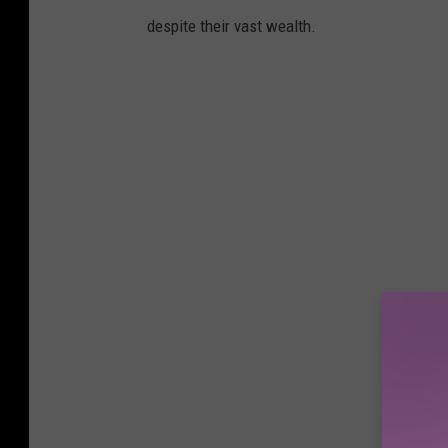
despite their vast wealth.