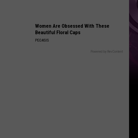
Women Are Obsessed With These
Beautiful Floral Caps
PEOASIS
Powered by RevContent