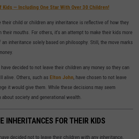
f Kids — Including One Star With Over 30 Children!
 their child or children any inheritance is reflective of how they
their mouths. For others, it’s an attempt to make their kids more
 an inheritance solely based on philosophy. Still, the move marks
 money.
 have decided to not leave their children any money so they can
ll alive. Others, such as
Elton John
, have chosen to not leave
lege it would give them. While these decisions may seem
on about society and generational wealth.
E INHERITANCES FOR THEIR KIDS
ave decided not to leave their children with any inheritance,