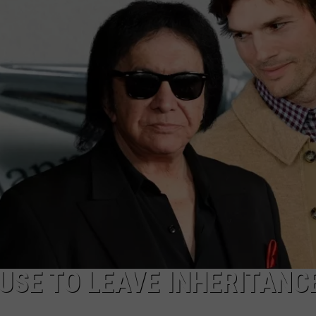
W/RYAN
FUSE TO LEAVE INHERITANC