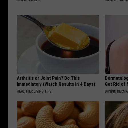
Arthritis or Joint Pain? Do This
Dermatolog
Immediately (Watch Results in 4 Days)
Get Rid of
HEALTHIER LIVING TIPS
BHSKIN DERM