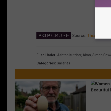
Source:
These Celebr
Filed Under
:
Ashton Kutcher
,
Akon
,
Simon Cowe
Categories
:
Galleries