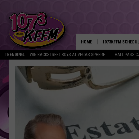
HOME
1073KFFM SCHEDU
TRENDING:
WIN BACKSTREET BOYS AT VEGAS SPHERE
HALL PASS C
BROOKE AND JEFFR
REESHA ON THE RA
SWEET LENNY
SARAH STRINGER
POPCRUSH NIGHTS
BACKTRAX USA 90S