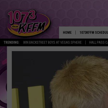
HOME
1073KFFM SCHEDU
TRENDING:
WIN BACKSTREET BOYS AT VEGAS SPHERE
HALL PASS C
BROOKE AND JEFFR
REESHA ON THE RA
SWEET LENNY
SARAH STRINGER
POPCRUSH NIGHTS
BACKTRAX USA 90S