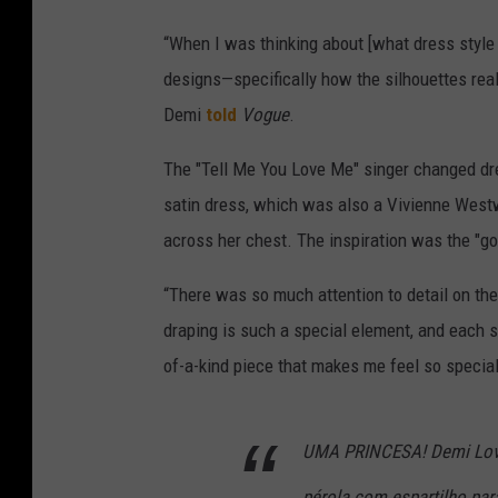
“When I was thinking about [what dress style
designs—specifically how the silhouettes real
Demi
told
Vogue
.
The "Tell Me You Love Me" singer changed dres
satin dress, which was also a Vivienne West
across her chest. The inspiration was the "g
“There was so much attention to detail on the
draping is such a special element, and each s
of-a-kind piece that makes me feel so special
UMA PRINCESA! Demi Lov
pérola com espartilho pa