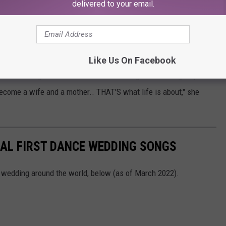
delivered to your email.
. 16, 2023. The couple first met in January 2022 during a
vck
.
Like Us On Facebook
tant marriage is to her. "Music and acting are amazing. My
become a wife and a mother.. THAT'S what life is about," she
BAL FIRST DANCE WEDDING SONGS
t wedding around the world, below (as of March 2022).