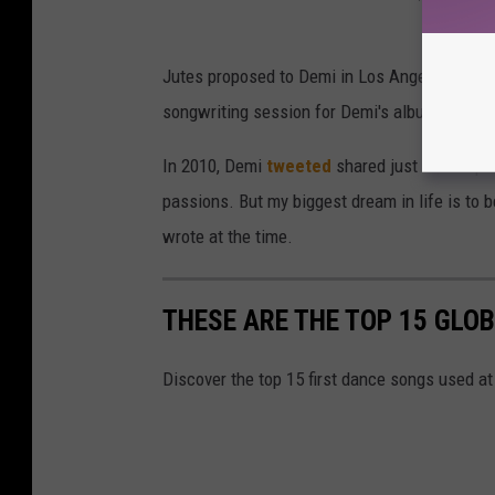
Jutes proposed to Demi in Los Angeles on Dec
songwriting session for Demi's album,
Holy F
In 2010, Demi
tweeted
shared just how impor
passions. But my biggest dream in life is to 
wrote at the time.
THESE ARE THE TOP 15 GLO
Discover the top 15 first dance songs used a