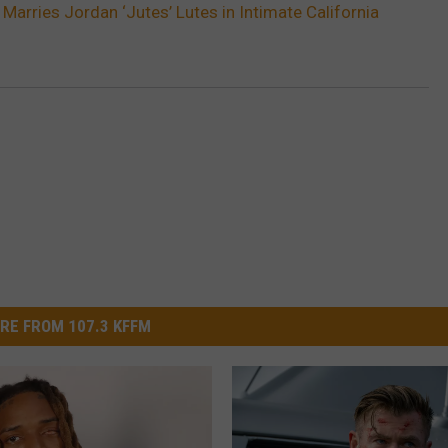
Marries Jordan ‘Jutes’ Lutes in Intimate California
RE FROM 107.3 KFFM