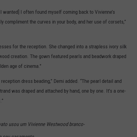
 I wanted] I often found myself coming back to Vivienne’s
ly compliment the curves in your body, and her use of corsets,”
ses for the reception. She changed into a strapless ivory silk
wood creation. The gown featured pearls and beadwork draped
olden age of cinema."
 reception dress beading,” Demi added. “The pearl detail and
trand was draped and attached by hand, one by one. It’s a one-
.”
ato usou um Vivienne Westwood branco-
ra seu casamento.