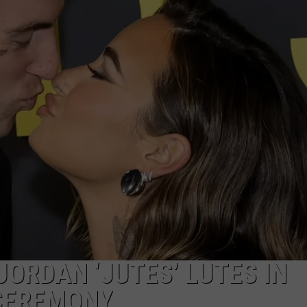
W/RYAN
JORDAN ‘JUTES’ LUTES IN
 CEREMONY