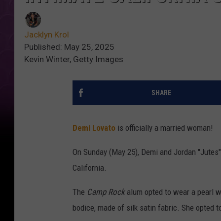
Jacklyn Krol
Published: May 25, 2025
Kevin Winter, Getty Images
SHARE
Demi Lovato
is officially a married woman!
On Sunday (May 25), Demi and Jordan "Jutes" 
California.
The
Camp Rock
alum opted to wear a pearl 
bodice, made of silk satin fabric. She opted t