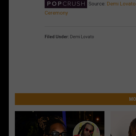
Source:
Demi Lovato 
Ceremony
Filed Under
:
Demi Lovato
MO