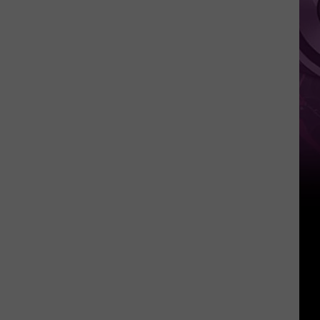
It
Anytime
Soon