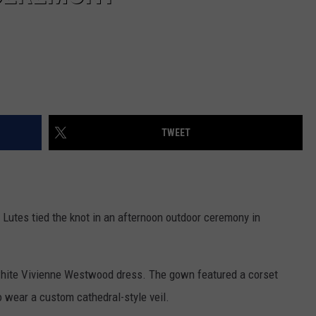
TWEET
Lutes tied the knot in an afternoon outdoor ceremony in
white Vivienne Westwood dress. The gown featured a corset
o wear a custom cathedral-style veil.