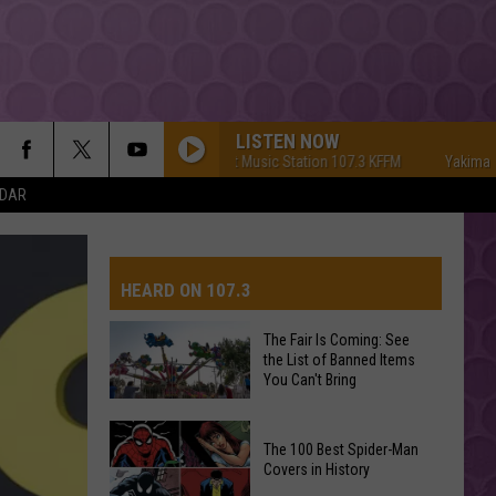
LISTEN NOW
Yakima's #1 Hit Music Station 107.3 KFFM
Yakima's #1 Hit
NDAR
HEARD ON 107.3
The Fair Is Coming: See
the List of Banned Items
AYS
You Can't Bring
The
The 100 Best Spider-Man
Fair
Covers in History
Is