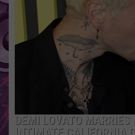
AMERICAN TOP 40 
SEACREST
DEMI LOVATO MARRIES 
INTIMATE CALIFORNIA