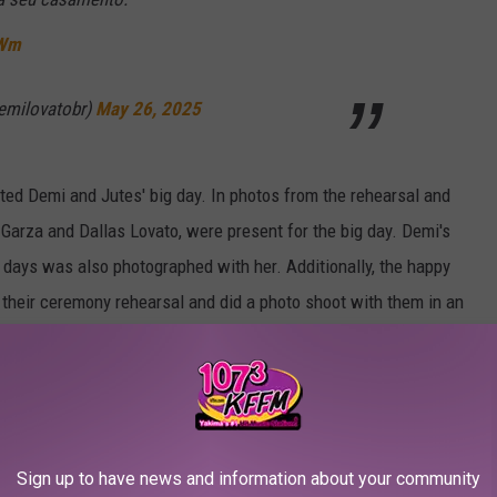
tWm
emilovatobr)
May 26, 2025
ted Demi and Jutes' big day. In photos from the rehearsal and
Garza and Dallas Lovato, were present for the big day. Demi's
days was also photographed with her. Additionally, the happy
o their ceremony rehearsal and did a photo shoot with them in an
r. 🥹
pic.twitter.com/UWnx7Qt4o4
Sign up to have news and information about your community
fordemi)
May 25, 2025