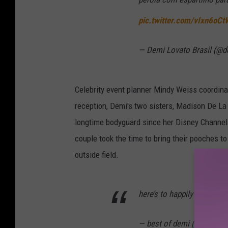
pic.twitter.com/vIxn6oC
— Demi Lovato Brasil (@d
Celebrity event planner Mindy Weiss coordina
reception, Demi's two sisters, Madison De La 
longtime bodyguard since her Disney Channel 
couple took the time to bring their pooches t
outside field.
here’s to happily ever afte
— best of demi (@archive