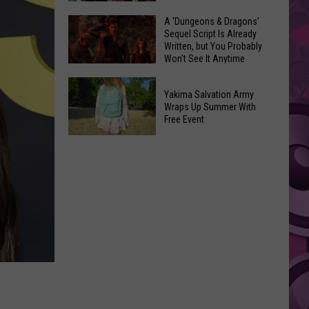
Coming:
The
A ‘Dungeons & Dragons’
See
Sequel Script Is Already
100
the
Written, but You Probably
Best
Won’t See It Anytime
List
Spider-
Soon
of
A
Man
Banned
Yakima Salvation Army
‘Dungeons
Covers
Wraps Up Summer With
Items
&
Free Event
in
You
Dragons’
History
Yakima
Can't
Sequel
Salvation
Bring
Script
Army
Is
Wraps
Already
Up
Written,
Summer
but
With
You
Free
Probably
Event
Won’t
See