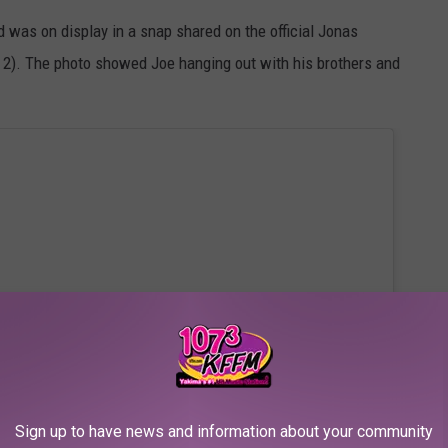
nd was on display in a snap shared on the official Jonas
 2). The photo showed Joe hanging out with his brothers and
Sign up to have news and information about your community