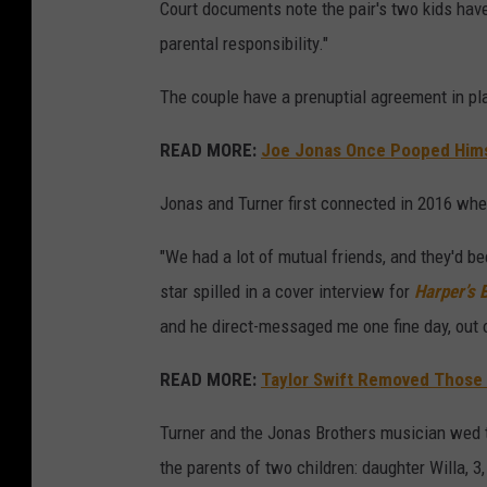
Court documents note the pair's two kids have
parental responsibility."
The couple have a prenuptial agreement in pla
READ MORE:
Joe Jonas Once Pooped Hims
Jonas and Turner first connected in 2016 whe
"We had a lot of mutual friends, and they'd bee
star spilled in a cover interview for
Harper’s 
and he direct-messaged me one fine day, out o
READ MORE:
Taylor Swift Removed Those 
Turner and the Jonas Brothers musician wed 
the parents of two children: daughter Willa, 