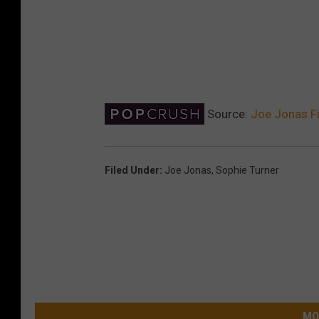
Source:
Joe Jonas Fi
Filed Under
:
Joe Jonas
,
Sophie Turner
MO