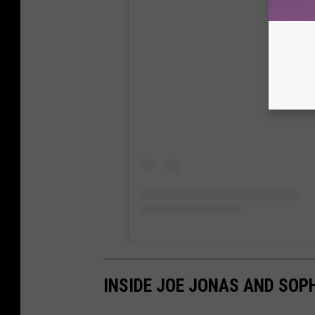
View
INSIDE JOE JONAS AND SOP