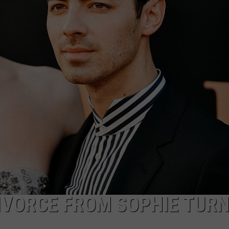
W/RYAN
DIVORCE FROM SOPHIE TURN