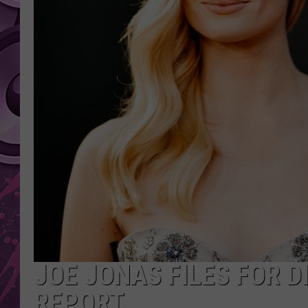
AMERICAN TOP 40 
SEACREST
JOE JONAS FILES FOR 
REPORT