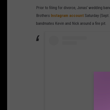
Prior to filing for divorce, Jonas’ wedding ba
Brothers
Instagram account
Saturday (Sept.
bandmates Kevin and Nick around a fire pit.