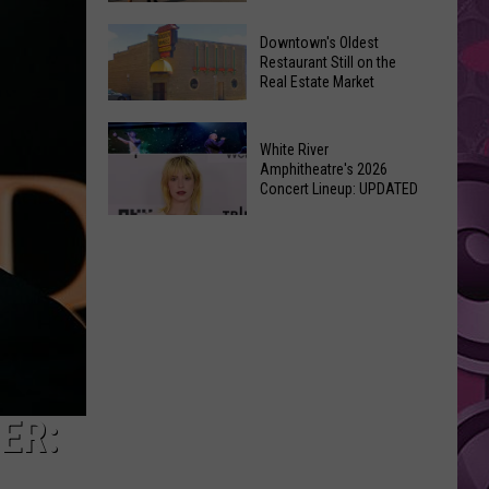
New
6
Day’
Downtown's Oldest
New
Restaurant Still on the
Shatters
Real Estate Market
Things
Box
At
Office
Downtown's
This
Expectations
White River
Oldest
Years
Amphitheatre's 2026
Restaurant
Concert Lineup: UPDATED
Fair
Still
White
on
River
the
Amphitheatre's
Real
2026
Estate
Concert
Market
Lineup:
UPDATED
ER: