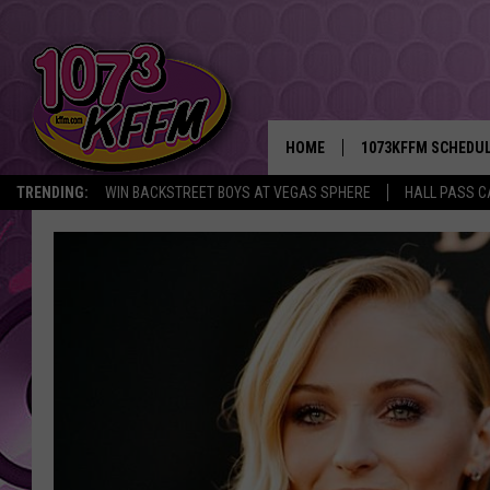
HOME
1073KFFM SCHEDU
TRENDING:
WIN BACKSTREET BOYS AT VEGAS SPHERE
HALL PASS C
BROOKE AND JEFFR
REESHA ON THE RA
SWEET LENNY
SARAH STRINGER
POPCRUSH NIGHTS
BACKTRAX USA 90S