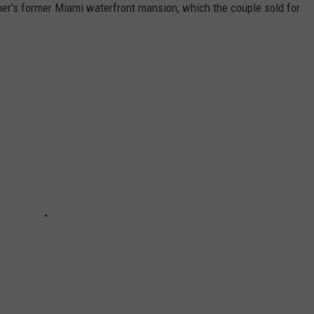
er's former Miami waterfront mansion, which the couple sold for