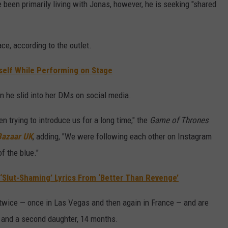
 been primarily living with Jonas, however, he is seeking "shared
ce, according to the outlet.
elf While Performing on Stage
n he slid into her DMs on social media.
n trying to introduce us for a long time," the
Game of Thrones
Bazaar UK
, adding, "We were following each other on Instagram
f the blue."
‘Slut-Shaming’ Lyrics From ‘Better Than Revenge’
twice — once in Las Vegas and then again in France — and are
3, and a second daughter, 14 months.