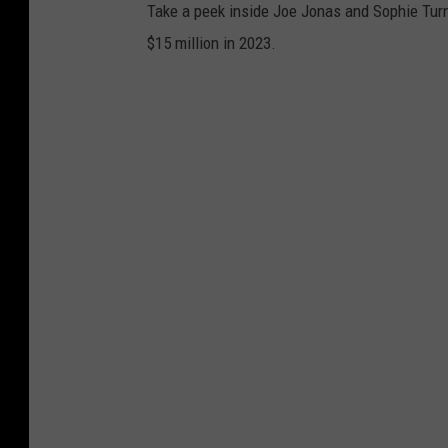
Take a peek inside Joe Jonas and Sophie Turn
$15 million in 2023.