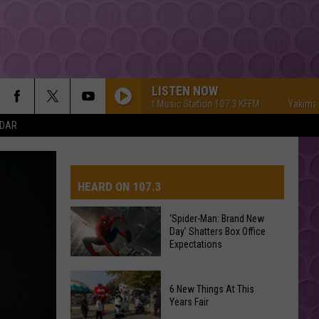
LISTEN NOW
Yakima's #1 Hit Music Station 107.3 KFFM
Yakima's #1 Hi
NDAR
HEARD ON 107.3
‘Spider-Man: Brand New
Day’ Shatters Box Office
AYS
Expectations
‘Spider-
6 New Things At This
Man:
Years Fair
Brand