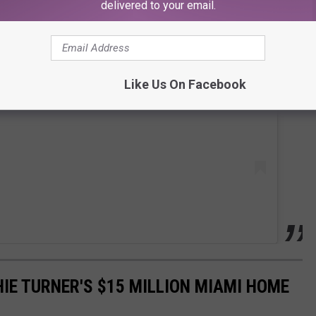
delivered to your email.
 this post on Instagram
Like Us On Facebook
HIE TURNER'S $15 MILLION MIAMI HOME