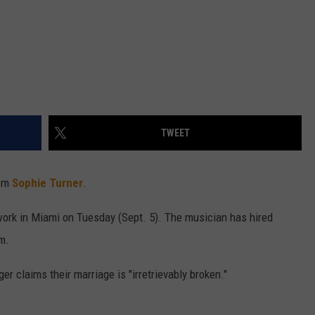
TWEET
rom
Sophie Turner
.
rwork in Miami on Tuesday (Sept. 5). The musician has hired
m.
er claims their marriage is "irretrievably broken."