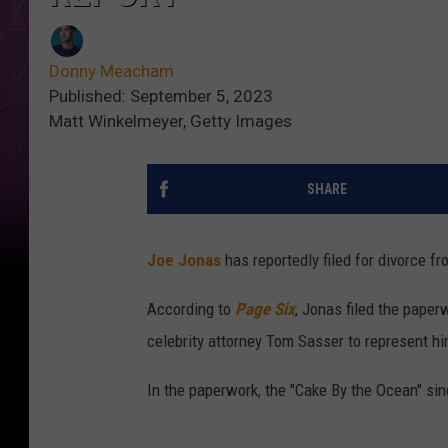
Donny Meacham
Published: September 5, 2023
Matt Winkelmeyer, Getty Images
SHARE
Joe Jonas
has reportedly filed for divorce f
According to
Page Six
, Jonas filed the pape
celebrity attorney Tom Sasser to represent hi
In the paperwork, the "Cake By the Ocean" sing