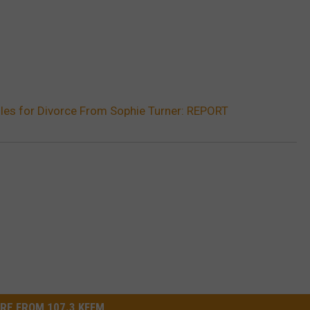
les for Divorce From Sophie Turner: REPORT
RE FROM 107.3 KFFM