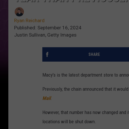
Ryan Reichard
Published: September 16, 2024
Justin Sullivan, Getty Images
SHARE
Macy's is the latest department store to an
Previously, the chain announced that it would
Mail
.
However, that number has now changed and it
locations will be shut down.