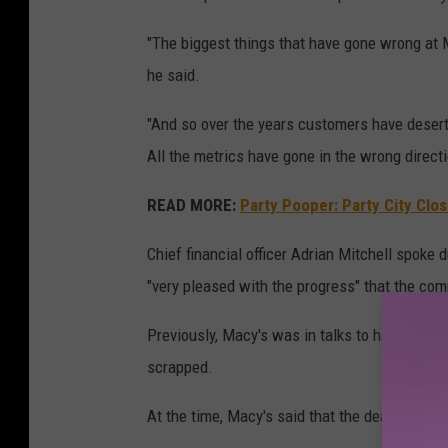
"The biggest things that have gone wrong at M
he said.
"And so over the years customers have desert
All the metrics have gone in the wrong direct
READ MORE:
Party Pooper: Party City Clo
Chief financial officer Adrian Mitchell spoke
"very pleased with the progress" that the comp
Previously, Macy's was in talks to have two i
scrapped.
At the time, Macy's said that the deal was no