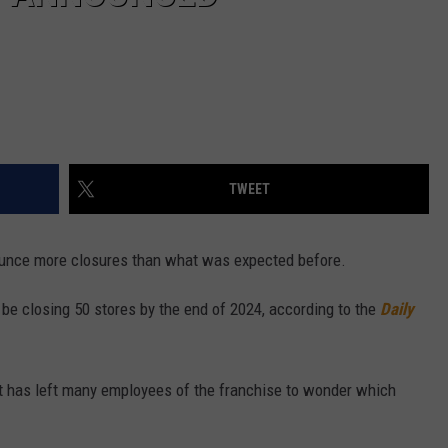
TWEET
nounce more closures than what was expected before.
 be closing 50 stores by the end of 2024, according to the
Daily
 has left many employees of the franchise to wonder which