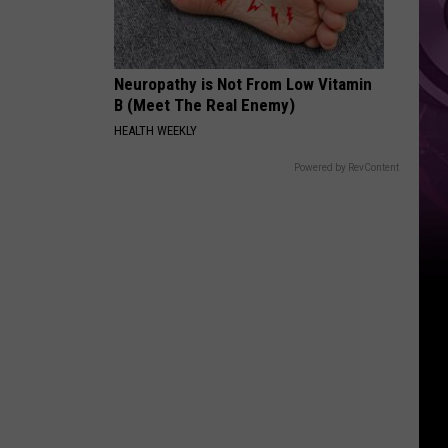
Neuropathy is Not From Low Vitamin
B (Meet The Real Enemy)
HEALTH WEEKLY
Powered by RevContent