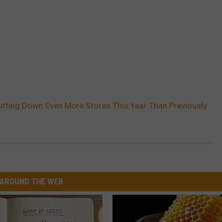
utting Down Even More Stores This Year Than Previously
AROUND THE WEB