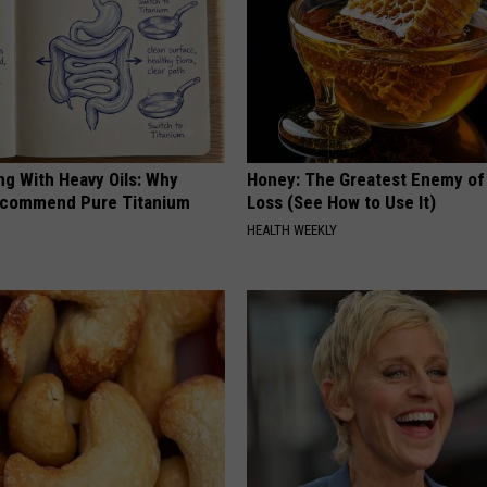
ng With Heavy Oils: Why
Honey: The Greatest Enemy o
ecommend Pure Titanium
Loss (See How to Use It)
HEALTH WEEKLY