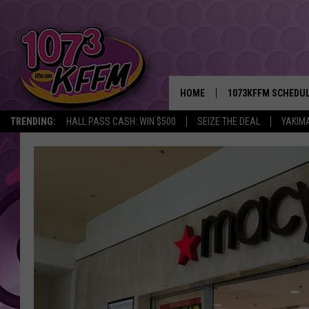
HOME
1073KFFM SCHEDU
TRENDING:
HALL PASS CASH: WIN $500
SEIZE THE DEAL
YAKIM
BROOKE AND JEFFR
REESHA ON THE RA
SWEET LENNY
SARAH STRINGER
POPCRUSH NIGHTS
BACKTRAX USA 90S