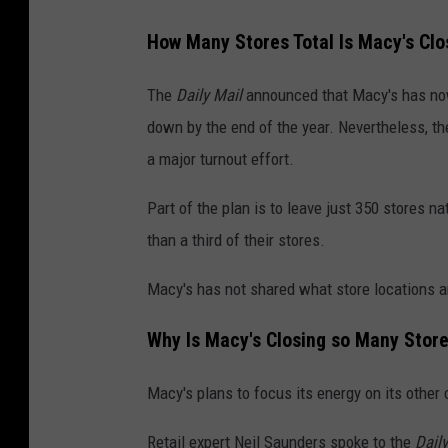
How Many Stores Total Is Macy's Clo
The
Daily Mail
announced that Macy's has now 
down by the end of the year. Nevertheless, th
a major turnout effort.
Part of the plan is to leave just 350 stores 
than a third of their stores.
Macy's has not shared what store locations a
Why Is Macy's Closing so Many Stor
Macy's plans to focus its energy on its othe
Retail expert Neil Saunders spoke to the
Daily