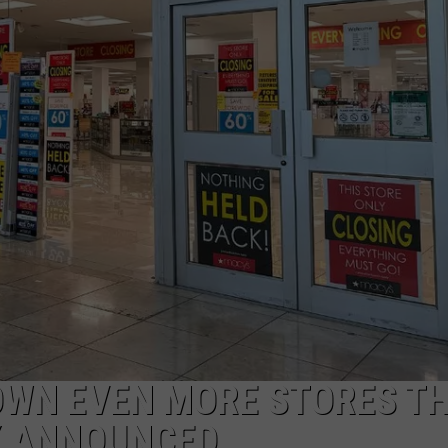
W/RYAN
OWN EVEN MORE STORES TH
Y ANNOUNCED