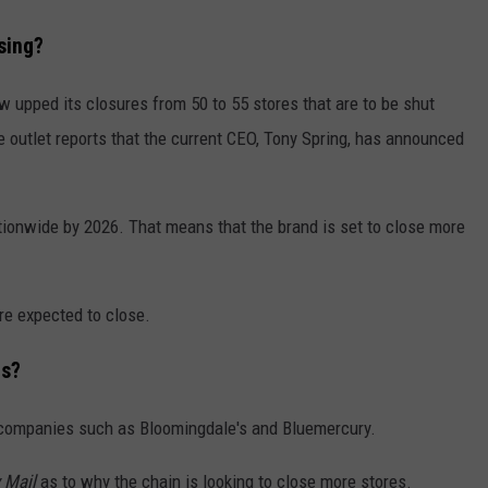
sing?
upped its closures from 50 to 55 stores that are to be shut
e outlet reports that the current CEO, Tony Spring, has announced
nationwide by 2026. That means that the brand is set to close more
re expected to close.
es?
r companies such as Bloomingdale's and Bluemercury.
 Mail
as to why the chain is looking to close more stores.