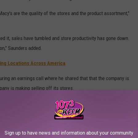
acy's are the quality of the stores and the product assortment,"
ed it, sales have tumbled and store productivity has gone down.
ion," Saunders added.
sing Locations Across America
 during an earnings call where he shared that that the company is
any is making selling off its stores.
nvestors to buy out the chain, however, those plans were
t of interest to the shareholders of the company.
Sign up to have news and information about your community