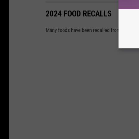
2024 FOOD RECALLS
Many foods have been recalled from grocery s