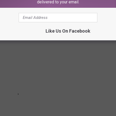
delivered to your email.
tores in 2024. Here are the ones you should know.
Like Us On Facebook