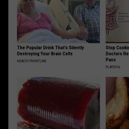
The Popular Drink That's Silently
Stop Cooki
Destroying Your Brain Cells
Doctors R
Pans
HEALTH FRONTLINE
PLATEFUL