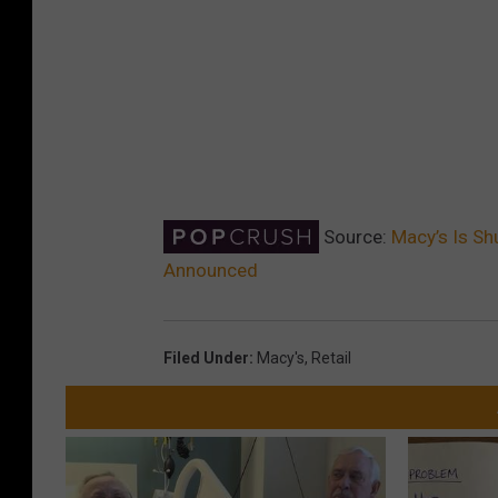
Source:
Macy’s Is Sh
Announced
Filed Under
:
Macy's
,
Retail