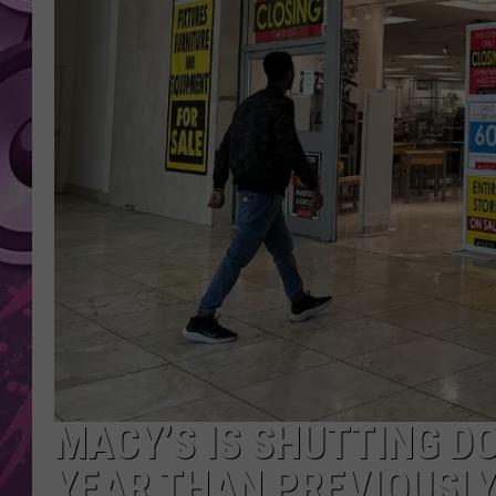
AMERICAN TOP 40 
SEACREST
MACY’S IS SHUTTING D
YEAR THAN PREVIOUSL