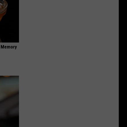
f Memory