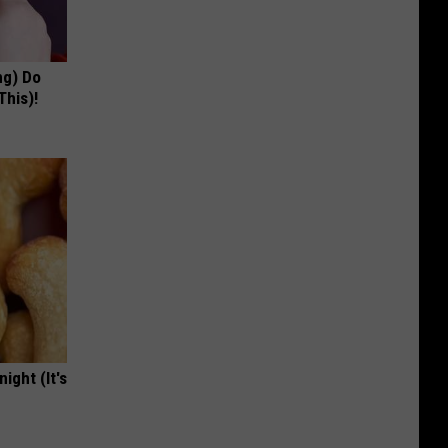
ng) Do
This)!
ight (It's