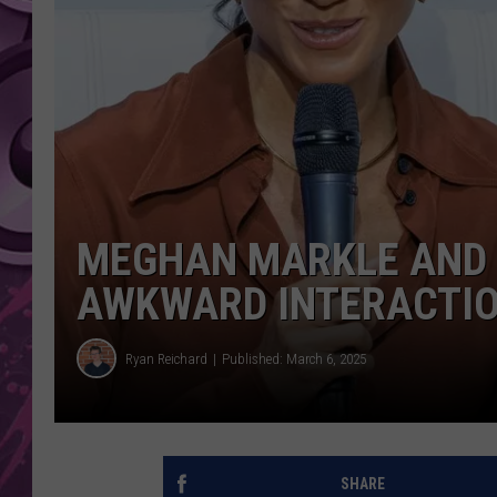
AMERICAN TOP 40 
SEACREST
MEGHAN MARKLE AND 
AWKWARD INTERACTI
Ryan Reichard
Published: March 6, 2025
SHARE