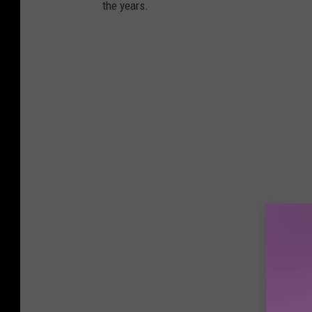
the years.