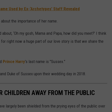
ame Used by Ex-‘Archetypes’ Staff Revealed
ut about the importance of her name.
ited about, ‘Oh my gosh, Mama and Papa, how did you meet?’ I think
 for right now a huge part of our love story is that we share the
nd
Prince Harry
's last name is "Sussex."
 and Duke of Sussex upon their wedding day in 2018.
IR CHILDREN AWAY FROM THE PUBLIC
ve largely been shielded from the prying eyes of the public over