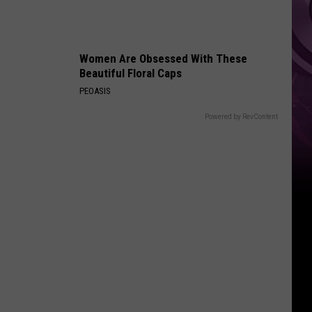
Women Are Obsessed With These
Beautiful Floral Caps
PEOASIS
Powered by RevContent