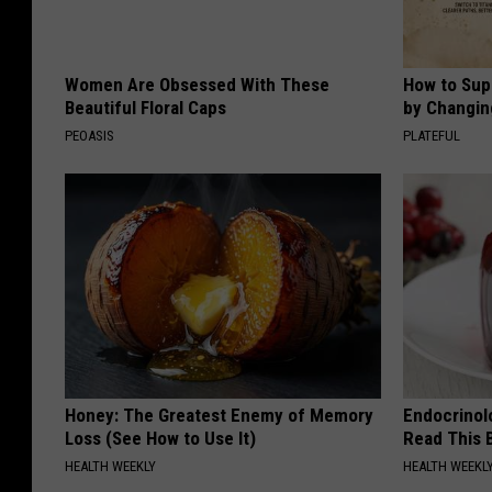
Women Are Obsessed With These
How to Sup
Beautiful Floral Caps
by Changin
PEOASIS
PLATEFUL
Honey: The Greatest Enemy of Memory
Endocrinolo
Loss (See How to Use It)
Read This 
HEALTH WEEKLY
HEALTH WEEKL