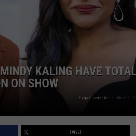
W/RYAN
MINDY KALING HAVE TOTAL
ON ON SHOW
Diego Cuevas / Robin L Marshall, G
TWEET