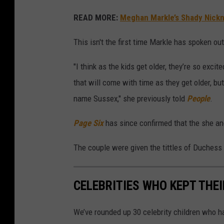
READ MORE:
Meghan Markle’s Shady Nickn
This isn't the first time Markle has spoken o
"I think as the kids get older, they’re so exc
that will come with time as they get older, but
name Sussex," she previously told
People
.
Page Six
has since confirmed that the she a
The couple were given the tittles of Duchess
CELEBRITIES WHO KEPT THE
We’ve rounded up 30 celebrity children who ha