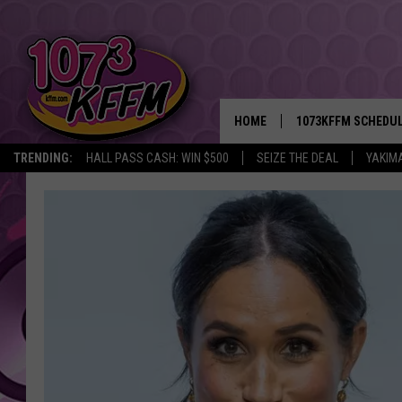
HOME
1073KFFM SCHEDU
TRENDING:
HALL PASS CASH: WIN $500
SEIZE THE DEAL
YAKIM
BROOKE AND JEFFR
REESHA ON THE RA
SWEET LENNY
SARAH STRINGER
POPCRUSH NIGHTS
BACKTRAX USA 90S