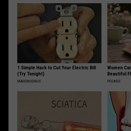
1 Simple Hack to Cut Your Electric Bill
Women Can'
(Try Tonight)
Beautiful F
MADEINGENIUS
PEOASIS