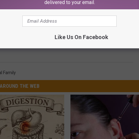
delivered to your email.
Like Us On Facebook
e and Mindy Kaling Have Totally Awkward Interaction on
l Family
AROUND THE WEB