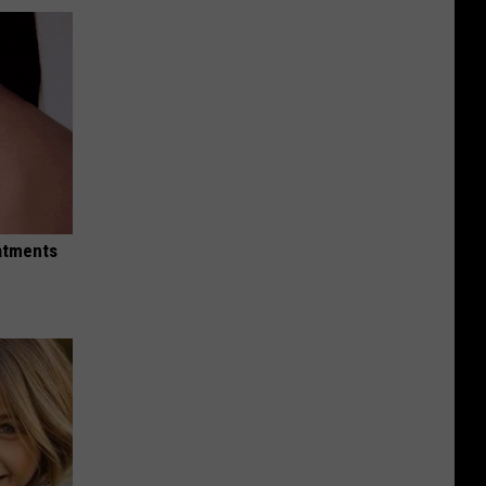
eatments