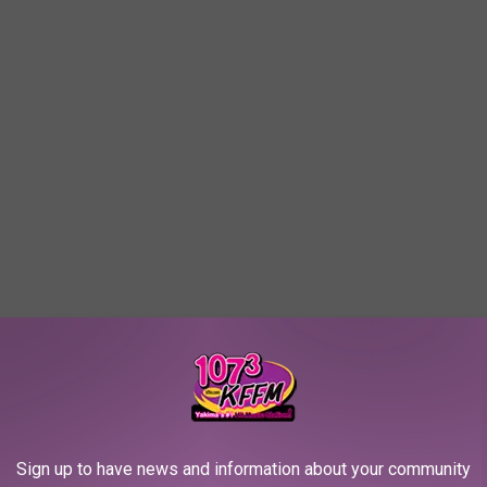
Sign up to have news and information about your community