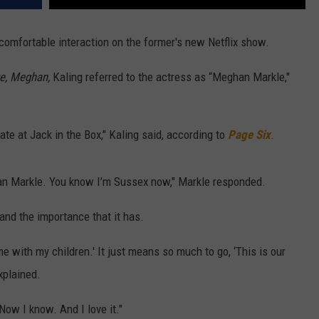
omfortable interaction on the former's new Netflix show.
e, Meghan,
Kaling referred to the actress as “Meghan Markle,"
te at Jack in the Box," Kaling said, according to
Page Six
.
ghan Markle. You know I’m Sussex now," Markle responded.
and the importance that it has.
e with my children.' It just means so much to go, ‘This is our
xplained.
"Now I know. And I love it."