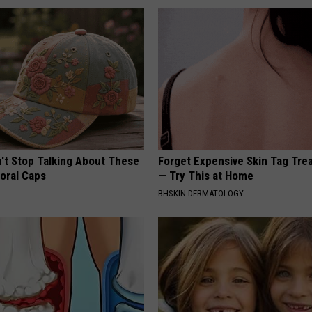
t Stop Talking About These
Forget Expensive Skin Tag Tr
loral Caps
— Try This at Home
BHSKIN DERMATOLOGY