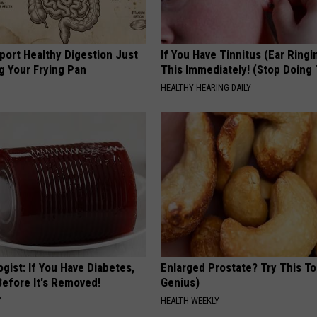
port Healthy Digestion Just
If You Have Tinnitus (Ear Ringi
g Your Frying Pan
This Immediately! (Stop Doing 
HEALTHY HEARING DAILY
gist: If You Have Diabetes,
Enlarged Prostate? Try This Ton
Before It's Removed!
Genius)
Y
HEALTH WEEKLY