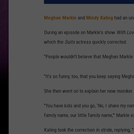
Meghan Markle
and
Mindy Kaling
had an unc
During an episode on Markle's show
With Lov
which the
Suits
actress quickly corrected.
"People wouldn’t believe that Meghan Markle a
"It’s so funny, too, that you keep saying Me
She then went on to explain her new moniker 
"You have kids and you go, ‘No, I share my nam
family name, our little family name,'" Markle e
Kaling took the correction in stride, replying, 