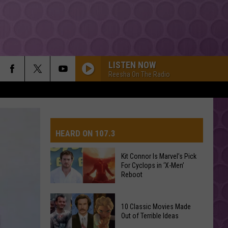
LISTEN NOW
Reesha On The Radio
DROP DEAD
Olivia
Olivia Rodrigo
Rodrigo
you seem pretty sad for a girl so in love
HEARD ON 107.3
Dexter And The Moonrocks
Kit Connor Is Marvel’s Pick
For Cyclops in ‘X-Men’
AYS
Reboot
Lady Gaga
Kit
10 Classic Movies Made
Connor
Out of Terrible Ideas
MR KNOW IT ALL
Is
Teddy
Teddy Swims