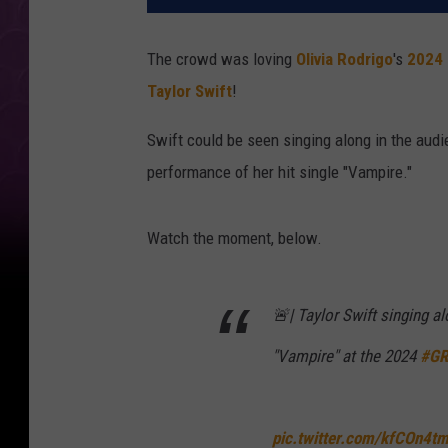
The crowd was loving
Olivia Rodrigo
's
2024
Taylor Swift
!
Swift could be seen singing along in the aud
performance of her hit single "Vampire."
Watch the moment, below.
🚨| Taylor Swift singing a
"Vampire" at the 2024
#G
pic.twitter.com/kfCOn4t