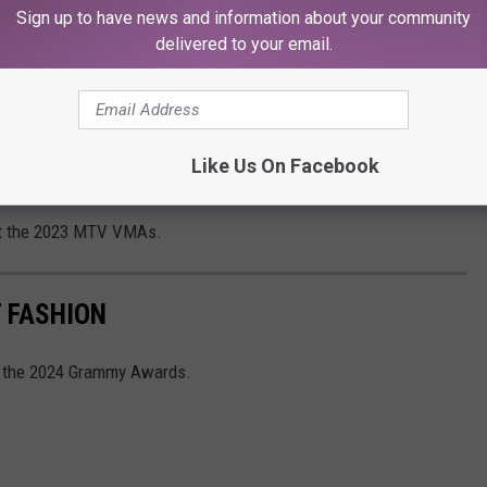
" lyric
"Bloodsucker, fame f---er, bleedin’ me dry like a goddamn
Sign up to have news and information about your community
ud with Swift.
delivered to your email.
ted she was
"very surprised when people thought that."
ngs are about. I’ve never done that before in my career and
Like Us On Facebook
onhole a song to being about this one thing," she shared.
t the 2023 MTV VMAs.
 FASHION
at the 2024 Grammy Awards.