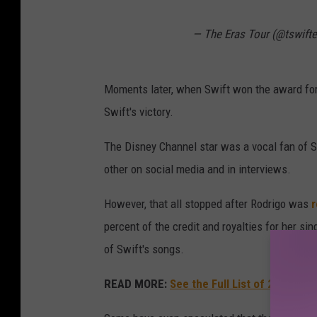
— The Eras Tour (@tswift
Moments later, when Swift won the award for
Swift's victory.
The Disney Channel star was a vocal fan of S
other on social media and in interviews.
However, that all stopped after Rodrigo was
r
percent of the credit and royalties for her si
of Swift's songs.
READ MORE:
See the Full List of 2024 G