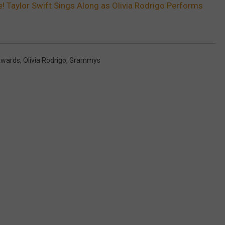
! Taylor Swift Sings Along as Olivia Rodrigo Performs
wards
,
Olivia Rodrigo
,
Grammys