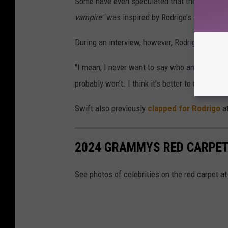
Some have even speculated that the "Vampire
vampire"
was inspired by Rodrigo's alleged fe
During an interview, however, Rodrigo admit
"I mean, I never want to say who any of my so
probably won’t. I think it’s better to not pige
Swift also previously
clapped for Rodrigo
a
2024 GRAMMYS RED CARPET
See photos of celebrities on the red carpet 