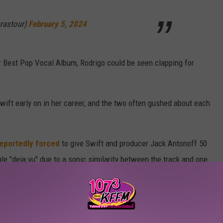
erastour)
February 5, 2024
 Best Pop Vocal Album, Rodrigo could be seen clapping for
wift early on in her career, and the two often gushed about each
eportedly forced
to give Swift and producer Jack Antonoff 50
ngle "deja vu" due to a sonic similarity between the track and one
rammy Awards Winners