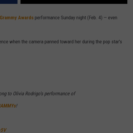
 Grammy Awards
performance Sunday night (Feb. 4) — even
ience when the camera panned toward her during the pop star's
long to Olivia Rodrigo's performance of
RAMMYs
!
m5V