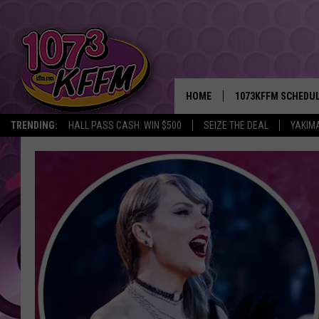
HOME
1073KFFM SCHEDU
TRENDING:
HALL PASS CASH: WIN $500
SEIZE THE DEAL
YAKIM
BROOKE AND JEFFR
REESHA ON THE RA
SWEET LENNY
SARAH STRINGER
POPCRUSH NIGHTS
BACKTRAX USA 90S