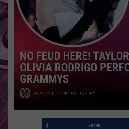
AMERICAN TOP 40 
SEACREST
NO FEUD HERE! TAYLOR
OLIVIA RODRIGO PERF
GRAMMYS
Jacklyn Krol
Published: February 4, 2024
SHARE