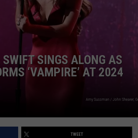
W/RYAN
 SWIFT SINGS ALONG AS
ORMS ‘VAMPIRE’ AT 2024
Amy Sussman / John Shearer, G
TWEET