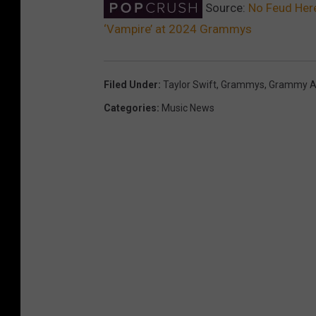
Source:
No Feud Here
‘Vampire’ at 2024 Grammys
Filed Under
:
Taylor Swift
,
Grammys
,
Grammy A
Categories
:
Music News