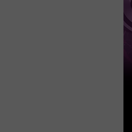
Other
Fun
Events