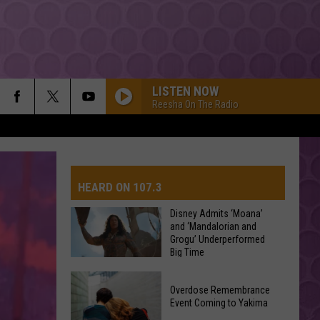
LISTEN NOW
Reesha On The Radio
HEARD ON 107.3
Disney Admits ‘Moana’
and ‘Mandalorian and
Grogu’ Underperformed
AYS
Big Time
Disney
Overdose Remembrance
Admits
Event Coming to Yakima
‘Moana’