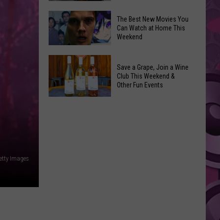
and
Overdose
‘Mandalorian
The Best New Movies You
Remembrance
Can Watch at Home This
and
Weekend
Event
Grogu’
Coming
Underperformed
The
to
Big
Save a Grape, Join a Wine
Best
Yakima
Club This Weekend &
Time
New
Other Fun Events
Movies
Save
You
a
Can
Grape,
Watch
Join
at
a
Home
etty Images
Wine
This
Club
Weekend
This
Weekend
&