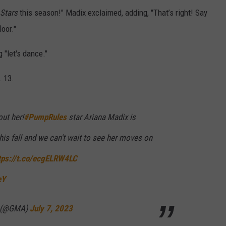
 Stars
this season!" Madix exclaimed, adding, "That’s right! Say
oor."
 "let's dance."
 13.
ut her!
#PumpRules
star Ariana Madix is
his fall and we can't wait to see her moves on
tps://t.co/ecgELRW4LC
eY
a (@GMA)
July 7, 2023