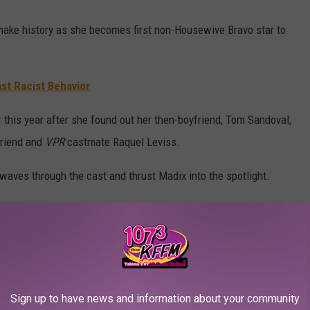
make history as she becomes first non-Housewive Bravo star to
ast Racist Behavior
this year after she found out her then-boyfriend, Tom Sandoval,
friend and
VPR
castmate Raquel Leviss.
waves through the cast and thrust Madix into the spotlight.
mented on her split from Sandoval.
you all have given me the strength to continue and seen me
 devastated and broken is an understatement," she wrote, adding,
Sign up to have news and information about your community