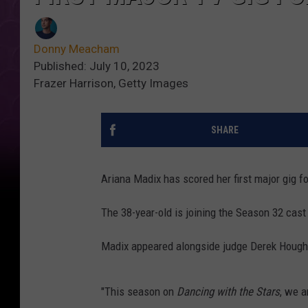
Donny Meacham
Published: July 10, 2023
Frazer Harrison, Getty Images
SHARE
Ariana Madix has scored her first major gig f
The 38-year-old is joining the Season 32 cast
Madix appeared alongside judge Derek Houg
"This season on
Dancing with the Stars
, we a