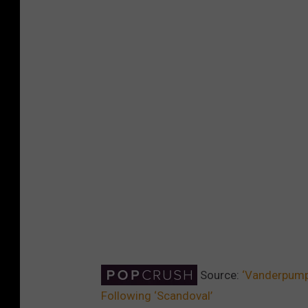
Source:
‘Vanderpump 
Following ‘Scandoval’