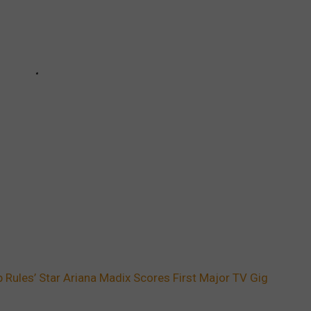
Rules’ Star Ariana Madix Scores First Major TV Gig