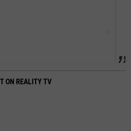
T ON REALITY TV