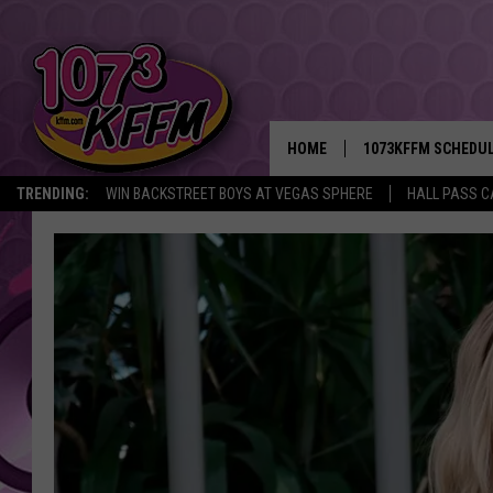
HOME
1073KFFM SCHEDU
TRENDING:
WIN BACKSTREET BOYS AT VEGAS SPHERE
HALL PASS C
BROOKE AND JEFFR
REESHA ON THE RA
SWEET LENNY
SARAH STRINGER
POPCRUSH NIGHTS
BACKTRAX USA 90S