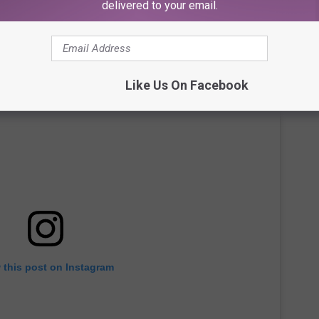
delivered to your email.
Like Us On Facebook
 this post on Instagram