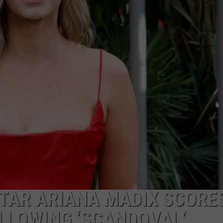
W/RYAN
TAR ARIANA MADIX SCORE
OLLOWING ‘SCANDOVAL’