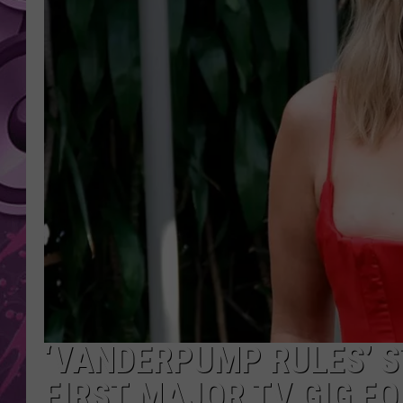
AMERICAN TOP 40 
SEACREST
‘VANDERPUMP RULES’ S
FIRST MAJOR TV GIG F