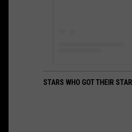
STARS WHO GOT THEIR STAR