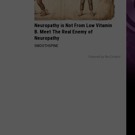
‘Spider-
Man:
Brand
Neuropathy is Not From Low Vitamin
New
B. Meet The Real Enemy of
Day’
Neuropathy
SMOOTHSPINE
Powered by RevContent