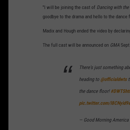
"I will be joining the cast of
Dancing with the
goodbye to the drama and hello to the dance fl
Madix and Hough ended the video by declaring
The full cast will be announced on
GMA
Sept.
There's just something abo
heading to
@officialdwts
t
the dance floor!
#DWTS
ht
pic.twitter.com/l8CNyid9
— Good Morning Americ