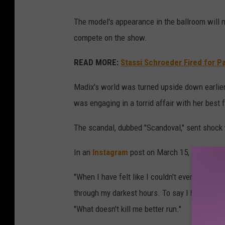
The model's appearance in the ballroom will 
compete on the show.
READ MORE:
Stassi Schroeder Fired for P
Madix's world was turned upside down earlier 
was engaging in a torrid affair with her best 
The scandal, dubbed "Scandoval," sent shock 
In an
Instagram
post on March 15, Madix com
"When I have felt like I couldn't even stand, 
through my darkest hours. To say I have been
"What doesn't kill me better run."