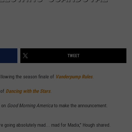
TWEET
ollowing the season finale of
Vanderpump Rules
.
 of
Dancing with the Stars
.
h on
Good Morning America
to make the announcement.
re going absolutely mad... mad for Madix," Hough shared.