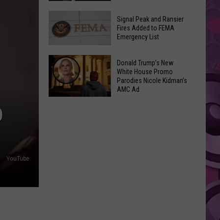
Join
Back
a
Signal Peak and Ransier
To
Fires Added to FEMA
Wine
Emergency List
School
Club
GLOW
This
Signal
Bash
Donald Trump’s New
Weekend
Peak
White House Promo
Coming
&
Parodies Nicole Kidman’s
and
Up!
AMC Ad
Other
Ransier
Donald
Fun
Fires
D
Trump’s
Events
Added
New
to
White
FEMA
House
Emergency
YouTube
Promo
List
Parodies
Nicole
Kidman’s
AMC