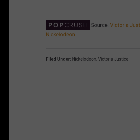
Source:
Victoria Jus
Nickelodeon
Filed Under
:
Nickelodeon
,
Victoria Justice