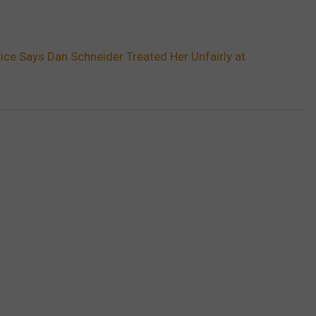
tice Says Dan Schneider Treated Her Unfairly at