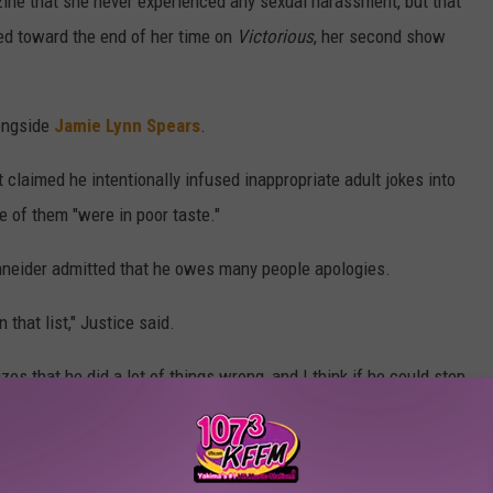
ine that she never experienced any sexual harassment, but that
ed toward the end of her time on
Victorious
, her second show
ongside
Jamie Lynn Spears
.
 claimed he intentionally infused inappropriate adult jokes into
 of them "were in poor taste."
hneider admitted that he owes many people apologies.
 that list," Justice said.
zes that he did a lot of things wrong, and I think if he could step
 things differently," she added.
ct with Schneider since she left Nickelodeon, aside from the