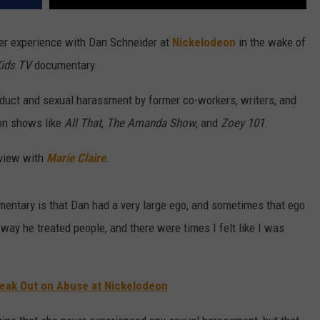
er experience with Dan Schneider at
Nickelodeon
in the wake of
Kids TV
documentary.
uct and sexual harassment by former co-workers, writers, and
on shows like
All That
,
The Amanda Show
, and
Zoey 101
.
rview with
Marie Claire
.
mentary is that Dan had a very large ego, and sometimes that ego
way he treated people, and there were times I felt like I was
 Speak Out on Abuse at Nickelodeon