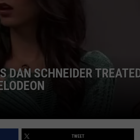
W/RYAN
YS DAN SCHNEIDER TREATE
KELODEON
TWEET