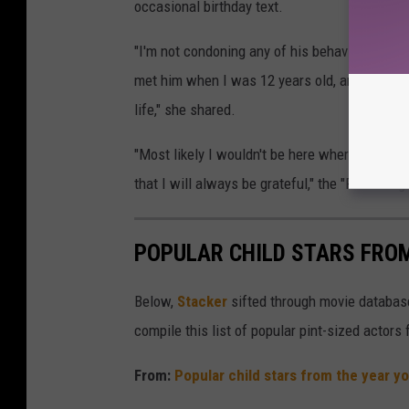
occasional birthday text.
"I'm not condoning any of his behavior. At the
met him when I was 12 years old, and he's th
life," she shared.
"Most likely I wouldn't be here where I am tod
that I will always be grateful," the "Raw" sing
POPULAR CHILD STARS FRO
Below,
Stacker
sifted through movie databases
compile this list of popular pint-sized actor
From:
Popular child stars from the year y