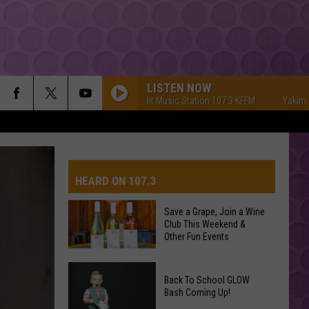
LISTEN NOW
Yakima's #1 Hit Music Station 107.3 KFFM
Yakima's #1
HEARD ON 107.3
Save a Grape, Join a Wine
Club This Weekend &
AYS
Other Fun Events
Save
Back To School GLOW
a
Bash Coming Up!
Grape,