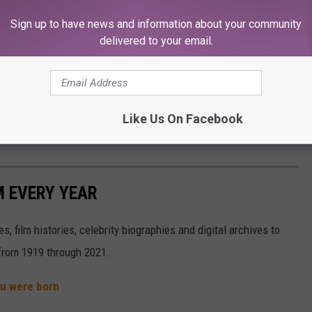
Sign up to have news and information about your community
 end of the day, my relationship with Dan is a very complex one: I
delivered to your email.
e person that gave me this big break. He completely changed my
ay if it weren't for him, and for him seeing something in me. For
Like Us On Facebook
er said.
M EVERY YEAR
, film histories, celebrity biographies and digital archives to
s from 1919 through 2021.
ou were born