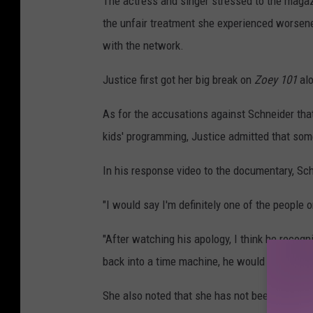
The actress and singer stressed to the magaz
the unfair treatment she experienced worsen
with the network.
Justice first got her big break on
Zoey 101
al
As for the accusations against Schneider that
kids' programming, Justice admitted that some
In his response video to the documentary, Sc
"I would say I'm definitely one of the people on
"After watching his apology, I think he recogni
back into a time machine, he would do a lot of
She also noted that she has not been in conta