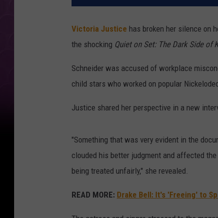
Victoria Justice
has broken her silence on h
the shocking
Quiet on Set:
The Dark Side of 
Schneider was accused of workplace miscond
child stars who worked on popular Nickelode
Justice shared her perspective in a new inte
"Something that was very evident in the docu
clouded his better judgment and affected the 
being treated unfairly," she revealed.
READ MORE:
Drake Bell: It's 'Freeing' to