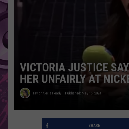
AMERICAN TOP 40 
SEACREST
VICTORIA JUSTICE SA
HER UNFAIRLY AT NIC
Taylor Alexis Heady
Published: May 15, 2024
SHARE