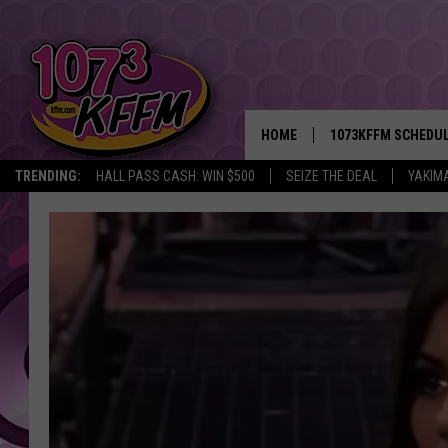
HOME
1073KFFM SCHEDU
TRENDING:
HALL PASS CASH: WIN $500
SEIZE THE DEAL
YAKIM
BROOKE AND JEFFR
REESHA ON THE RA
SWEET LENNY
SARAH STRINGER
POPCRUSH NIGHTS
BACKTRAX USA 90S