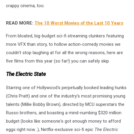
crappy cinema, too.
READ MORE:
The 10 Worst Movies of the Last 10 Years
From bloated, big-budget sci-fi streaming clunkers featuring
more VFX than story, to hollow action-comedy movies we
couldn't stop laughing at for all the wrong reasons, here are
five films from this year (so far!) you can safely skip.
The Electric State
Starring one of Hollywood's perpetually booked leading hunks
(Chris Pratt) and one of the industry's most promising young
talents (Millie Bobby Brown), directed by MCU superstars the
Russo brothers, and boasting a mind-numbing $320 million
budget (looks like someone's got enough money to afford
eggs right now...), Netflix-exclusive sci-fi epic
The Electric