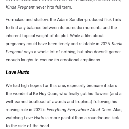
Kinda Pregnant
never hits full term.
Formulaic and shallow, the Adam Sandler-produced flick fails
to find any balance between its comedic moments and the
inherent topical weight of its plot. While a film about
pregnancy could have been timely and relatable in 2025,
Kinda
Pregnant
says a whole lot of nothing, but also doesn't garner
enough laughs to excuse its emotional emptiness.
Love Hurts
We had high hopes for this one, especially because it stars
the wonderful
Ke Huy Quan
, who finally got his flowers (and a
well-earned boatload of awards and trophies) following his
moving role in 2022's
Everything Everywhere All at Once
. Alas,
watching
Love Hurts
is more painful than a roundhouse kick
to the side of the head.