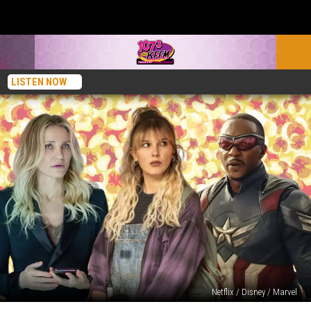
LISTEN NOW
Netflix / Disney / Marvel
5