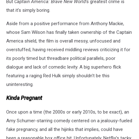
But
Captain America: Brave New World
's greatest crime is
that it's simply boring.
Aside from a positive performance from Anthony Mackie,
whose Sam Wilson has finally taken ownership of the Captain
America shield, the film is overall messy, unfocused and
overstuffed, having received middling reviews criticizing it for
its poorly timed but threadbare political parallels, poor
dialogue and lack of comedic levity. A big superhero flick
featuring a raging Red Hulk simply shouldn't be this
uninteresting.
Kinda Pregnant
Once upon a time (the 2000s or early 2010s, to be exact), an
Amy Schumer-starring comedy centered on a jealousy-fueled
fake pregnancy, and all the hijinks that implies, could have
been a reasonable box office hit. Unfortunately, Netflix's tacky