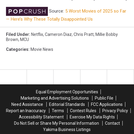
Source:
5 Worst Movies of 2025 so Far
— Here’s Why These Totally Disappointed Us
Filed Under
:
Netflix
,
Cameron Diaz
,
Chris Pratt
,
Millie Bobby
Brown
,
MCU
Categories
:
Movie News
Equal Employment Opportunities
Marketing and Advertising Solutions
Public File
Need Assistance
Editorial Standards
FCC Applications
Report an Inaccuracy
Terms
Contest Rules
Privacy Policy
Accessibility Statement
Exercise My Data Rights
Do Not Sell or Share My Personal Information
Contact
Yakima Business Listings