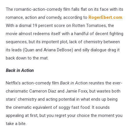
The romantic-action-comedy film falls flat on its face with its
romance, action
and
comedy, according to
RogerEbert.com
.
With a dismal 19 percent score on Rotten Tomatoes, the
movie almost redeems itself with a handful of decent fighting
sequences, but its impotent plot, lack of chemistry between
its leads (Quan and Ariana DeBose) and silly dialogue drag it
back down to the mat.
Back in Action
Netflix's action-comedy film
Back in Action
reunites the ever-
charismatic Cameron Diaz and Jamie Foxx, but wastes both
stars' chemistry and acting potential in what ends up being
the cinematic equivalent of soggy fast food: It sounds
appealing at first, but you regret your choice the moment you
take a bite.