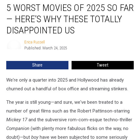
5 WORST MOVIES OF 2025 SO FAR
Worst
Movies
— HERE’S WHY THESE TOTALLY
of
2025
DISAPPOINTED US
so
Far
Erica Russell
Erica
—
Published: March 24, 2025
Russell
Here’s
Why
Share
Tweet
These
Totally
We're only a quarter into 2025 and Hollywood has already
Disappointed
Us
churned out a handful of box office and streaming stinkers.
The year is still young—and sure, we've been treated to a
number of great films such as the Robert Pattinson-starring
Mickey 17
and the subversive rom-com-esque techno-thriller
Companion
(with plenty more fabulous flicks on the way, no
doubt)—but
boy
have we been subjected to some seriously