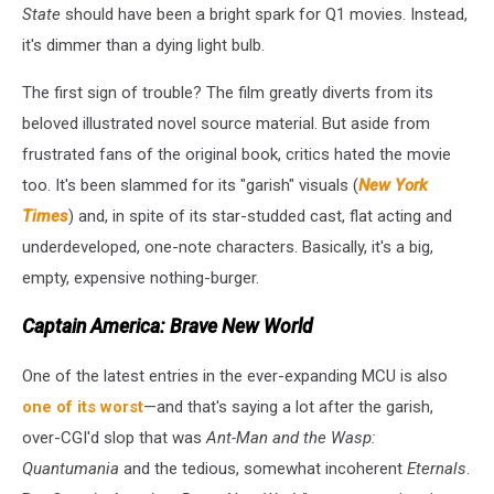
State
should have been a bright spark for Q1 movies. Instead,
it's dimmer than a dying light bulb.
The first sign of trouble? The film greatly diverts from its
beloved illustrated novel source material. But aside from
frustrated fans of the original book, critics hated the movie
too. It's been slammed for its "garish" visuals (
New York
Times
) and, in spite of its star-studded cast, flat acting and
underdeveloped, one-note characters. Basically, it's a big,
empty, expensive nothing-burger.
Captain America: Brave New World
One of the latest entries in the ever-expanding MCU is also
one of its worst
—and that's saying a lot after the garish,
over-CGI'd slop that was
Ant-Man and the Wasp:
Quantumania
and the tedious, somewhat incoherent
Eternals
.