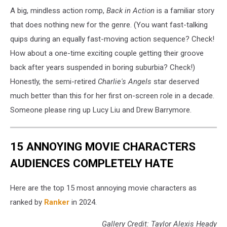
A big, mindless action romp,
Back in Action
is a familiar story
that does nothing new for the genre. (You want fast-talking
quips during an equally fast-moving action sequence? Check!
How about a one-time exciting couple getting their groove
back after years suspended in boring suburbia? Check!)
Honestly, the semi-retired
Charlie's Angels
star deserved
much better than this for her first on-screen role in a decade.
Someone please ring up Lucy Liu and Drew Barrymore.
15 ANNOYING MOVIE CHARACTERS
AUDIENCES COMPLETELY HATE
Here are the top 15 most annoying movie characters as
ranked by
Ranker
in 2024.
Gallery Credit: Taylor Alexis Heady