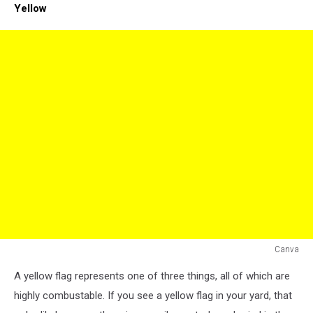
Yellow
Canva
yellow
A yellow flag represents one of three things, all of which are
flag
highly combustable. If you see a yellow flag in your yard, that