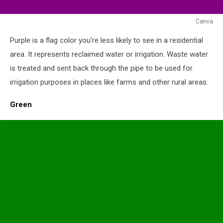
Canva
Purple
Purple is a flag color you're less likely to see in a residential
Flag
area. It represents reclaimed water or irrigation. Waste water
is treated and sent back through the pipe to be used for
irrigation purposes in places like farms and other rural areas.
Green