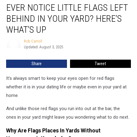
EVER NOTICE LITTLE FLAGS LEFT
Notice
Little
BEHIND IN YOUR YARD? HERE’S
Flags
Left
WHAT’S UP
Behind
In
Rob Carroll
Rob
Your
Updated: August 3, 2025
Carroll
Yard?
Here’s
Share
Tweet
What’s
Up
It's always smart to keep your eyes open for red flags
whether it is in your dating life or maybe even in your yard at
home.
And unlike those red flags you run into out at the bar, the
ones in your yard might leave you wondering what to do next.
Why Are Flags Places In Yards Without