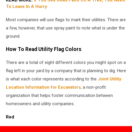
To Leave In A Hurry
Most companies will use flags to mark their utilities. There are
a few, however, that use spray paint to note what is under the
ground.
How To Read Utility Flag Colors
There are a total of eight different colors you might spot on a
flag left in your yard by a company that is planning to dig. Here
is what each color represents according to the
Joint Utility
Location Information for Excavators
, a non-profit
organization that helps foster communication between
homeowners and utility companies.
Red