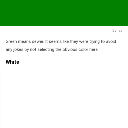
Canva
Green
Green means sewer. It seems like they were trying to avoid
Flag
any jokes by not selecting the obvious color here.
White