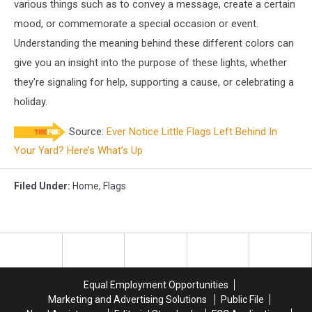
various things such as to convey a message, create a certain
mood, or commemorate a special occasion or event.
Understanding the meaning behind these different colors can
give you an insight into the purpose of these lights, whether
they're signaling for help, supporting a cause, or celebrating a
holiday.
Source:
Ever Notice Little Flags Left Behind In
Your Yard? Here’s What’s Up
Filed Under
:
Home
,
Flags
Equal Employment Opportunities
Marketing and Advertising Solutions
Public File