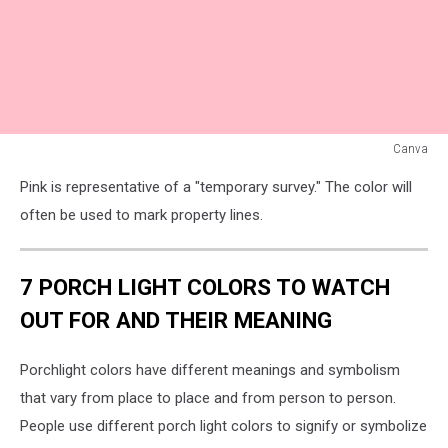
Canva
Pink
Pink is representative of a "temporary survey." The color will
Flag
often be used to mark property lines.
7 PORCH LIGHT COLORS TO WATCH
OUT FOR AND THEIR MEANING
Porchlight colors have different meanings and symbolism
that vary from place to place and from person to person.
People use different porch light colors to signify or symbolize