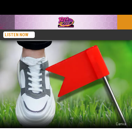
LISTEN NOW
Canva
Ever