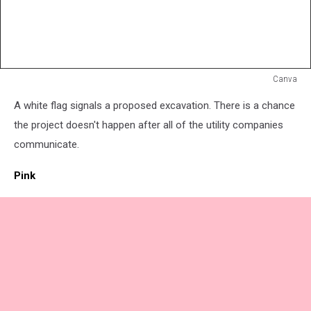
Canva
White
A white flag signals a proposed excavation. There is a chance
Flag
the project doesn't happen after all of the utility companies
communicate.
Pink