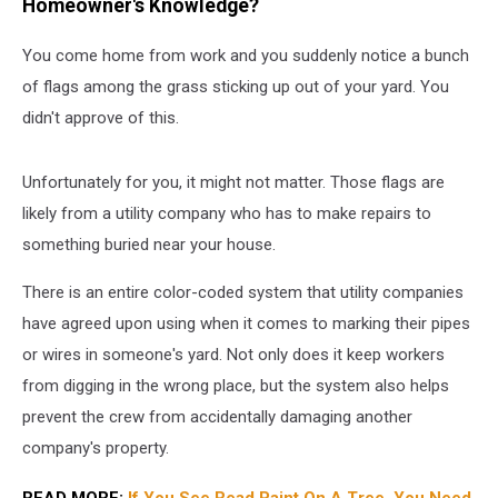
Homeowner's Knowledge?
You come home from work and you suddenly notice a bunch
of flags among the grass sticking up out of your yard. You
didn't approve of this.
Unfortunately for you, it might not matter. Those flags are
likely from a utility company who has to make repairs to
something buried near your house.
There is an entire color-coded system that utility companies
have agreed upon using when it comes to marking their pipes
or wires in someone's yard. Not only does it keep workers
from digging in the wrong place, but the system also helps
prevent the crew from accidentally damaging another
company's property.
READ MORE:
If You See Read Paint On A Tree, You Need