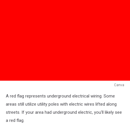
Canva
Red
A red flag represents underground electrical wiring. Some
Flag
areas still utilize utility poles with electric wires lifted along
streets. If your area had underground electric, you'll likely see
a red flag.