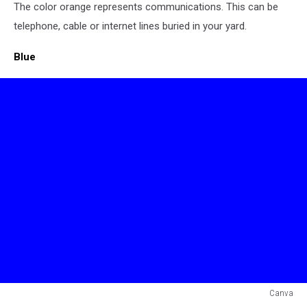
The color orange represents communications. This can be
Flag
telephone, cable or internet lines buried in your yard.
Blue
Canva
Blue