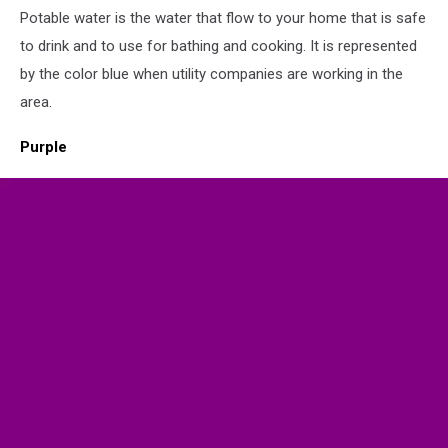
Potable water is the water that flow to your home that is safe
Flag
to drink and to use for bathing and cooking. It is represented
by the color blue when utility companies are working in the
area.
Purple