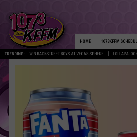
HOME
1073KFFM SCHEDU
TRENDING:
WIN BACKSTREET BOYS AT VEGAS SPHERE
LOLLAPALOO
BROOKE AND JEFFR
REESHA ON THE RA
SWEET LENNY
SARAH STRINGER
POPCRUSH NIGHTS
BACKTRAX USA 90S