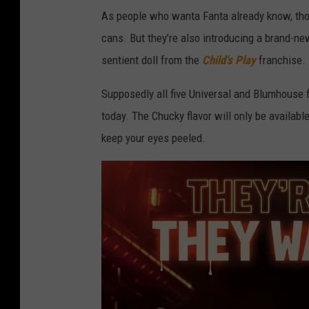
As people who wanta Fanta already know, thos
cans. But they’re also introducing a brand-ne
sentient doll from the
Child’s Play
franchise. 
Supposedly all five Universal and Blumhouse f
today. The Chucky flavor will only be available
keep your eyes peeled.