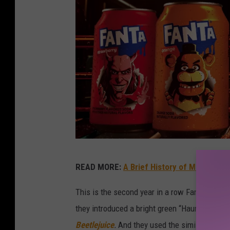
P
READ MORE:
A Brief History of Movie Tie-
3
5
This is the second year in a row Fanta has par
3
they introduced a bright green “Haunted Apple
4
Beetlejuice
.
And they used the similar hook o