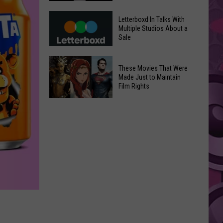
in
Meta
Yakima
Letterboxd In Talks With
AI
Multiple Studios About a
Valley
Sale
Can
Ends;
Use
Temps
Letterboxd
Photos
These Movies That Were
Leap
In
Without
Made Just to Maintain
to
Talks
Film Rights
Instagram
High
With
Users’
These
90s
Multiple
Consent
Movies
Studios
That
About
Were
a
Made
Sale
Just
to
Maintain
Film
Rights