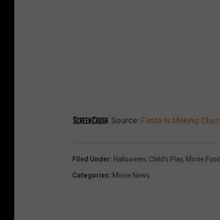
d
a
p
t
s
2
0
2
Source:
Fanta Is Making Chuck
5
_
Filed Under
:
Halloween
,
Child's Play
,
Movie Foo
K
Categories
:
Movie News
V
_
C