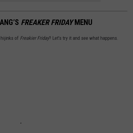
CHANG’S
FREAKER FRIDAY
MENU
hijinks of
Freakier Friday
? Let’s try it and see what happens.