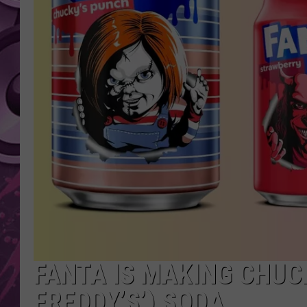
AMERICAN TOP 40 
SEACREST
FANTA IS MAKING CHUCK
FREDDY’S’) SODA