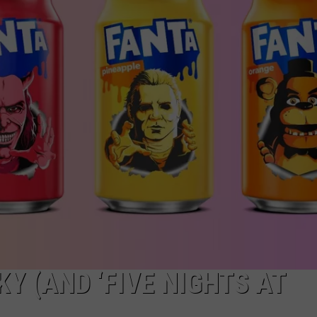
W/RYAN
Y (AND ‘FIVE NIGHTS AT