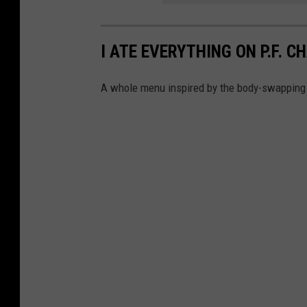
H
a
I ATE EVERYTHING ON P.F. 
l
l
A whole menu inspired by the body-swapping 
o
w
e
e
n
N
A
O
U
A