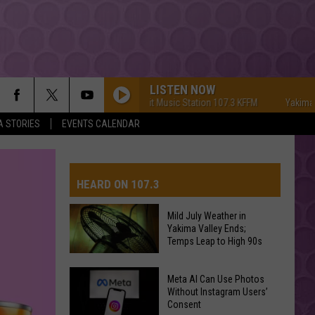
LISTEN NOW
Yakima's #1 Hit Music Station 107.3 KFFM
Yakima's #1 Hi
A STORIES
EVENTS CALENDAR
HEARD ON 107.3
Mild July Weather in
Yakima Valley Ends;
AYS
Temps Leap to High 90s
Mild
Meta AI Can Use Photos
July
Without Instagram Users’
Consent
Weather