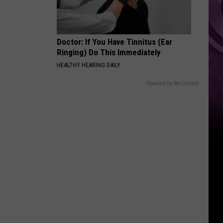
Doctor: If You Have Tinnitus (Ear
Ringing) Do This Immediately
HEALTHY HEARING DAILY
Powered by RevContent