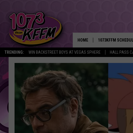
HOME
1073KFFM SCHEDU
TRENDING:
WIN BACKSTREET BOYS AT VEGAS SPHERE
HALL PASS C
BROOKE AND JEFFR
REESHA ON THE RA
SWEET LENNY
SARAH STRINGER
POPCRUSH NIGHTS
BACKTRAX USA 90S