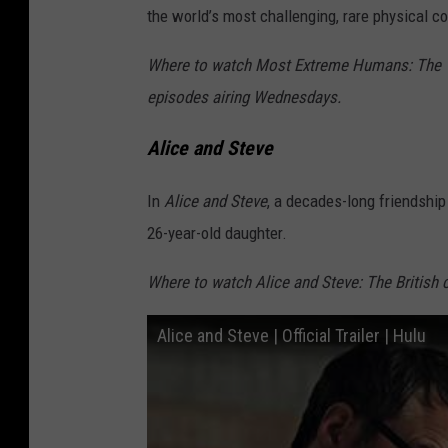
the world’s most challenging, rare physical co
Where to watch Most Extreme Humans: The TL
episodes airing Wednesdays.
Alice and Steve
In
Alice and Steve
, a decades-long friendship
26-year-old daughter.
Where to watch Alice and Steve: The British
Alice and Steve | Official Trailer | Hulu