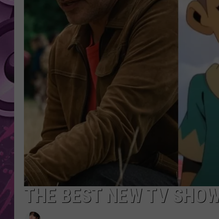
AMERICAN TOP 40 
SEACREST
THE BEST NEW TV SHOW