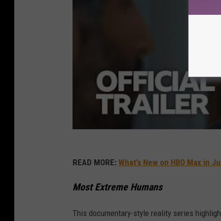
READ MORE:
What’s New on HBO Max in J
Most Extreme Humans
This documentary-style reality series highligh