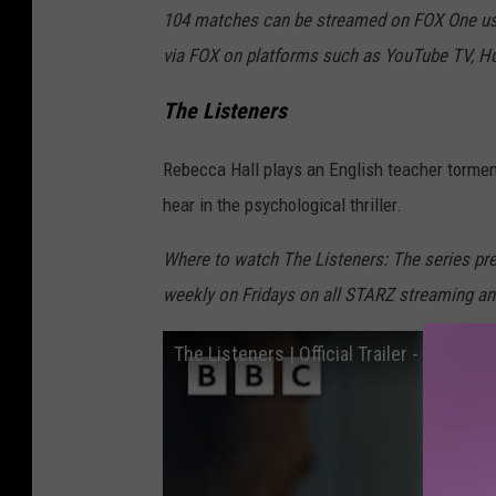
104 matches can be streamed on FOX One usi
via FOX on platforms such as YouTube TV, Hu
The Listeners
Rebecca Hall plays an English teacher tormen
hear in the psychological thriller.
Where to watch The Listeners: The series p
weekly on Fridays on all STARZ streaming a
The Listeners | Official Trailer - BBC