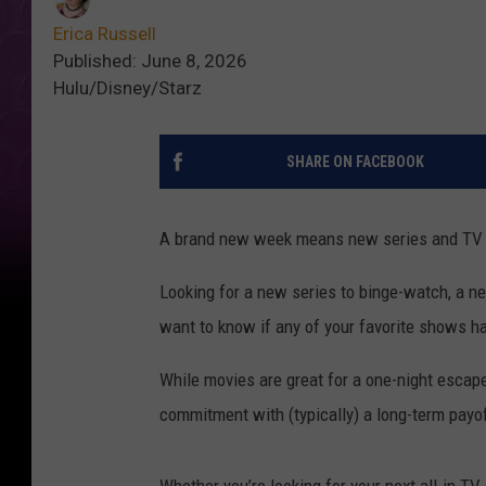
Erica Russell
Published: June 8, 2026
Hulu/Disney/Starz
SHARE ON FACEBOOK
A brand new week means new series and TV sh
Looking for a new series to binge-watch, a ne
want to know if any of your favorite shows h
While movies are great for a one-night escap
commitment with (typically) a long-term payo