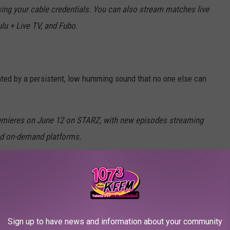
ng your cable credentials. You can also stream matches live
lu + Live TV, and Fubo.
ted by a persistent, low humming sound that no one else can
remieres on June 12 on STARZ, with new episodes streaming
nd on-demand platforms.
Sign up to have news and information about your community