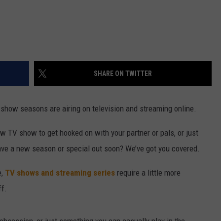
SHARE ON TWITTER
ow seasons are airing on television and streaming online.
w TV show to get hooked on with your partner or pals, or just
ave a new season or special out soon? We’ve got you covered.
e,
TV shows and streaming series
require a little more
ff.