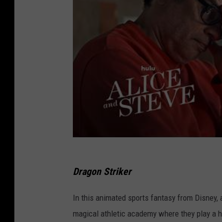
Dragon Striker
In this animated sports fantasy from Disney, 
magical athletic academy where they play a h