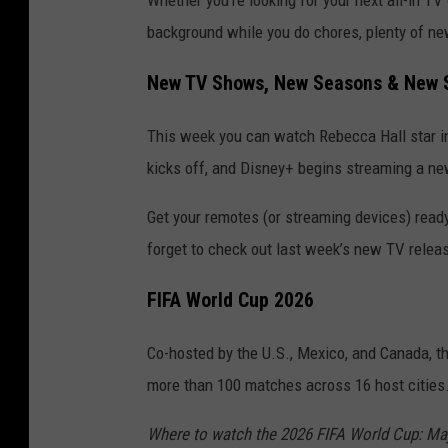
Whether you’re looking for your next all-in TV
background while you do chores, plenty of ne
New TV Shows, New Seasons & New S
This week you can watch Rebecca Hall star in
kicks off, and Disney+ begins streaming a ne
Get your remotes (or streaming devices) read
forget to check out last week’s new TV relea
FIFA World Cup 2026
Co-hosted by the U.S., Mexico, and Canada, t
more than 100 matches across 16 host cities
Where to watch the 2026 FIFA World Cup: Majo