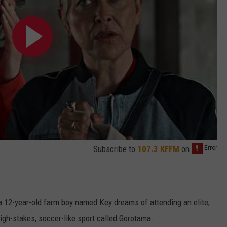
Subscribe to
107.3 KFFM
on
a 12-year-old farm boy named Key dreams of attending an elite,
igh-stakes, soccer-like sport called Gorotama.