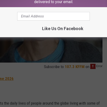
delivered to your email.
Like Us On Facebook
Subscribe to
107.3 KFFM
on
une 2026
ts the daily lives of people around the globe living with some of