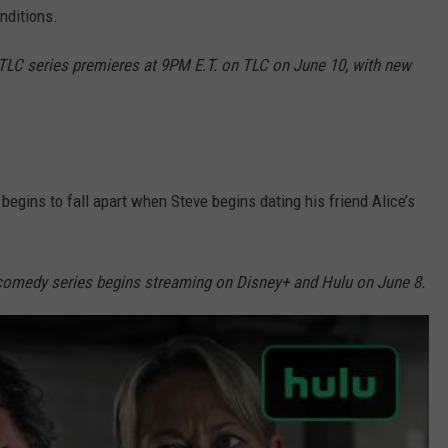
nditions.
C series premieres at 9PM E.T. on TLC on June 10, with new
 begins to fall apart when Steve begins dating his friend Alice’s
 comedy series begins streaming on Disney+ and Hulu on June 8.