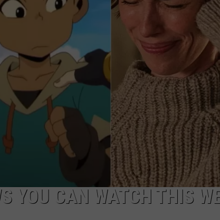
W/RYAN
S YOU CAN WATCH THIS W