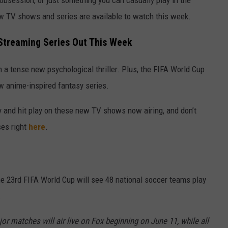
 obsession, or just something you can casually play in the
w TV shows and series are available to watch this week.
treaming Series Out This Week
 a tense new psychological thriller. Plus, the FIFA World Cup
w anime-inspired fantasy series.
y and hit play on these new TV shows now airing, and don’t
ses right
here
.
he 23rd FIFA World Cup will see 48 national soccer teams play
.
r matches will air live on Fox beginning on June 11, while all