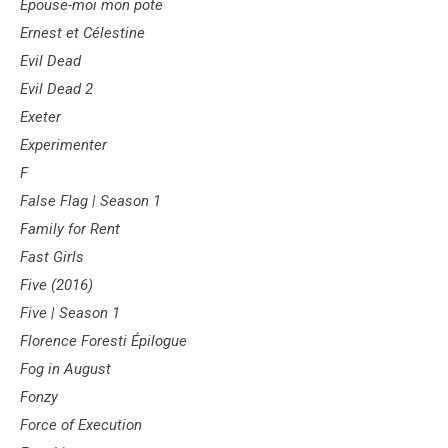
Épouse-moi mon pote
Ernest et Célestine
Evil Dead
Evil Dead 2
Exeter
Experimenter
F
False Flag | Season 1
Family for Rent
Fast Girls
Five (2016)
Five | Season 1
Florence Foresti Épilogue
Fog in August
Fonzy
Force of Execution