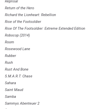
Reprisal
Return of the Hero
Richard the Lionheart: Rebellion
Rise of the Footsoldier
Rise Of The Footsoldier: Extreme Extended Edition
Robocop (2014)
Room
Rosewood Lane
Rubber
Rush
Rust And Bone
S.M.A.R.T. Chase
Sahara
Saint Maud
Samba
Sammys Abenteuer 2