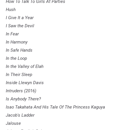
How To Talk To Girls At Parties
Hush
I Give It a Year
I Saw the Devil
In Fear
In Harmony
In Safe Hands
In the Loop
In the Valley of Elah
In Their Sleep
Inside Llewyn Davis
Intruders (2016)
Is Anybody There?
Isao Takahata And His Tale Of The Princess Kaguya
Jacob's Ladder
Jalouse