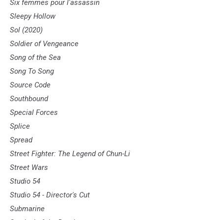
Six femmes pour l'assassin
Sleepy Hollow
Sol (2020)
Soldier of Vengeance
Song of the Sea
Song To Song
Source Code
Southbound
Special Forces
Splice
Spread
Street Fighter: The Legend of Chun-Li
Street Wars
Studio 54
Studio 54 - Director's Cut
Submarine