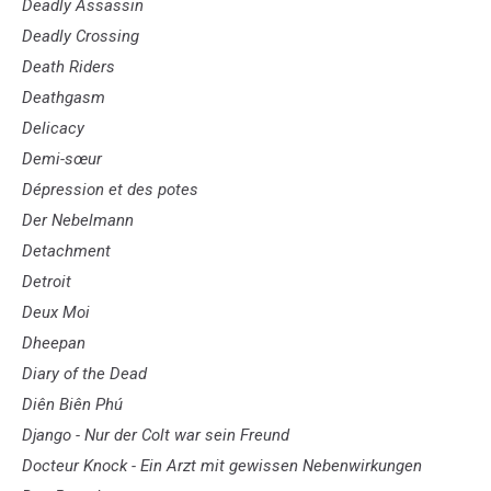
Deadly Assassin
Deadly Crossing
Death Riders
Deathgasm
Delicacy
Demi-sœur
Dépression et des potes
Der Nebelmann
Detachment
Detroit
Deux Moi
Dheepan
Diary of the Dead
Diên Biên Phú
Django - Nur der Colt war sein Freund
Docteur Knock - Ein Arzt mit gewissen Nebenwirkungen