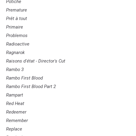
Potiche
Premature
Prêt à tout
Primaire
Problemos
Radioactive
Ragnarok
Raisons d'état - Director's Cut
Rambo 3
Rambo First Blood
Rambo First Blood Part 2
Rampart
Red Heat
Redeemer
Remember
Replace