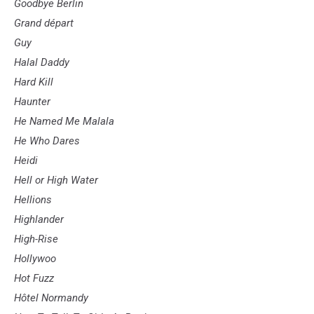
Goodbye Berlin
Grand départ
Guy
Halal Daddy
Hard Kill
Haunter
He Named Me Malala
He Who Dares
Heidi
Hell or High Water
Hellions
Highlander
High-Rise
Hollywoo
Hot Fuzz
Hôtel Normandy