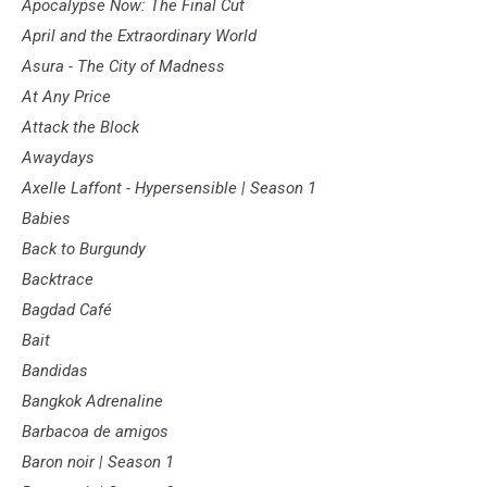
Apocalypse Now: The Final Cut
April and the Extraordinary World
Asura - The City of Madness
At Any Price
Attack the Block
Awaydays
Axelle Laffont - Hypersensible | Season 1
Babies
Back to Burgundy
Backtrace
Bagdad Café
Bait
Bandidas
Bangkok Adrenaline
Barbacoa de amigos
Baron noir | Season 1