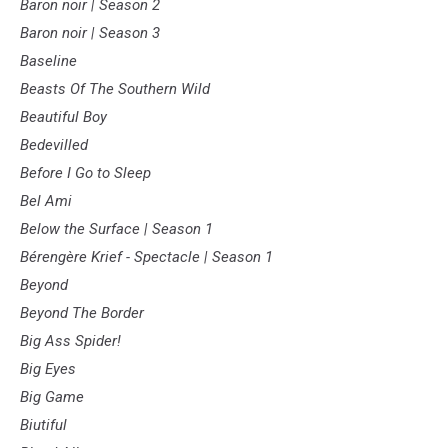
Baron noir | Season 2
Baron noir | Season 3
Baseline
Beasts Of The Southern Wild
Beautiful Boy
Bedevilled
Before I Go to Sleep
Bel Ami
Below the Surface | Season 1
Bérengère Krief - Spectacle | Season 1
Beyond
Beyond The Border
Big Ass Spider!
Big Eyes
Big Game
Biutiful