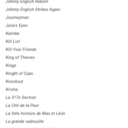
Johnny English Reborn
Johnny English Strikes Again
Journeyman
Julia's Eyes
Kalinka
Kill List
Kill Your Friends
King of Thieves
Kings
Knight of Cups
Knockout
Krisha
La 317e Section
La Cité de la Peur
La folle histoire de Max et Léon
La grande vadrouille