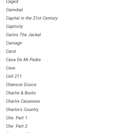
Caged
Cannibal
Capital in the 21st Century
Captivity
Carlos The Jackal
Carnage
Carol
Casa De Mi Padre
Cave
Cell 211
Chanson Douce
Charlie & Boots
Charlie Casanova
Charlie's Country
Che: Part 1
Che: Part 2