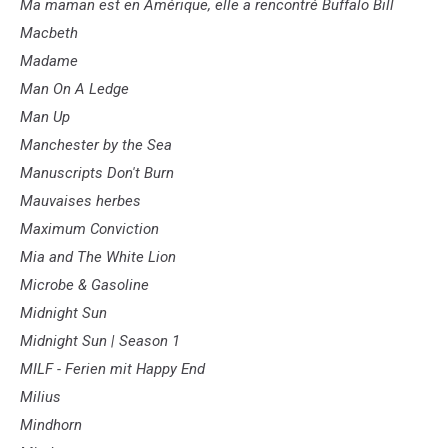
Ma maman est en Amérique, elle a rencontré Buffalo Bill
Macbeth
Madame
Man On A Ledge
Man Up
Manchester by the Sea
Manuscripts Don't Burn
Mauvaises herbes
Maximum Conviction
Mia and The White Lion
Microbe & Gasoline
Midnight Sun
Midnight Sun | Season 1
MILF - Ferien mit Happy End
Milius
Mindhorn