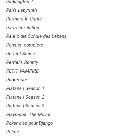
Paddington 2
Pan's Labyrinth
Partners In Crime
Parts Per Billion
Paul & die Schule des Lebens
Pension complète
Perfect Sense
Perrier's Bounty
PETIT VAMPIRE
Pilgrimage
Platane | Season 1
Platane | Season 2
Platane | Season 3
Playmobil: The Movie
Poker d'as pour Django
Police