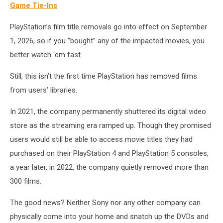
Pictures
Game Tie-Ins
PlayStation’s film title removals go into effect on September
1, 2026, so if you “bought” any of the impacted movies, you
better watch ‘em fast.
Still, this isn’t the first time PlayStation has removed films
from users’ libraries.
In 2021, the company permanently shuttered its digital video
store as the streaming era ramped up. Though they promised
users would still be able to access movie titles they had
purchased on their PlayStation 4 and PlayStation 5 consoles,
a year later, in 2022, the company quietly removed more than
300 films.
The good news? Neither Sony nor any other company can
physically come into your home and snatch up the DVDs and