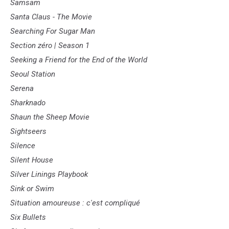
Samsam
Santa Claus - The Movie
Searching For Sugar Man
Section zéro | Season 1
Seeking a Friend for the End of the World
Seoul Station
Serena
Sharknado
Shaun the Sheep Movie
Sightseers
Silence
Silent House
Silver Linings Playbook
Sink or Swim
Situation amoureuse : c'est compliqué
Six Bullets