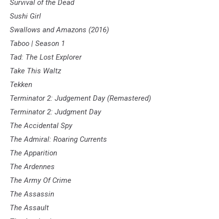
Survival of the Dead
Sushi Girl
Swallows and Amazons (2016)
Taboo | Season 1
Tad: The Lost Explorer
Take This Waltz
Tekken
Terminator 2: Judgement Day (Remastered)
Terminator 2: Judgment Day
The Accidental Spy
The Admiral: Roaring Currents
The Apparition
The Ardennes
The Army Of Crime
The Assassin
The Assault