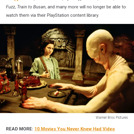
Fuzz
,
Train to Busan
, and many more will no longer be able to
watch them via their PlayStation content library.
Warner Bros Pictures
Warner
READ MORE:
10 Movies You Never Knew Had Video
Bros