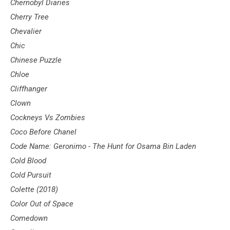
Chernobyl Diaries
Cherry Tree
Chevalier
Chic
Chinese Puzzle
Chloe
Cliffhanger
Clown
Cockneys Vs Zombies
Coco Before Chanel
Code Name: Geronimo - The Hunt for Osama Bin Laden
Cold Blood
Cold Pursuit
Colette (2018)
Color Out of Space
Comedown