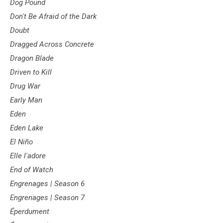
Dog Pound
Don't Be Afraid of the Dark
Doubt
Dragged Across Concrete
Dragon Blade
Driven to Kill
Drug War
Early Man
Eden
Eden Lake
El Niño
Elle l'adore
End of Watch
Engrenages | Season 6
Engrenages | Season 7
Éperdument