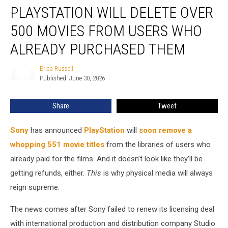
PLAYSTATION WILL DELETE OVER
Will
Delete
500 MOVIES FROM USERS WHO
Over
500
ALREADY PURCHASED THEM
Movies
From
Erica Russell
Erica
Users
Published: June 30, 2026
Russell
Who
Already
Share
Tweet
Purchased
Them
Sony
has announced
PlayStation
will
soon remove a
whopping 551 movie titles
from the libraries of users who
already paid for the films. And it doesn’t look like they’ll be
getting refunds, either.
This
is why physical media will always
reign supreme.
The news comes after Sony failed to renew its licensing deal
with international production and distribution company Studio