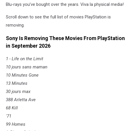
Blu-rays you’ve bought over the years. Viva la physical media!
Scroll down to see the full list of movies PlayStation is
removing.
Sony Is Removing These Movies From PlayStation
in September 2026
1 - Life on the Limit
10 jours sans maman
10 Minutes Gone
13 Minutes
30 jours max
388 Arletta Ave
68 Kill
'71
99 Homes