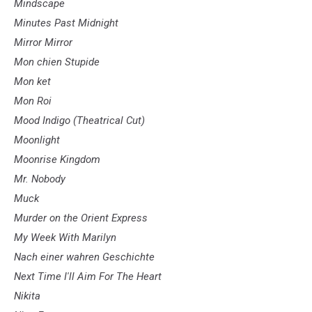
Mindscape
Minutes Past Midnight
Mirror Mirror
Mon chien Stupide
Mon ket
Mon Roi
Mood Indigo (Theatrical Cut)
Moonlight
Moonrise Kingdom
Mr. Nobody
Muck
Murder on the Orient Express
My Week With Marilyn
Nach einer wahren Geschichte
Next Time I'll Aim For The Heart
Nikita