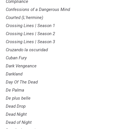
Compliance
Confessions of a Dangerous Mind
Courted (L'hermine)
Crossing Lines | Season 1
Crossing Lines | Season 2
Crossing Lines | Season 3
Cruzando la oscuridad
Cuban Fury
Dark Vengeance
Darkland
Day Of The Dead
De Palma
De plus belle
Dead Drop
Dead Night
Dead of Night