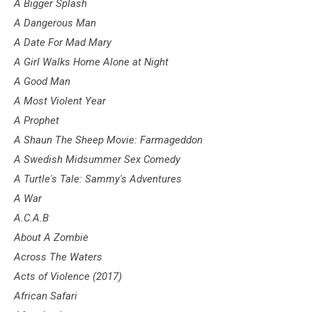
A Bigger Splash
A Dangerous Man
A Date For Mad Mary
A Girl Walks Home Alone at Night
A Good Man
A Most Violent Year
A Prophet
A Shaun The Sheep Movie: Farmageddon
A Swedish Midsummer Sex Comedy
A Turtle's Tale: Sammy's Adventures
A War
A.C.A.B
About A Zombie
Across The Waters
Acts of Violence (2017)
African Safari