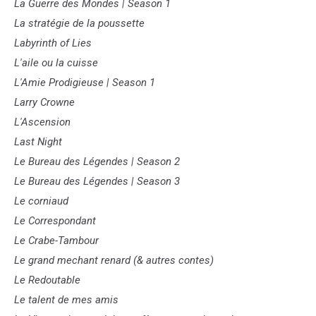
La Guerre des Mondes | Season 1
La stratégie de la poussette
Labyrinth of Lies
L'aile ou la cuisse
L'Amie Prodigieuse | Season 1
Larry Crowne
L'Ascension
Last Night
Le Bureau des Légendes | Season 2
Le Bureau des Légendes | Season 3
Le corniaud
Le Correspondant
Le Crabe-Tambour
Le grand mechant renard (& autres contes)
Le Redoutable
Le talent de mes amis