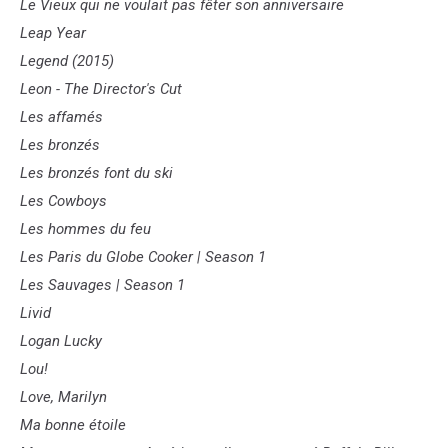
Le Vieux qui ne voulait pas fêter son anniversaire
Leap Year
Legend (2015)
Leon - The Director's Cut
Les affamés
Les bronzés
Les bronzés font du ski
Les Cowboys
Les hommes du feu
Les Paris du Globe Cooker | Season 1
Les Sauvages | Season 1
Livid
Logan Lucky
Lou!
Love, Marilyn
Ma bonne étoile