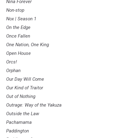
Nina Forever
Non-stop
Nox | Season 1
On the Edge
Once Fallen
One Nation, One King
Open House
Orcs!
Orphan
Our Day Will Come
Our Kind of Traitor
Out of Nothing
Outrage: Way of the Yakuza
Outside the Law
Pachamama
Paddington