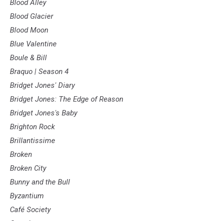
Blood Alley
Blood Glacier
Blood Moon
Blue Valentine
Boule & Bill
Braquo | Season 4
Bridget Jones' Diary
Bridget Jones: The Edge of Reason
Bridget Jones's Baby
Brighton Rock
Brillantissime
Broken
Broken City
Bunny and the Bull
Byzantium
Café Society