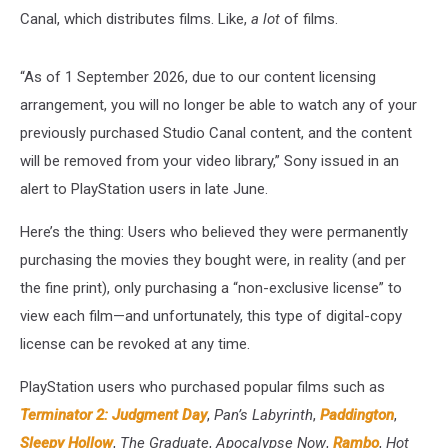
Canal, which distributes films. Like,
a lot
of films.
“As of 1 September 2026, due to our content licensing
arrangement, you will no longer be able to watch any of your
previously purchased Studio Canal content, and the content
will be removed from your video library,” Sony issued in an
alert to PlayStation users in late June.
Here’s the thing: Users who believed they were permanently
purchasing the movies they bought were, in reality (and per
the fine print), only purchasing a “non-exclusive license” to
view each film—and unfortunately, this type of digital-copy
license can be revoked at any time.
PlayStation users who purchased popular films such as
Terminator 2: Judgment Day
,
Pan’s Labyrinth
,
Paddington
,
Sleepy Hollow
,
The Graduate
,
Apocalypse Now
,
Rambo
,
Hot