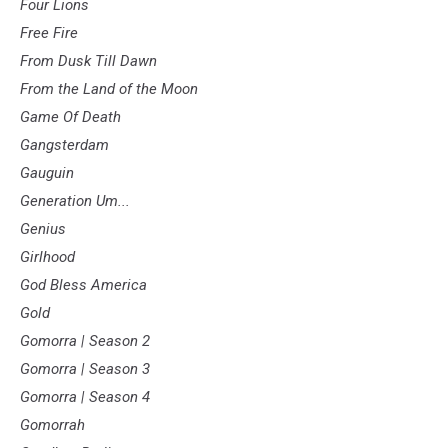
Four Lions
Free Fire
From Dusk Till Dawn
From the Land of the Moon
Game Of Death
Gangsterdam
Gauguin
Generation Um...
Genius
Girlhood
God Bless America
Gold
Gomorra | Season 2
Gomorra | Season 3
Gomorra | Season 4
Gomorrah