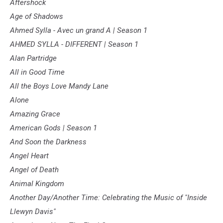
Aftershock
Age of Shadows
Ahmed Sylla - Avec un grand A | Season 1
AHMED SYLLA - DIFFERENT | Season 1
Alan Partridge
All in Good Time
All the Boys Love Mandy Lane
Alone
Amazing Grace
American Gods | Season 1
And Soon the Darkness
Angel Heart
Angel of Death
Animal Kingdom
Another Day/Another Time: Celebrating the Music of "Inside
Llewyn Davis"