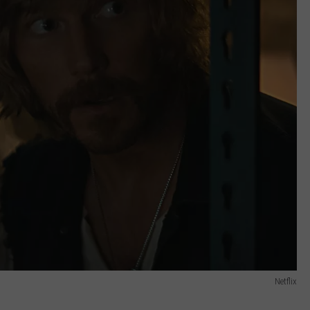
Netflix