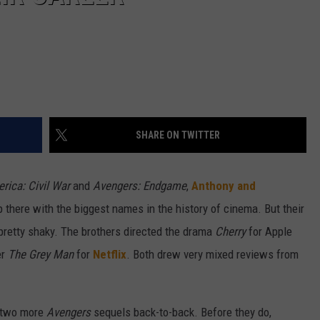
SHARE ON TWITTER
rica: Civil War
and
Avengers: Endgame
,
Anthony and
up there with the biggest names in the history of cinema. But their
pretty shaky. The brothers directed the drama
Cherry
for Apple
er
The Grey Man
for
Netflix
. Both drew very mixed reviews from
e two more
Avengers
sequels back-to-back. Before they do,