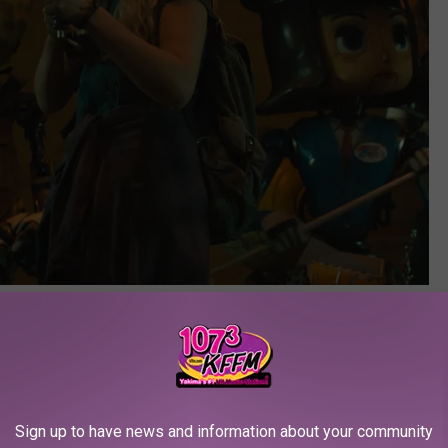
Netflix
sly Bad Movies
s so far...
Sign up to have news and information about your community