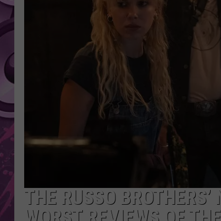
AMERICAN TOP 40 
SEACREST
THE RUSSO BROTHERS’ 
WORST REVIEWS OF THE