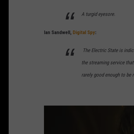
A turgid eyesore.
Ian Sandwell,
Digital Spy
:
The Electric State
is indi
the streaming service that
rarely good enough to be