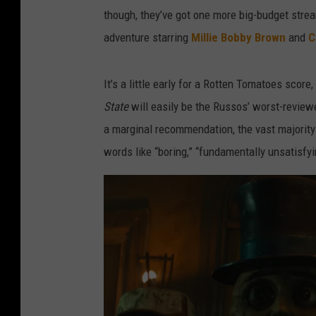
though, they’ve got one more big-budget strea
adventure starring
Millie Bobby Brown
and
C
It’s a little early for a Rotten Tomatoes score,
State
will easily be the Russos’ worst-reviewe
a marginal recommendation, the vast majority 
words like “boring,” “fundamentally unsatisfyi