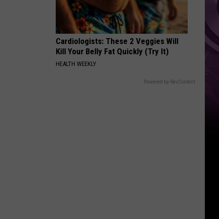
Cardiologists: These 2 Veggies Will
Kill Your Belly Fat Quickly (Try It)
HEALTH WEEKLY
Powered by RevContent