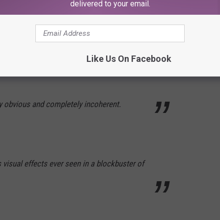
delivered to your email.
ss Netflix mockbuster is only compelling as
e movies die.
Like Us On Facebook
 obvious and completely incoherent.
visual effects ever seen in a blockbuster of