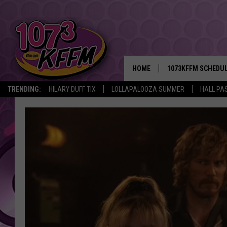
HOME
1073KFFM SCHEDU
TRENDING:
HILARY DUFF TIX
LOLLAPALOOZA SUMMER
HALL PAS
BROOKE AND JEFFR
REESHA ON THE RA
SWEET LENNY
SARAH STRINGER
POPCRUSH NIGHTS
BACKTRAX USA 90S