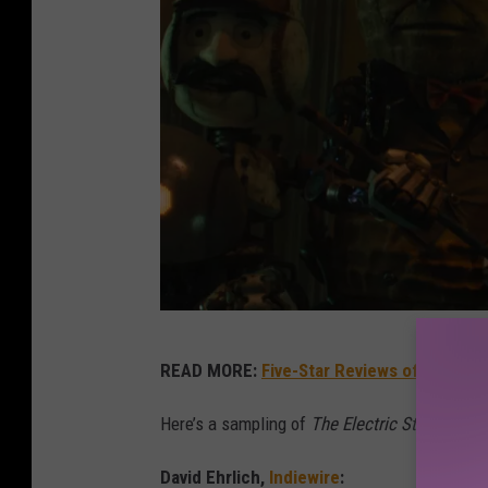
T
READ MORE:
Five-Star Reviews of Infamou
h
e
Here’s a sampling of
The Electric State
review
E
David Ehrlich,
Indiewire
: