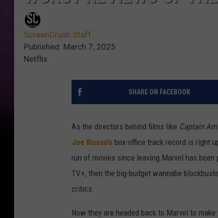
ScreenCrush Staff
Published: March 7, 2025
Netflix
SHARE ON FACEBOOK
As the directors behind films like
Captain Ame
Joe Russo’s
box-office track record is right 
run of movies since leaving Marvel has been 
TV+, then the big-budget wannabe blockbust
critics.
Now they are headed back to Marvel to mak