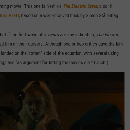
ming movie. This one is Netflix’s
The Electric State
, a sci-fi
hris Pratt
, based on a well-received book by Simon Stålenhag.
 but if the first wave of reviews are any indication,
The Electric
d film of their careers. Although one or two critics gave the film
landed on the “rotten” side of the equation, with several using
ng,” and “an argument for letting the movies die.” (Ouch.)