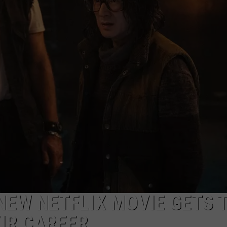
W/RYAN
NEW NETFLIX MOVIE GETS 
IR CAREER