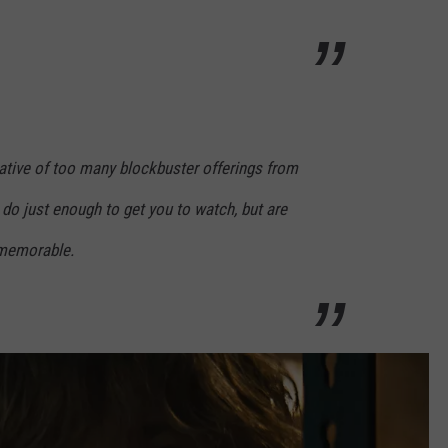
cative of too many blockbuster offerings from
 do just enough to get you to watch, but are
 memorable.