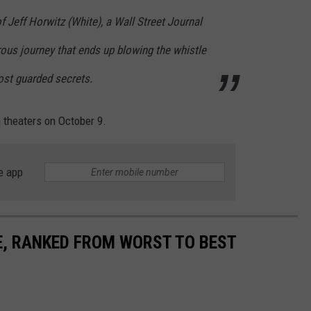
of Jeff Horwitz (White), a Wall Street Journal
rous journey that ends up blowing the whistle
ost guarded secrets.
 theaters on October 9.
e app
E, RANKED FROM WORST TO BEST