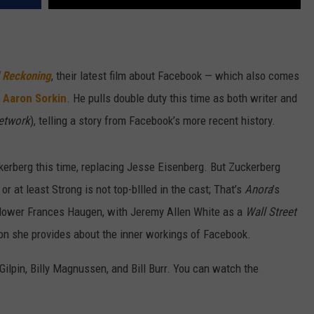
l Reckoning
, their latest film about Facebook — which also comes
,
Aaron Sorkin
. He pulls double duty this time as both writer and
etwork
), telling a story from Facebook’s more recent history.
rberg this time, replacing Jesse Eisenberg. But Zuckerberg
or at least Strong is not top-bllled in the cast; That’s
Anora
’s
ower Frances Haugen, with Jeremy Allen White as a
Wall Street
ion she provides about the inner workings of Facebook.
ilpin, Billy Magnussen, and Bill Burr. You can watch the