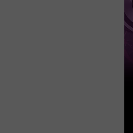
Movie