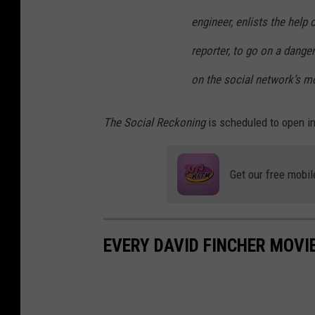
engineer, enlists the help 
reporter, to go on a dange
on the social network’s m
The Social Reckoning
is scheduled to open in
Get our free mobil
EVERY DAVID FINCHER MOVI