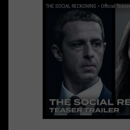
THE SOCIAL RECKONING – Official Teaser 