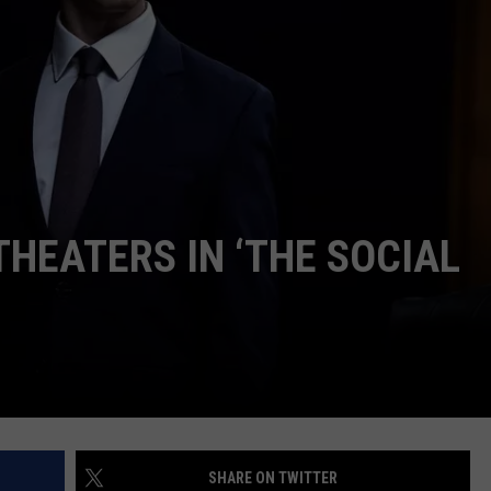
W/RYAN
THEATERS IN ‘THE SOCIAL
SHARE ON TWITTER