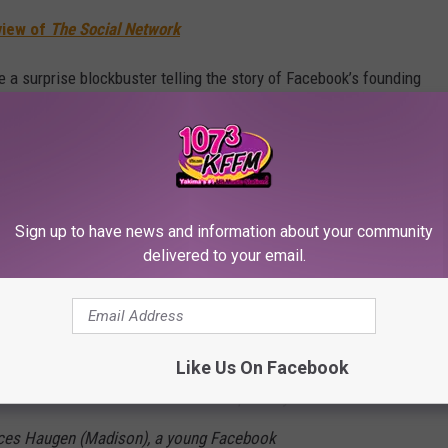
view of
The Social Network
e a surprise blockbuster telling the story of Facebook’s founding
s for control of the company in its early years. It was nominated
luding Best Adapted Screenplay for Sorkin. It also has maybe
tury
. (This one for
The Social Reckoning
is not quite on that
Sign up to have news and information about your community
delivered to your email.
it film The Social Network, Sorkin’s original
 events that gave rise to the Wall Street
Like Us On Facebook
The Facebook Files. The film is inspired by
ances Haugen (Madison), a young Facebook