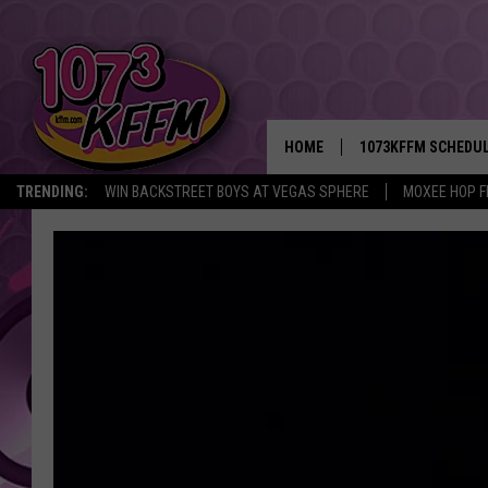
HOME
1073KFFM SCHEDU
TRENDING:
WIN BACKSTREET BOYS AT VEGAS SPHERE
MOXEE HOP F
BROOKE AND JEFFR
REESHA ON THE RA
SWEET LENNY
SARAH STRINGER
POPCRUSH NIGHTS
BACKTRAX USA 90S