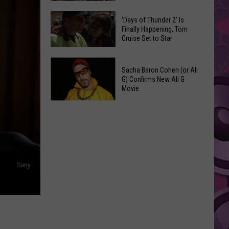
Spots
These
Anytime
‘Days of Thunder 2’ Is
Restaurants
Finally Happening, Tom
Of
Cruise Set to Star
Passed
Year
Yakima
‘Days
County
Sacha Baron Cohen (or Ali
of
Food
G) Confirms New Ali G
Thunder
Movie
Inspections
2’
in
Sacha
Is
June
Baron
Finally
Cohen
Happening,
(or
Tom
Ali
Cruise
Sony
G)
Set
Confirms
to
New
Star
Ali
G