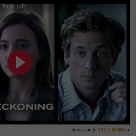
Trailer (HD)
Subscribe to
107.3 KFFM
on