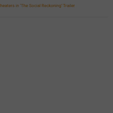
heaters in ‘The Social Reckoning’ Trailer