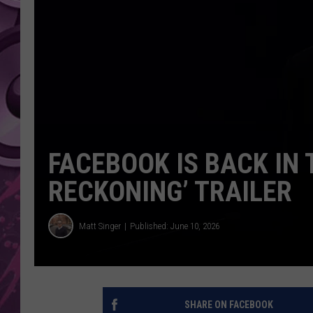
AMERICAN TOP 40 
SEACREST
FACEBOOK IS BACK IN 
RECKONING’ TRAILER
Matt Singer
Published: June 10, 2026
SHARE ON FACEBOOK