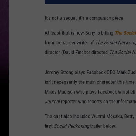
It’s not a sequel, it’s a companion piece.
At least that is how Sony is billing
The Socia
from the screenwriter of
The Social Network
director (David Fincher directed
The Social N
Jeremy Strong plays Facebook CEO Mark Zucke
isn’t necessarily the main character this time, 
Mikey Madison who plays Facebook whistlebl
Journal
reporter who reports on the informat
The cast also includes Wunmi Mosaku, Betty G
first
Social Reckoning
trailer below: