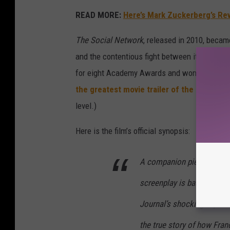
READ MORE:
Here’s Mark Zuckerberg’s Re
The Social Network
, released in 2010, becam
and the contentious fight between its creator
for eight Academy Awards and won three, inc
the greatest movie trailer of the 21st cen
level.)
Here is the film’s official synopsis:
A companion piece to the h
screenplay is based on the
Journal’s shocking exposé 
the true story of how Fr