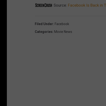
Source:
Facebook Is Back in T
Filed Under
:
Facebook
Categories
:
Movie News