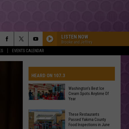
LISTEN NOW
Brooke and Jeffrey
ES
EVENTS CALENDAR
HEARD ON 107.3
Washington’s Best Ice
Cream Spots Anytime Of
AYS
Year
Washington’s
Best
These Restaurants
Ice
Passed Yakima County
Cream
Food Inspections in June