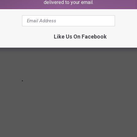
delivered to your email.
Like Us On Facebook