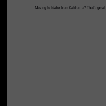
Moving to Idaho from California? That's great