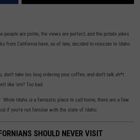
e people are polite, the views are perfect, and the potato jokes
lks from California have, as of late, decided to relocate to Idaho
, don't take too long ordering your coffee, and don't talk sh*t
n't like 'em? Too bad.
w. While Idaho
is
a fantastic place to call home, there are a few
id if you're not familiar with the state of Idaho:
IFORNIANS SHOULD NEVER VISIT