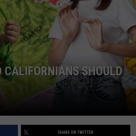
W/RYAN
O CALIFORNIANS SHOULD
SHARE ON TWITTER