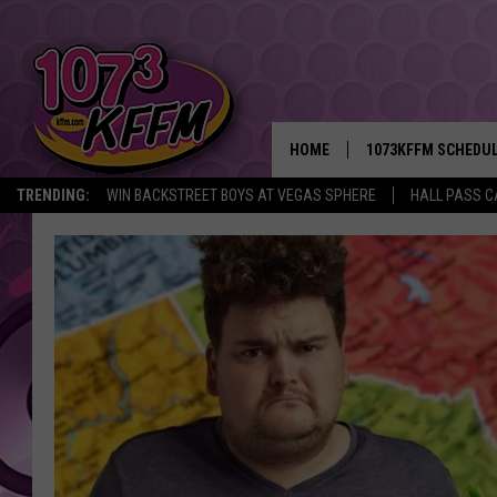
HOME
1073KFFM SCHEDU
TRENDING:
WIN BACKSTREET BOYS AT VEGAS SPHERE
HALL PASS C
BROOKE AND JEFFR
REESHA ON THE RA
SWEET LENNY
SARAH STRINGER
POPCRUSH NIGHTS
BACKTRAX USA 90S