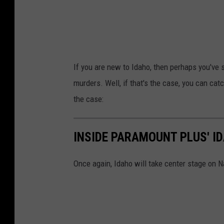
If you are new to Idaho, then perhaps you've
murders. Well, if that's the case, you can c
the case:
INSIDE PARAMOUNT PLUS' I
Once again, Idaho will take center stage on N