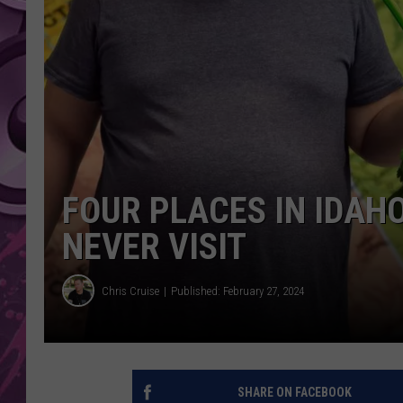
AMERICAN TOP 40 
SEACREST
FOUR PLACES IN IDAH
NEVER VISIT
Chris Cruise
Published: February 27, 2024
SHARE ON FACEBOOK