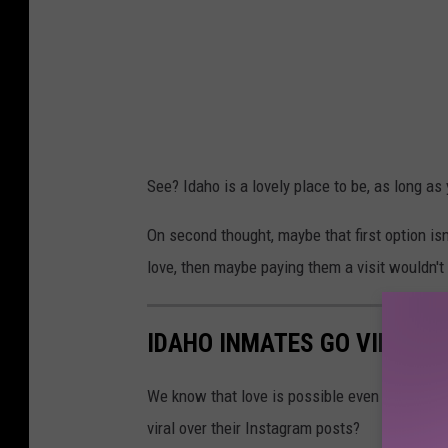
See? Idaho is a lovely place to be, as long a
On second thought, maybe that first option isn
love, then maybe paying them a visit wouldn't
IDAHO INMATES GO VIRAL S
We know that love is possible even behind bar
viral over their Instagram posts?