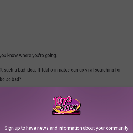
s you know where you're going.
't such a bad idea. If Idaho inmates can go viral searching for
 be so bad?
EARCHING FOR LOVE
s--but we never expected to see inmates, right here in Idaho, go
Sign up to have news and information about your community