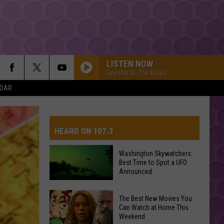
LISTEN NOW
Reesha On The Radio
NDAR
HEARD ON 107.3
Washington Skywatchers:
Best Time to Spot a UFO
AYS
Announced
Washington
The Best New Movies You
Can Watch at Home This
Skywatchers:
Weekend
Best