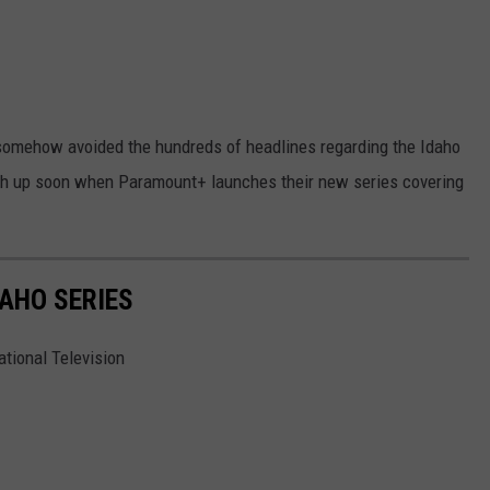
 somehow avoided the hundreds of headlines regarding the Idaho
atch up soon when Paramount+ launches their new series covering
DAHO SERIES
ational Television