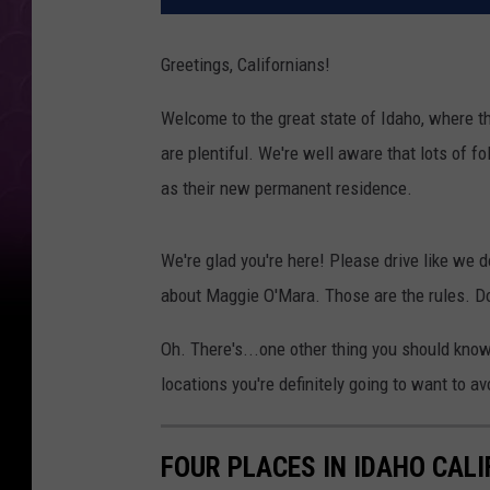
Greetings, Californians!
Welcome to the great state of Idaho, where th
are plentiful. We're well aware that lots of fo
as their new permanent residence.
We're glad you're here! Please drive like we do
about Maggie O'Mara. Those are the rules. Do
Oh. There's...one other thing you should kno
locations you're definitely going to want to avo
FOUR PLACES IN IDAHO CAL