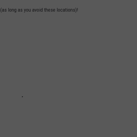
 (as long as you avoid these locations)!