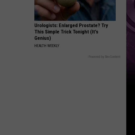
Urologists: Enlarged Prostate? Try
This Simple Trick Tonight (It's
Genius)
HEALTH WEEKLY
Powered by RevContent