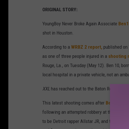
ORIGINAL STORY:
YoungBoy Never Broke Again Associate
Ben1
shot in Houston.
According to a
WRBZ 2 report,
published on 
as one of three people injured in a
shooting n
Rouge, La., on Tuesday (May 12). Ben 10, bor
local hospital in a private vehicle, not an a
XXL
has reached out to the Baton Rouge Pol
This latest shooting comes after
Ben10 was 
following an attempted robbery at the eatery.
to be Detroit rapper Allstar JR, and tried to 