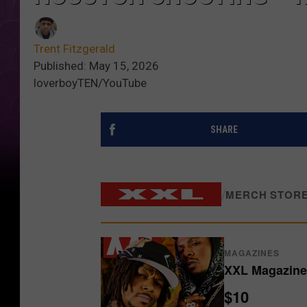
Trent Fitzgerald
Published: May 15, 2026
loverboyTEN/YouTube
SHARE
/
MERCH STOR
MAGAZINES
XXL Magazine 
$10