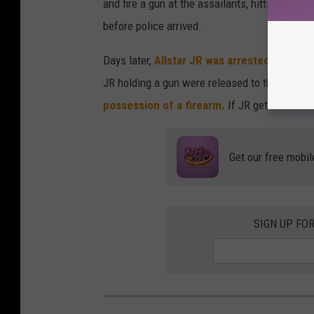
and fire a gun at the assailants, hitting at l
before police arrived.
Days later,
Allstar JR was arrested in conn
JR holding a gun were released to the public
possession of a firearm.
If JR gets convicte
Get our free mobil
SIGN UP FO