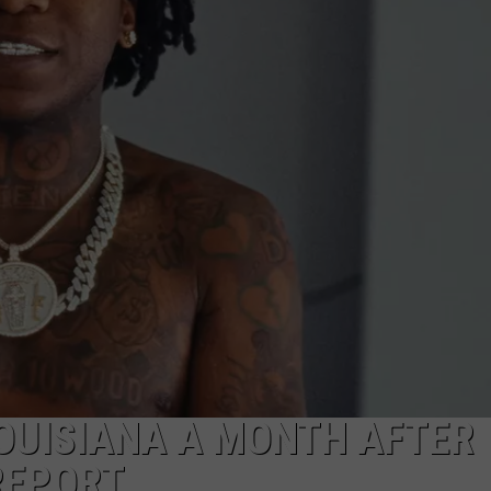
W/RYAN
LOUISIANA A MONTH AFTER
REPORT