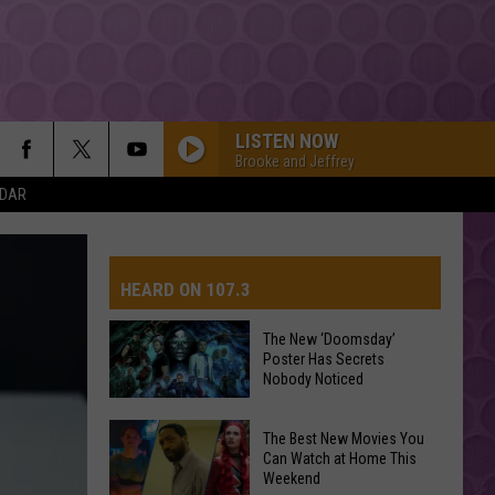
LISTEN NOW
Brooke and Jeffrey
NDAR
BOSTON
Stella
Stella Lefty
Lefty
Boston - Single
HEARD ON 107.3
STATESIDE FT ZARA LARSSON
Pink
Pink Pantheress
Pantheress
The New ‘Doomsday’
Poster Has Secrets
AYS
Nobody Noticed
Dexter And The Moonrocks
The
The Best New Movies You
New
Can Watch at Home This
HIT THE WALL
Weekend
‘Doomsday’
Gracie
Gracie Abrams