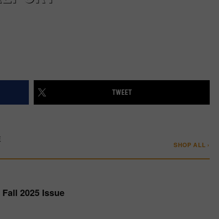
TWEET
E
SHOP ALL ›
Fall 2025 Issue