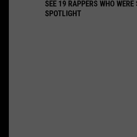
SEE 19 RAPPERS WHO WERE 
SPOTLIGHT