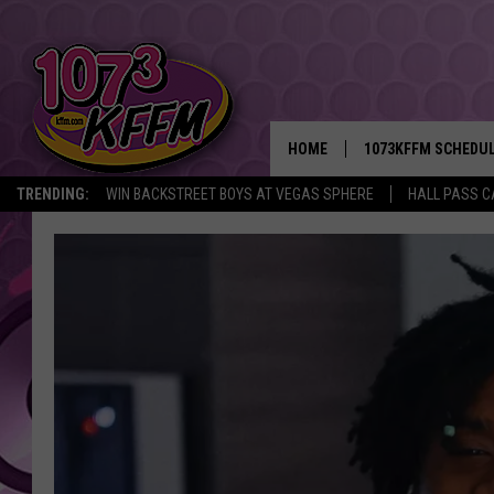
HOME
1073KFFM SCHEDU
TRENDING:
WIN BACKSTREET BOYS AT VEGAS SPHERE
HALL PASS C
BROOKE AND JEFFR
REESHA ON THE RA
SWEET LENNY
SARAH STRINGER
POPCRUSH NIGHTS
BACKTRAX USA 90S