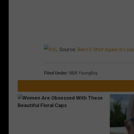
Source:
Ben10 Shot Again in Lou
Filed Under
:
NBA YoungBoy