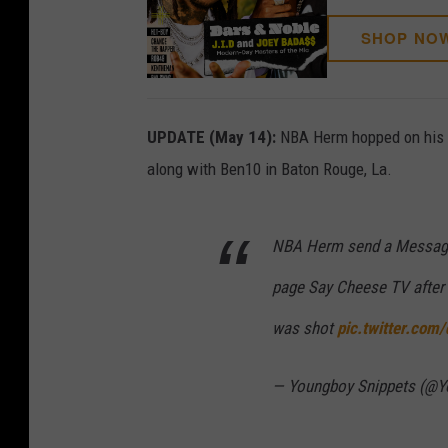
SHOP NO
UPDATE (May 14):
NBA Herm hopped on his I
along with Ben10 in Baton Rouge, La.
NBA Herm send a Message 
page Say Cheese TV after 
was shot
pic.twitter.com
— Youngboy Snippets (@Y