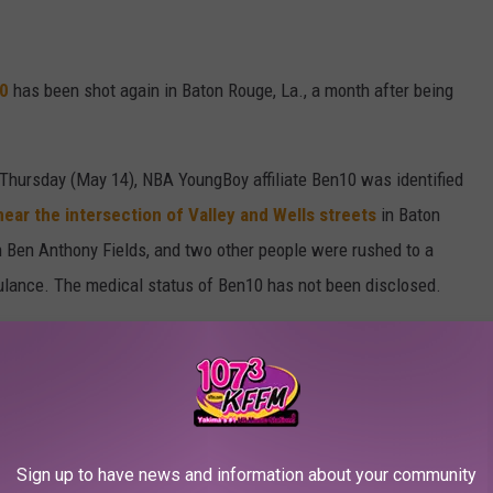
0
has been shot again in Baton Rouge, La., a month after being
Thursday (May 14), NBA YoungBoy affiliate Ben10 was identified
ear the intersection of Valley and Wells streets
in Baton
n Ben Anthony Fields, and two other people were rushed to a
mbulance. The medical status of Ben10 has not been disclosed.
ice Department for comment.
shot at the Confessions restaurant
in Houston on April 8,
 According to police, several men attacked a man, now believed
rob him of his jewelry. However, JR was able to get the upper hand
Sign up to have news and information about your community