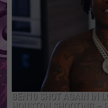
AMERICAN TOP 40 
SEACREST
BEN10 SHOT AGAIN IN 
HOUSTON SHOOTING – 