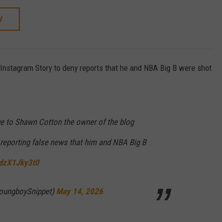
W
nstagram Story to deny reports that he and NBA Big B were shot
to Shawn Cotton the owner of the blog
reporting false news that him and NBA Big B
/dzX1Jky3t0
oungboySnippet)
May 14, 2026