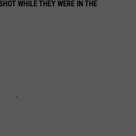
SHOT WHILE THEY WERE IN THE