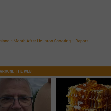
isiana a Month After Houston Shooting – Report
AROUND THE WEB