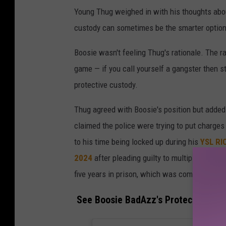
Young Thug weighed in with his thoughts abou
custody can sometimes be the smarter option 
Boosie wasn't feeling Thug's rationale. The r
game — if you call yourself a gangster then 
protective custody.
Thug agreed with Boosie's position but added
claimed the police were trying to put charge
to his time being locked up during his
YSL RI
2024
after pleading guilty to multiple racke
five years in prison, which was commuted to t
See Boosie BadAzz's Protective Cus