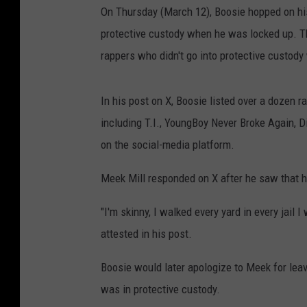
On Thursday (March 12), Boosie hopped on his
protective custody when he was locked up. Thi
rappers who didn't go into protective custody
In his post on X, Boosie listed over a dozen 
including T.I., YoungBoy Never Broke Again, D
on the social-media platform.
Meek Mill responded on X after he saw that h
"I'm skinny, I walked every yard in every jail I
attested in his post.
Boosie would later apologize to Meek for leav
was in protective custody.