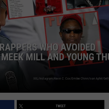
W/RYAN
 RAPPERS WHO AVOIDED
 MEEK MILL AND YOUNG TH
TWEET