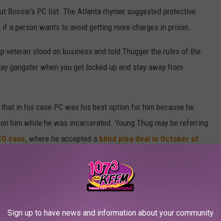
t Boosie's PC list. The Atlanta rhymer suggested protective
if a person wants to avoid getting more charges in prison.
ap veteran stood on business and told Thugger the rules of the
stay gangster when you get locked up and stay away from
 that in his case PC was his best option for him because he
s on him while he was incarcerated. Young Thug may be referring
CO case,
where he accepted a
blind plea deal in October of
teering, drug and gun charges. He was released with a sentence of
ime served, and 15 years of probation.
tody List and Meek Mill and Young Thug's Reactions
Sign up to have news and information about your community