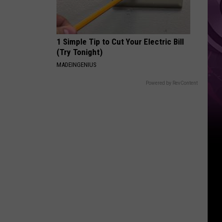
Other
Fun
Events
1 Simple Tip to Cut Your Electric Bill
(Try Tonight)
MADEINGENIUS
Powered by RevContent