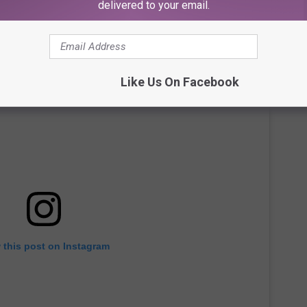
delivered to your email.
Like Us On Facebook
 this post on Instagram