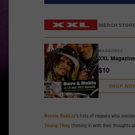
/
MERCH STOR
MAGAZINES
XXL Magazine 
$10
SHOP NO
Boosie BadAzz
's lists of rappers who avoid
Young Thug
chiming in with their thoughts ab