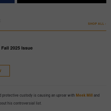
E
SHOP ALL ›
Fall 2025 Issue
W
ed protective custody is causing an uproar with
Meek Mill
and
out his controversial list.