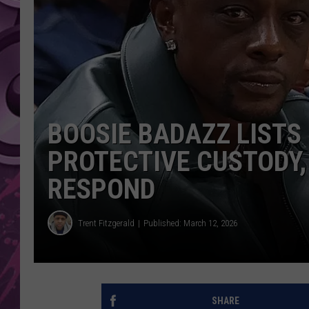
AMERICAN TOP 40 
SEACREST
BOOSIE BADAZZ LISTS
PROTECTIVE CUSTODY,
RESPOND
Trent Fitzgerald
Published: March 12, 2026
SHARE