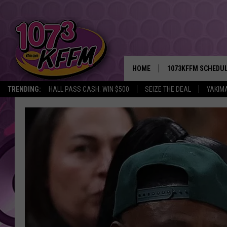
HOME
1073KFFM SCHEDU
TRENDING:
HALL PASS CASH: WIN $500
SEIZE THE DEAL
YAKIM
BROOKE AND JEFFR
REESHA ON THE RA
SWEET LENNY
SARAH STRINGER
POPCRUSH NIGHTS
BACKTRAX USA 90S