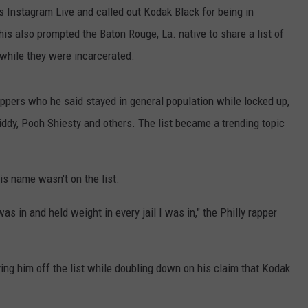
 Instagram Live and called out Kodak Black for being in
s also prompted the Baton Rouge, La. native to share a list of
 while they were incarcerated.
rappers who he said stayed in general population while locked up,
iddy, Pooh Shiesty and others. The list became a trending topic
is name wasn't on the list.
 was in and held weight in every jail I was in," the Philly rapper
ing him off the list while doubling down on his claim that Kodak