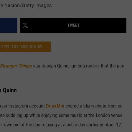
n Nacion/Getty Images
W/RYAN
TWEET
P YOUR XXL MERCH NOW
Stranger Things
star Joseph Quinn, igniting rumors that the pair
h Quinn
ossip Instagram account
DeuxMoi
shared a blurry photo from an
re cuddling up while enjoying some music at the London venue
ir own pic of the duo relaxing at a pub a day earlier on Aug. 17.