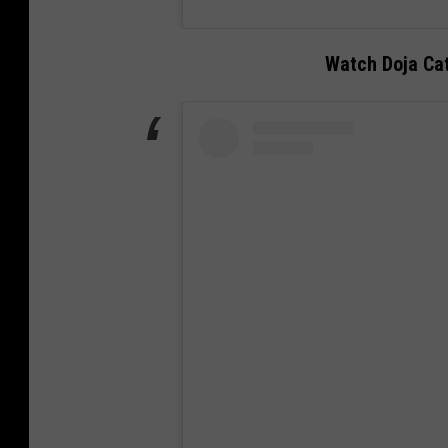
Watch Doja Ca