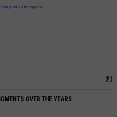
 this post on Instagram
MOMENTS OVER THE YEARS