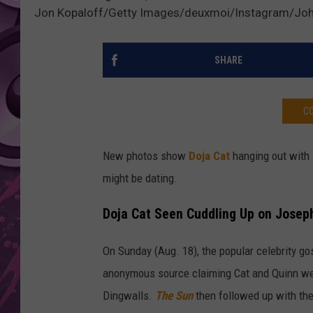
Jon Kopaloff/Getty Images/deuxmoi/Instagram/Joh
AMERICAN TOP 40 
SEACREST
SHARE
CO
New photos show
Doja Cat
hanging out with
might be dating.
Doja Cat Seen Cuddling Up on Josep
On Sunday (Aug. 18), the popular celebrity g
anonymous source claiming Cat and Quinn we
Dingwalls.
The Sun
then followed up with the