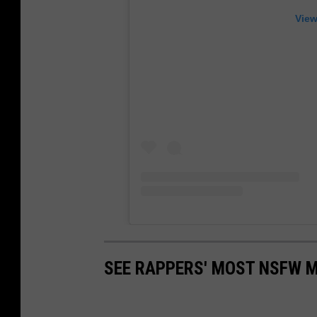
View
SEE RAPPERS' MOST NSFW 