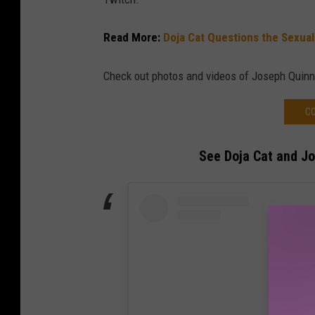
Read More:
Doja Cat Questions the Sexua
Check out photos and videos of Joseph Quinn
CO
See Doja Cat and J