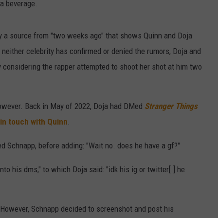
 a beverage.
y a source from "two weeks ago" that shows Quinn and Doja
neither celebrity has confirmed or denied the rumors, Doja and
y considering the rapper attempted to shoot her shot at him two
however. Back in May of 2022, Doja had DMed
Stranger Things
 in touch with Quinn
.
d Schnapp, before adding: "Wait no. does he have a gf?"
 his dms," to which Doja said: "idk his ig or twitter[.] he
. However, Schnapp decided to screenshot and post his