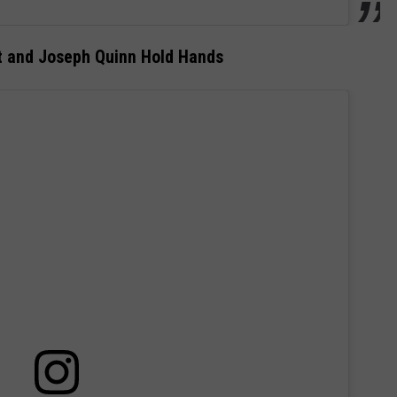
t and Joseph Quinn Hold Hands