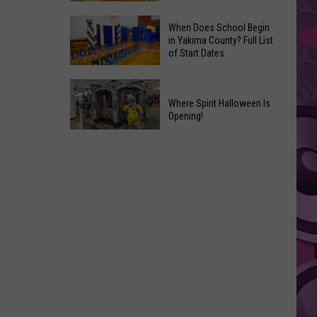
That
Where
Should
When Does School Begin
to
in Yakima County? Full List
Become
of Start Dates
Find
Marvel
Fresh
Movies
When
Yakima
Does
Where Spirit Halloween Is
Valley
Opening!
School
Peaches
Begin
Where
+
in
Spirit
a
Yakima
Halloween
Yummy
County?
Is
Recipe,
Full
Opening!
too
List
of
Start
Dates