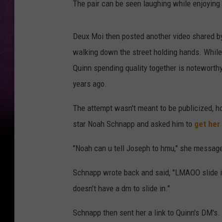
The pair can be seen laughing while enjoying
Deux Moi then posted another video shared b
walking down the street holding hands. While 
Quinn spending quality together is noteworth
years ago.
The attempt wasn't meant to be publicized, 
star Noah Schnapp and asked him to
get her
"Noah can u tell Joseph to hmu," she message
Schnapp wrote back and said, "LMAOO slide into
doesn’t have a dm to slide in."
Schnapp then sent her a link to Quinn's DM's