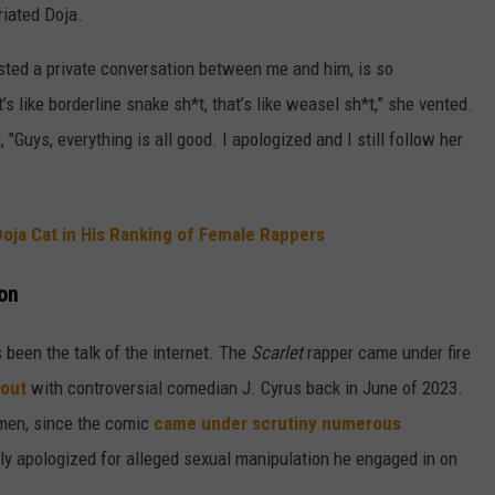
riated Doja.
osted a private conversation between me and him, is so
 like borderline snake sh*t, that’s like weasel sh*t,” she vented.
"Guys, everything is all good. I apologized and I still follow her
oja Cat in His Ranking of Female Rappers
ion
as been the talk of the internet. The
Scarlet
rapper came under fire
 out
with controversial comedian J. Cyrus back in June of 2023.
 men, since the comic
came under scrutiny numerous
ly apologized for alleged sexual manipulation he engaged in on