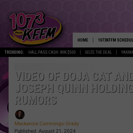
HOME
1073KFFM SCHEDU
TRENDING:
HALL PASS CASH: WIN $500
SEIZE THE DEAL
YAKIM
BROOKE AND JEFFR
REESHA ON THE RA
VIDEO OF DOJA CAT AN
JOSEPH QUINN HOLDING
SWEET LENNY
RUMORS
SARAH STRINGER
POPCRUSH NIGHTS
Mackenzie Cummings-Grady
BACKTRAX USA 90S
Published: August 21, 2024