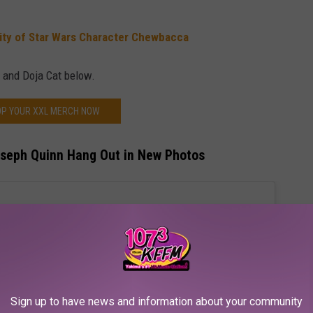
lity of Star Wars Character Chewbacca
 and Doja Cat below.
P YOUR XXL MERCH NOW
oseph Quinn Hang Out in New Photos
Sign up to have news and information about your community