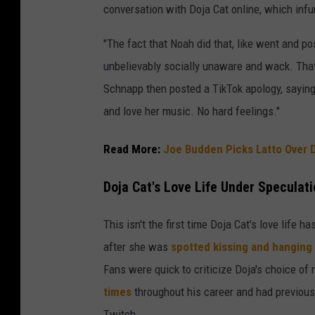
conversation with Doja Cat online, which infu
"The fact that Noah did that, like went and p
unbelievably socially unaware and wack. That’s
Schnapp then posted a TikTok apology, saying, 
and love her music. No hard feelings."
Read More:
Joe Budden Picks Latto Over D
Doja Cat's Love Life Under Speculat
This isn't the first time Doja Cat's love life h
after she was
spotted kissing and hanging
Fans were quick to criticize Doja's choice of
times
throughout his career and had previous
Twitch.