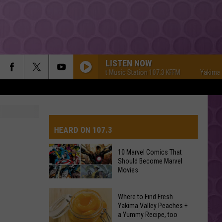
LISTEN NOW
Yakima's #1 Hit Music Station 107.3 KFFM
Yakima's #1 
HEARD ON 107.3
10 Marvel Comics That
Should Become Marvel
AYS
Movies
10
Where to Find Fresh
Marvel
Yakima Valley Peaches +
a Yummy Recipe, too
Comics