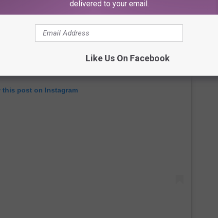
delivered to your email.
Like Us On Facebook
 this post on Instagram