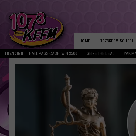
HOME
1073KFFM SCHEDU
TRENDING:
HALL PASS CASH: WIN $500
SEIZE THE DEAL
YAKIM
BROOKE AND JEFFR
REESHA ON THE RA
SWEET LENNY
SARAH STRINGER
POPCRUSH NIGHTS
BACKTRAX USA 90S