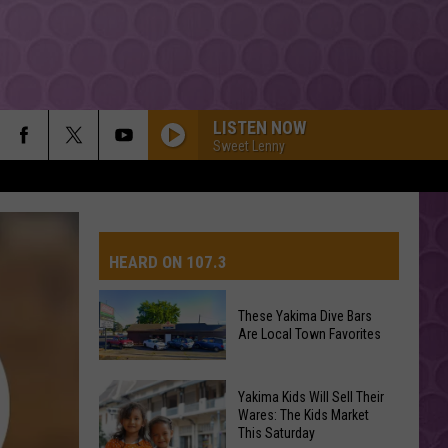
LISTEN NOW
Sweet Lenny
HEARD ON 107.3
These Yakima Dive Bars
Are Local Town Favorites
AYS
These
Yakima Kids Will Sell Their
Yakima
Wares: The Kids Market
This Saturday
Dive