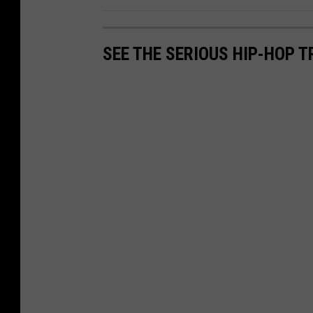
SEE THE SERIOUS HIP-HOP T