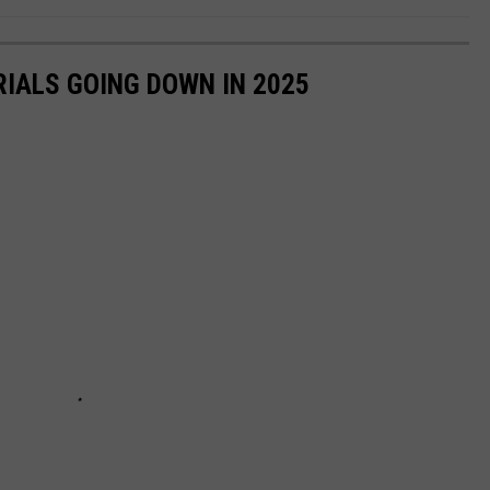
RIALS GOING DOWN IN 2025