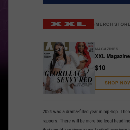
/
MERCH STOR
MAGAZINES
XXL Magazine 
$10
SHOP NO
2024 was a drama-filled year in hip-hop. The
rappers. There will be more big legal headlines