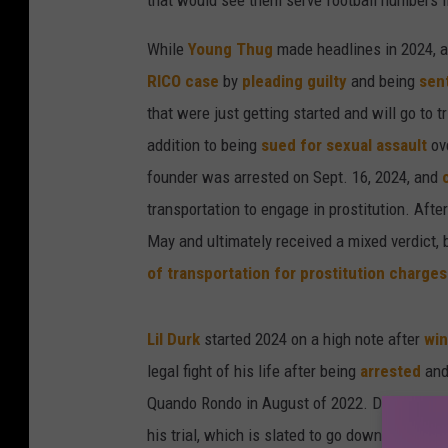
that would see them serve football numbers i
While
Young Thug
made headlines in 2024, aft
RICO case
by
pleading guilty
and being
sen
that were just getting started and will go to t
addition to being
sued for sexual assault
ov
founder was arrested on Sept. 16, 2024, and
transportation to engage in prostitution. Afte
May and ultimately received a mixed verdict, 
of transportation for prostitution charges
Lil Durk
started 2024 on a high note after
win
legal fight of his life after being
arrested
and
Quando Rondo in August of 2022. Durk has a
his trial, which is slated to go down on Oct.1