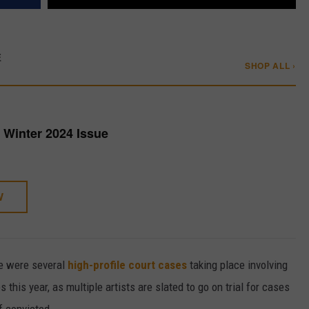
E
SHOP ALL ›
Winter 2024 Issue
W
re were several
high-profile court cases
taking place involving
 this year, as multiple artists are slated to go on trial for cases