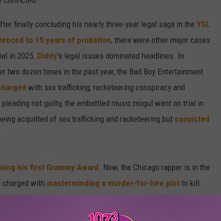
f convicted.
er finally concluding his nearly three-year legal saga in the
YSL
tenced to 15 years of probation
, there were other major cases
rial in 2025.
Diddy
's legal issues dominated headlines. In
er two dozen times in the past year, the Bad Boy Entertainment
charged
with sex trafficking, racketeering conspiracy and
r pleading not guilty, the embattled music mogul went on trial in
being acquitted of sex trafficking and racketeering but
convicted
.
ning his first Grammy Award
. Now, the Chicago rapper is in the
 charged with
masterminding a murder-for-hire plot
to kill
lso
entered a not-guilty plea
and will fight the charges during
4.