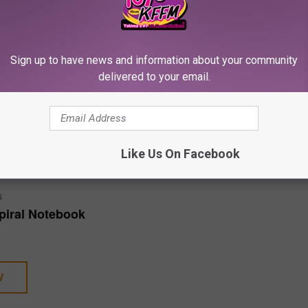
nd others have also had huge court battles.
Sign up to have news and information about your community
gal Cases and Walked Away With a Victory
delivered to your email.
apper trials that are scheduled to take place in 2025 below.
E
SHOP ALL ›
Like Us On Facebook
S
piral Notebook
W