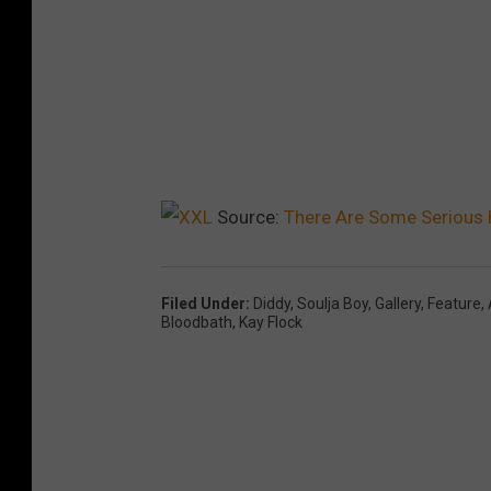
Source:
There Are Some Serious 
Filed Under
:
Diddy
,
Soulja Boy
,
Gallery
,
Feature
,
Bloodbath
,
Kay Flock