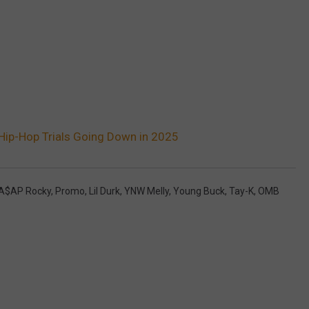
Hip-Hop Trials Going Down in 2025
A$AP Rocky
,
Promo
,
Lil Durk
,
YNW Melly
,
Young Buck
,
Tay-K
,
OMB