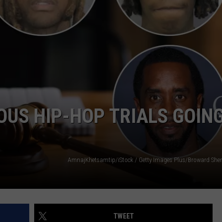
W/RYAN
OUS HIP-HOP TRIALS GOIN
TWEET