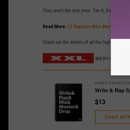
They aren't the only ones. Tay-K, Kay Flock a
Read More:
12 Rappers Who Beat Major Le
Check out the details of all the high-stakes r
/
MERCH STOR
PAPER PRODUCT
Write & Rap S
$13
SHOP NO