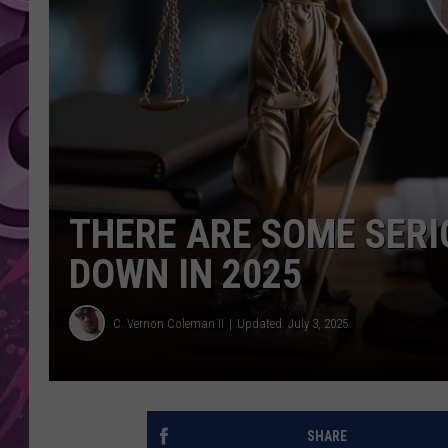
AMERICAN TOP 40 
SEACREST
THERE ARE SOME SERI
DOWN IN 2025
C. Vernon Coleman II
Updated: July 3, 2025
SHARE