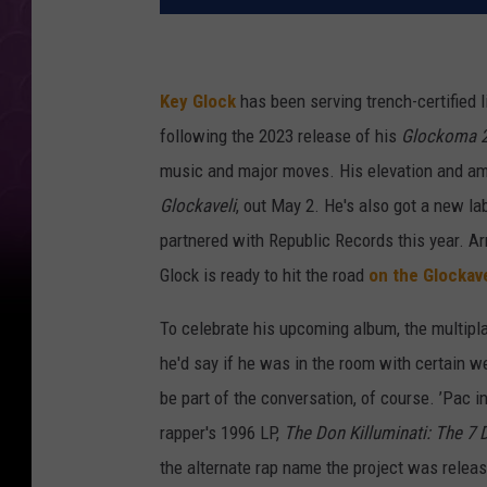
Key Glock
has been serving trench-certified li
following the 2023 release of his
Glockoma 
music and major moves. His elevation and amb
Glockaveli
, out May 2. He's also got a new la
partnered with Republic Records this year. 
Glock is ready to hit the road
on the Glockav
To celebrate his upcoming album, the multiplat
he'd say if he was in the room with certain w
be part of the conversation, of course. ’Pac 
rapper's 1996 LP,
The Don Killuminati: The 7 
the alternate rap name the project was relea