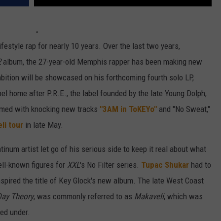
festyle rap for nearly 10 years. Over the last two years,
2
album, the 27-year-old Memphis rapper has been making new
ition will be showcased on his forthcoming fourth solo LP,
bel home after P.R.E., the label founded by the late Young Dolph,
Armed with knocking new tracks
"3AM in ToKEYo"
and "No Sweat,"
eli tour
in late May.
inum artist let go of his serious side to keep it real about what
ell-known figures for
XXL
's No Filter series.
Tupac Shukar
had to
inspired the title of Key Glock's new album. The late West Coast
Day Theory
, was commonly referred to as
Makaveli
, which was
sed under.