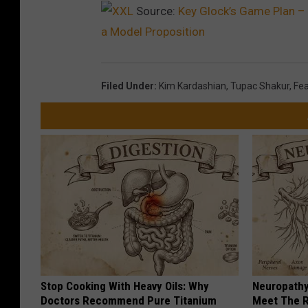
Source:
Key Glock’s Game Plan – 
a Model Proposition
Filed Under
:
Kim Kardashian
,
Tupac Shakur
,
Fea
Stop Cooking With Heavy Oils: Why
Neuropathy
Doctors Recommend Pure Titanium
Meet The R