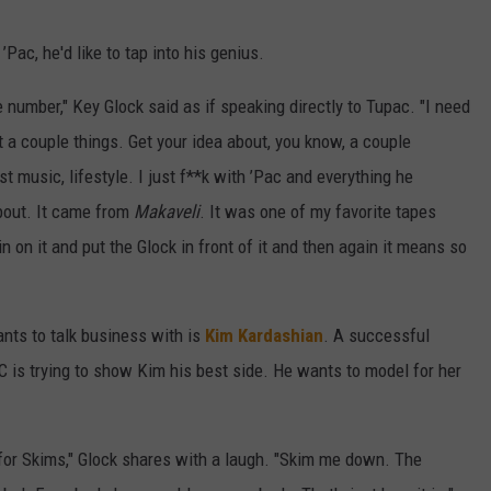
Pac, he'd like to tap into his genius.
e number," Key Glock said as if speaking directly to Tupac. "I need
t a couple things. Get your idea about, you know, a couple
ust music, lifestyle. I just f**k with ’Pac and everything he
out. It came from
Makaveli
. It was one of my favorite tapes
n on it and put the Glock in front of it and then again it means so
nts to talk business with is
Kim Kardashian
. A successful
is trying to show Kim his best side. He wants to model for her
l for Skims," Glock shares with a laugh. "Skim me down. The