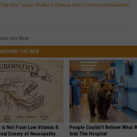
Tap Into Tupac Shakur’s Genius and Give Kim Kardashian
ture
,
Key Glock
AROUND THE WEB
 is Not From Low Vitamin B.
People Couldn't Believe What 
eal Enemy of Neuropathy
Into The Hospital