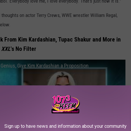
bol. Everybody love me, I love everybody. That's just how it is."
ed thoughts on actor Terry Crews, WWE wrestler William Regal,
below.
k From Kim Kardashian, Tupac Shakur and More in
XXL
's No Filter
 Genius, Give Kim Kardashian a Proposition
Sign up to have news and information about your community