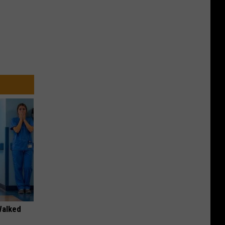
Walked