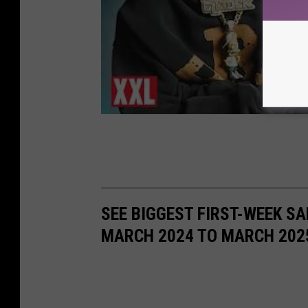
SEE BIGGEST FIRST-WEEK S
MARCH 2024 TO MARCH 202