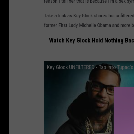
reason I tell her that is because I'm a sex sym
Take a look as Key Glock shares his unfilter
former First Lady Michelle Obama and more 
Watch Key Glock Hold Nothing Bac
Key Glock UNFILTERED - Tap Into Tupac's