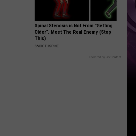
Weekend
Spinal Stenosis is Not From "Getting
Older". Meet The Real Enemy (Stop
This)
SMOOTHSPINE
Powered by RevContent