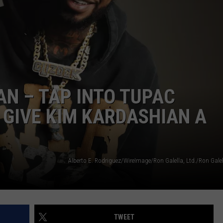
W/RYAN
AN – TAP INTO TUPAC
 GIVE KIM KARDASHIAN A
TWEET