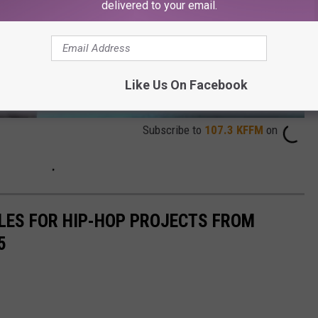
delivered to your email.
Like Us On Facebook
Subscribe to
107.3 KFFM
on
ALES FOR HIP-HOP PROJECTS FROM
5