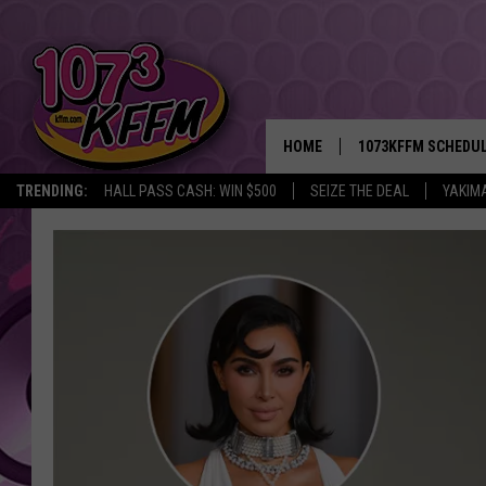
HOME
1073KFFM SCHEDU
TRENDING:
HALL PASS CASH: WIN $500
SEIZE THE DEAL
YAKIM
BROOKE AND JEFFR
REESHA ON THE RA
SWEET LENNY
SARAH STRINGER
POPCRUSH NIGHTS
BACKTRAX USA 90S