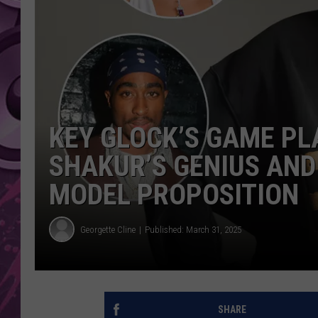
AMERICAN TOP 40 
SEACREST
KEY GLOCK’S GAME PL
SHAKUR’S GENIUS AND
MODEL PROPOSITION
Georgette Cline
Published: March 31, 2025
SHARE