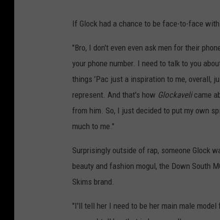
If Glock had a chance to be face-to-face with ’
"Bro, I don't even even ask men for their phon
your phone number. I need to talk to you abou
things ’Pac just a inspiration to me, overall, j
represent. And that's how
Glockaveli
came ab
from him. So, I just decided to put my own spi
much to me."
Surprisingly outside of rap, someone Glock wa
beauty and fashion mogul, the Down South MC 
Skims brand.
"I'll tell her I need to be her main male mode