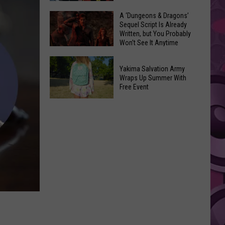
Coming:
The
A ‘Dungeons & Dragons’
See
Sequel Script Is Already
100
the
Written, but You Probably
Best
Won’t See It Anytime
List
Spider-
Soon
of
A
Man
Banned
Yakima Salvation Army
‘Dungeons
Covers
Wraps Up Summer With
Items
&
Free Event
in
You
Dragons’
History
Yakima
Can't
Sequel
Salvation
Bring
Script
Army
Is
Wraps
Already
Up
Written,
Summer
but
With
You
Free
Probably
Event
Won’t
See