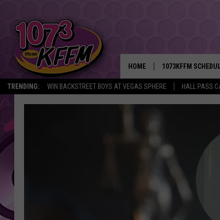
HOME
1073KFFM SCHEDU
TRENDING:
WIN BACKSTREET BOYS AT VEGAS SPHERE
HALL PASS C
BROOKE AND JEFFR
REESHA ON THE RA
SWEET LENNY
SARAH STRINGER
POPCRUSH NIGHTS
BACKTRAX USA 90S