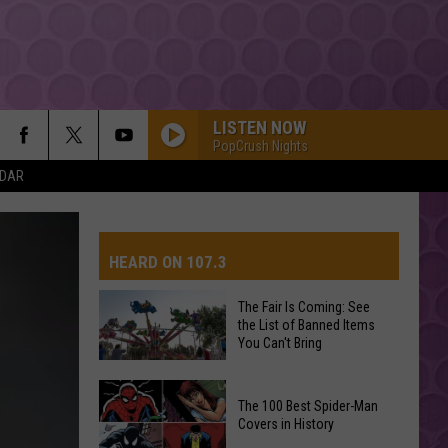
LISTEN NOW
PopCrush Nights
NDAR
HEARD ON 107.3
The Fair Is Coming: See
the List of Banned Items
AYS
You Can't Bring
The
The 100 Best Spider-Man
Fair
Covers in History
Is