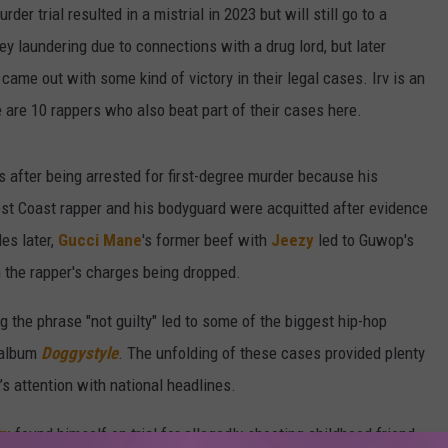
der trial resulted in a mistrial in 2023 but will still go to a
y laundering due to connections with a drug lord, but later
came out with some kind of victory in their legal cases. Irv is an
e are 10 rappers who also beat part of their cases here.
 after being arrested for first-degree murder because his
st Coast rapper and his bodyguard were acquitted after evidence
es later,
Gucci Mane
's former beef with
Jeezy
led to Guwop's
 the rapper's charges being dropped.
ng the phrase "not guilty" led to some of the biggest hip-hop
 album
Doggystyle
. The unfolding of these cases provided plenty
s attention with national headlines.
ky
found himself on trial for allegedly shooting childhood friend