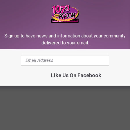
itted following a 14-day trial.
 cases below.
Sign up to have news and information about your community
JOR LEGAL CASES AND WALKED AWAY
delivered to your email.
these cases.
Like Us On Facebook