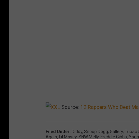
Source:
12 Rappers Who Beat Maj
Filed Under
:
Diddy
,
Snoop Dogg
,
Gallery
,
Tupac 
Again
,
Lil Mosey
,
YNW Melly
,
Freddie Gibbs
,
Youn