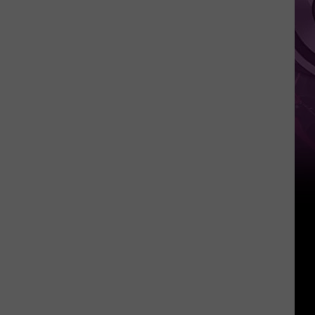
It
Anytime
Soon