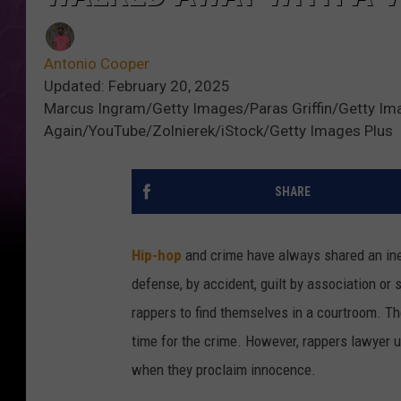
Antonio Cooper
Updated: February 20, 2025
Marcus Ingram/Getty Images/Paras Griffin/Getty Im
Again/YouTube/Zolnierek/iStock/Getty Images Plus
SHARE
Hip-hop
and crime have always shared an inex
defense, by accident, guilt by association or 
rappers to find themselves in a courtroom. Th
time for the crime. However, rappers lawyer 
when they proclaim innocence.