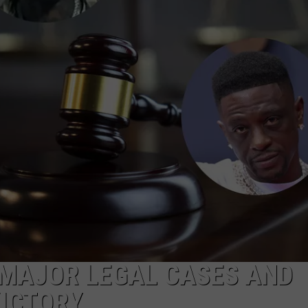
W/RYAN
 MAJOR LEGAL CASES AND
VICTORY