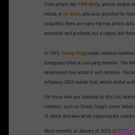
From artists like
YNW Melly
, whose double-mur
retrial, or
Irv Gotti
, who was arrested for mone
acquitted, there are many hip-hop artists who 
executive and producer, not a rapper, but ther
In 1995,
Snoop Dogg
made national headlines
bodyguard killed a rival gang member. The We
determined they acted in self-defense. Decad
infamous 2005 murder trial, which ended with
For those who are featured on this list, heari
releases, such as Snoop Dogg’s iconic debut
of shock and awe while capturing the country’
Most recently, in January of 2025,
A$AP Roc