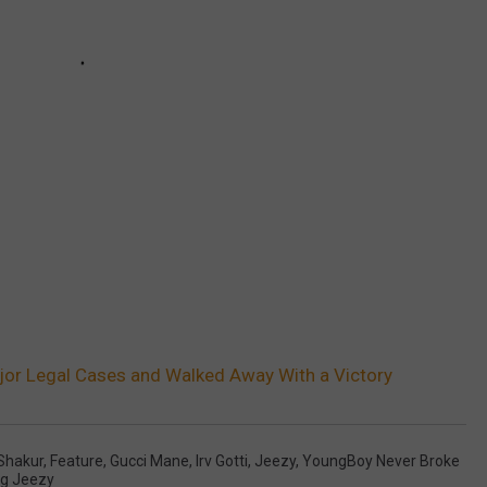
or Legal Cases and Walked Away With a Victory
Shakur
,
Feature
,
Gucci Mane
,
Irv Gotti
,
Jeezy
,
YoungBoy Never Broke
g Jeezy