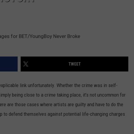
ages for BET/YoungBoy Never Broke
TWEET
plicable link unfortunately. Whether the crime was in self-
simply being close to a crime taking place, it’s not uncommon for
ere are those cases where artists are guilty and have to do the
up to defend themselves against potential life-changing charges