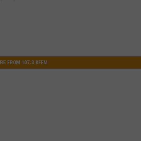
RE FROM 107.3 KFFM