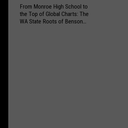
F
From Monroe High School to
r
the Top of Global Charts: The
o
WA State Roots of Benson
m
Boone
M
o
n
r
o
e
H
i
g
h
S
c
h
o