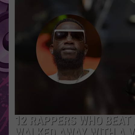
AMERICAN TOP 40 
SEACREST
12 RAPPERS WHO BEAT
WALKED AWAY WITH A 