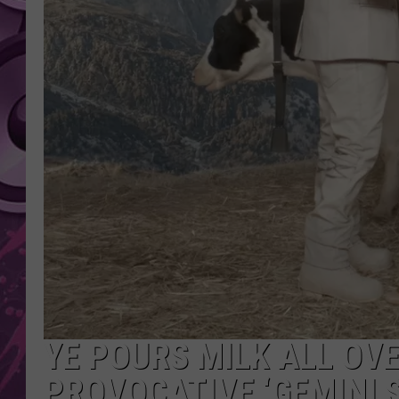
AMERICAN TOP 40 
SEACREST
YE POURS MILK ALL OVE
PROVOCATIVE ‘GEMINI 