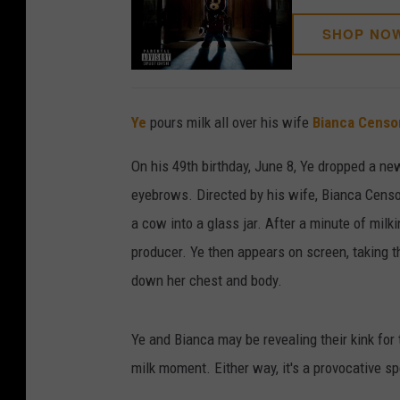
SHOP NO
Ye
pours milk all over his wife
Bianca Censo
On his 49th birthday, June 8, Ye dropped a ne
eyebrows. Directed by his wife, Bianca Censori
a cow into a glass jar. After a minute of milk
producer. Ye then appears on screen, taking th
down her chest and body.
Ye and Bianca may be revealing their kink for t
milk moment. Either way, it's a provocative s