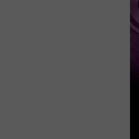
It
Anytime
Soon