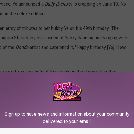
e video, Ye announced a
Bully (Deluxe)
is dropping on June 19. No
 on the deluxe edition.
 array of tributes to her hubby Ye on his 49th birthday. The
tagram Stories to post a video of Yeezy dancing and singing with
o of the
Donda
artist and captioned it, "Happy birthday [Ye] I Iove
so shared a spicy photo of the couple in the shower together.
eart emoji] 4ever."
ar.
ini Season" Featuring His Wife Bianca Censori
Sign up to have news and information about your community
delivered to your email.