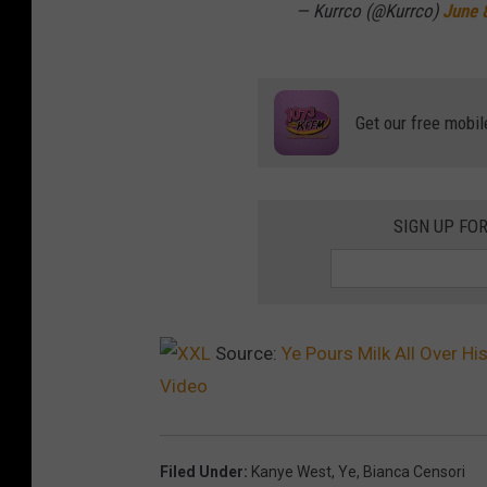
— Kurrco (@Kurrco)
June 
Get our free mobil
SIGN UP FO
Source:
Ye Pours Milk All Over Hi
Video
Filed Under
:
Kanye West
,
Ye
,
Bianca Censori