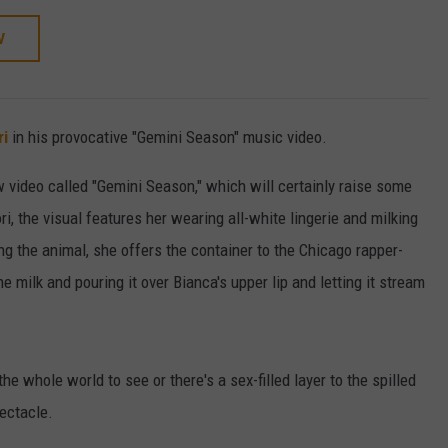
W
ri
in his provocative "Gemini Season" music video.
w video called "Gemini Season," which will certainly raise some
, the visual features her wearing all-white lingerie and milking
ing the animal, she offers the container to the Chicago rapper-
e milk and pouring it over Bianca's upper lip and letting it stream
he whole world to see or there's a sex-filled layer to the spilled
pectacle.