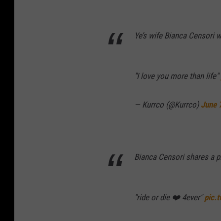
Ye’s wife Bianca Censori 
"I love you more than life"
— Kurrco (@Kurrco)
June 
Bianca Censori shares a ph
"ride or die ❤️ 4ever"
pic.