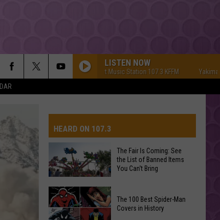
LISTEN NOW
Yakima's #1 Hit Music Station 107.3 KFFM
Yakima's #1 Hi
NDAR
HEARD ON 107.3
The Fair Is Coming: See
the List of Banned Items
AYS
You Can't Bring
The
The 100 Best Spider-Man
Fair
Covers in History
Is