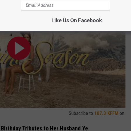
Like Us On Facebook
Subscribe to
107.3 KFFM
on
 Birthday Tributes to Her Husband Ye