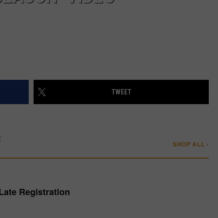
TWEET
E
SHOP ALL ›
Late Registration