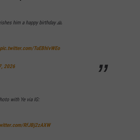
wishes him a happy birthday 🙏
pic.twitter.com/TuEBhIvWEo
7, 2026
oto with Ye via IG:
twitter.com/RfJBj2zAXW