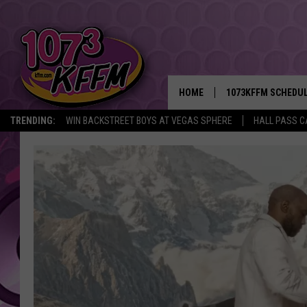
HOME
1073KFFM SCHEDU
TRENDING:
WIN BACKSTREET BOYS AT VEGAS SPHERE
HALL PASS C
BROOKE AND JEFFR
REESHA ON THE RA
SWEET LENNY
SARAH STRINGER
POPCRUSH NIGHTS
BACKTRAX USA 90S