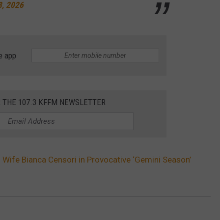
8, 2026
e app
R THE 107.3 KFFM NEWSLETTER
s Wife Bianca Censori in Provocative ‘Gemini Season’