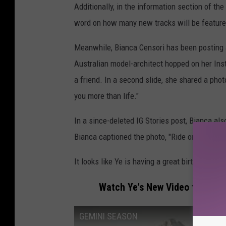
Additionally, in the information section of th
word on how many new tracks will be featured
Meanwhile, Bianca Censori has been posting an
Australian model-architect hopped on her Ins
a friend. In a second slide, she shared a phot
you more than life."
In a since-deleted IG Stories post, Bianca al
Bianca captioned the photo, "Ride or die [red h
It looks like Ye is having a great birthday, so f
Watch Ye's New Video for "Gem
GEMINI SEASON