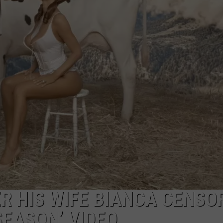
W/RYAN
R HIS WIFE BIANCA CENSOR
SEASON’ VIDEO