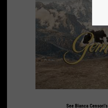
See Bianca Censori's