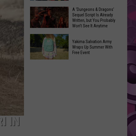
Coming:
The
A ‘Dungeons & Dragons’
See
Sequel Script Is Already
100
the
Written, but You Probably
Best
Won’t See It Anytime
List
Spider-
Soon
of
A
Man
Banned
Yakima Salvation Army
‘Dungeons
Covers
Wraps Up Summer With
Items
&
Free Event
in
You
Dragons’
History
Yakima
Can't
Sequel
Salvation
Bring
Script
Army
Is
Wraps
Already
Up
Written,
Summer
but
With
You
Free
I IN
Probably
Event
Won’t
See