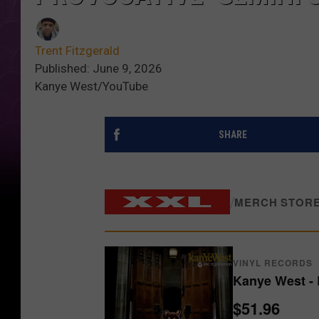
Trent Fitzgerald
Published: June 9, 2026
Kanye West/YouTube
SHARE
/
MERCH STOR
VINYL RECORDS
Kanye West - 
$51.96