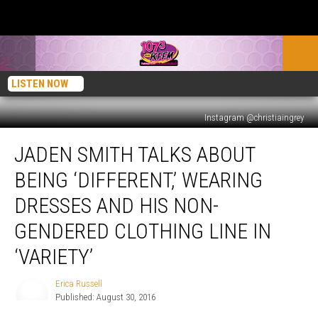
LISTEN NOW
Instagram @christiaingrey
Jaden
JADEN SMITH TALKS ABOUT
Smith
Talks
BEING ‘DIFFERENT,’ WEARING
About
Being
DRESSES AND HIS NON-
‘Different,’
GENDERED CLOTHING LINE IN
Wearing
Dresses
‘VARIETY’
and
His
Erica Russell
Erica
Non-
Published: August 30, 2016
Russell
Gendered