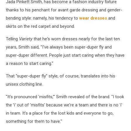
Jada Pinkett Smith, has become a fashion industry fixture
thanks to his penchant for avant garde dressing and gender-
bending style: namely, his tendency to
wear dresses
and
skirts on the red carpet and beyond.
Telling
Variety
that he's worn dresses nearly for the last ten
years, Smith said, "I've always been super-duper fly and
super-duper different. People just start caring when they have
a reason to start caring."
That "super-duper fly" style, of course, translates into his
unisex clothing line.
"It's pronounced 'misfits,'" Smith revealed of the brand. "I took
the 'i' out of 'misfits' because we're a team and there is no 'i'
in team. It's a place for the lost kids and everyone to go,
something for them to have."