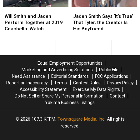
Will
Will
Jaden
Jaden
Smith
Smith
Smith
Smith
Will Smith and Jaden
Jaden Smith Says ‘It’s True’
and
and
Says
Says
Perform Together at 2019
That Tyler, the Creator Is
Jaden
Jaden
‘It’s
‘It’s
Coachella: Watch
His Boyfriend
Perform
Perform
True’
True’
Together
Together
That
That
at
at
Tyler,
Tyler,
2019
2019
the
the
Coachella:
Coachella:
Creator
Creator
Equal Employment Opportunities
Watch
Watch
Is
Is
Marketing and Advertising Solutions
Public File
His
His
Need Assistance
Editorial Standards
FCC Applications
Boyfriend
Boyfriend
Report an Inaccuracy
Terms
Contest Rules
Privacy Policy
Accessibility Statement
Exercise My Data Rights
Do Not Sell or Share My Personal Information
Contact
Yakima Business Listings
2026
107.3 KFFM
, Townsquare Media, Inc
. All rights
reserved.