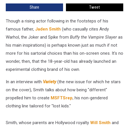
Clothing
Share
Tweet
Line
in
‘Variety’
Though a rising actor following in the footsteps of his
famous father,
Jaden Smith
(who casually cites Andy
Warhol, the Joker and Spike from
Buffy the Vampire Slayer
as
his main inspirations) is perhaps known just as much if not
more for his sartorial choices than his on-screen ones. It's no
wonder, then, that the 18-year-old has already launched an
experimental clothing brand of his own.
In an interview with
Variety
(the new issue for which he stars
on the cover), Smith talks about how being "different"
propelled him to create
MSFTSrep
, his non-gendered
clothing line tailored for "lost kids."
Smith, whose parents are Hollywood royalty
Will Smith
and