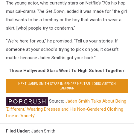
The young actor, who currently stars on Netflix's '70s hip hop
musical-drama
The Get Down
, added it was made for "the girl
that wants to be a tomboy or the boy that wants to wear a
skirt, [who] people try to condemn."
"We're here for you," he promised. "Tell us your stories. If
someone at your school's trying to pick on you, it doesn't
matter because Jaden Smith's got your back."
These Hollywood Stars Went To High School Together:
NEXT: JADEN SMITH STARS IN GENDER-NEUTRAL LOUIS VUITTON
CAMPAIGN
Source:
Jaden Smith Talks About Being
‘Different,’ Wearing Dresses and His Non-Gendered Clothing
Line in ‘Variety’
Filed Under
:
Jaden Smith