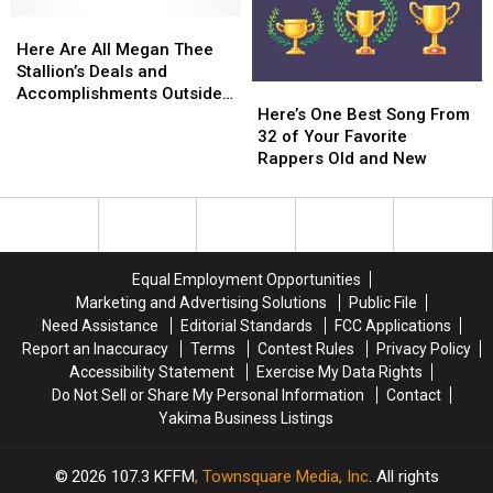
Here
Here
Are
Are
Here Are All Megan Thee
All
All
Stallion’s Deals and
Here’s
Here’s
Megan
Megan
Accomplishments Outside
One
One
Thee
Thee
Here’s One Best Song From
Hip-Hop
Best
Best
Stallion’s
Stallion’s
32 of Your Favorite
Song
Song
Deals
Deals
Rappers Old and New
From
From
and
and
32
32
Accomplishments
Accomplishments
of
of
Outside
Outside
Your
Your
Hip-
Hip-
Favorite
Favorite
Hop
Hop
Equal Employment Opportunities
Rappers
Rappers
Marketing and Advertising Solutions
Public File
Old
Old
Need Assistance
Editorial Standards
FCC Applications
and
and
Report an Inaccuracy
Terms
Contest Rules
Privacy Policy
New
New
Accessibility Statement
Exercise My Data Rights
Do Not Sell or Share My Personal Information
Contact
Yakima Business Listings
2026
107.3 KFFM
, Townsquare Media, Inc
. All rights