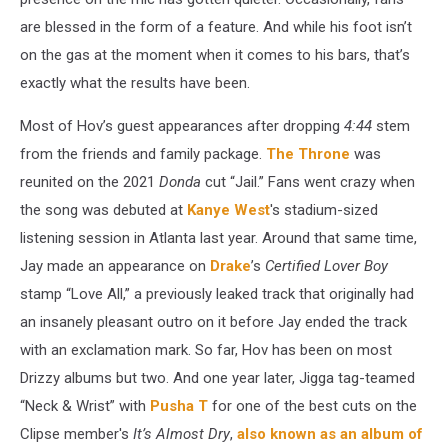
are blessed in the form of a feature. And while his foot isn’t
on the gas at the moment when it comes to his bars, that’s
exactly what the results have been.
Most of Hov’s guest appearances after dropping
4:44
stem
from the friends and family package.
The Throne
was
reunited on the 2021
Donda
cut “Jail.” Fans went crazy when
the song was debuted at
Kanye West
's stadium-sized
listening session in Atlanta last year. Around that same time,
Jay made an appearance on
Drake
’s
Certified Lover Boy
stamp “Love All,” a previously leaked track that originally had
an insanely pleasant outro on it before Jay ended the track
with an exclamation mark. So far, Hov has been on most
Drizzy albums but two. And one year later, Jigga tag-teamed
“Neck & Wrist” with
Pusha T
for one of the best cuts on the
Clipse member's
It’s Almost Dry
,
also known as an album of