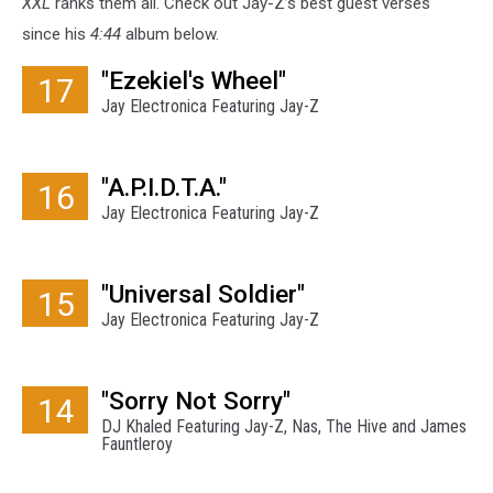
XXL
ranks them all. Check out Jay-Z’s best guest verses
since his
4:44
album below.
"Ezekiel's Wheel"
17
Jay Electronica Featuring Jay-Z
"A.P.I.D.T.A."
16
Jay Electronica Featuring Jay-Z
"Universal Soldier"
15
Jay Electronica Featuring Jay-Z
"Sorry Not Sorry"
14
DJ Khaled Featuring Jay-Z, Nas, The Hive and James
Fauntleroy