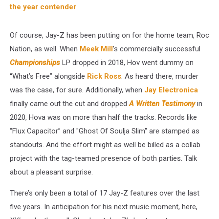
the year contender
.
Of course, Jay-Z has been putting on for the home team, Roc
Nation, as well. When
Meek Mill
’s commercially successful
Championships
LP dropped in 2018, Hov went dummy on
“What’s Free” alongside
Rick Ross
. As heard there, murder
was the case, for sure. Additionally, when
Jay Electronica
finally came out the cut and dropped
A Written Testimony
in
2020, Hova was on more than half the tracks. Records like
“Flux Capacitor” and "Ghost Of Soulja Slim" are stamped as
standouts. And the effort might as well be billed as a collab
project with the tag-teamed presence of both parties. Talk
about a pleasant surprise.
There’s only been a total of 17 Jay-Z features over the last
five years. In anticipation for his next music moment, here,