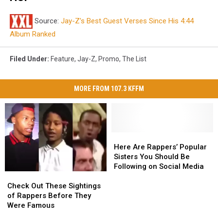
Source:
Jay-Z’s Best Guest Verses Since His 4:44
Album Ranked
Filed Under
:
Feature
,
Jay-Z
,
Promo
,
The List
MORE FROM 107.3 KFFM
Here
Here
Are
Are
Here Are Rappers’ Popular
Rappers’
Rappers’
Sisters You Should Be
Popular
Popular
Following on Social Media
Check
Check
Sisters
Sisters
Out
Out
You
You
Check Out These Sightings
These
These
Should
Should
of Rappers Before They
Sightings
Sightings
Be
Be
Were Famous
of
of
Following
Following