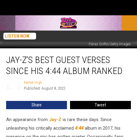
LISTEN NOW
Paras Griffin/Getty Images
Jay-
JAY-Z’S BEST GUEST VERSES
Z’s
Best
SINCE HIS 4:44 ALBUM RANKED
Guest
Verses
Kemet High
Kemet
Since
Published: August 8, 2022
High
His
4:44
Share
Tweet
Album
Ranked
An appearance from
Jay-Z
is rare these days. Since
unleashing his critically acclaimed
4:44
album in 2017, his
presence on the mic has gotten quieter. Occasionally, fans