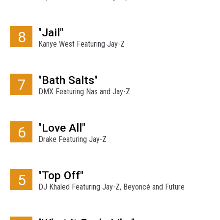
"Jail"
8
Kanye West Featuring Jay-Z
"Bath Salts"
7
DMX Featuring Nas and Jay-Z
"Love All"
6
Drake Featuring Jay-Z
"Top Off"
5
DJ Khaled Featuring Jay-Z, Beyoncé and Future