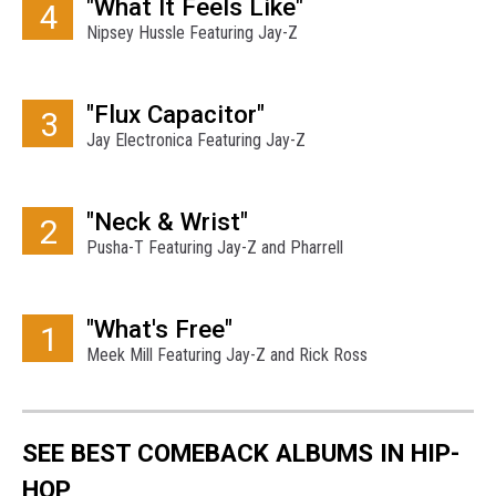
"What It Feels Like"
4
Nipsey Hussle Featuring Jay-Z
"Flux Capacitor"
3
Jay Electronica Featuring Jay-Z
"Neck & Wrist"
2
Pusha-T Featuring Jay-Z and Pharrell
"What's Free"
1
Meek Mill Featuring Jay-Z and Rick Ross
SEE BEST COMEBACK ALBUMS IN HIP-
HOP