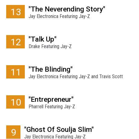
"The Neverending Story"
13
Jay Electronica Featuring Jay-Z
"Talk Up"
12
Drake Featuring Jay-Z
"The Blinding"
11
Jay Electronica Featuring Jay-Z and Travis Scott
"Entrepreneur"
10
Pharrell Featuring Jay-Z
"Ghost Of Soulja Slim"
9
Jay Electronica Featuring Jay-Z