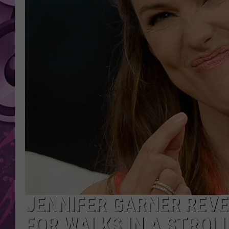
AMERICAN TOP 40 
SEACREST
JENNIFER GARNER REVE
FOR WALKS IN A STROL