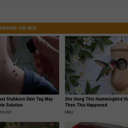
AROUND THE WEB
hat Stubborn Skin Tag May
She Hung This Hummingbird H
le Solution
Then This Happened
ATOLOGY
RIBILI