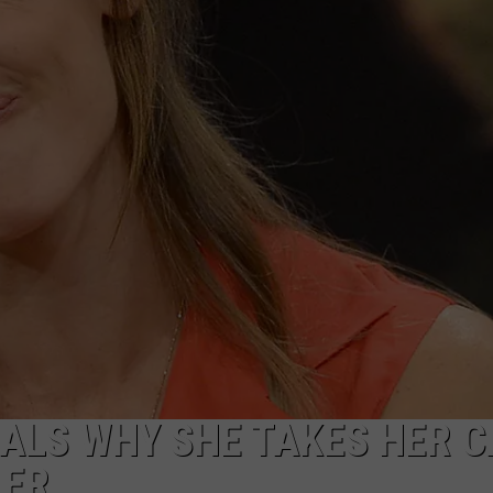
W/RYAN
ALS WHY SHE TAKES HER C
LER