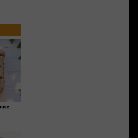
ouse.