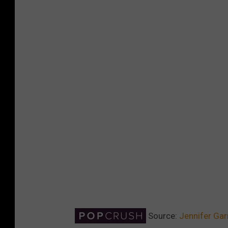
Source:
Jennifer Gar