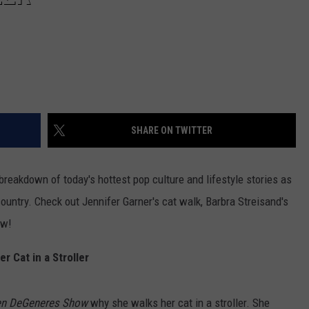
SHARE ON TWITTER
reakdown of today's hottest pop culture and lifestyle stories as
ountry. Check out Jennifer Garner's cat walk, Barbra Streisand's
ow!
 Cat in a Stroller
len DeGeneres Show
why she walks her cat in a stroller. She