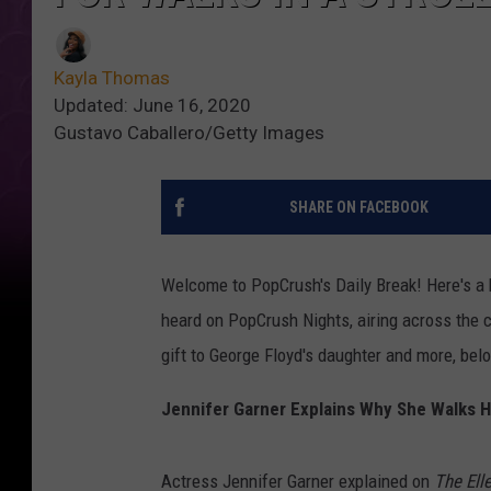
Kayla Thomas
Updated: June 16, 2020
Gustavo Caballero/Getty Images
SHARE ON FACEBOOK
Welcome to PopCrush's Daily Break! Here's a b
heard on PopCrush Nights, airing across the c
gift to George Floyd's daughter and more, bel
Jennifer Garner Explains Why She Walks Her
Actress Jennifer Garner explained on
The El