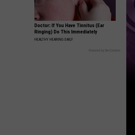
‘Spider-
Man:
Brand
Doctor: If You Have Tinnitus (Ear
New
Ringing) Do This Immediately
Day’
HEALTHY HEARING DAILY
Powered by RevContent