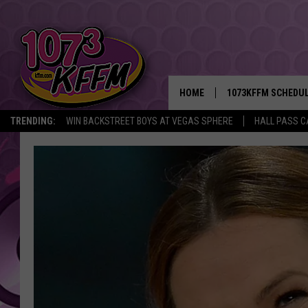
HOME
1073KFFM SCHEDU
TRENDING:
WIN BACKSTREET BOYS AT VEGAS SPHERE
HALL PASS C
BROOKE AND JEFFR
REESHA ON THE RA
SWEET LENNY
SARAH STRINGER
POPCRUSH NIGHTS
BACKTRAX USA 90S