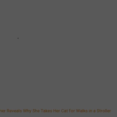
ner Reveals Why She Takes Her Cat for Walks in a Stroller