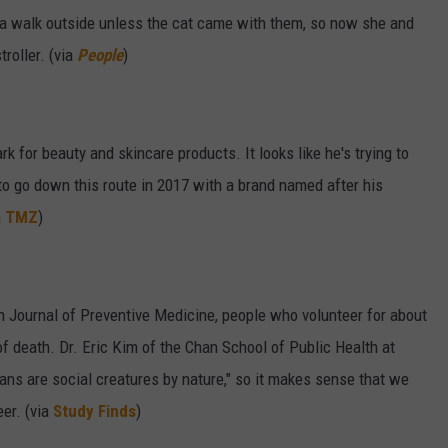
e a walk outside unless the cat came with them, so now she and
troller. (via
People
)
k for beauty and skincare products. It looks like he's trying to
to go down this route in 2017 with a brand named after his
a
TMZ
)
n Journal of Preventive Medicine, people who volunteer for about
f death. Dr. Eric Kim of the Chan School of Public Health at
mans are social creatures by nature," so it makes sense that we
er. (via
Study Finds
)