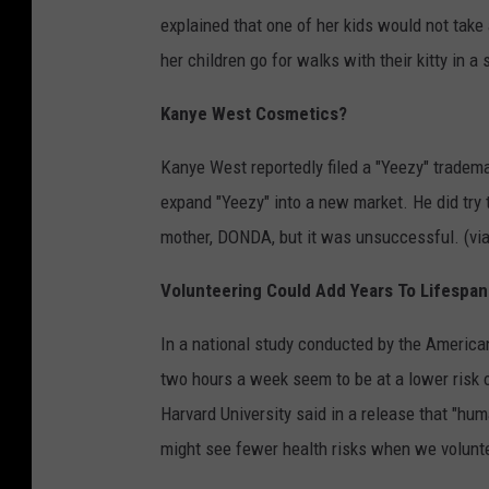
explained that one of her kids would not tak
her children go for walks with their kitty in a s
Kanye West Cosmetics?
Kanye West reportedly filed a "Yeezy" trademar
expand "Yeezy" into a new market. He did try 
mother, DONDA, but it was unsuccessful. (vi
Volunteering Could Add Years To Lifespan
In a national study conducted by the America
two hours a week seem to be at a lower risk o
Harvard University said in a release that "hu
might see fewer health risks when we volunte