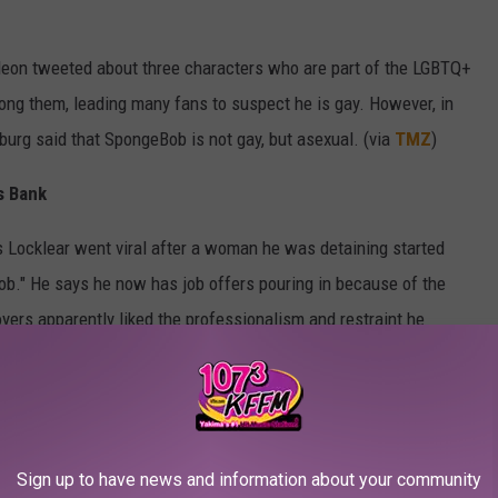
deon tweeted about three characters who are part of the LGBTQ+
 them, leading many fans to suspect he is gay. However, in
nburg said that SpongeBob is not gay, but asexual. (via
TMZ
)
s Bank
us Locklear went viral after a woman he was detaining started
ob." He says he now has job offers pouring in because of the
yers apparently liked the professionalism and restraint he
-and-coming artist in Atlanta has even offered to make him their
ughter Some Disney Magic
Sign up to have news and information about your community