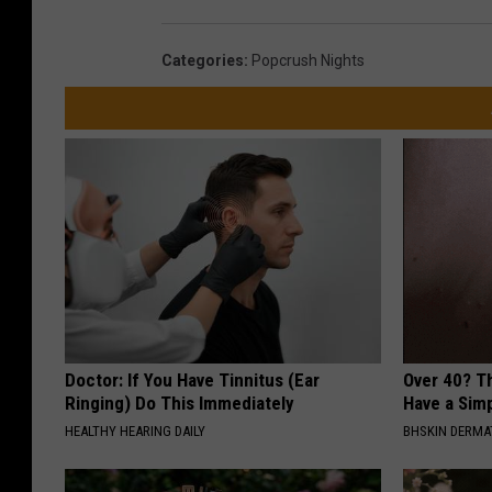
Categories
:
Popcrush Nights
Doctor: If You Have Tinnitus (Ear
Over 40? T
Ringing) Do This Immediately
Have a Simp
HEALTHY HEARING DAILY
BHSKIN DERM