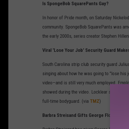
Is SpongeBob SquarePants Gay?
In honor of Pride month, on Saturday Nickelo
community. SpongeBob SquarePants was among
the early 2000s, series creator Stephen Hille
Viral 'Lose Your Job' Security Guard Make
South Carolina strip club security guard Juli
singing about how he was going to "lose his j
video—and is still very much employed. Emplo
showed during the video. Locklear says an up
full-time bodyguard. (via
TMZ
)
Barbra Streisand Gifts George Floyd's Da