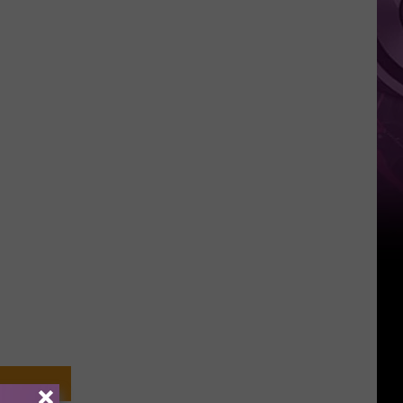
‘Spider-
Man:
Brand
New
Day’