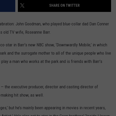
SHARE ON TWITTER
W/RYAN
elebration: John Goodman, who played blue-collar dad Dan Conner
s old TV wife, Roseanne Barr.
o co-star in Barr’s new NBC show, ‘Downwardly Mobile,’ in which
park and the surrogate mother to all of the unique people who live
 play a man who works at the park and is friends with Barr’s
— the executive producer, director and casting director of
-making hit show, as well.
s,’ but he’s mainly been appearing in movies in recent years,