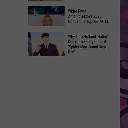
At
Downtown's
This
White River
Oldest
Amphitheatre's 2026
Years
Concert Lineup: UPDATED
Restaurant
Fair
Is
White
on
Why Tom Holland ‘Hated’
River
One of the Early Cuts of
the
‘Spider-Man: Brand New
Amphitheatre's
Real
Day’
2026
Estate
Why
Concert
Market
Tom
Lineup:
Holland
UPDATED
‘Hated’
One
of
the
Early
Cuts
of