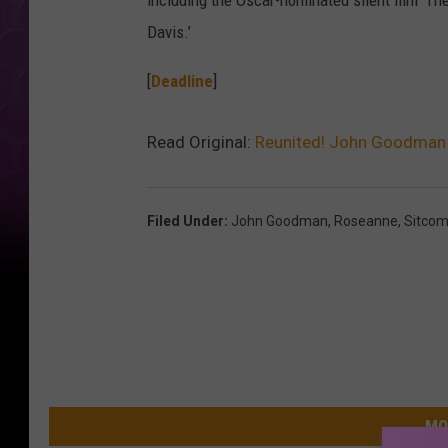
including the Oscar-nominated silent film ‘The 
Davis.’
[
Deadline
]
Read Original:
Reunited! John Goodman S
Filed Under
:
John Goodman
,
Roseanne
,
Sitco
MO