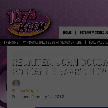
HOME
1073KFFM SCHEDU
TRENDING:
WIN BACKSTREET BOYS AT VEGAS SPHERE
HALL PASS C
BROOKE AND JEFFR
REESHA ON THE RA
REUNITED! JOHN GOODM
ROSEANNE BARR’S NEW
SWEET LENNY
SARAH STRINGER
Shauna Wright
POPCRUSH NIGHTS
Published: February 14, 2012
BACKTRAX USA 90S