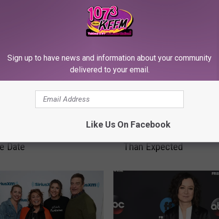
Sign up to have news and information about your community
delivered to your email.
R
ne’ Spinoff ‘The
Roseanne Barr Might B
o
Like Us On Facebook
’ Gets Official ABC Fall
Returning to TV Much 
s
e Date
Than Expected
e
a
n
n
e
B