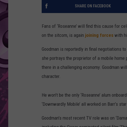
SHARE ON FACEBOOK
AMERICAN TOP 40 
SEACREST
Fans of ‘Roseanne’ will find this cause for c
on the sitcom, is again
joining forces
with hi
Goodman is reportedly in final negotiations t
she portrays the proprietor of a mobile home 
there in a challenging economy. Goodman will
character.
He won’t be the only ‘Roseanne’ alum onboard 
‘Downwardly Mobile’ all worked on Barr’s star
Goodman’s most recent TV role was on ‘Damage