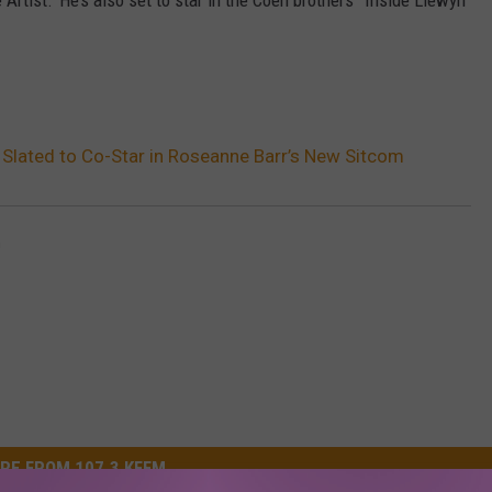
Artist.’ He’s also set to star in the Coen brothers’ ‘Inside Llewyn
lated to Co-Star in Roseanne Barr’s New Sitcom
m
RE FROM 107.3 KFFM