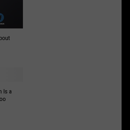
bout
 Is a
Too