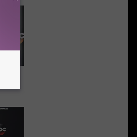
e
Sooner