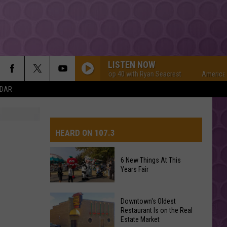
LISTEN NOW
American Top 40 with Ryan Seacrest
American To
NDAR
HEARD ON 107.3
6 New Things At This
Years Fair
AYS
6
Downtown's Oldest
New
Restaurant Is on the Real
Estate Market
Things