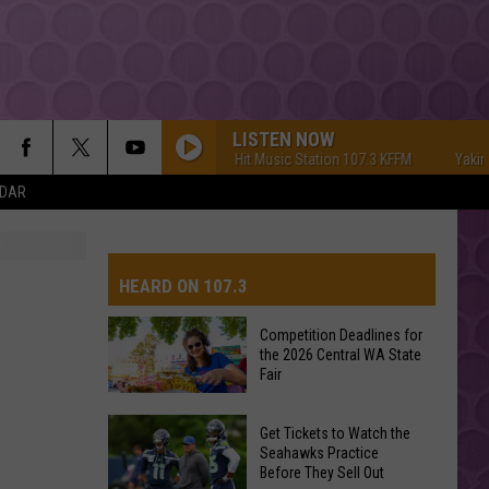
LISTEN NOW
Yakima's #1 Hit Music Station 107.3 KFFM
Yakima's
NDAR
HEARD ON 107.3
Competition Deadlines for
the 2026 Central WA State
Fair
Competition
Get Tickets to Watch the
Deadlines
Seahawks Practice
Before They Sell Out
for