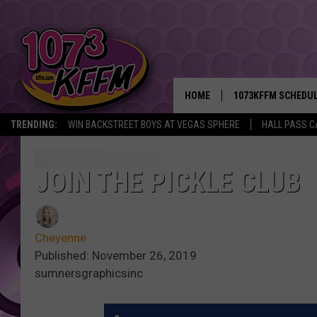
HOME
1073KFFM SCHEDU
TRENDING:
WIN BACKSTREET BOYS AT VEGAS SPHERE
HALL PASS C
BROOKE AND JEFFR
REESHA ON THE RA
JOIN THE PICKLE CLUB
SWEET LENNY
Cheyenne
SARAH STRINGER
Published: November 26, 2019
sumnersgraphicsinc
POPCRUSH NIGHTS
BACKTRAX USA 90S