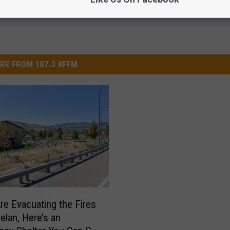
RE FROM 107.3 KFFM
Are Evacuating the Fires
elan, Here’s an