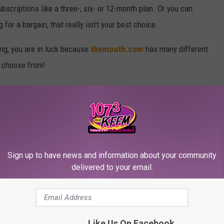
scriptions like a three-, six- or 12-month plan. Or you can
 for a bargain, that really isn't your best choice.
hing, you are in luck because
themouth.com
has many different
n choose from!
Sign up to have news and information about your community
delivered to your email.
Like Us On Facebook