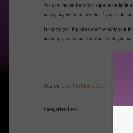
You can choose from four super-affordable sub
simply pay by the month. But if you are looking
Lucky for you, if pickles aren't exactly your t
subscription services for other foods you ca
Source:
Join the Pickle Club
Categories
:
News