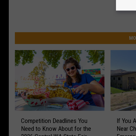
MO
C
I
Competition Deadlines You
If You 
o
f
Need to Know About for the
Near Ch
m
Y