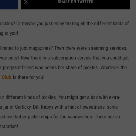
SHARE ON TWITTER
W/RYAN
ADVERTISING WITH TSM
kles? Or maybe you just enjoy tasting all the different kinds of
ng to you!
mited to just magazines? Then there were streaming services,
your pets? Now there is a subscription service that you could get
your pregnant friend who needs her share of pickles. Whatever the
h Club
is there for you!
ur different kinds of pickles. You might get a box with extra-
a jar of Garlicky, Dill Kirbys with a hint of sweetness, some
ead and butter pickle chips for the sandwiches. There are so
scription!