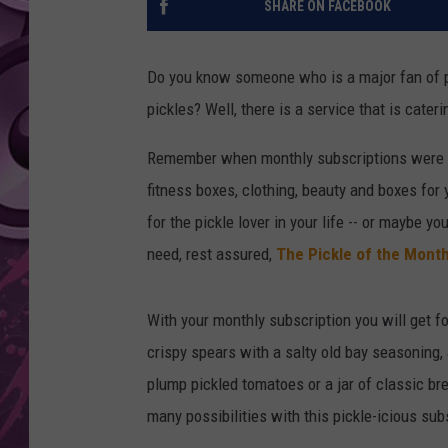
SHARE ON FACEBOOK
AMERICAN TOP 40 
SEACREST
Do you know someone who is a major fan of pic
pickles? Well, there is a service that is cateri
Remember when monthly subscriptions were li
fitness boxes, clothing, beauty and boxes for 
for the pickle lover in your life -- or maybe 
need, rest assured,
The Pickle of the Mont
With your monthly subscription you will get fo
crispy spears with a salty old bay seasoning, 
plump pickled tomatoes or a jar of classic br
many possibilities with this pickle-icious sub