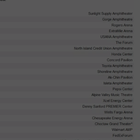
W/RYAN