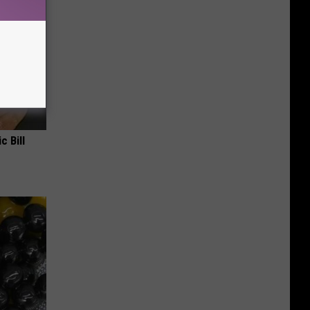
c Bill