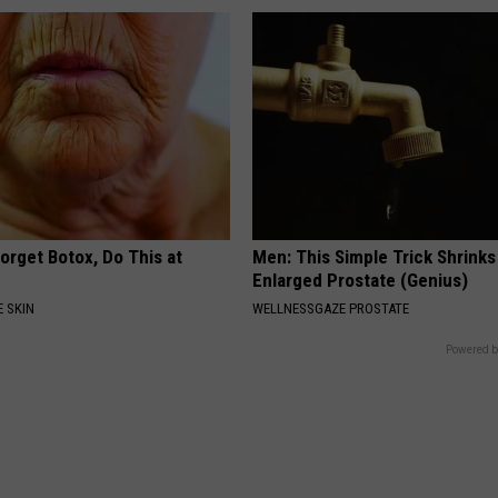
orget Botox, Do This at
Men: This Simple Trick Shrinks
Enlarged Prostate (Genius)
 SKIN
WELLNESSGAZE PROSTATE
Powered b