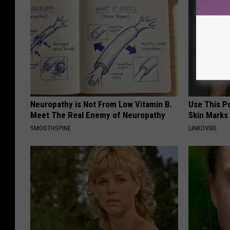
Neuropathy is Not From Low Vitamin B.
Use This P
Meet The Real Enemy of Neuropathy
Skin Marks
SMOOTHSPINE
LINKOVIBE