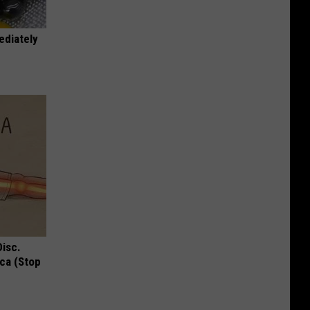
ediately
Disc.
ca (Stop