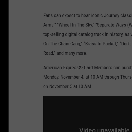
a
t
Fans can expect to hear iconic Journey classic
i
Arms,” “Wheel In The Sky,” “Separate Ways (Wor
o
top-selling digital catalog track in history,
n
On The Chain Gang,” “Brass In Pocket,” “Don’t
.
Road,” and many more.
c
o
American Express® Card Members can purchas
m
Monday, November 4, at 10 AM through Thursda
on November 5 at 10 AM.