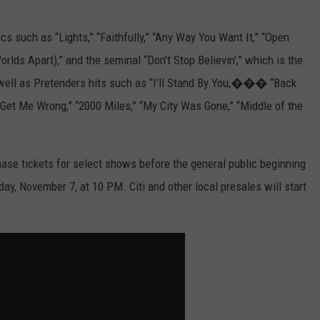
s such as “Lights,” “Faithfully,” “Any Way You Want It,” “Open
lds Apart),” and the seminal “Don’t Stop Believin’,” which is the
 as well as Pretenders hits such as “I’ll Stand By You,��� “Back
 Get Me Wrong,” “2000 Miles,” “My City Was Gone,” “Middle of the
e tickets for select shows before the general public beginning
y, November 7, at 10 PM. Citi and other local presales will start