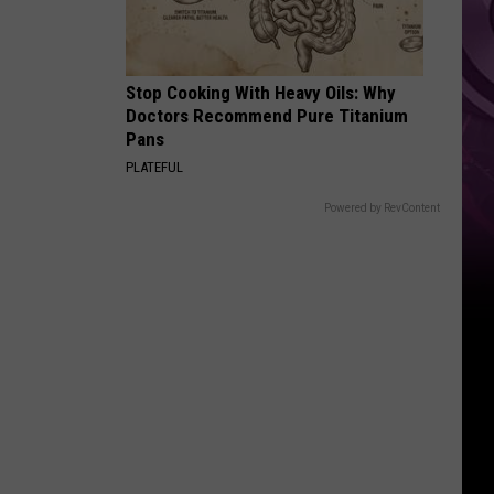
Top
Stop Cooking With Heavy Oils: Why
Doctors Recommend Pure Titanium
Pans
PLATEFUL
Powered by RevContent