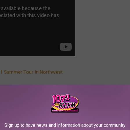
ff Summer Tour In Northwest
,
Wa
AROUND THE WEB
Sign up to have news and information about your community