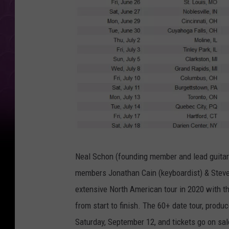
L
Neal Schon (founding member and lead guitari
i
members Jonathan Cain (keyboardist) & Steve 
v
extensive North American tour in 2020 with t
e
from start to finish. The 60+ date tour, produ
N
Saturday, September 12, and tickets go on sa