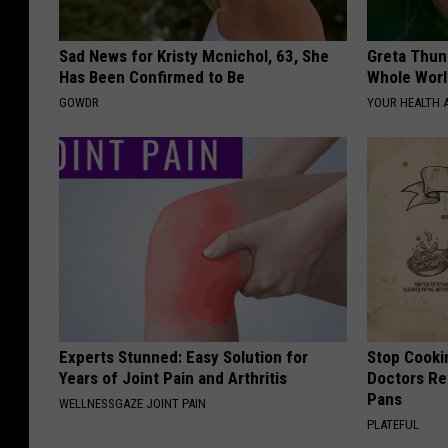
Sad News for Kristy Mcnichol, 63, She
Greta Thun
Has Been Confirmed to Be
Whole Worl
GOWDR
YOUR HEALTH 
Experts Stunned: Easy Solution for
Stop Cooki
Years of Joint Pain and Arthritis
Doctors R
Pans
WELLNESSGAZE JOINT PAIN
PLATEFUL