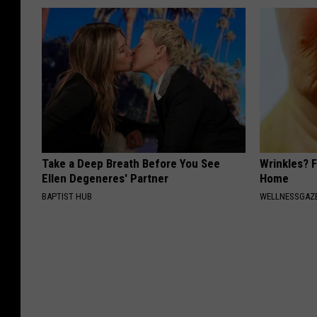
Take a Deep Breath Before You See
Wrinkles? F
Ellen Degeneres' Partner
Home
BAPTIST HUB
WELLNESSGAZE