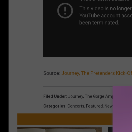
Source:
Journey, The Pretenders Kick-O
Filed Under
:
Journey
,
The Gorge Amphitheater
Categories
:
Concerts
,
Featured
,
News
,
Videos