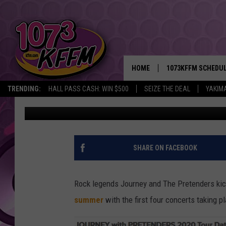
JOURNEY, THE PRETEN
IN NORTHWEST
HOME
1073KFFM SCHEDU
TRENDING:
HALL PASS CASH: WIN $500
SEIZE THE DEAL
YAKIM
Todd Lyons
Published: November 3, 2019
BROOKE AND JEFFR
REESHA ON THE RA
SWEET LENNY
SHARE ON FACEBOOK
SARAH STRINGER
Rock legends Journey and The Pretenders ki
POPCRUSH NIGHTS
summer
with the first four concerts taking p
BACKTRAX USA 90S