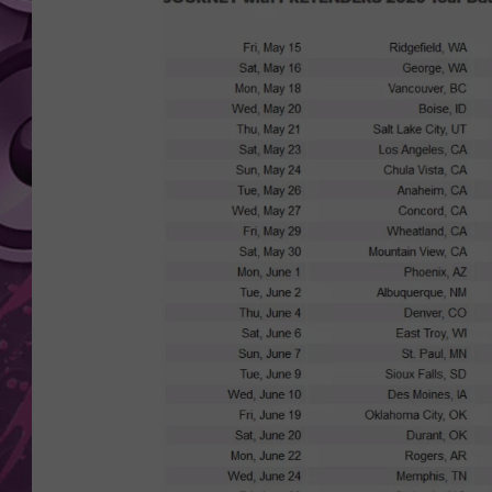
AMERICAN TOP 40 
SEACREST