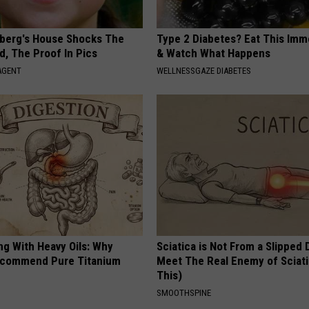
berg's House Shocks The
Type 2 Diabetes? Eat This Imm
d, The Proof In Pics
& Watch What Happens
AGENT
WELLNESSGAZE DIABETES
ng With Heavy Oils: Why
Sciatica is Not From a Slipped 
ecommend Pure Titanium
Meet The Real Enemy of Sciati
This)
SMOOTHSPINE