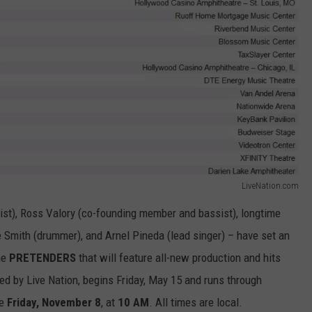
LiveNation.com
st), Ross Valory (co-founding member and bassist), longtime
Smith (drummer), and Arnel Pineda (lead singer) – have set an
he
PRETENDERS
that will feature all-new production and hits
ced by Live Nation, begins Friday, May 15 and runs through
le
Friday, November 8
, at
10 AM
. All times are local.