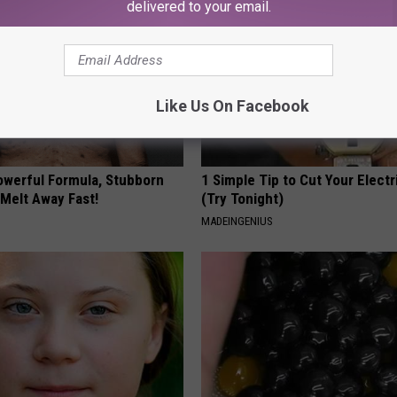
delivered to your email.
Like Us On Facebook
owerful Formula, Stubborn
1 Simple Tip to Cut Your Electri
 Melt Away Fast!
(Try Tonight)
MADEINGENIUS