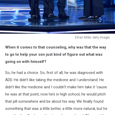
Ethan Miller, Getty Images
Juice
When it comes to that counseling, why was that the way
Wrld
accepts
to go to help your son just kind of figure out what was
Top
going on with himself?
New
Artist
So, he had a choice. So, first of all, he was diagnosed with
onstage
ADD. He didn’t like taking the medicine and I understand. He
during
didn’t like the medicine and I couldn’t make him take it ’cause
the
2019
he was at that point, now he’s in high school, he would pitch
Billboard
that pill somewhere and be about his way. We finally found
Music
something that was a little better, a little more natural, but he
Awards