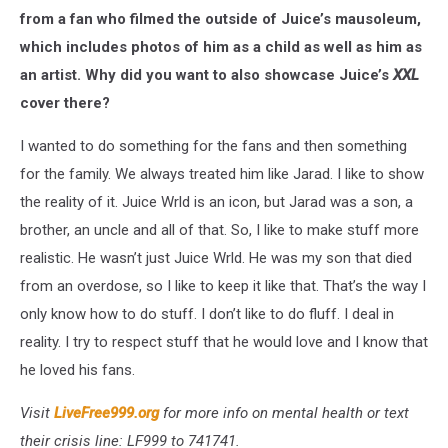
from a fan who filmed the outside of Juice’s mausoleum,
which includes photos of him as a child as well as him as
an artist. Why did you want to also showcase Juice’s
XXL
cover there?
I wanted to do something for the fans and then something
for the family. We always treated him like Jarad. I like to show
the reality of it. Juice Wrld is an icon, but Jarad was a son, a
brother, an uncle and all of that. So, I like to make stuff more
realistic. He wasn’t just Juice Wrld. He was my son that died
from an overdose, so I like to keep it like that. That’s the way I
only know how to do stuff. I don’t like to do fluff. I deal in
reality. I try to respect stuff that he would love and I know that
he loved his fans.
Visit
LiveFree999.org
for more info on mental health or text
their crisis line: LF999 to 741741.