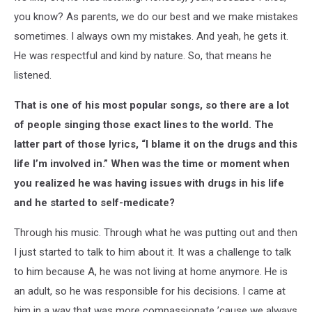
you know? As parents, we do our best and we make mistakes
sometimes. I always own my mistakes. And yeah, he gets it.
He was respectful and kind by nature. So, that means he
listened.
That is one of his most popular songs, so there are a lot
of people singing those exact lines to the world. The
latter part of those lyrics, “I blame it on the drugs and this
life I’m involved in.” When was the time or moment when
you realized he was having issues with drugs in his life
and he started to self-medicate?
Through his music. Through what he was putting out and then
I just started to talk to him about it. It was a challenge to talk
to him because A, he was not living at home anymore. He is
an adult, so he was responsible for his decisions. I came at
him in a way that was more compassionate ’cause we always