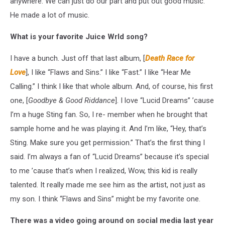
anywhere. We can just do our part and put out good music.
He made a lot of music.
What is your favorite Juice Wrld song?
I have a bunch. Just off that last album, [
Death Race for
Love
], I like “Flaws and Sins.” I like “Fast.” I like “Hear Me
Calling.” I think I like that whole album. And, of course, his first
one, [
Goodbye & Good Riddance
]. I love “Lucid Dreams” ’cause
I’m a huge Sting fan. So, I re- member when he brought that
sample home and he was playing it. And I’m like, “Hey, that’s
Sting. Make sure you get permission.” That’s the first thing I
said. I’m always a fan of “Lucid Dreams” because it’s special
to me ’cause that’s when I realized, Wow, this kid is really
talented. It really made me see him as the artist, not just as
my son. I think “Flaws and Sins” might be my favorite one.
There was a video going around on social media last year