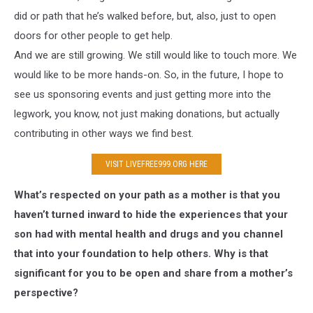
did or path that he’s walked before, but, also, just to open
doors for other people to get help.
And we are still growing. We still would like to touch more. We
would like to be more hands-on. So, in the future, I hope to
see us sponsoring events and just getting more into the
legwork, you know, not just making donations, but actually
contributing in other ways we find best.
VISIT LIVEFREE999.ORG HERE
What’s respected on your path as a mother is that you
haven’t turned inward to hide the experiences that your
son had with mental health and drugs and you channel
that into your foundation to help others. Why is that
significant for you to be open and share from a mother’s
perspective?