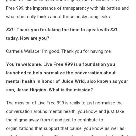
Free 999, the importance of transparency with his battles and
what she really thinks about those pesky song leaks.
XXL
: Thank you for taking the time to speak with
XXL
today. How are you?
Carmela Wallace: I’m good. Thank you for having me.
You’re welcome. Live Free 999 is a foundation you
launched to help normalize the conversation about
mental health in honor of Juice Wrld, also known as your
son, Jarad Higgins. What is the mission?
The mission of Live Free 999 is really to just normalize the
conversation around mental health, you know, and just take
the stigma away from it and just to contribute to
organizations that support that cause, you know, as well as