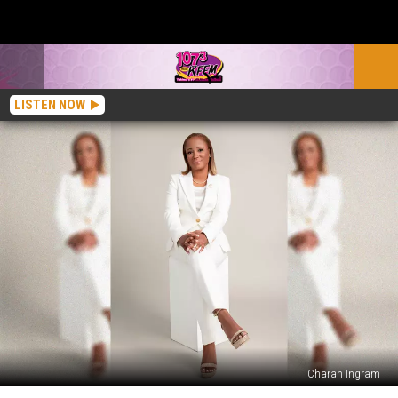
LISTEN NOW
Charan Ingram
Juice