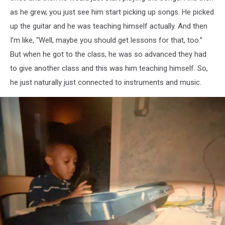
as he grew, you just see him start picking up songs. He picked
up the guitar and he was teaching himself actually. And then
I’m like, “Well, maybe you should get lessons for that, too.”
But when he got to the class, he was so advanced they had
to give another class and this was him teaching himself. So,
he just naturally just connected to instruments and music.