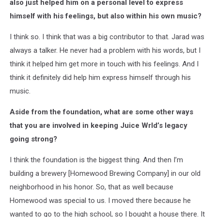
also just helped him on a personal level to express
himself with his feelings, but also within his own music?
I think so. I think that was a big contributor to that. Jarad was
always a talker. He never had a problem with his words, but I
think it helped him get more in touch with his feelings. And I
think it definitely did help him express himself through his
music.
Aside from the foundation, what are some other ways
that you are involved in keeping Juice Wrld’s legacy
going strong?
I think the foundation is the biggest thing. And then I’m
building a brewery [Homewood Brewing Company] in our old
neighborhood in his honor. So, that as well because
Homewood was special to us. I moved there because he
wanted to go to the high school, so I bought a house there. It