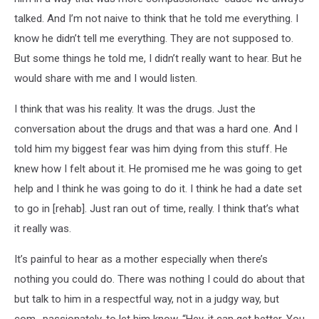
talked. And I’m not naive to think that he told me everything. I
know he didn’t tell me everything. They are not supposed to.
But some things he told me, I didn’t really want to hear. But he
would share with me and I would listen.
I think that was his reality. It was the drugs. Just the
conversation about the drugs and that was a hard one. And I
told him my biggest fear was him dying from this stuff. He
knew how I felt about it. He promised me he was going to get
help and I think he was going to do it. I think he had a date set
to go in [rehab]. Just ran out of time, really. I think that’s what
it really was.
It’s painful to hear as a mother especially when there’s
nothing you could do. There was nothing I could do about that
but talk to him in a respectful way, not in a judgy way, but