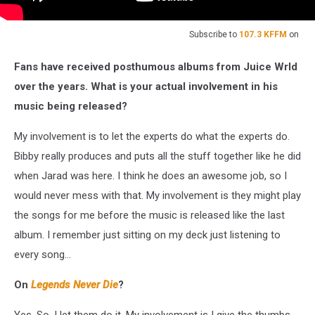
Subscribe to
107.3 KFFM
on
Fans have received posthumous albums from Juice Wrld
over the years. What is your actual involvement in his
music being released?
My involvement is to let the experts do what the experts do.
Bibby really produces and puts all the stuff together like he did
when Jarad was here. I think he does an awesome job, so I
would never mess with that. My involvement is they might play
the songs for me before the music is released like the last
album. I remember just sitting on my deck just listening to
every song...
On
Legends Never Die
?