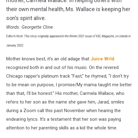
mother, Carmela Wallace. In helping others with
Leaks
their own mental health, Ms. Wallace is keeping her
son’s spirit alive.
Words: Georgette Cline
Editor’s Note: This story originally appeared in the Winter 2021 issue of XXL Magazine, on stands in
January 2022.
Mother knows best, it’s an old adage that
Juice Wrld
recognized both in and out of his music. On the revered
Chicago rapper’s platinum track “Fast,” he rhymed, “I don’t try
to be mean on purpose, I promise/My mama taught me better
than that, I’ll be honest.” His mother, Carmela Wallace, who
refers to her son as the name she gave him, Jarad, smiles
during a Zoom call this past November when hearing the
endearing lyrics. It’s a testament that her son was paying
attention to her parenting skills as a kid the whole time.