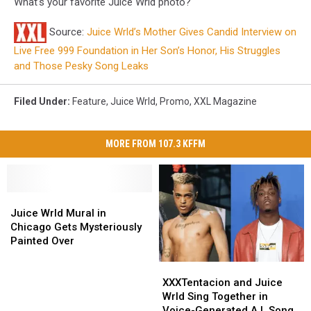
What's your favorite Juice Wrld photo?
Source:
Juice Wrld’s Mother Gives Candid Interview on
Live Free 999 Foundation in Her Son’s Honor, His Struggles
and Those Pesky Song Leaks
Filed Under
:
Feature
,
Juice Wrld
,
Promo
,
XXL Magazine
MORE FROM 107.3 KFFM
Juice
Juice
Wrld
Wrld
Juice Wrld Mural in
Mural
Mural
Chicago Gets Mysteriously
in
in
Painted Over
Chicago
Chicago
XXXTentacion
XXXTentacion
Gets
Gets
and
and
Mysteriously
Mysteriously
XXXTentacion and Juice
Juice
Juice
Painted
Painted
Wrld Sing Together in
Wrld
Wrld
Over
Over
Voice-Generated A.I. Song