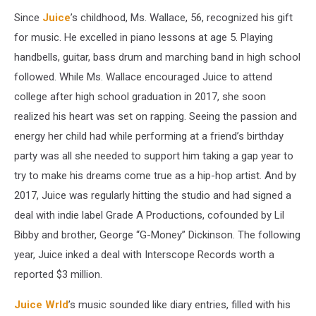
Since
Juice
’s childhood, Ms. Wallace, 56, recognized his gift
for music. He excelled in piano lessons at age 5. Playing
handbells, guitar, bass drum and marching band in high school
followed. While Ms. Wallace encouraged Juice to attend
college after high school graduation in 2017, she soon
realized his heart was set on rapping. Seeing the passion and
energy her child had while performing at a friend’s birthday
party was all she needed to support him taking a gap year to
try to make his dreams come true as a hip-hop artist. And by
2017, Juice was regularly hitting the studio and had signed a
deal with indie label Grade A Productions, cofounded by Lil
Bibby and brother, George “G-Money” Dickinson. The following
year, Juice inked a deal with Interscope Records worth a
reported $3 million.
Juice Wrld
’s music sounded like diary entries, filled with his