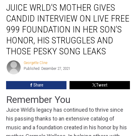
JUICE WRLD’S MOTHER GIVES
Wrld’s
Mother
CANDID INTERVIEW ON LIVE FREE
Gives
Candid
999 FOUNDATION IN HER SON’S
Interview
HONOR, HIS STRUGGLES AND
on
Live
THOSE PESKY SONG LEAKS
Free
999
Georgette Cline
Georgette
Foundation
Published: December 27, 2021
Cline
in
Her
Share
Tweet
Son’s
Honor,
Remember You
His
Struggles
Juice Wrld’s legacy has continued to thrive since
and
his passing thanks to an extensive catalog of
Those
Pesky
music and a foundation created in his honor by his
Song