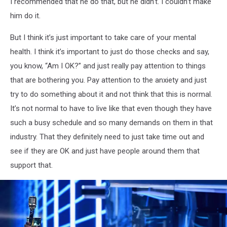
I recommended that he do that, but he didn’t. I couldn’t make
him do it.
But I think it’s just important to take care of your mental
health. I think it’s important to just do those checks and say,
you know, “Am I OK?” and just really pay attention to things
that are bothering you. Pay attention to the anxiety and just
try to do something about it and not think that this is normal.
It’s not normal to have to live like that even though they have
such a busy schedule and so many demands on them in that
industry. That they definitely need to just take time out and
see if they are OK and just have people around them that
support that.