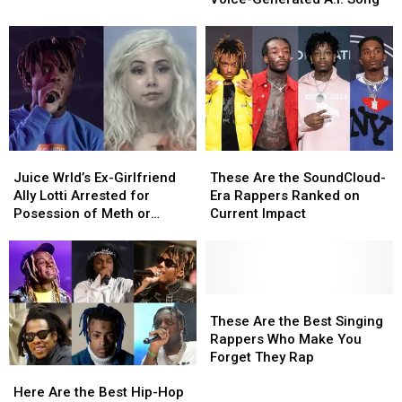
Sing
Sing
Together
Together
in
in
Voice-
Voice-
Generated
Generated
A.I.
A.I.
Song
Song
Juice
Juice
These
These
Wrld’s
Wrld’s
Are
Are
Juice Wrld’s Ex-Girlfriend
These Are the SoundCloud-
Ex-
Ex-
the
the
Ally Lotti Arrested for
Era Rappers Ranked on
Girlfriend
Girlfriend
SoundCloud-
SoundCloud-
Posession of Meth or
Current Impact
Ally
Ally
Era
Era
Cocaine and Theft, Lil
Lotti
Lotti
Rappers
Rappers
Bibby Reacts
Arrested
Arrested
Ranked
Ranked
for
for
on
on
Posession
Posession
Current
Current
These
These
of
of
Impact
Impact
Are
Are
These Are the Best Singing
Meth
Meth
the
the
Rappers Who Make You
or
or
Best
Best
Forget They Rap
Here
Here
Cocaine
Cocaine
Singing
Singing
Are
Are
and
and
Rappers
Rappers
Here Are the Best Hip-Hop