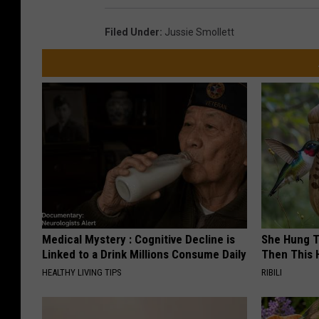
Filed Under
:
Jussie Smollett
Medical Mystery : Cognitive Decline is
She Hung T
Linked to a Drink Millions Consume Daily
Then This
HEALTHY LIVING TIPS
RIBILI