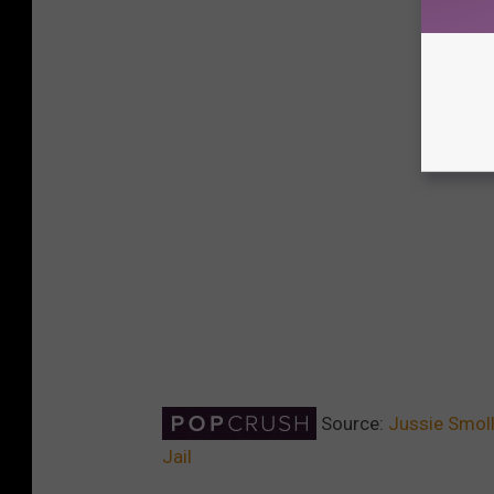
Source:
Jussie Smoll
Jail