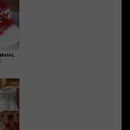
iabetes,
!