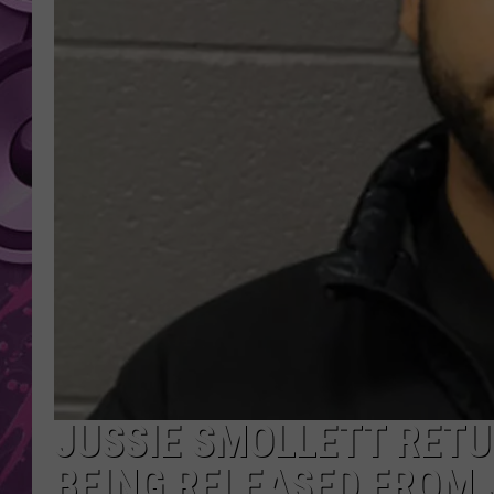
AMERICAN TOP 40 
SEACREST
JUSSIE SMOLLETT RETU
BEING RELEASED FROM 