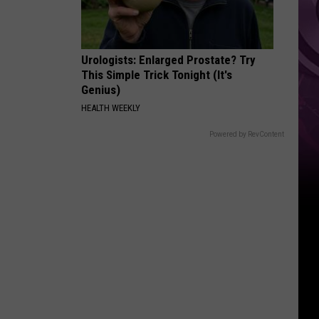
Urologists: Enlarged Prostate? Try
This Simple Trick Tonight (It's
Genius)
HEALTH WEEKLY
Powered by RevContent