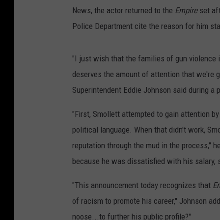
News, the actor returned to the
Empire
set af
Police Department cite the reason for him st
"I just wish that the families of gun violence 
deserves the amount of attention that we're gi
Superintendent Eddie Johnson said during a 
"First, Smollett attempted to gain attention by
political language. When that didn't work, Smo
reputation through the mud in the process," 
because he was dissatisfied with his salary, 
"This announcement today recognizes that
E
of racism to promote his career," Johnson ad
noose...to further his public profile?"