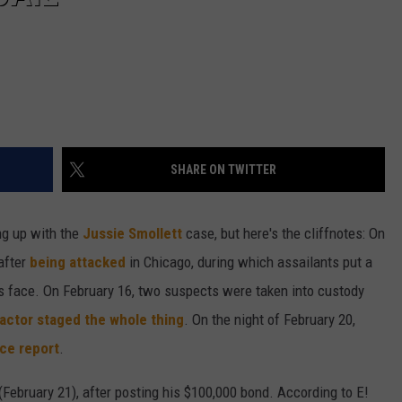
SHARE ON TWITTER
ng up with the
Jussie Smollett
case, but here's the cliffnotes: On
after
being attacked
in Chicago, during which assailants put a
s face. On February 16, two suspects were taken into custody
actor staged the whole thing
. On the night of February 20,
ice report
.
(February 21), after posting his $100,000 bond. According to E!