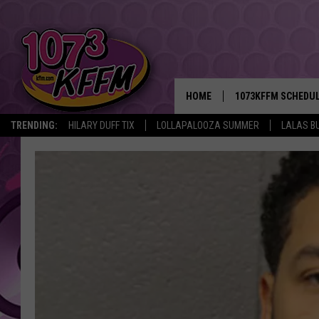
HOME
1073KFFM SCHEDU
TRENDING:
HILARY DUFF TIX
LOLLAPALOOZA SUMMER
LALAS B
BROOKE AND JEFFR
REESHA ON THE RA
SWEET LENNY
SARAH STRINGER
POPCRUSH NIGHTS
BACKTRAX USA 90S