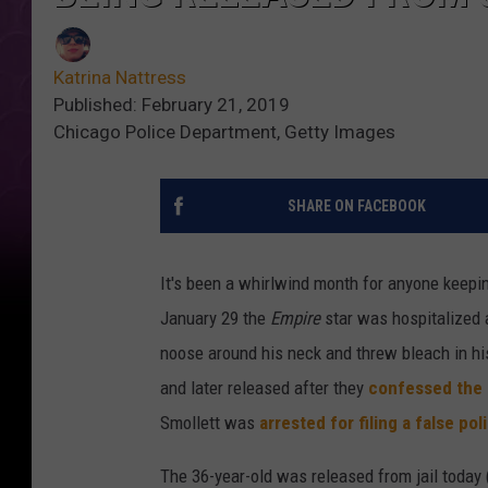
Katrina Nattress
Published: February 21, 2019
Chicago Police Department, Getty Images
SHARE ON FACEBOOK
It's been a whirlwind month for anyone keepi
January 29 the
Empire
star was hospitalized 
noose around his neck and threw bleach in hi
and later released after they
confessed the 
Smollett was
arrested for filing a false pol
The 36-year-old was released from jail today 