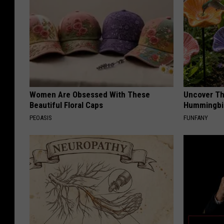
Women Are Obsessed With These
Uncover Th
Beautiful Floral Caps
Hummingbir
PEOASIS
FUNFANY