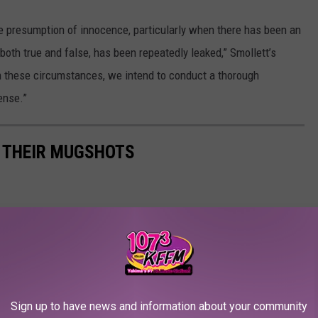
the presumption of innocence, particularly when there has been an
 both true and false, has been repeatedly leaked,” Smollett’s
n these circumstances, we intend to conduct a thorough
ense.”
N THEIR MUGSHOTS
Sign up to have news and information about your community