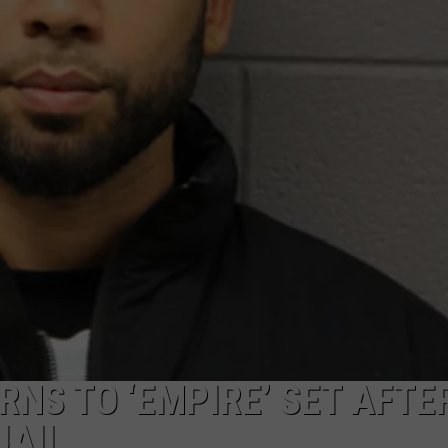
W/RYAN
RNS TO ‘EMPIRE’ SET AFTE
JAIL