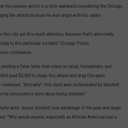
ter his release, which is a little awkward considering the Chicago
aging the attack because he was angry with his salary.
in this city got this much attention, because that's who really
ving to this particular incident," Chicago Police
press conference.
 sending a false letter that relied on racial, homophobic and
llett paid $3,500 to stage this attack and drag Chicago's
he continued. "And why? This stunt was orchestrated by Smollett
so he concocted a story about being attacked."
mpire
actor Jussie Smollett took advantage of the pain and anger
ded. "Why would anyone, especially an African-American use a