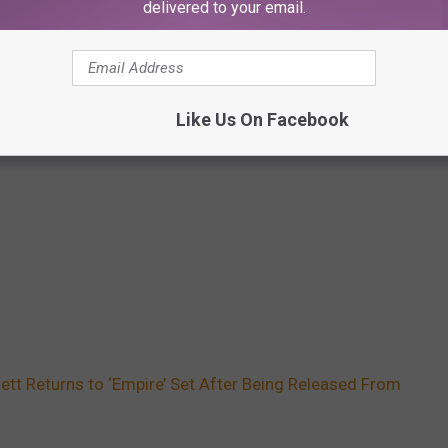
delivered to your email.
Like Us On Facebook
ett Returns to ‘Empire’ Set After Being Released From