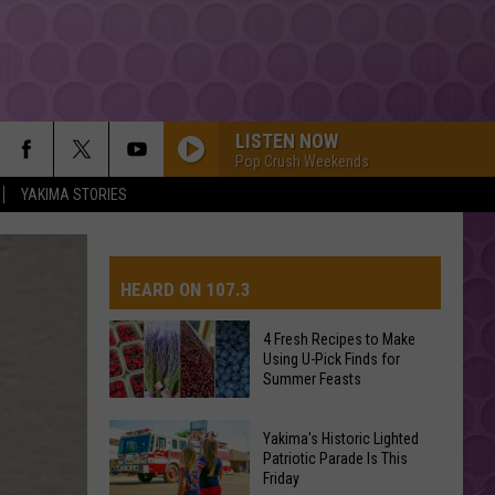
LISTEN NOW
Pop Crush Weekends
YAKIMA STORIES
ONLY GIRL
Rihanna
Rihanna
Only Girl - Single
HEARD ON 107.3
DRACULA FT JENNIE
Tame
Tame Impala
Impala
Dracula - Single
4 Fresh Recipes to Make
Using U-Pick Finds for
GOLDEN
AYS
Summer Feasts
Huntr/X
Huntr/X
KPop Demon Hunters (Soundtrack from the Netflix
4
Film)
Yakima's Historic Lighted
Fresh
Patriotic Parade Is This
SORRY
Friday
Recipes
Justin
Justin Bieber