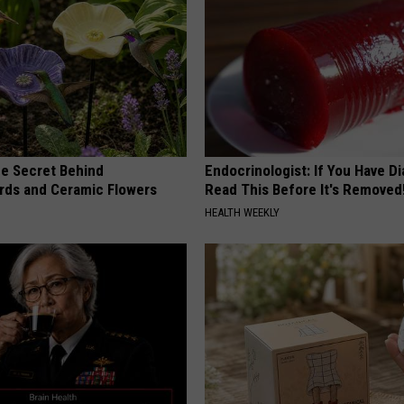
e Secret Behind
Endocrinologist: If You Have D
ds and Ceramic Flowers
Read This Before It's Removed
HEALTH WEEKLY