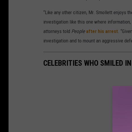
“Like any other citizen, Mr. Smollett enjoys 
investigation like this one where information,
attorneys told
People
after his arrest
. “Give
investigation and to mount an aggressive def
CELEBRITIES WHO SMILED I