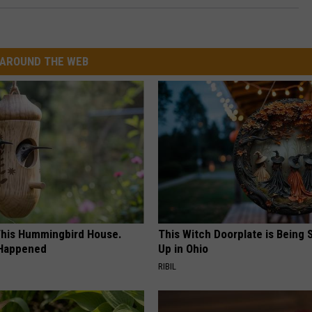
AROUND THE WEB
his Hummingbird House.
This Witch Doorplate is Being
 Happened
Up in Ohio
RIBIL