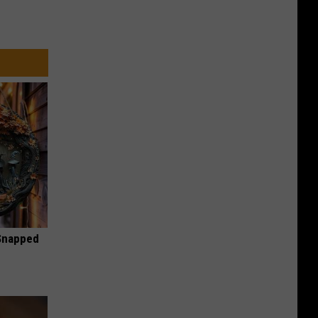
 Snapped