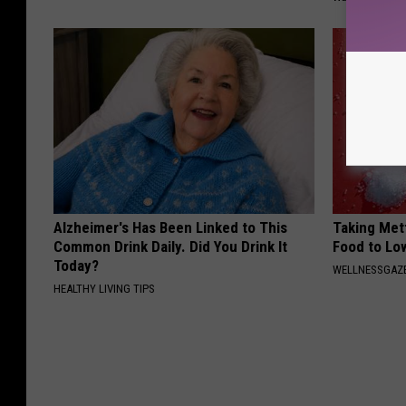
Alzheimer's Has Been Linked to This
Taking Met
Common Drink Daily. Did You Drink It
Food to Lo
Today?
WELLNESSGAZE
HEALTHY LIVING TIPS