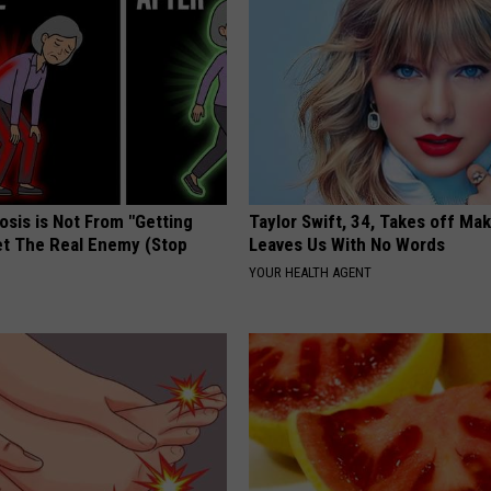
osis is Not From "Getting
Taylor Swift, 34, Takes off Ma
et The Real Enemy (Stop
Leaves Us With No Words
YOUR HEALTH AGENT