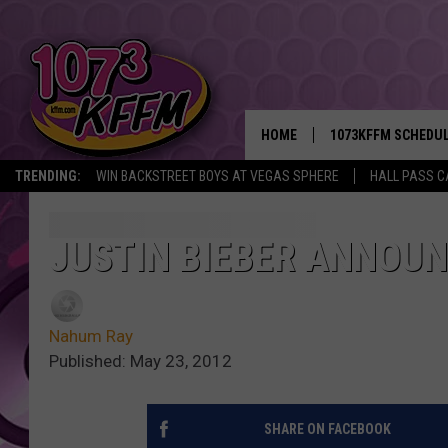
HOME
1073KFFM SCHEDU
TRENDING:
WIN BACKSTREET BOYS AT VEGAS SPHERE
HALL PASS C
BROOKE AND JEFFR
REESHA ON THE RA
JUSTIN BIEBER ANNOU
SWEET LENNY
Nahum Ray
SARAH STRINGER
Published: May 23, 2012
POPCRUSH NIGHTS
SHARE ON FACEBOOK
BACKTRAX USA 90S