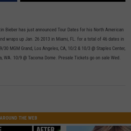
W/RYAN
tin Bieber has just announced Tour Dates for his North American
and wraps up Jan. 26 2013 in Miami, FL. for a total of 46 dates in
V 9/30 MGM Grand, Los Angeles, CA, 10/2 & 10/3 @ Staples Center,
a, WA. 10/9 @ Tacoma Dome. Presale Tickets go on sale Wed.
AROUND THE WEB