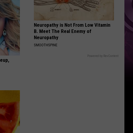
Neuropathy is Not From Low Vitamin
B. Meet The Real Enemy of
Neuropathy
SMOOTHSPINE
Powered by RevContent
keup,