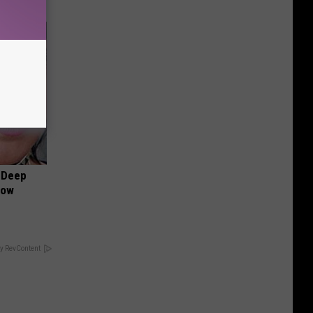
 Deep
Now
y RevContent