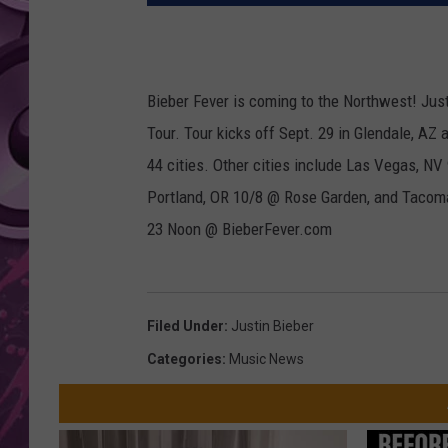
AMERICAN TOP 40 
SEACREST
Bieber Fever is coming to the Northwest! Jus
Tour. Tour kicks off Sept. 29 in Glendale, AZ 
44 cities. Other cities include Las Vegas, N
Portland, OR 10/8 @ Rose Garden, and Tacom
23 Noon @ BieberFever.com
Filed Under
:
Justin Bieber
Categories
:
Music News