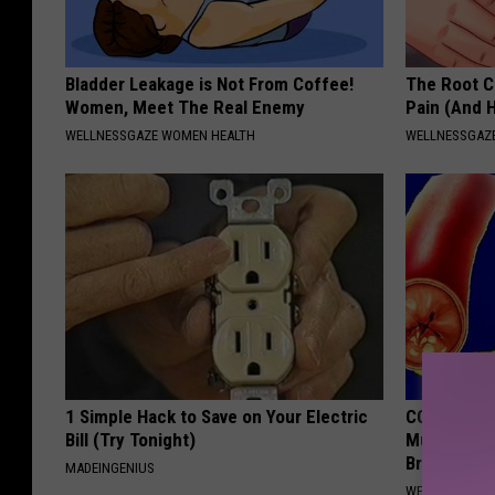
Bladder Leakage is Not From Coffee!
The Root C
Women, Meet The Real Enemy
Pain (And H
WELLNESSGAZE WOMEN HEALTH
WELLNESSGAZ
1 Simple Hack to Save on Your Electric
COPD? 7-se
Bill (Try Tonight)
Mucus, Che
Breathless
MADEINGENIUS
WELLNESSGAZE