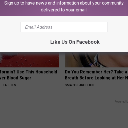
Sign up to have news and information about your community
delivered to your email.
Like Us On Facebook
formin? Use This Household
Do You Remember Her? Take a
wer Blood Sugar
Breath Before Looking at Her 
 DIABETES
SMARTSEARCHHUB
Powered b