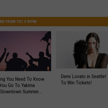
RE FROM 107.3 KFFM
D
Demi Lovato in Seattle! 
e
hing You Need To Know
To Win Tickets!
m
You Go To Yakima
i
l Downtown Summer
L
This Thursday
o
v