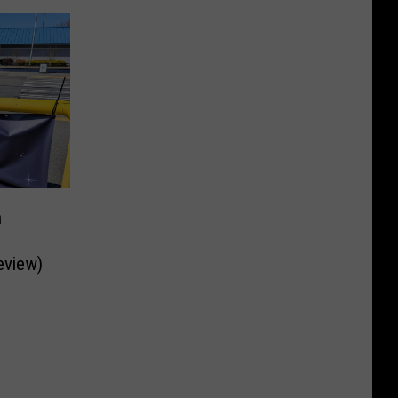
n
eview)