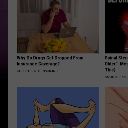
Why Do Drugs Get Dropped From
Spinal Sten
Insurance Coverage?
Older". Me
This)
GOODRX IS NOT INSURANCE.
SMOOTHSPINE