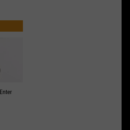
Enter