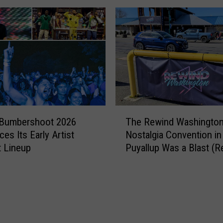
a
t
o
i
n
S
e
a
t
T
 Bumbershoot 2026
The Rewind Washingto
t
h
es Its Early Artist
Nostalgia Convention in
l
e
 Lineup
Puyallup Was a Blast (R
e
R
!
e
E
w
n
i
t
n
e
d
r