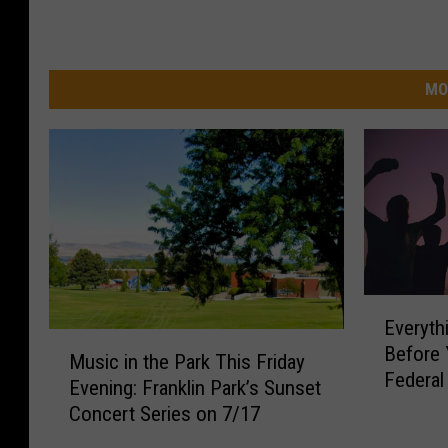
MO
E
Everyt
v
M
Before 
e
Music in the Park This Friday
u
Federa
r
Evening: Franklin Park’s Sunset
s
Nights 
y
Concert Series on 7/17
i
t
c