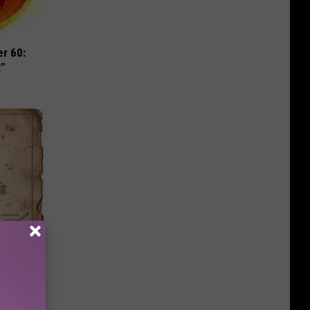
r 60:
t"
ion Just