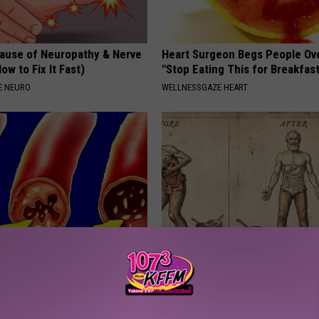
ause of Neuropathy & Nerve
Heart Surgeon Begs People Ove
ow to Fix It Fast)
"Stop Eating This for Breakfas
E NEURO
WELLNESSGAZE HEART
cond Trick to Eliminate
How to Support Healthy Digest
st Tightness &
by Changing Your Frying Pan
ness
PLATEFUL
 LUNG HEALTH