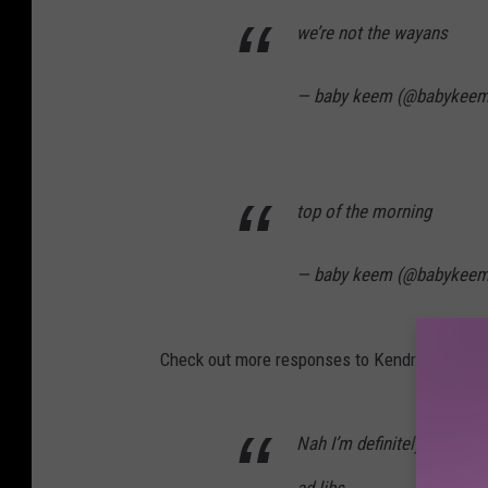
we’re not the wayans
— baby keem (@babykee
top of the morning
— baby keem (@babykee
Check out more responses to Kendrick Lamar’
Nah I’m definitely getting 