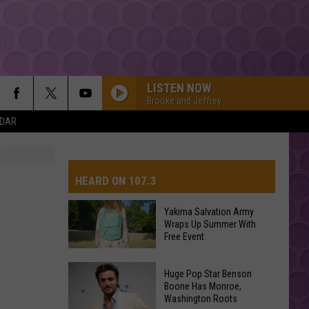
LISTEN NOW
Brooke and Jeffrey
NDAR
HEARD ON 107.3
Yakima Salvation Army
Wraps Up Summer With
AYS
Free Event
Yakima
Huge Pop Star Benson
Salvation
Boone Has Monroe,
Washington Roots
Army