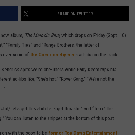
W/RYAN
SHARE ON TWITTER
s new album,
The Melodic Blue
, which drops on Friday (Sept. 10).
t,” “Family Ties” and “Range Brothers, the latter of
ds over some of
the Compton rhymer
’s ad-libs on the track.
, Kendrick spits weird one-liners while Baby Keem raps his
rent ad-libs like, “She’s hot,” “Rover Gang,” “We’re not the
r.”
hit/Let’s get this shit/Let’s get this shit” and “Top o’ the
” You can listen to the snippet at the bottom of this post.
g on with the soon-to-be
former Top Dawg Entertainment