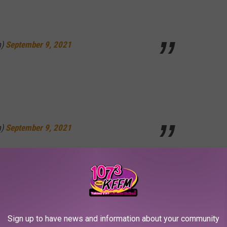
m)
September 9, 2021
m)
September 9, 2021
s weird ad-libs below.
lil b vibes from those Kendrick range brothers
Sign up to have news and information about your community