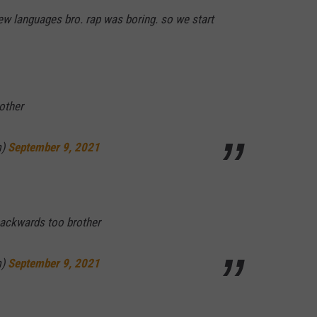
ew languages bro. rap was boring. so we start
other
m)
September 9, 2021
backwards too brother
m)
September 9, 2021