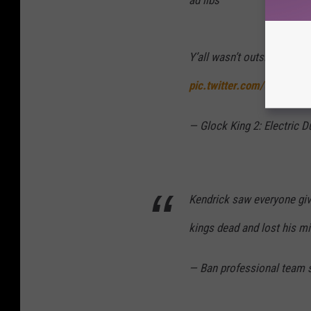
ad libs
Y’all wasn’t outside for 
pic.twitter.com/0QBtDzA
— Glock King 2: Electric 
Kendrick saw everyone give
kings dead and lost his m
— Ban professional team