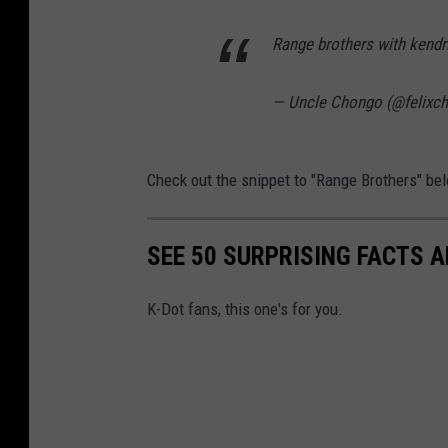
Range brothers with kend
— Uncle Chongo (@felixc
Check out the snippet to "Range Brothers" be
SEE 50 SURPRISING FACTS 
K-Dot fans, this one's for you.