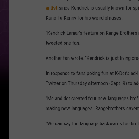
artist
since Kendrick is usually known for spi
Kung Fu Kenny for his weird phrases.
"Kendrick Lamar's feature on Range Brothers 
tweeted one fan.
Another fan wrote, "Kendrick is just living c
In response to fans poking fun at K-Dot’s ad-
Twitter on Thursday afternoon (Sept. 9) to ad
"Me and dot created four new languages bro,"
making new languages. Rangebrothers cavema
"We can say the language backwards too brot