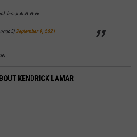
rick lamar🔥🔥🔥🔥
hongo5)
September 9, 2021
low.
ABOUT KENDRICK LAMAR