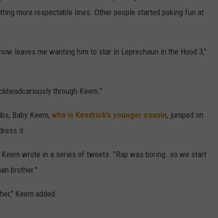
tting more respectable lines. Other people started poking fun at
now leaves me wanting him to star in Leprechaun in the Hood 3,"
rackheadcariously through Keem."
libs, Baby Keem,
who is Kendrick’s younger cousin
, jumped on
dress it.
 Keem wrote in a series of tweets. "Rap was boring. so we start
n brother."
her," Keem added.