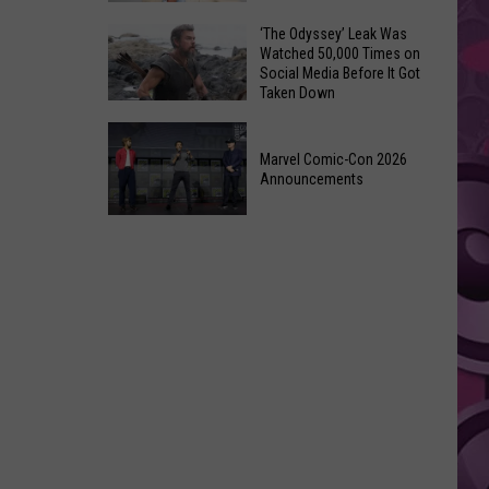
Wraps
Huge
‘The Odyssey’ Leak Was
Up
Watched 50,000 Times on
Pop
Summer
Social Media Before It Got
Star
Taken Down
With
Benson
Free
‘The
Boone
Event
Odyssey’
Marvel Comic-Con 2026
Has
Announcements
Leak
Monroe,
Was
Washington
Marvel
Watched
Roots
Comic-
50,000
Con
Times
2026
on
Announcements
Social
Media
Before
It
Got
Taken