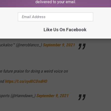
delivered to your email.
the “MARTHA STEWART” ad lib. Legendary
Like Us On Facebook
Kdb
Duckaloo™️ (@neroblanco_)
September 9, 2021
 future praise for doing a weird voice on
ind
https://t.co/xyd0CDsdHO
 sports (@Hanndawn_)
September 9, 2021