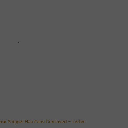
ar Snippet Has Fans Confused – Listen