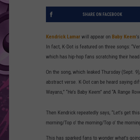
AMERICAN TOP 40 
SHARE ON FACEBOOK
SEACREST
Kendrick Lamar
will appear on
Baby Keem
’
In fact, K-Dot is featured on three songs: “Ven
which has hip-hop fans scratching their hea
On the song, which leaked Thursday (Sept. 9)
abstract verse. K-Dot can be heard saying diffe
Wayans,” “He’s Baby Keem” and “A Range Rove
Then Kendrick repeatedly says, “Let’s get this s
morning/Top o’ the morning/Top o’ the morning.
This has sparked fans to wonder what's goin