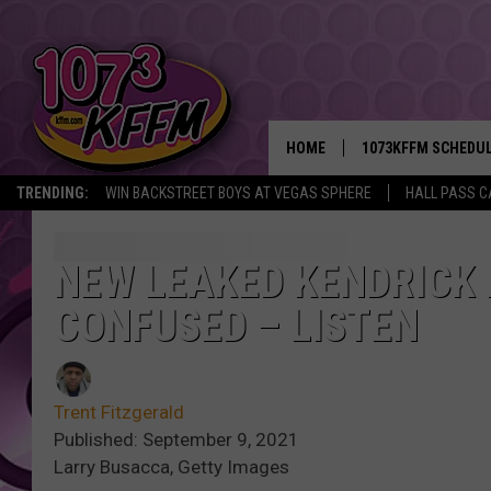
HOME
1073KFFM SCHEDU
TRENDING:
WIN BACKSTREET BOYS AT VEGAS SPHERE
HALL PASS C
BROOKE AND JEFFR
REESHA ON THE RA
NEW LEAKED KENDRICK 
CONFUSED – LISTEN
SWEET LENNY
SARAH STRINGER
Trent Fitzgerald
POPCRUSH NIGHTS
Published: September 9, 2021
Larry Busacca, Getty Images
BACKTRAX USA 90S