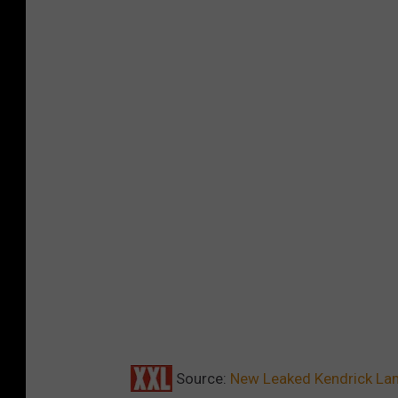
Source:
New Leaked Kendrick Lam