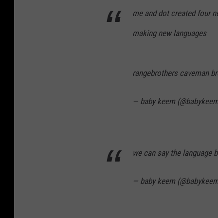
me and dot created four n
making new languages
rangebrothers caveman br
— baby keem (@babykee
we can say the language 
— baby keem (@babykee